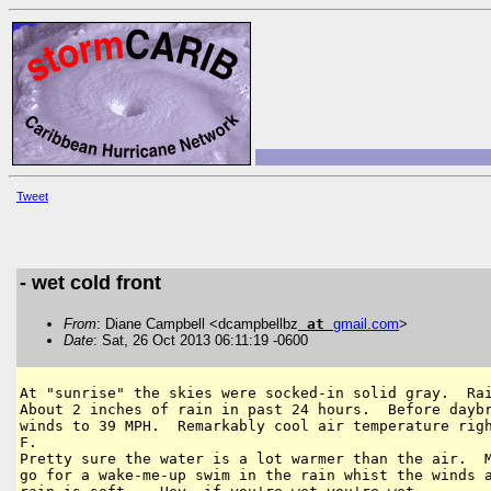
Tweet
- wet cold front
From
: Diane Campbell <dcampbellbz
at
gmail
.
com
>
Date
: Sat, 26 Oct 2013 06:11:19 -0600
At "sunrise" the skies were socked-in solid gray.  Rai
About 2 inches of rain in past 24 hours.  Before daybr
winds to 39 MPH.  Remarkably cool air temperature righ
F.

Pretty sure the water is a lot warmer than the air.  M
go for a wake-me-up swim in the rain whist the winds a