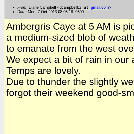
From
: Diane Campbell <dcampbellbz
at
gmail
.
com
>
Date
: Mon, 7 Oct 2013 08:03:18 -0600
Ambergris Caye at 5 AM is pictu
a medium-sized blob of weath
to emanate from the west ove
We expect a bit of rain in our
Temps are lovely.
Due to thunder the slightly we
forgot their weekend good-sme