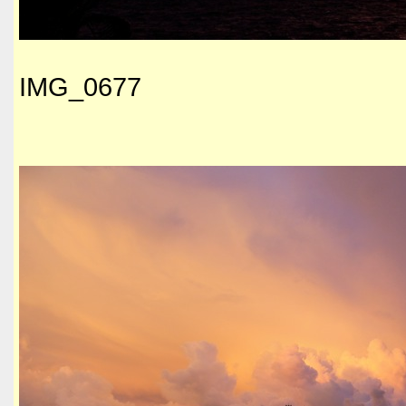
IMG_0677