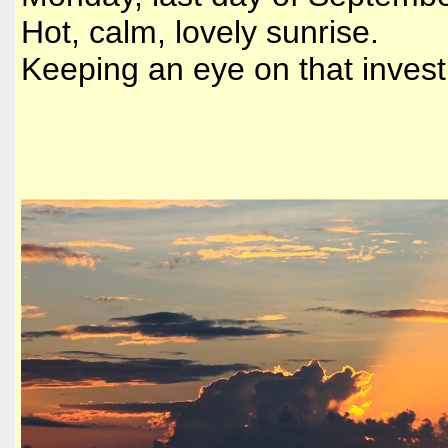
Hot, calm, lovely sunrise.
Keeping an eye on that invest 