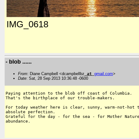
IMG_0618
- blob ......
From
: Diane Campbell <dcampbellbz
at
gmail
.
com
>
Date
: Sat, 28 Sep 2013 10:36:48 -0600
Paying attention to the blob off coast of Columbia.

That's the birthplace of our trouble-makers.

For today weather here is clear, sunny, warm-not-hot t
absolute perfection.

Grateful for the day - for the sea - for Mother Nature
abundance.
