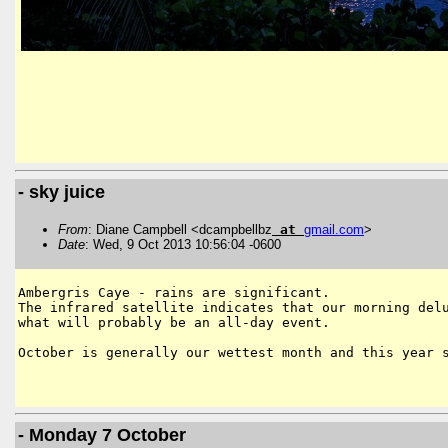
- sky juice
From
: Diane Campbell <dcampbellbz
at
gmail
.
com
>
Date
: Wed, 9 Oct 2013 10:56:04 -0600
Ambergris Caye - rains are significant.

The infrared satellite indicates that our morning delu
what will probably be an all-day event.

October is generally our wettest month and this year s
- Monday 7 October