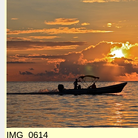
IMG_0614