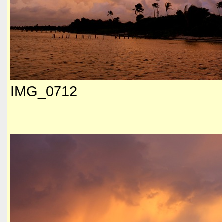
IMG_0712