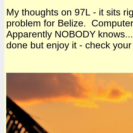
My thoughts on 97L - it sits r
problem for Belize. Computer
Apparently NOBODY knows.......
done but enjoy it - check y