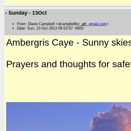
- Sunday - 13Oct
From
: Diane Campbell <dcampbellbz
at
gmail
.
com
>
Date
: Sun, 13 Oct 2013 09:53:57 -0600
Ambergris Caye - Sunny skies
Prayers and thoughts for safet