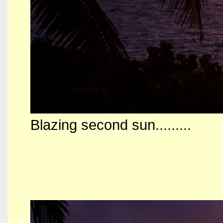
Blazing second sun.........