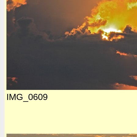
IMG_0609