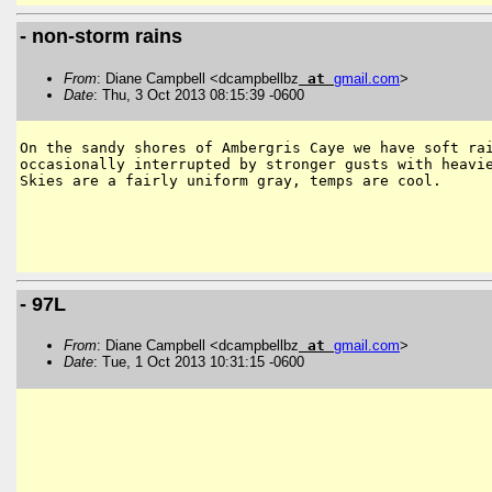
- non-storm rains
From
: Diane Campbell <dcampbellbz
at
gmail
.
com
>
Date
: Thu, 3 Oct 2013 08:15:39 -0600
On the sandy shores of Ambergris Caye we have soft rai
occasionally interrupted by stronger gusts with heavie
Skies are a fairly uniform gray, temps are cool.

- 97L
From
: Diane Campbell <dcampbellbz
at
gmail
.
com
>
Date
: Tue, 1 Oct 2013 10:31:15 -0600