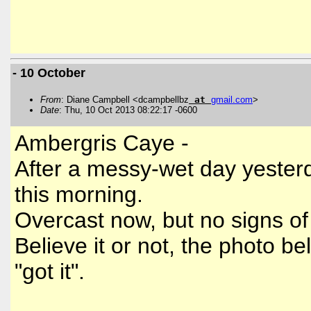
- 10 October
From
: Diane Campbell <dcampbellbz
at
gmail
.
com
>
Date
: Thu, 10 Oct 2013 08:22:17 -0600
Ambergris Caye -
After a messy-wet day yesterda
this morning.
Overcast now, but no signs o
Believe it or not, the photo b
"got it".