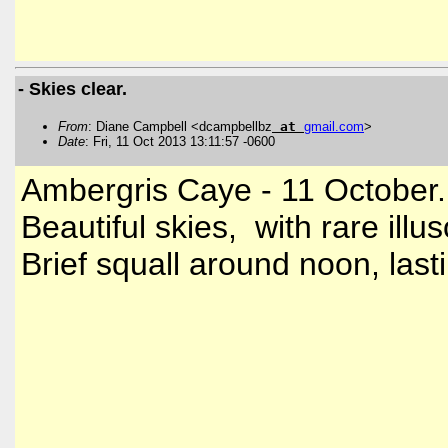
- Skies clear.
From
: Diane Campbell <dcampbellbz
at
gmail
.
com
>
Date
: Fri, 11 Oct 2013 13:11:57 -0600
Ambergris Caye - 11 October.
Beautiful skies, with rare ill
Brief squall around noon, las