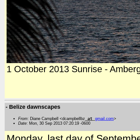
1 October 2013 Sunrise - Amberg
- Belize dawnscapes
From
: Diane Campbell <dcampbellbz
at
gmail
.
com
>
Date
: Mon, 30 Sep 2013 07:20:19 -0600
Monday, last day of Septembe