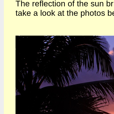
The reflection of the sun br
take a look at the photos be