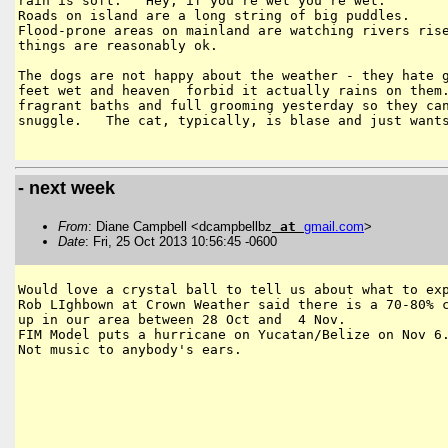
rain is soft.   Hey, if you're wet you're wet.

Roads on island are a long string of big puddles.

Flood-prone areas on mainland are watching rivers rise
things are reasonably ok.

The dogs are not happy about the weather - they hate g
feet wet and heaven  forbid it actually rains on them.
fragrant baths and full grooming yesterday so they can
snuggle.   The cat, typically, is blase and just wants
- next week
From
: Diane Campbell <dcampbellbz
at
gmail
.
com
>
Date
: Fri, 25 Oct 2013 10:56:45 -0600
Would love a crystal ball to tell us about what to exp
Rob LIghbown at Crown Weather said there is a 70-80% c
up in our area between 28 Oct and  4 Nov.

FIM Model puts a hurricane on Yucatan/Belize on Nov 6.
Not music to anybody's ears.
