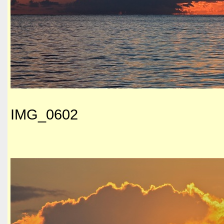
IMG_0602