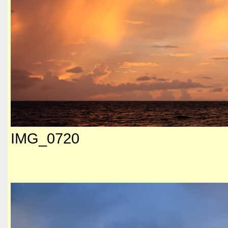
IMG_0720