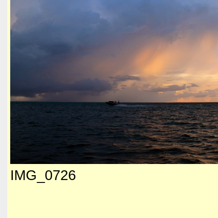
IMG_0726