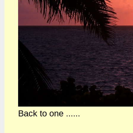
Back to one ......