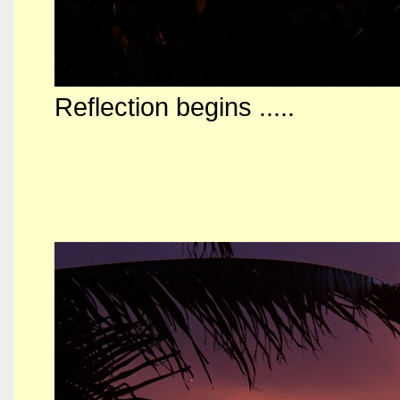
Reflection begins .....