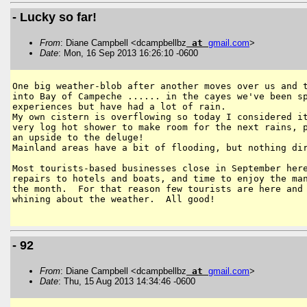
- Lucky so far!
From
: Diane Campbell <dcampbellbz
at
gmail
.
com
>
Date
: Mon, 16 Sep 2013 16:26:10 -0600
One big weather-blob after another moves over us and t
into Bay of Campeche ...... in the cayes we've been sp
experiences but have had a lot of rain.

My own cistern is overflowing so today I considered it
very log hot shower to make room for the next rains, p
an upside to the deluge!

Mainland areas have a bit of flooding, but nothing dir
Most tourists-based businesses close in September here
repairs to hotels and boats, and time to enjoy the man
the month.  For that reason few tourists are here and 
whining about the weather.  All good!

- 92
From
: Diane Campbell <dcampbellbz
at
gmail
.
com
>
Date
: Thu, 15 Aug 2013 14:34:46 -0600