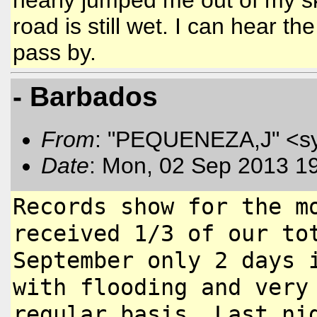
road is still wet. I can hear t
pass by.
- Barbados
From
: "PEQUENEZA,J" <s
Date
: Mon, 02 Sep 2013 1
Records show for the m
received 1/3
of our to
September only 2 days
with flooding and very
regular basis. Last ni