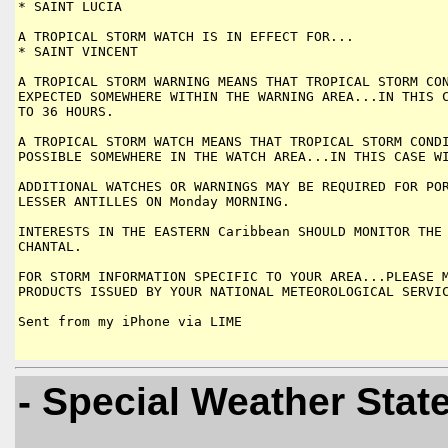
* SAINT LUCIA

A TROPICAL STORM WATCH IS IN EFFECT FOR...

* SAINT VINCENT

A TROPICAL STORM WARNING MEANS THAT TROPICAL STORM CON
EXPECTED SOMEWHERE WITHIN THE WARNING AREA...IN THIS C
TO 36 HOURS.

A TROPICAL STORM WATCH MEANS THAT TROPICAL STORM CONDI
POSSIBLE SOMEWHERE IN THE WATCH AREA...IN THIS CASE WI
ADDITIONAL WATCHES OR WARNINGS MAY BE REQUIRED FOR POR
LESSER ANTILLES ON Monday MORNING.

INTERESTS IN THE EASTERN Caribbean SHOULD MONITOR THE 
CHANTAL.

FOR STORM INFORMATION SPECIFIC TO YOUR AREA...PLEASE M
PRODUCTS ISSUED BY YOUR NATIONAL METEOROLOGICAL SERVIC
Sent from my iPhone via LIME

- Special Weather Sta