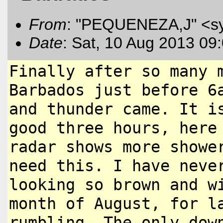
From
: "PEQUENEZA,J" <s
Date
: Sat, 10 Aug 2013 09
Finally after so many 
Barbados
just before 6
and thunder came.
It i
good three hours, her
radar shows more showe
need this. I have neve
looking so brown and w
month of August, for l
rumbling.
The only dow