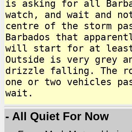
is asking for all
Barb
watch, and wait and n
centre of the storm pa
Barbados that apparent
will
start for at leas
Outside is very
grey a
drizzle falling. The 
one or two vehicles p
wait.
- All Quiet For Now