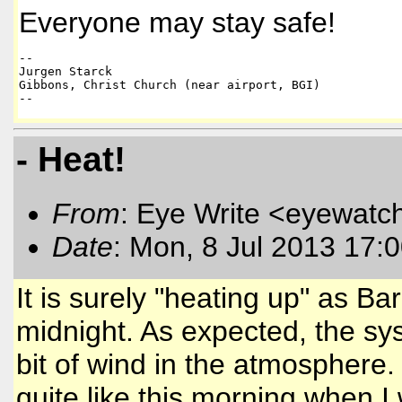
Everyone may stay safe!
-- 

Jurgen Starck 

Gibbons, Christ Church (near airport, BGI)

--
- Heat!
From
: Eye Write <eyewatc
Date
: Mon, 8 Jul 2013 17:
It is surely "heating up" as Ba
midnight. As expected, the s
bit of wind in the atmosphere.
quite like this morning when I