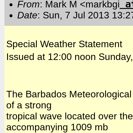
a
From
: Mark M <markbgi
Date
: Sun, 7 Jul 2013 13:
Special Weather Statement
Issued at 12:00 noon Sunday,
The Barbados Meteorological 
of a strong
tropical wave located over the
accompanying 1009 mb