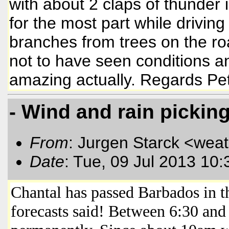
with about 2 claps of thunder
for the most part while drivin
branches from trees on the r
not to have seen conditions an
amazing actually. Regards Pe
- Wind and rain pickin
From
: Jurgen Starck <wea
Date
: Tue, 09 Jul 2013 10
Chantal has passed Barbados in th
forecasts said! Between 6:30 and