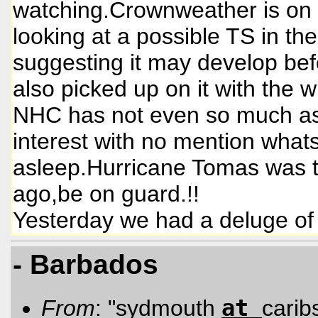
watching.Crownweather is on to
looking at a possible TS in t
suggesting it may develop bef
also picked up on it with the
NHC has not even so much as p
interest with no mention what
asleep.Hurricane Tomas was t
ago,be on guard.!!
Yesterday we had a deluge of 
- Barbados
at
From
: "sydmouth
carib