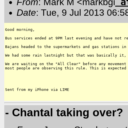
a
From
: Mark M <markbgi
Date
: Tue, 9 Jul 2013 06:5
Good morning,

Bus services ended at 9PM last evening and have not re
Bajans headed to the supermarkets and gas stations in 
We had some rain lastnight but that was basically it, 
We are waiting on the "All Clear" before any movement 
most people are observing this rule. This is expected 
Sent from my iPhone via LIME

- Chantal taking over?