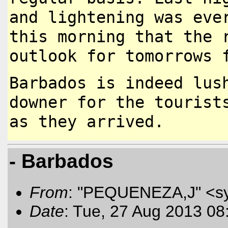
and
lightening was eve
this morning
that the 
outlook for tomorrows
Barbados is indeed lus
downer for
the tourist
as they arrived.
- Barbados
From
: "PEQUENEZA,J" <s
Date
: Tue, 27 Aug 2013 08