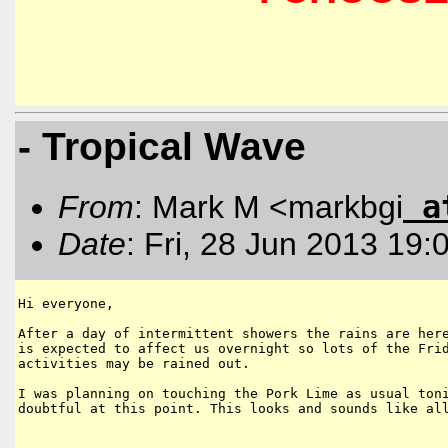
- Tropical Wave
a
From
: Mark M <markbgi
Date
: Fri, 28 Jun 2013 19:
Hi everyone, 

After a day of intermittent showers the rains are here
is expected to affect us overnight so lots of the Frid
activities may be rained out.

I was planning on touching the Pork Lime as usual toni
doubtful at this point. This looks and sounds like all