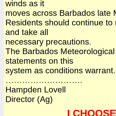
winds as it
moves across Barbados late 
Residents should continue to 
and take all
necessary precautions.
The Barbados Meteorological S
statements on this
system as conditions warrant
……………………….
Hampden Lovell
Director (Ag)
I CHOOSE