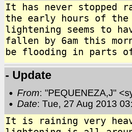
It has never stopped r
the early
hours of the
lightening seems to
ha
fallen by 6am this mo
be flooding in parts o
- Update
From
: "PEQUENEZA,J" <s
Date
: Tue, 27 Aug 2013 03
It is raining very hea
lightening
is all arou