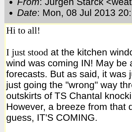
From
: Jurgen Starck <wea
Date
: Mon, 08 Jul 2013 20
Hi to all!
I just stood
at the kitchen wind
wind was coming IN! May be a l
forecasts. But as said, it was j
just going the "wrong" way th
outskirts of TS Chantal knock
However, a breeze from that di
guess, IT'S COMING.