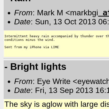
a
From
: Mark M <markbgi
Date
: Sun, 13 Oct 2013 06
Intermittent heavy rain accompanied by thunder over th
conditions minus the wind.

Sent from my iPhone via LIME

- Bright lights
From
: Eye Write <eyewatc
Date
: Fri, 13 Sep 2013 16
The sky is aglow with large dis