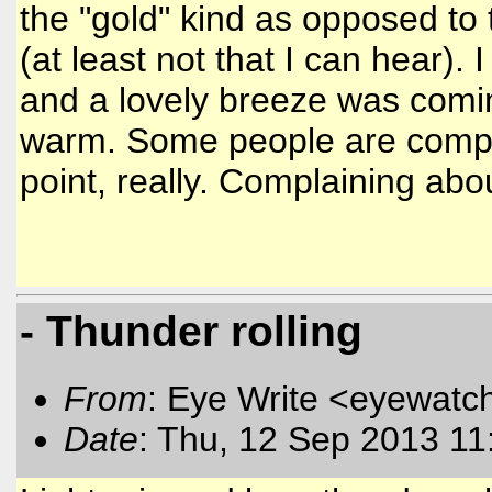
the "gold" kind as opposed to 
(at least not that I can hear).
and a lovely breeze was comin
warm. Some people are complai
point, really. Complaining abo
- Thunder rolling
From
: Eye Write <eyewatc
Date
: Thu, 12 Sep 2013 11