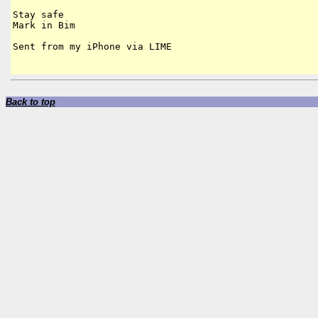
Stay safe

Mark in Bim

Sent from my iPhone via LIME

Back to top