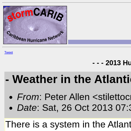
Tweet
- - - 2013 H
- Weather in the Atlant
From
: Peter Allen <stiletto
Date
: Sat, 26 Oct 2013 07
There is a system in the Atlan