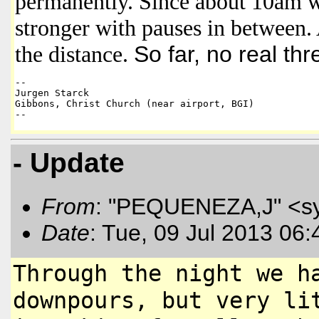
permanently. Since about 10am wi
stronger with pauses in between. 
the distance.
So far, no real thr
-- 

Jurgen Starck 

Gibbons, Christ Church (near airport, BGI)

--
- Update
From
: "PEQUENEZA,J" <s
Date
: Tue, 09 Jul 2013 06
Through the night we h
downpours, but
very li