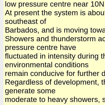
low pressure centre near 10
At present the system is abo
southeast of
Barbados, and is moving tow
Showers and thunderstorm act
pressure centre have
fluctuated in intensity during
environmental conditions
remain conducive for further
Regardless of development, th
generate some
moderate to heavy showers, s