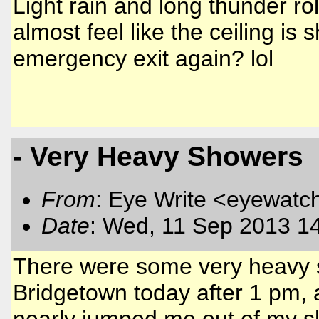
Light rain and long thunder roll
almost feel like the ceiling is 
emergency exit again? lol
- Very Heavy Showers
From
: Eye Write <eyewatc
Date
: Wed, 11 Sep 2013 1
There were some very heavy s
Bridgetown today after 1 pm, 
nearly jumped me out of my sk