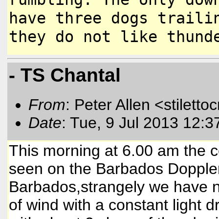
have three dogs
traili
they do not like thun
- TS Chantal
From
: Peter Allen <stiletto
Date
: Tue, 9 Jul 2013 12:
This morning at 6.00 am the c
seen on the Barbados Doppler 
Barbados,strangely we have n
of wind with a constant light 