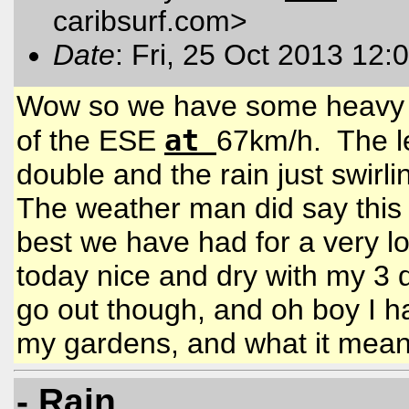
caribsurf.com
>
Date
: Fri, 25 Oct 2013 12:
Wow so we have some heavy ra
at
of the ESE
67km/h. The le
double and the rain just swirl
The weather man did say this 
best we have had for a very l
today nice and dry with my 3 
go out though, and oh boy I ha
my gardens, and what it mean
- Rain