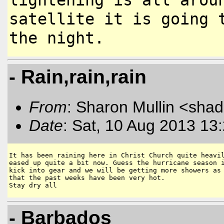
satellite it is going
the night.
- Rain,rain,rain
From
: Sharon Mullin <sha
Date
: Sat, 10 Aug 2013 13
It has been raining here in Christ Church quite heavil
eased up quite a bit now. Guess the hurricane season i
kick into gear and we will be getting more showers as 
that the past weeks have been very hot.

Stay dry all
- Barbados