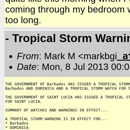
coming through my bedroom win
too long.
- Tropical Storm Warni
a
From
: Mark M <markbgi
Date
: Mon, 8 Jul 2013 00:
THE GOVERNMENT OF Barbados HAS ISSUED A TROPICAL STORM
Barbados AND DOMINICA AND A TROPICAL STORM WATCH FOR S
THE GOVERNMENT OF SAINT LUCIA HAS ISSUED A TROPICAL ST
FOR SAINT LUCIA.

SUMMARY OF WATCHES AND WARNINGS IN EFFECT...

A TROPICAL STORM WARNING IS IN EFFECT FOR...

* Barbados

* DOMINICA
