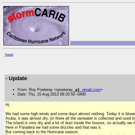
Tweet
- Update
From
: Roy Poeteray <rpoeteray
at
gmail
.
com
>
Date
: Thu, 15 Aug 2013 09:20:50 -0400
Hi,
We had some high winds and some days almost nothing. Today it is blowing
Aruba, it was almost dry. (in there all the rainwater is collected and use
The island is very dry and a lot of dust inside the houses, so actually we
Here in Paradera we had some drizzles and that was it.
But coming back to the Hurricane season.