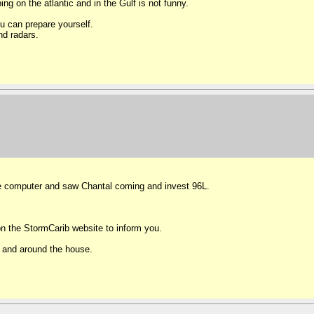
g on the atlantic and in the Gulf is not funny.
u can prepare yourself.
nd radars.
the computer and saw Chantal coming and invest 96L.
n the StormCarib website to inform you.
n and around the house.