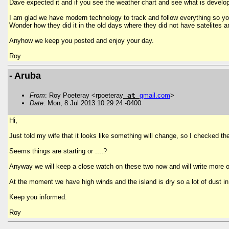
Dave expected it and if you see the weather chart and see what is developin
I am glad we have modern technology to track and follow everything so yo
Wonder how they did it in the old days where they did not have satelites a
Anyhow we keep you posted and enjoy your day.
Roy
- Aruba
From
: Roy Poeteray <rpoeteray
at
gmail
.
com
>
Date
: Mon, 8 Jul 2013 10:29:24 -0400
Hi,
Just told my wife that it looks like something will change, so I checked 
Seems things are starting or ....?
Anyway we will keep a close watch on these two now and will write more o
At the moment we have high winds and the island is dry so a lot of dust i
Keep you informed.
Roy