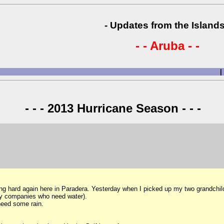
- Updates from the Islands
- - Aruba - -
|
- - - 2013 Hurricane Season - - -
 hard again here in Paradera. Yesterday when I picked up my two grandchildre
d by companies who need water).
 need some rain.