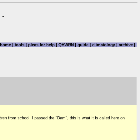
 -
home
|
tools
|
pleas for help
|
QHWRN
|
guide
|
climatology
|
archive
|
n from school, I passed the "Dam", this is what it is called here on