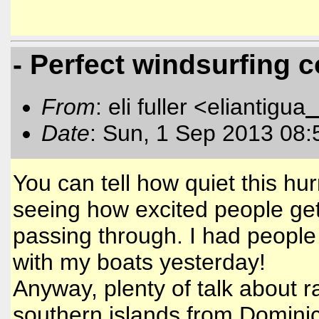
- Perfect windsurfing 
From
: eli fuller <eliantigua
Date
: Sun, 1 Sep 2013 08:
You can tell how quiet this h
seeing how excited people get
passing through. I had people
with my boats yesterday!
Anyway, plenty of talk about ra
southern islands from Dominic