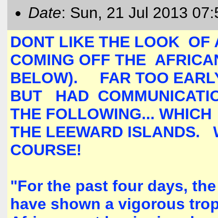
Date
: Sun, 21 Jul 2013 07
DONT LIKE THE LOOK OF 
COMING OFF THE AFRICAN
BELOW). FAR TOO EARLY
BUT HAD COMMUNICATI
THE FOLLOWING... WHICH
THE LEEWARD ISLANDS. 
COURSE!
"For the past four days, t
have shown a vigorous trop