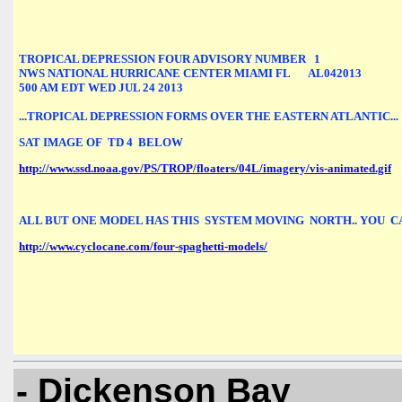
TROPICAL DEPRESSION FOUR ADVISORY NUMBER   1

NWS NATIONAL HURRICANE CENTER MIAMI FL       AL042013

500 AM EDT WED JUL 24 2013

...TROPICAL DEPRESSION FORMS OVER THE EASTERN ATLANTIC...
SAT IMAGE OF  TD 4  BELOW 
http://www.ssd.noaa.gov/PS/TROP/floaters/04L/imagery/vis-animated.gif
ALL BUT ONE MODEL HAS THIS  SYSTEM MOVING  NORTH.. YOU  C
http://www.cyclocane.com/four-spaghetti-models/
- Dickenson Bay