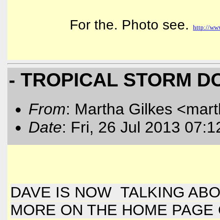
For the. Photo see.
http://ww
- TROPICAL STORM D
From
: Martha Gilkes <mart
Date
: Fri, 26 Jul 2013 07:
DAVE IS NOW TALKING AB
MORE ON THE HOME PAGE OF