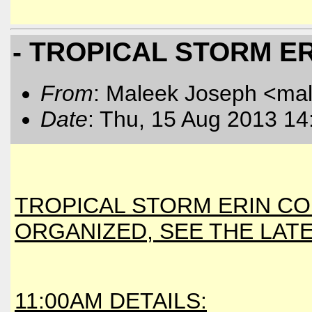
- TROPICAL STORM ER
From
: Maleek Joseph <ma
Date
: Thu, 15 Aug 2013 14
TROPICAL STORM ERIN CO
ORGANIZED, SEE THE LAT
11:00AM DETAILS: