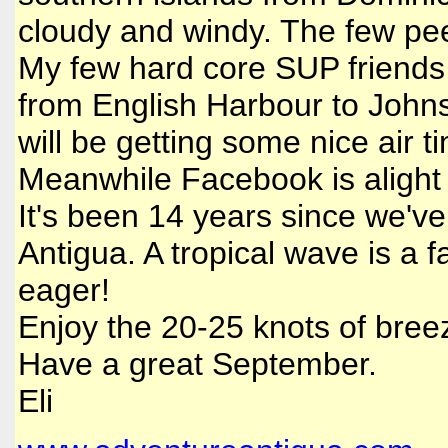
cloudy and windy. The few peep
My few hard core SUP friends 
from English Harbour to Johns
will be getting some nice air t
Meanwhile Facebook is alight w
It's been 14 years since we've
Antigua. A tropical wave is a f
eager!
Enjoy the 20-25 knots of bree
Have a great September.
Eli