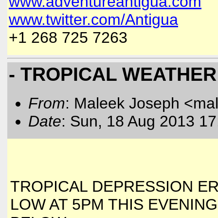
www.adventureantigua.com
www.twitter.com/Antigua
+1 268 725 7263
- TROPICAL WEATHER
From
: Maleek Joseph <ma
Date
: Sun, 18 Aug 2013 17
TROPICAL DEPRESSION ER
LOW AT 5PM THIS EVENING