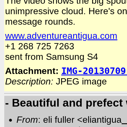
The video shows the big spout t
unimpressive cloud. Here's on
message rounds.
www.adventureantigua.com
+1 268 725 7263
sent from Samsung S4
Attachment:
IMG-20130709
Description:
JPEG image
- Beautiful and prefect
From
: eli fuller <eliantigua