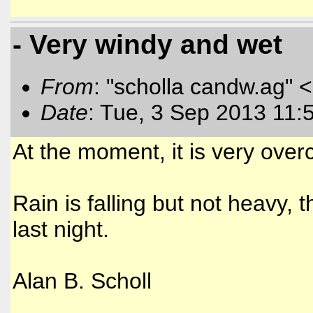
- Very windy and wet
From
: "scholla candw.ag" <
Date
: Tue, 3 Sep 2013 11:
At the moment, it is very ove
Rain is falling but not heavy
last night.
Alan B. Scholl