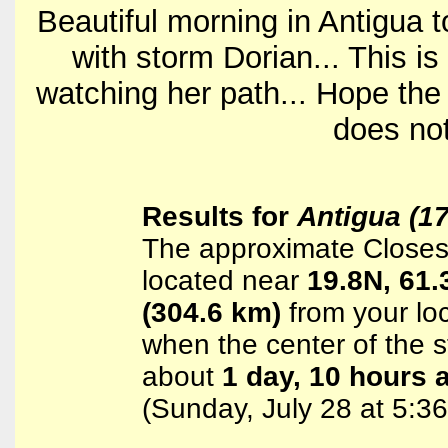
Beautiful morning in Antigua t
with storm Dorian... This is 
watching her path... Hope the 
does not
Results for
Antigua (1
The approximate Closest
located near
19.8N, 61
(304.6 km)
from your loc
when the center of the st
about
1 day, 10 hours 
(Sunday, July 28 at 5: