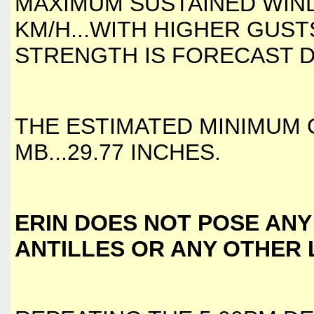
MAXIMUM SUSTAINED WIND
KM/H...WITH HIGHER GUST
STRENGTH IS FORECAST D
THE ESTIMATED MINIMUM 
MB...29.77 INCHES.
ERIN DOES NOT POSE ANY
ANTILLES OR ANY OTHER