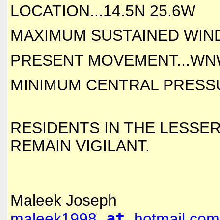
LOCATION...14.5N 25.6W
MAXIMUM SUSTAINED WINDS
PRESENT MOVEMENT...WNW
MINIMUM CENTRAL PRESSUR
RESIDENTS IN THE LESSER
REMAIN VIGILANT.
Maleek Joseph
maleek1998
at
hotmail.com