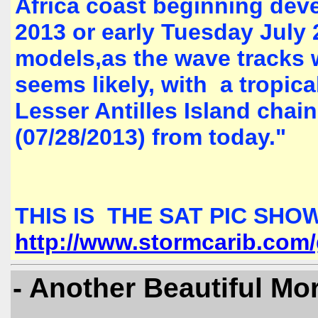
Africa coast beginning dev
2013 or early Tuesday July 
models,as the wave tracks w
seems likely, with a tropica
Lesser Antilles Island cha
(07/28/2013) from today."
THIS IS THE SAT PIC SHOW
http://www.stormcarib.com
- Another Beautiful Mo