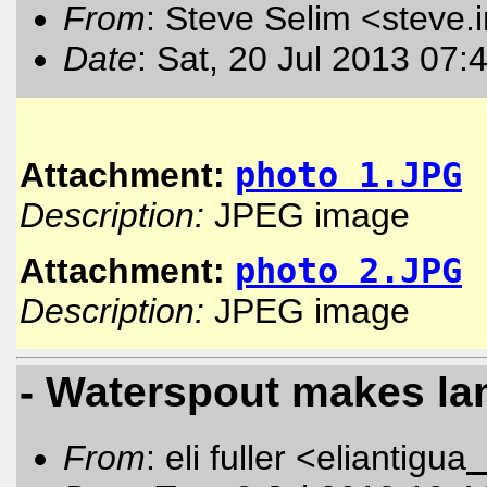
From
: Steve Selim <steve.
Date
: Sat, 20 Jul 2013 07:
Attachment:
photo 1.JPG
Description:
JPEG image
Attachment:
photo 2.JPG
Description:
JPEG image
- Waterspout makes land
From
: eli fuller <eliantigua