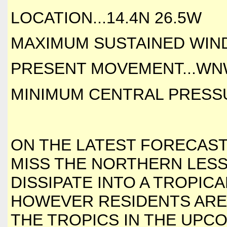
LOCATION...14.4N 26.5W
MAXIMUM SUSTAINED WINDS
PRESENT MOVEMENT...WNW
MINIMUM CENTRAL PRESSUR
ON THE LATEST FORECAS
MISS THE NORTHERN LESSER
DISSIPATE INTO A TROPIC
HOWEVER RESIDENTS ARE 
THE TROPICS IN THE UPC