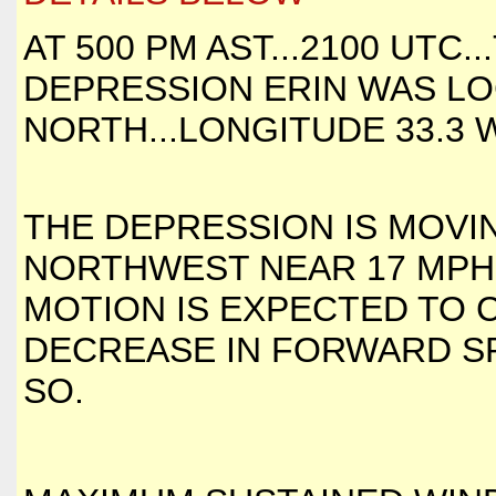
AT 500 PM AST...2100 UTC
DEPRESSION ERIN WAS LO
NORTH...LONGITUDE 33.3 
THE DEPRESSION IS MOVI
NORTHWEST NEAR 17 MPH..
MOTION IS EXPECTED TO 
DECREASE IN FORWARD SP
SO.