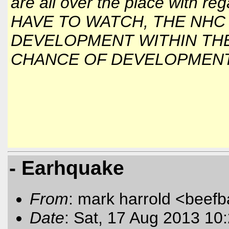
are all over the place with 
HAVE TO WATCH, THE NHC 
DEVELOPMENT WITHIN THE
CHANCE OF DEVELOPMENT 
- Earhquake
From
: mark harrold <beef
Date
: Sat, 17 Aug 2013 10