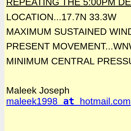
REPEATING THE 5:00PM DE
LOCATION...17.7N 33.3W
MAXIMUM SUSTAINED WINDS
PRESENT MOVEMENT...WNW
MINIMUM CENTRAL PRESSUR
Maleek Joseph
maleek1998
at
hotmail.com