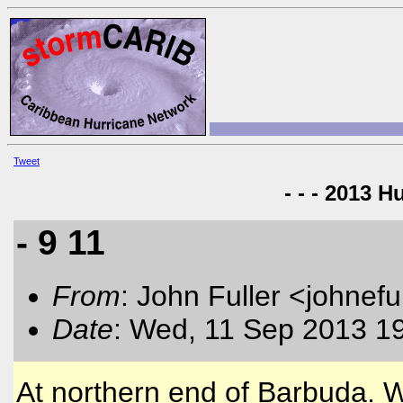
Tweet
- - - 2013 H
- 9 11
From
: John Fuller <johnefu
Date
: Wed, 11 Sep 2013 1
At northern end of Barbuda. W