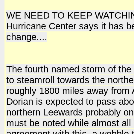
WE NEED TO KEEP WATCHING TH
Hurricane Center says it has b
change....
The fourth named storm of the
to steamroll towards the north
roughly 1800 miles away from 
Dorian is expected to pass abou
northern Leewards probably on M
must be noted while almost all
agreement with this, a wobble to