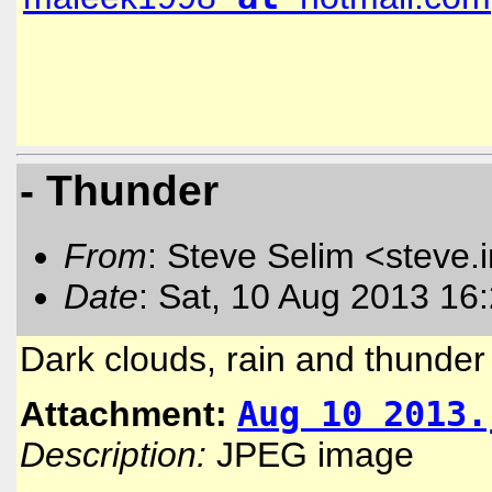
- Thunder
From
: Steve Selim <steve.
Date
: Sat, 10 Aug 2013 16
Dark clouds, rain and thunder 
Attachment:
Aug 10 2013.
Description:
JPEG image