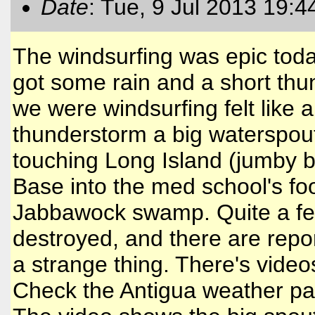
Date
: Tue, 9 Jul 2013 19:4
The windsurfing was epic today
got some rain and a short th
we were windsurfing felt like 
thunderstorm a big waterspout
touching Long Island (jumby 
Base into the med school's foot
Jabbawock swamp. Quite a fe
destroyed, and there are repo
a strange thing. There's vide
Check the Antigua weather p