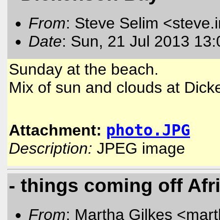
From
: Steve Selim <steve.
Date
: Sun, 21 Jul 2013 13
Sunday at the beach.
Mix of sun and clouds at Dick
Attachment:
photo.JPG
Description:
JPEG image
- things coming off Afr
From
: Martha Gilkes <mart