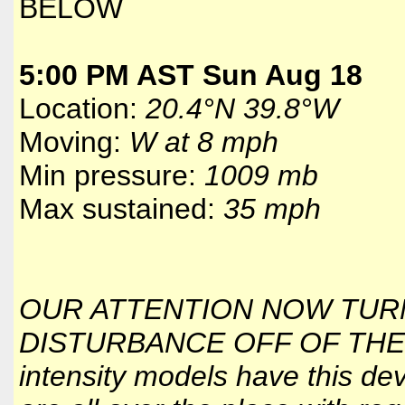
BELOW
5:00 PM AST Sun Aug 18
Location:
20.4°N 39.8°W
Moving:
W at 8 mph
Min pressure:
1009 mb
Max sustained:
35 mph
OUR ATTENTION NOW TUR
DISTURBANCE OFF OF THE 
intensity models have this de