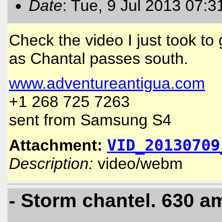
Date
: Tue, 9 Jul 2013 07:3
Check the video I just took to
as Chantal passes south.
www.adventureantigua.com
+1 268 725 7263
sent from Samsung S4
Attachment:
VID_20130709
Description:
video/webm
- Storm chantel. 630 