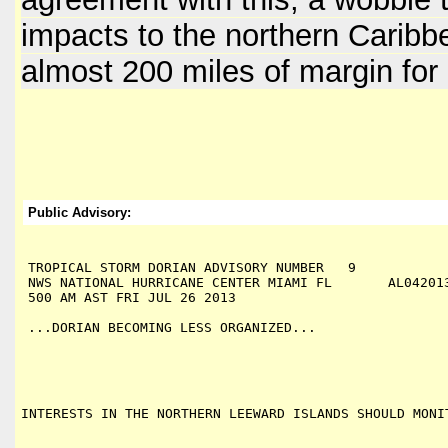
impacts to the northern Caribb
almost 200 miles of margin for 
Public Advisory:
TROPICAL STORM DORIAN ADVISORY NUMBER   9

NWS NATIONAL HURRICANE CENTER MIAMI FL       AL042013
500 AM AST FRI JUL 26 2013

...DORIAN BECOMING LESS ORGANIZED...
INTERESTS IN THE NORTHERN LEEWARD ISLANDS SHOULD MONI