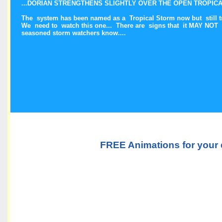
...DORIAN STRENGTHENS SLIGHTLY OVER THE OPEN TROPICAL
The system has been named as a Tropical Storm now but still tr
We need to watch this one... There are signs that it MAY NOT
seasoned storm watchers know....
FREE Animations for your 