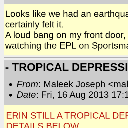
Looks like we had an earthquak
certainly felt it.
A loud bang on my front door,
watching the EPL on Sportsm
- TROPICAL DEPRESS
From
: Maleek Joseph <ma
Date
: Fri, 16 Aug 2013 17:
ERIN STILL A TROPICAL 
DETAILS BELOW