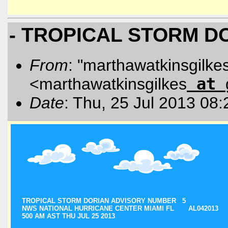
- TROPICAL STORM D
From
: "marthawatkinsgilke
<marthawatkinsgilkes
at
Date
: Thu, 25 Jul 2013 08
TROPICAL STORM DORIAN ADVISORY NUMBER 5
NWS NATIONAL HURRICANE CENTER MIAMI FL AL042013
500 AM AST THU JUL 25 2013