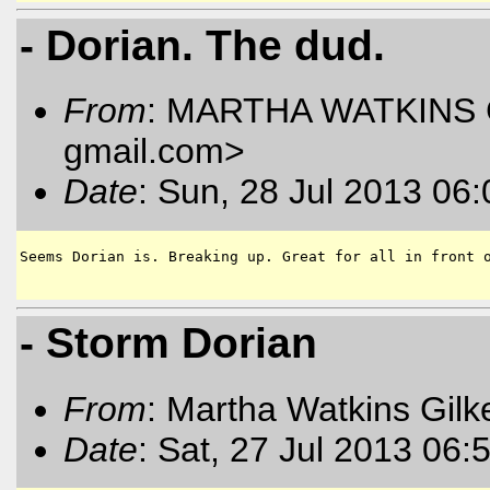
- Dorian. The dud.
From
: MARTHA WATKINS G
gmail.com
>
Date
: Sun, 28 Jul 2013 06
Seems Dorian is. Breaking up. Great for all in front o
- Storm Dorian
From
: Martha Watkins Gilk
Date
: Sat, 27 Jul 2013 06: