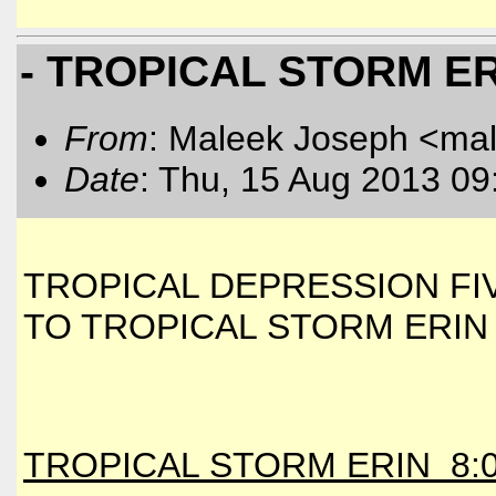
- TROPICAL STORM E
From
: Maleek Joseph <ma
Date
: Thu, 15 Aug 2013 09
TROPICAL DEPRESSION F
TO TROPICAL STORM ERIN
TROPICAL STORM ERIN 8:0