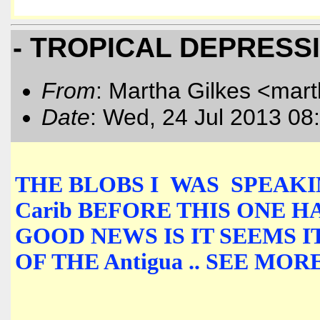
- TROPICAL DEPRESS
From
: Martha Gilkes <mart
Date
: Wed, 24 Jul 2013 08
THE BLOBS I WAS SPEAKIN
Carib BEFORE THIS ONE H
GOOD NEWS IS IT SEEMS 
OF THE Antigua .. SEE M