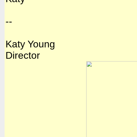
--
Katy Young
Director