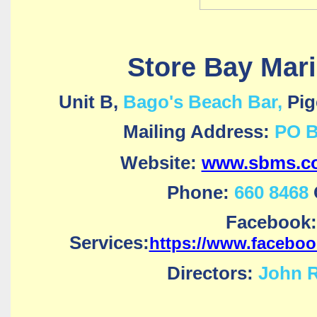
Store Bay Mari
Unit B,
Bago's Beach Bar,
Pig
Mailing Address:
PO B
Website:
www.sbms.co
Phone:
660 8468
Facebook:
Services:
https://www.facebo
Directors:
John R