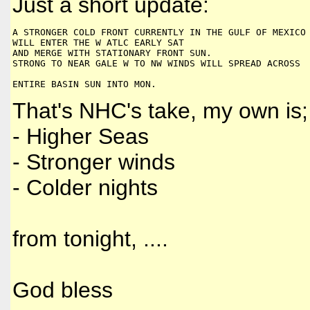
Just a short update:
A STRONGER COLD FRONT CURRENTLY IN THE GULF OF MEXICO
WILL ENTER THE W ATLC EARLY SAT 
AND MERGE WITH STATIONARY FRONT SUN. 
STRONG TO NEAR GALE W TO NW WINDS WILL SPREAD ACROSS 
ENTIRE BASIN SUN INTO MON.
That's NHC's take, my own is;
- Higher Seas
- Stronger winds
- Colder nights
from tonight, ....
God bless