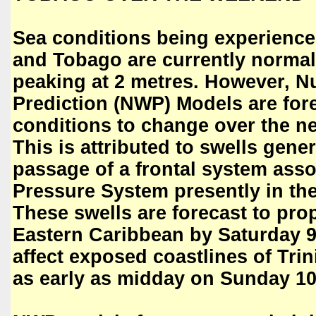
Sea conditions being experience
and Tobago are currently normal
peaking at 2 metres. However, N
Prediction (NWP) Models are for
conditions to change over the ne
This is attributed to swells gene
passage of a frontal system ass
Pressure System presently in the
These swells are forecast to pro
Eastern Caribbean by Saturday 
affect exposed coastlines of Tr
as early as midday on Sunday 10