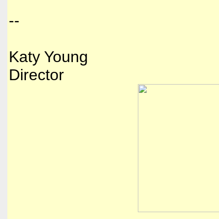
--
Katy Young
Director