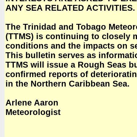
ANY SEA RELATED ACTIVITIES.
The Trinidad and Tobago Meteoro
(TTMS) is continuing to closely 
conditions and the impacts on s
This bulletin serves as informat
TTMS will issue a Rough Seas bu
confirmed reports of deteriorati
in the Northern Caribbean Sea.
Arlene Aaron
Meteorologist