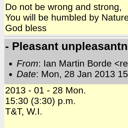
Do not be wrong and strong,
You will be humbled by Nature
God bless
- Pleasant unpleasantne
From
: Ian Martin Borde <r
Date
: Mon, 28 Jan 2013 15
2013 - 01 - 28 Mon.
15:30 (3:30) p.m.
T&T, W.I.