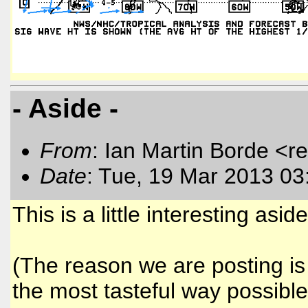
- Aside -
From
: Ian Martin Borde <r
Date
: Tue, 19 Mar 2013 03
This is a little interesting aside
(The reason we are posting is 
the most tasteful way possible