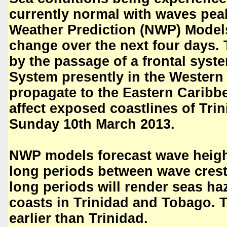
currently normal with waves pea
Weather Prediction (NWP) Models
change over the next four days. T
by the passage of a frontal syst
System presently in the Western 
propagate to the Eastern Caribb
affect exposed coastlines of Tr
Sunday 10th March 2013.
NWP models forecast wave height
long periods between wave cres
long periods will render seas ha
coasts in Trinidad and Tobago. T
earlier than Trinidad.