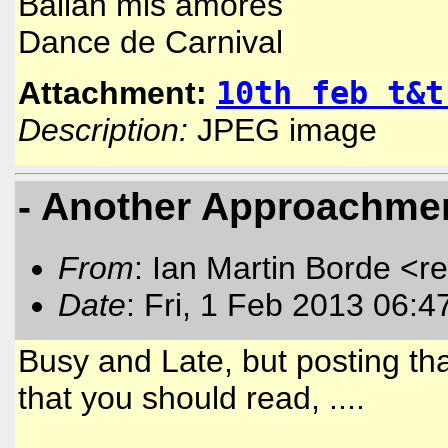
Bailan mis amores
Dance de Carnival
10th feb t&t
Attachment:
Description:
JPEG image
- Another Approachment
From
: Ian Martin Borde <r
Date
: Fri, 1 Feb 2013 06:4
Busy and Late, but posting th
that you should read, ....