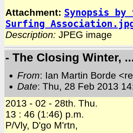
Synopsis by 
Attachment:
Surfing Association.jp
Description:
JPEG image
- The Closing Winter, .
From
: Ian Martin Borde <r
Date
: Thu, 28 Feb 2013 14
2013 - 02 - 28th. Thu.
13 : 46 (1:46) p.m.
P/Vly, D'go M'rtn,