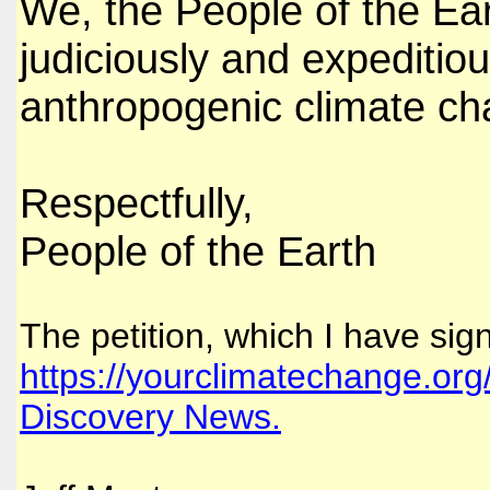
We, the People of the Ear
judiciously and expeditiou
anthropogenic climate ch
Respectfully,
People of the Earth
The petition, which I have sign
https://yourclimatechange.org
Discovery News.