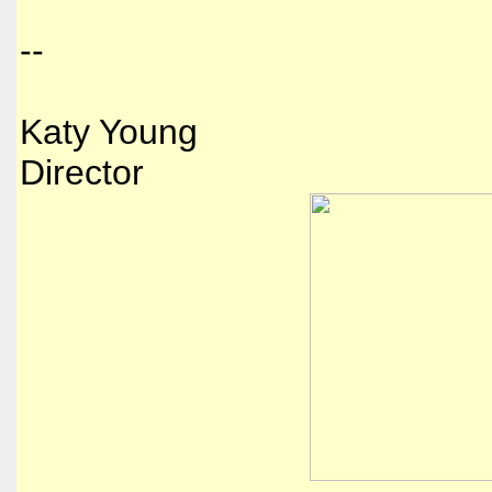
--
Katy Young
Director