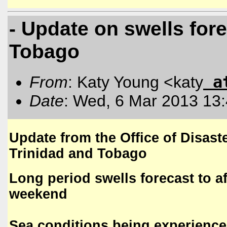
- Update on swells fore
Tobago
a
From
: Katy Young <katy
Date
: Wed, 6 Mar 2013 13
Update from the Office of Disa
Trinidad and Tobago
Long period swells forecast to a
weekend
Sea conditions being experienc