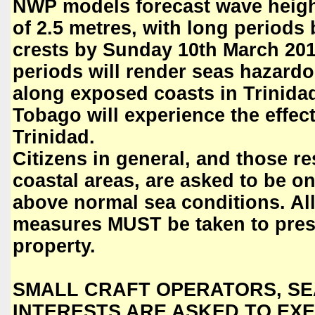
NWP models forecast wave heigh
of 2.5 metres, with long period
crests by Sunday 10th March 201
periods will render seas hazardo
along exposed coasts in Trinida
Tobago will experience the effect
Trinidad.
Citizens in general, and those r
coastal areas, are asked to be on 
above normal sea conditions. Al
measures MUST be taken to prese
property.
SMALL CRAFT OPERATORS, SE
INTERESTS ARE ASKED TO EXE