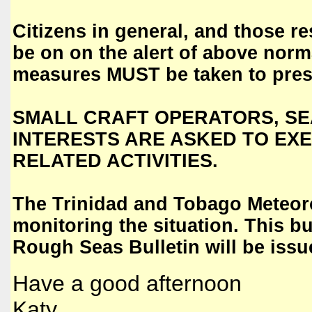
Citizens in general, and those re
be on on the alert of above norm
measures MUST be taken to prese
SMALL CRAFT OPERATORS, SE
INTERESTS ARE ASKED TO EXE
RELATED ACTIVITIES.
The Trinidad and Tobago Meteor
monitoring the situation. This bu
Rough Seas Bulletin will be iss
Have a good afternoon
Katy