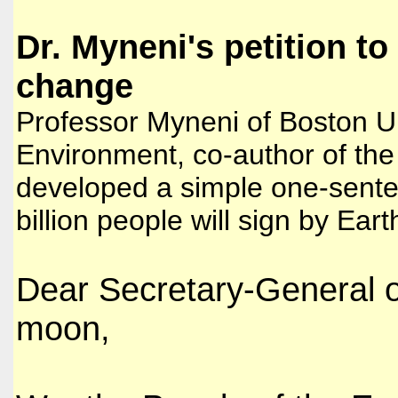
Dr. Myneni's petition to
change
Professor Myneni of Boston Un
Environment, co-author of the 
developed a simple one-sente
billion people will sign by Ear
Dear Secretary-General o
moon,