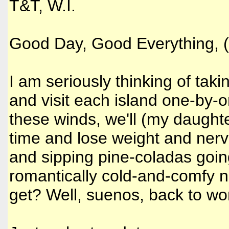
T&T, W.I.
Good Day, Good Everything, (f
I am seriously thinking of tak
and visit each island one-by-o
these winds, we'll (my daughter
time and lose weight and nerv
and sipping pine-coladas going
romantically cold-and-comfy ni
get? Well, suenos, back to work