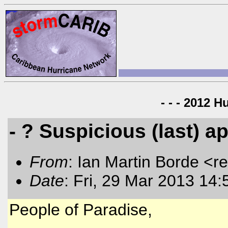
- - - 2012 H
- ? Suspicious (last) 
From
: Ian Martin Borde <r
Date
: Fri, 29 Mar 2013 14:
People of Paradise,