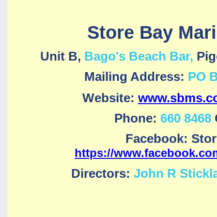
Store Bay Mari
Unit B,
Bago's Beach Bar,
Pig
Mailing Address:
PO B
Website:
www.sbms.co
Phone:
660 8468
Facebook: Stor
https://www.facebook.co
Directors:
John R Stickl