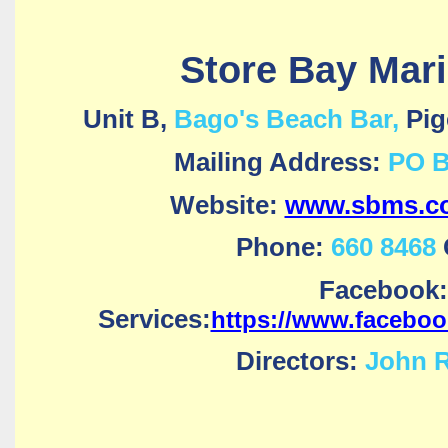
Store Bay Mari
Unit B,
Bago's Beach Bar,
Pig
Mailing Address:
PO B
Website:
www.sbms.co
Phone:
660 8468
Facebook:
Services:
https://www.facebo
Directors:
John R