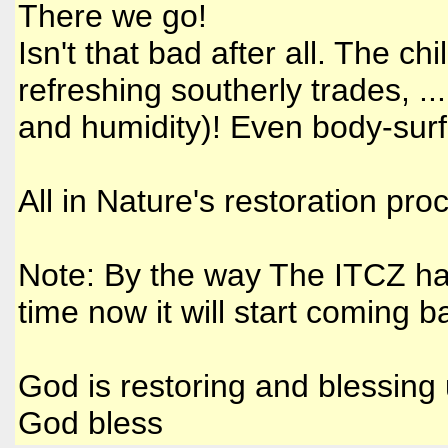
There we go!
Isn't that bad after all. The chi
refreshing southerly trades, ..
and humidity)! Even body-surfed
All in Nature's restoration pro
Note: By the way The ITCZ has 
time now it will start coming b
God is restoring and blessing 
God bless