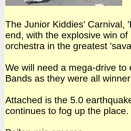
The Junior Kiddies' Carnival,
end, with the explosive win of 
orchestra in the greatest 'sava
We will need a mega-drive to
Bands as they were all winner
Attached is the 5.0 earthqua
continues to fog up the place.