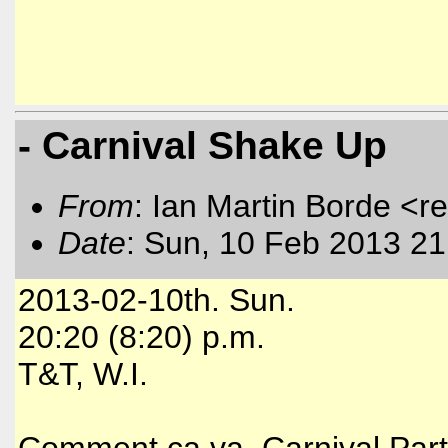
- Carnival Shake Up
From
: Ian Martin Borde <r
Date
: Sun, 10 Feb 2013 21
2013-02-10th. Sun.
20:20 (8:20) p.m.
T&T, W.I.