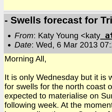
- Swells forecast for 
a
From
: Katy Young <katy
Date
: Wed, 6 Mar 2013 07
Morning All,
It is only Wednesday but it is
for swells for the north coast
expected to materialise on Su
following week. At the momen