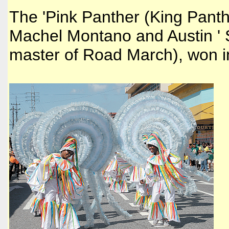
The 'Pink Panther (King Pant
Machel Montano and Austin ' 
master of Road March), won i