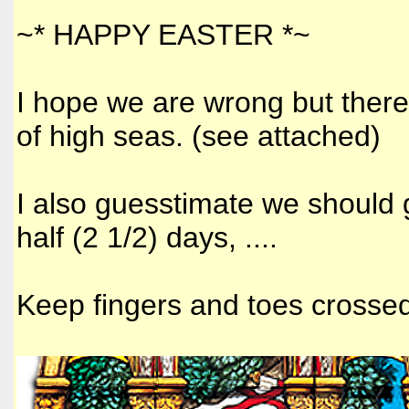
~* HAPPY EASTER *~
I hope we are wrong but ther
of high seas. (see attached)
I also guesstimate we should 
half (2 1/2) days, ....
Keep fingers and toes crossed. 