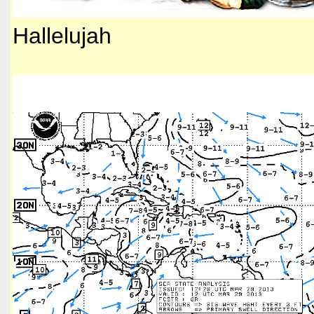
Hallelujah