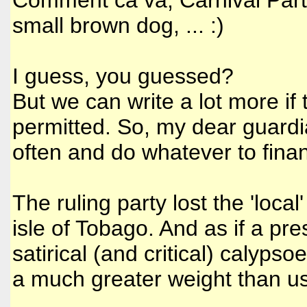
Comment ca va, Carnival Party
small brown dog, ... :)
I guess, you guessed?
But we can write a lot more i
permitted. So, my dear guardi
often and do whatever to financ
The ruling party lost the 'local
isle of Tobago. And as if a pr
satirical (and critical) calyp
a much greater weight than us