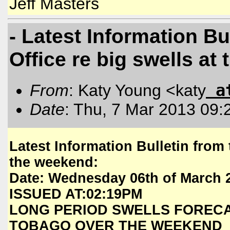
Jeff Masters
- Latest Information Bu
Office re big swells at
a
From
: Katy Young <katy
Date
: Thu, 7 Mar 2013 09:
Latest Information Bulletin from 
the weekend:
Date: Wednesday 06th of March 
ISSUED AT:02:19PM
LONG PERIOD SWELLS FORECA
TOBAGO OVER THE WEEKEND