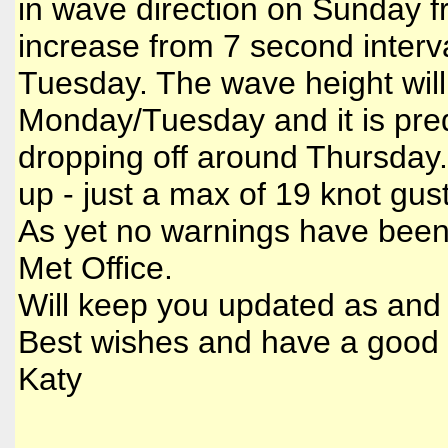
in wave direction on Sunday f
increase from 7 second interva
Tuesday. The wave height will
Monday/Tuesday and it is predic
dropping off around Thursday. 
up - just a max of 19 knot g
As yet no warnings have been
Met Office.
Will keep you updated as and 
Best wishes and have a good
Katy