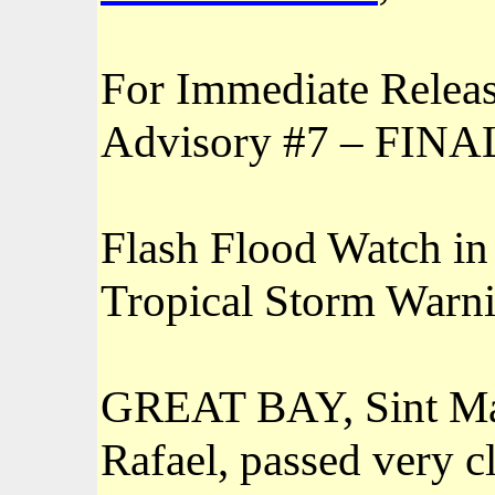
For Immediate Relea
Advisory #7 – FI
Flash Flood Watch in 
Tropical Storm Warni
GREAT BAY, Sint Ma
Rafael, passed very cl