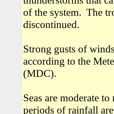
of the system.
The tr
discontinued.
Strong gusts of winds 
according to the Met
(MDC).
Seas are moderate to r
periods of rainfall ar