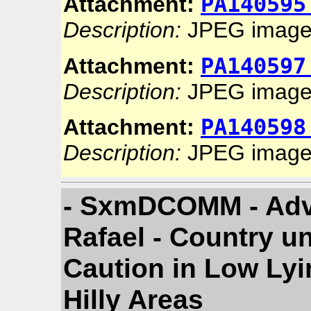
PA140595
Attachment:
Description:
JPEG imag
PA140597
Attachment:
Description:
JPEG imag
PA140598
Attachment:
Description:
JPEG imag
- SxmDCOMM - Adv
Rafael - Country u
Caution in Low Lyi
Hilly Areas