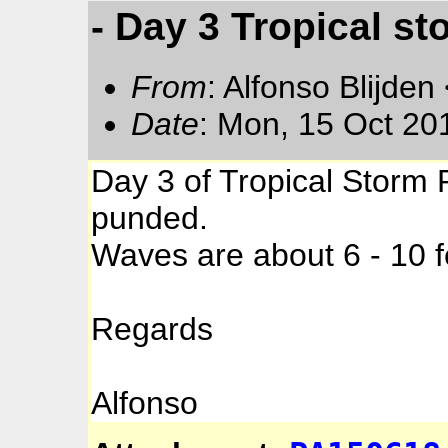
- Day 3 Tropical st
From
: Alfonso Blijden
Date
: Mon, 15 Oct 20
Day 3 of Tropical Storm 
punded.
Waves are about 6 - 10 f
Regards
Alfonso