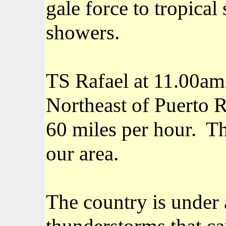
gale force to tropica
showers.
TS Rafael at 11.00am
Northeast of Puerto 
60 miles per hour.
Th
our area.
The country is under
thunderstorms that can