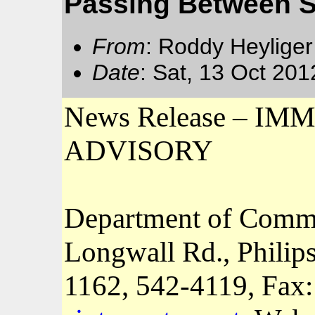
Passing Between St
From
: Roddy Heyliger
Date
: Sat, 13 Oct 20
News Release – 
ADVISORY
Department of Comm
Longwall Rd., Philip
1162
, 542-4119, Fax