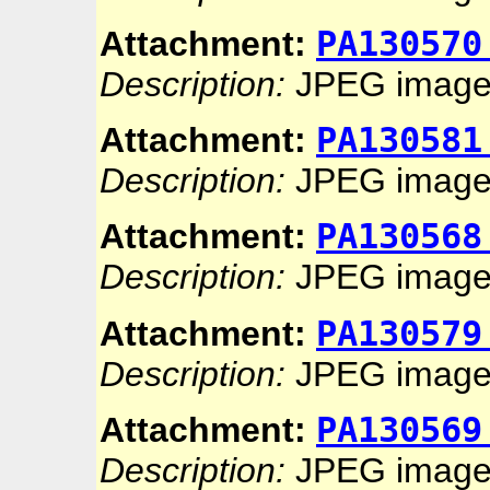
PA130570
Attachment:
Description:
JPEG imag
PA130581
Attachment:
Description:
JPEG imag
PA130568
Attachment:
Description:
JPEG imag
PA130579
Attachment:
Description:
JPEG imag
PA130569
Attachment:
Description:
JPEG imag