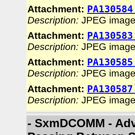
PA130584
Attachment:
Description:
JPEG imag
PA130583
Attachment:
Description:
JPEG imag
PA130585
Attachment:
Description:
JPEG imag
PA130587
Attachment:
Description:
JPEG imag
- SxmDCOMM - Advi