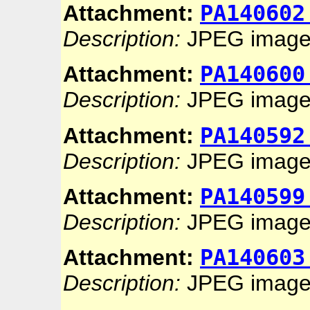
PA140602
Attachment:
Description:
JPEG imag
PA140600
Attachment:
Description:
JPEG imag
PA140592
Attachment:
Description:
JPEG imag
PA140599
Attachment:
Description:
JPEG imag
PA140603
Attachment:
Description:
JPEG imag