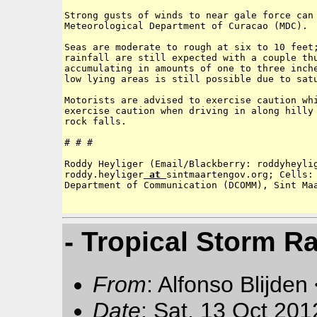
Strong gusts of winds to near gale force can 
Meteorological Department of Curacao (MDC).  
Seas are moderate to rough at six to 10 feet;
rainfall are still expected with a couple thu
accumulating in amounts of one to three inche
low lying areas is still possible due to satu
Motorists are advised to exercise caution whi
exercise caution when driving in along hilly 
rock falls.

# # # 

Roddy Heyliger (Email/Blackberry: roddyheyli
roddy.heyliger
 at 
sintmaartengov.org; Cells: 
Department of Communication (DCOMM), Sint Maa
- Tropical Storm Ra
From
: Alfonso Blijden
Date
: Sat, 13 Oct 20