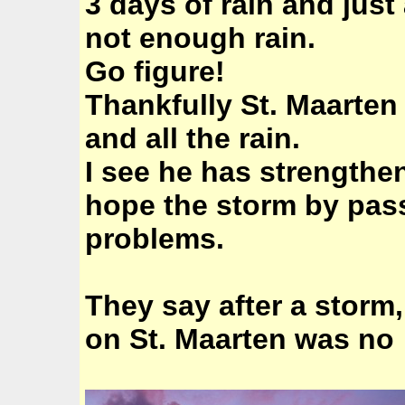
3 days of rain and just
not enough rain.
Go figure!
Thankfully St. Maarte
and all the rain.
I see he has strength
hope the storm by pas
problems.
They say after a storm
on St. Maarten was no