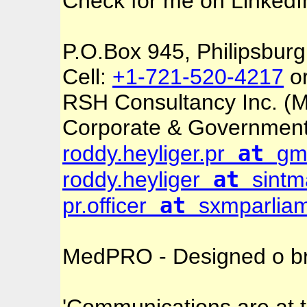
Check for me on
Linked
P.O.Box 945, Philipsburg
Cell:
+1-721-520-4217
o
RSH Consultancy Inc. 
Corporate & Governmen
at
roddy.heyliger.pr
gm
at
roddy.heyliger
sintm
at
pr.officer
sxmparliam
MedPRO - Designed o br
'Communications are at t