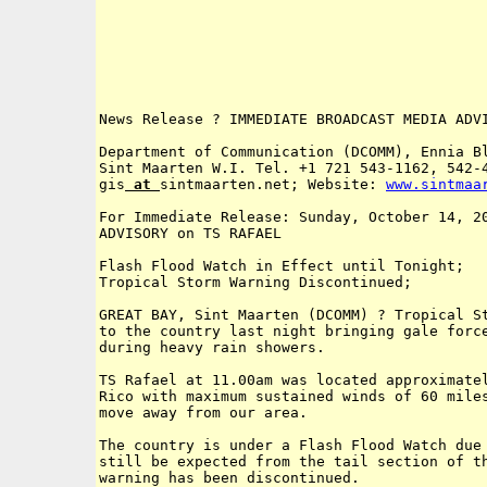
News Release ? IMMEDIATE BROADCAST MEDIA ADVI
Department of Communication (DCOMM), Ennia Bl
Sint Maarten W.I. Tel. +1 721 543-1162, 542-4
gis
 at 
sintmaarten.net; Website: 
www
.
sintmaa
For Immediate Release: Sunday, October 14, 20
ADVISORY on TS RAFAEL

Flash Flood Watch in Effect until Tonight; 

Tropical Storm Warning Discontinued; 

GREAT BAY, Sint Maarten (DCOMM) ? Tropical St
to the country last night bringing gale force
during heavy rain showers.  

TS Rafael at 11.00am was located approximatel
Rico with maximum sustained winds of 60 miles
move away from our area.

The country is under a Flash Flood Watch due 
still be expected from the tail section of th
warning has been discontinued.
