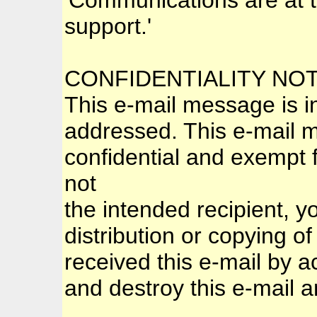
support.'
CONFIDENTIALITY NO
This e-mail message is in
addressed. This e-mail ma
confidential and exempt f
not
the intended recipient, y
distribution or copying of
received this e-mail by a
and destroy this e-mail an