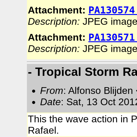
PA130574
Attachment:
Description:
JPEG imag
PA130571
Attachment:
Description:
JPEG imag
- Tropical Storm Ra
From
: Alfonso Blijden
Date
: Sat, 13 Oct 20
This the wave action in 
Rafael.