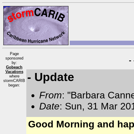
Page
sponsored
-
by:
Gobeach
Vacations
- Update
where
stormCARIB
began:
From
: "Barbara Cann
Date
: Sun, 31 Mar 20
Good Morning and hap