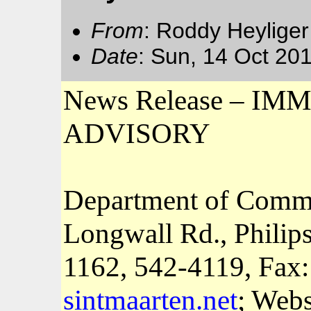
From
: Roddy Heyliger
Date
: Sun, 14 Oct 20
News Release – 
ADVISORY
Department of Comm
Longwall Rd., Philip
1162
, 542-4119, Fax
sintmaarten.net
; Webs