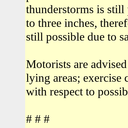
thunderstorms is stil
to three inches, there
still possible due to 
Motorists are advised
lying areas; exercise 
with respect to possib
# # #