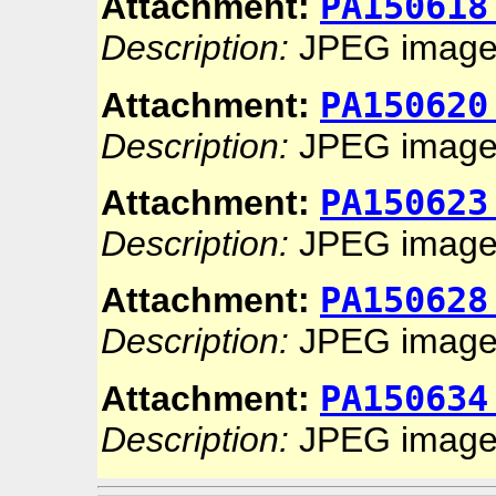
PA150618
Attachment:
Description:
JPEG imag
PA150620
Attachment:
Description:
JPEG imag
PA150623
Attachment:
Description:
JPEG imag
PA150628
Attachment:
Description:
JPEG imag
PA150634
Attachment:
Description:
JPEG imag