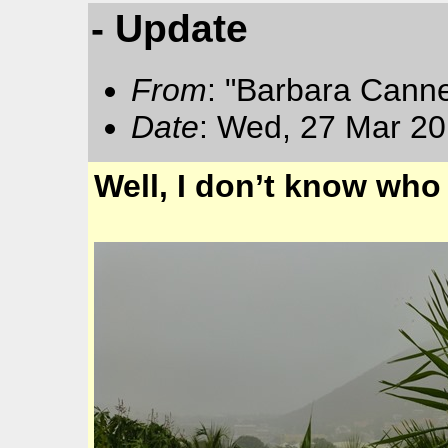
- Update
From
: "Barbara Cann
Date
: Wed, 27 Mar 20
Well, I don’t know who 