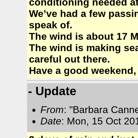
conditioning needed at
We’ve had a few passin
speak of.
The wind is about 17 M
The wind is making se
careful out there.
Have a good weekend,
- Update
From
: "Barbara Cann
Date
: Mon, 15 Oct 20