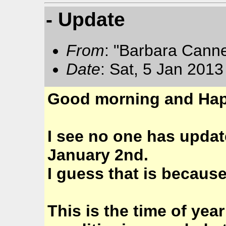
- Update
From
: "Barbara Cann
Date
: Sat, 5 Jan 201
Good morning and Hap
I see no one has updat
January 2nd.
I guess that is becaus
This is the time of yea