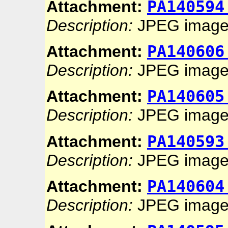
PA140594
Attachment:
Description:
JPEG imag
PA140606
Attachment:
Description:
JPEG imag
PA140605
Attachment:
Description:
JPEG imag
PA140593
Attachment:
Description:
JPEG imag
PA140604
Attachment:
Description:
JPEG imag