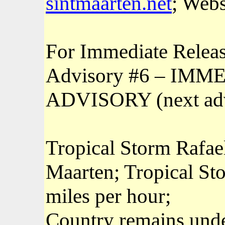
sintmaarten.net
; Webs
For Immediate Releas
Advisory #6 – I
ADVISORY (next adv
Tropical Storm Rafael
Maarten; Tropical St
miles per hour;
Country remains unde