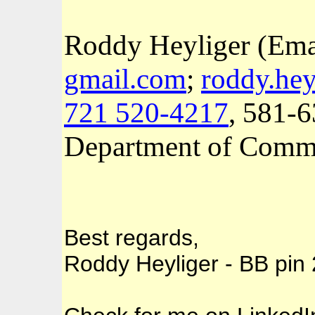
Roddy Heyliger (Ema
gmail.com
;
roddy.hey
721 520-4217
, 581-
Department of Comm
Best regards,
Roddy Heyliger - BB pi