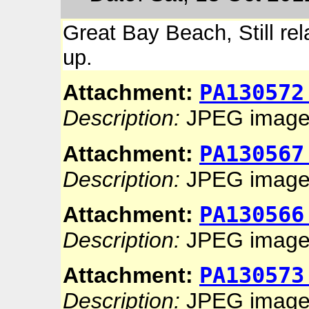
Great Bay Beach, Still rel
up.
PA130572
Attachment:
Description:
JPEG imag
PA130567
Attachment:
Description:
JPEG imag
PA130566
Attachment:
Description:
JPEG imag
PA130573
Attachment:
Description:
JPEG imag