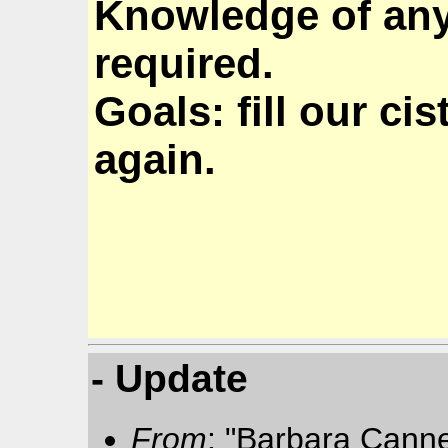
Knowledge of any 
required.
Goals: fill our ci
again.
- Update
From
: "Barbara Cann