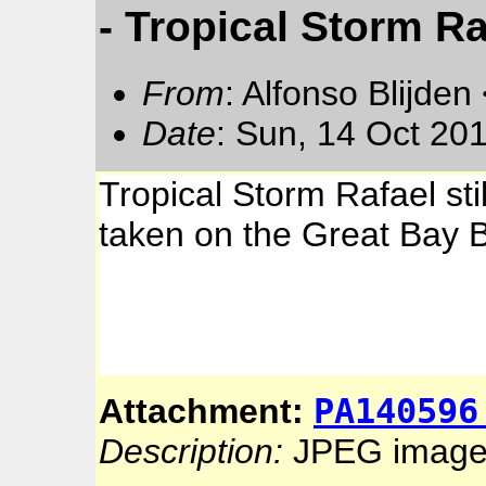
- Tropical Storm Ra
From
: Alfonso Blijden
Date
: Sun, 14 Oct 20
Tropical Storm Rafael sti
taken on the Great Bay B
PA140596
Attachment:
Description:
JPEG imag