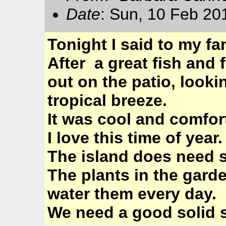
Date
: Sun, 10 Feb 20
Tonight I said to my fa
After a great fish and
out on the patio, looki
tropical breeze.
It was cool and comfor
I love this time of year.
The island does need 
The plants in the gard
water them every day.
We need a good solid s