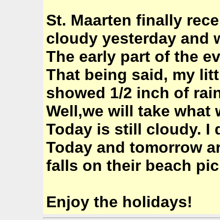
St. Maarten finally rece
cloudy yesterday and 
The early part of the 
That being said, my lit
showed 1/2 inch of rain
Well,we will take what w
Today is still cloudy. I
Today and tomorrow are
falls on their beach pic
Enjoy the holidays!