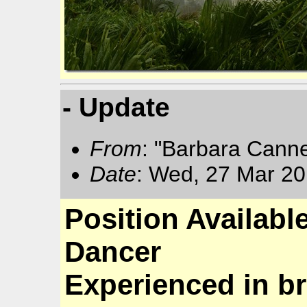
- Update
From
: "Barbara Cann
Date
: Wed, 27 Mar 20
Position Availabl
Dancer
Experienced in br