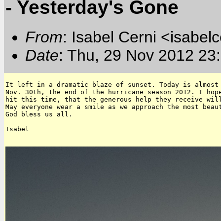
- Yesterday's Gone
From
: Isabel Cerni <isabelc
Date
: Thu, 29 Nov 2012 23
It left in a dramatic blaze of sunset. Today is almost 
Nov. 30th, the end of the hurricane season 2012. I hope
hit this time, that the generous help they receive will
May everyone wear a smile as we approach the most beaut
God bless us all.

Isabel
