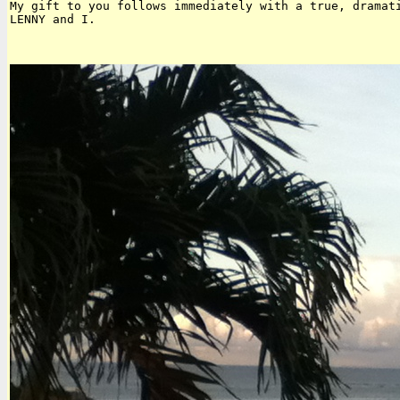
My gift to you follows immediately with a true, dramati
LENNY and I.
