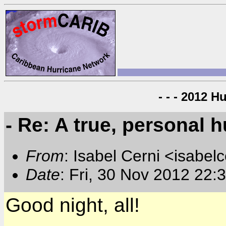
- - - 2012 H
- Re: A true, personal 
From
: Isabel Cerni <isabelc
Date
: Fri, 30 Nov 2012 22:
Good night, all!