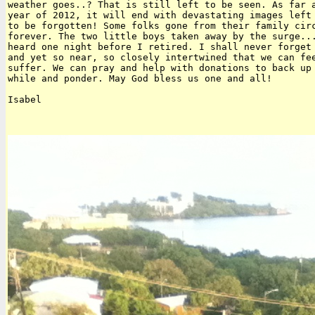
weather goes..? That is still left to be seen. As far a
year of 2012, it will end with devastating images left 
to be forgotten! Some folks gone from their family circ
forever. The two little boys taken away by the surge...
heard one night before I retired. I shall never forget 
and yet so near, so closely intertwined that we can fee
suffer. We can pray and help with donations to back up 
while and ponder. May God bless us one and all!

Isabel
