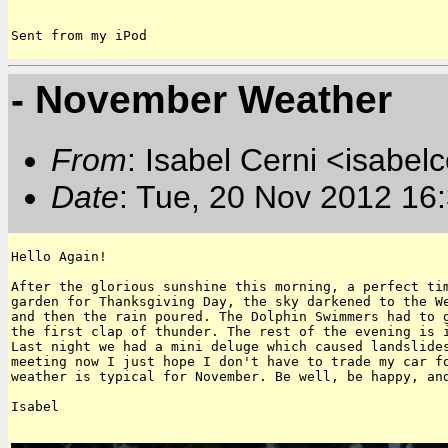
Sent from my iPod
- November Weather
From
: Isabel Cerni <isabelc
Date
: Tue, 20 Nov 2012 16
Hello Again!

After the glorious sunshine this morning, a perfect tim
garden for Thanksgiving Day, the sky darkened to the We
and then the rain poured. The Dolphin Swimmers had to g
the first clap of thunder. The rest of the evening is i
Last night we had a mini deluge which caused landslides
meeting now I just hope I don't have to trade my car fo
weather is typical for November. Be well, be happy, and
Isabel 
