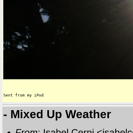
Sent from my iPod
- Mixed Up Weather
From
: Isabel Cerni <isabelc