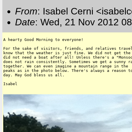
From
: Isabel Cerni <isabelc
Date
: Wed, 21 Nov 2012 08
A hearty Good Morning to everyone!

For the sake of visitors, friends, and relatives travel
know that the weather is just fine. We did not get the 
did not need a boat after all! Unless there's a "Monsoo
does not rain consistently. Sometimes we get a sunny ra
together. We can even imagine a mountain range in the  
peaks as in the photo below. There's always a reason to
day. May God bless us all.

Isabel
