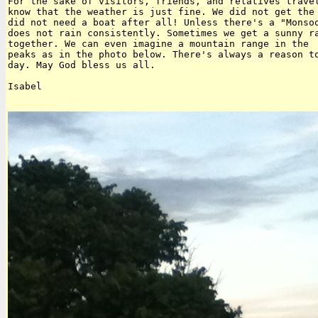
For the sake of visitors, friends, and relatives travel
know that the weather is just fine. We did not get the 
did not need a boat after all! Unless there's a "Monsoo
does not rain consistently. Sometimes we get a sunny ra
together. We can even imagine a mountain range in the  
peaks as in the photo below. There's always a reason to
day. May God bless us all.

Isabel
