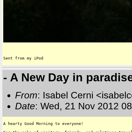
Sent from my iPod
- A New Day in paradis
From
: Isabel Cerni <isabelc
Date
: Wed, 21 Nov 2012 08
A hearty Good Morning to everyone!
