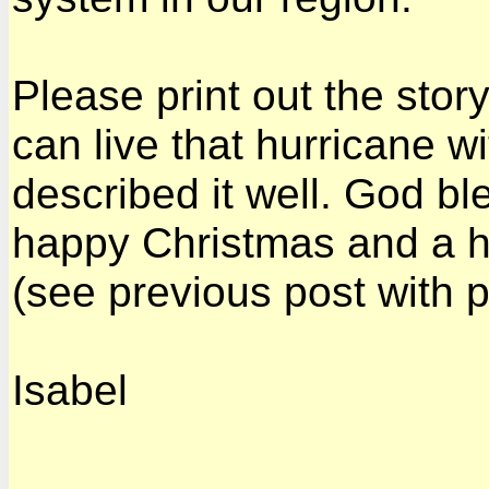
Please print out the story
can live that hurricane w
described it well. God bl
happy Christmas and a h
(see previous post with 
Isabel