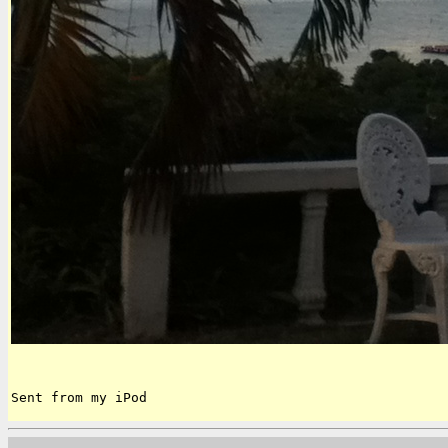
Sent from my iPod