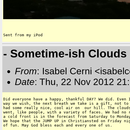
Sent from my iPod
- Sometime-ish Clouds
From
: Isabel Cerni <isabelc
Date
: Thu, 22 Nov 2012 21
Did everyone have a happy, thankful DAY? We did. Even I
way we wish, the next breath we take is a gift, not to 
had some really nice, cool air on  our hill. The clouds
went, like people, with a variety of faces. We had no r
a cold front is in the forecast from Saturday to Monday
We hope that the JUMP UP in Christiansted on Friday nig
of fun. May God bless each and every one of us.
