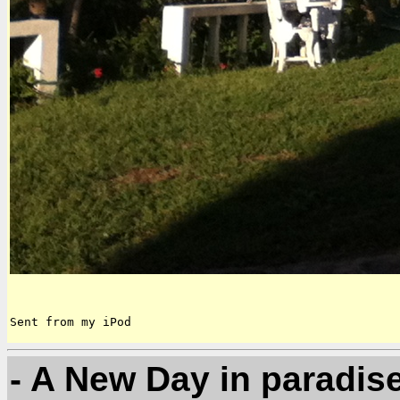
Sent from my iPod
- A New Day in paradis