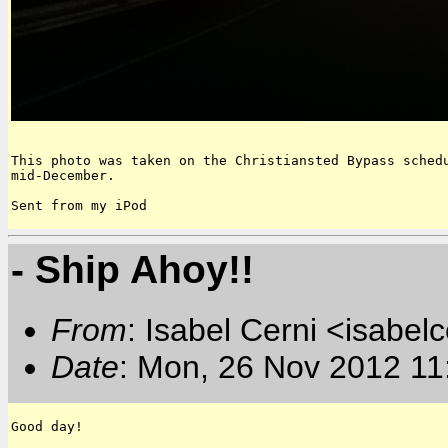
This photo was taken on the Christiansted Bypass schedu
mid-December.

Sent from my iPod
- Ship Ahoy!!
From
: Isabel Cerni <isabelc
Date
: Mon, 26 Nov 2012 11
Good day!
