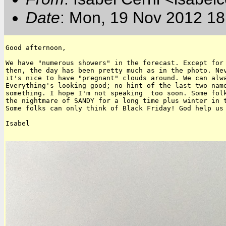
Date
: Mon, 19 Nov 2012 18
Good afternoon,

We have "numerous showers" in the forecast. Except for 
then, the day has been pretty much as in the photo. Nev
it's nice to have "pregnant" clouds around. We can alwa
Everything's looking good; no hint of the last two name
something. I hope I'm not speaking  too soon. Some folk
the nightmare of SANDY for a long time plus winter in t
Some folks can only think of Black Friday! God help us 
Isabel
