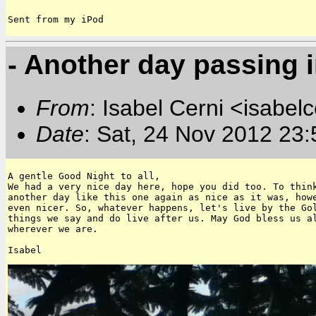
Sent from my iPod
- Another day passing i
From
: Isabel Cerni <isabelc
Date
: Sat, 24 Nov 2012 23
A gentle Good Night to all,

We had a very nice day here, hope you did too. To think
another day like this one again as nice as it was, howe
even nicer. So, whatever happens, let's live by the Gol
things we say and do live after us. May God bless us al
wherever we are. 
