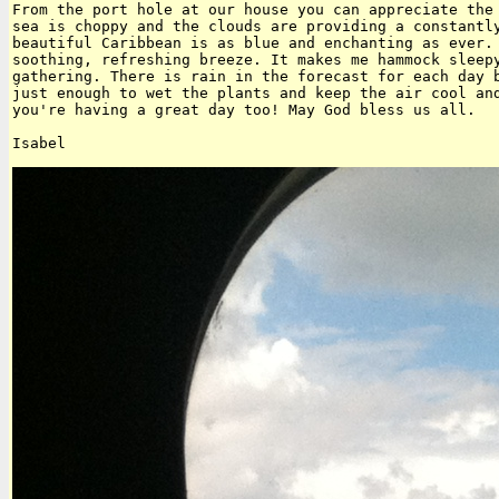
From the port hole at our house you can appreciate the 
sea is choppy and the clouds are providing a constantly
beautiful Caribbean is as blue and enchanting as ever. 
soothing, refreshing breeze. It makes me hammock sleepy
gathering. There is rain in the forecast for each day b
just enough to wet the plants and keep the air cool and
you're having a great day too! May God bless us all.
