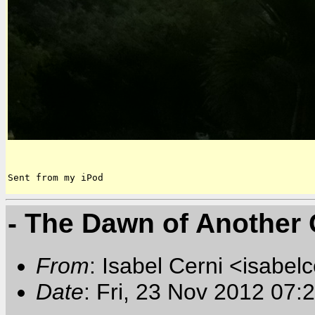
Sent from my iPod
- The Dawn of Another 
From
: Isabel Cerni <isabelc
Date
: Fri, 23 Nov 2012 07: