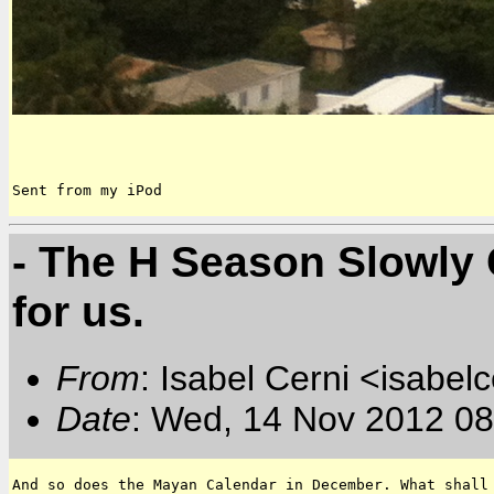
Sent from my iPod
- The H Season Slowly 
for us.
From
: Isabel Cerni <isabelc
Date
: Wed, 14 Nov 2012 08
And so does the Mayan Calendar in December. What shall 