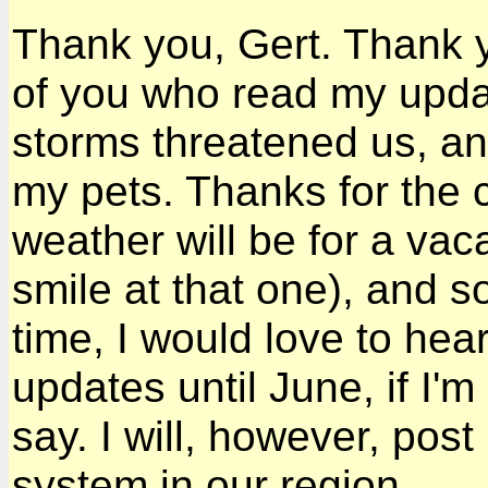
Thank you, Gert. Thank y
of you who read my upd
storms threatened us, an
my pets. Thanks for the 
weather will be for a va
smile at that one), and s
time, I would love to hear
updates until June, if I'm
say. I will, however, pos
system in our region.