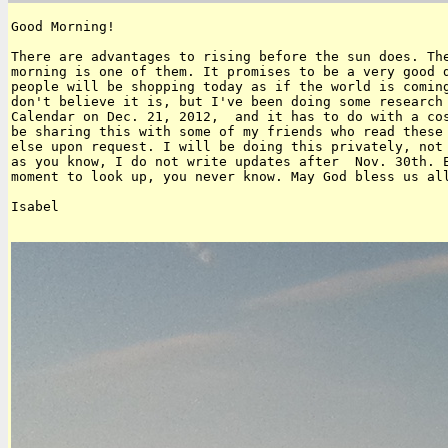
Good Morning!

There are advantages to rising before the sun does. The
morning is one of them. It promises to be a very good d
people will be shopping today as if the world is coming
don't believe it is, but I've been doing some research 
Calendar on Dec. 21, 2012,  and it has to do with a cos
be sharing this with some of my friends who read these 
else upon request. I will be doing this privately, not 
as you know, I do not write updates after  Nov. 30th. E
moment to look up, you never know. May God bless us all
Isabel
