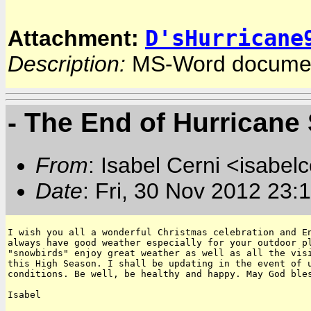
D'sHurricane
Attachment:
Description:
MS-Word docume
- The End of Hurricane
From
: Isabel Cerni <isabelc
Date
: Fri, 30 Nov 2012 23:
I wish you all a wonderful Christmas celebration and En
always have good weather especially for your outdoor pl
"snowbirds" enjoy great weather as well as all the visi
this High Season. I shall be updating in the event of u
conditions. Be well, be healthy and happy. May God bles
Isabel
