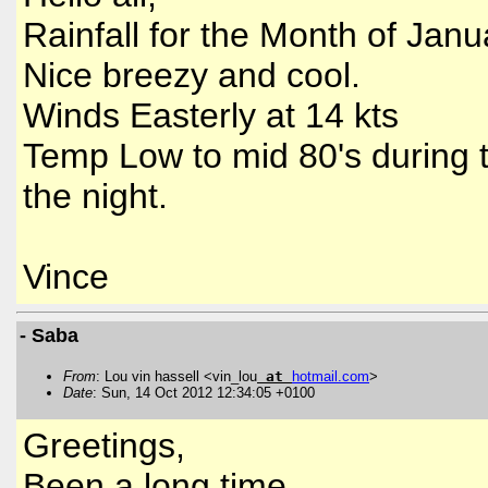
Rainfall for the Month of Janu
Nice breezy and cool.
Winds Easterly at 14 kts
Temp Low to mid 80's during t
the night.
Vince
- Saba
From
: Lou vin hassell <vin_lou
at
hotmail
.
com
>
Date
: Sun, 14 Oct 2012 12:34:05 +0100
Greetings,
Been a long time,