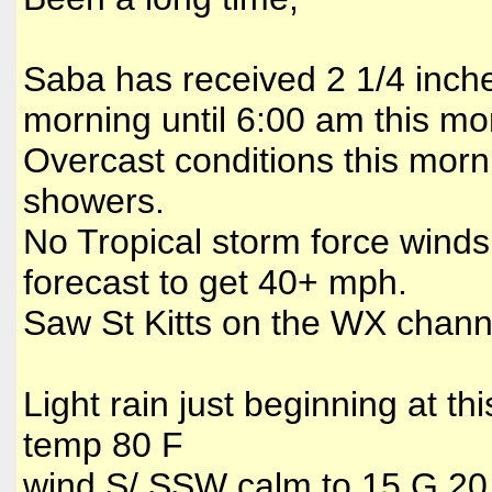
Saba has received 2 1/4 inche
morning until 6:00 am this mo
Overcast conditions this morni
showers.
No Tropical storm force winds
forecast to get 40+ mph.
Saw St Kitts on the WX channe
Light rain just beginning at thi
temp 80 F
wind S/ SSW calm to 15 G 2