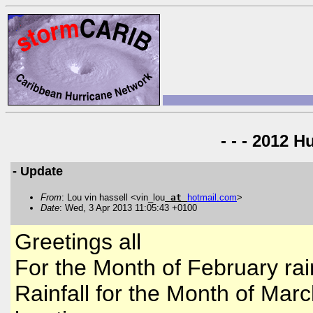
- - - 2012 H
- Update
From
: Lou vin hassell <vin_lou
at
hotmail
.
com
>
Date
: Wed, 3 Apr 2013 11:05:43 +0100
Greetings all
For the Month of February rain
Rainfall for the Month of Marc