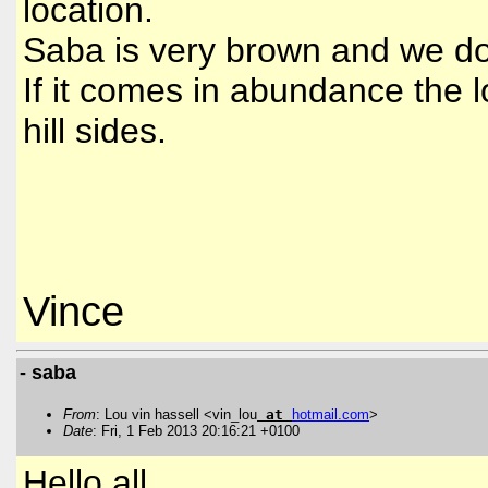
location.
Saba is very brown and we do n
If it comes in abundance the l
hill sides.
Vince
- saba
From
: Lou vin hassell <vin_lou
at
hotmail
.
com
>
Date
: Fri, 1 Feb 2013 20:16:21 +0100
Hello all,