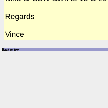
Regards
Vince
Back to top