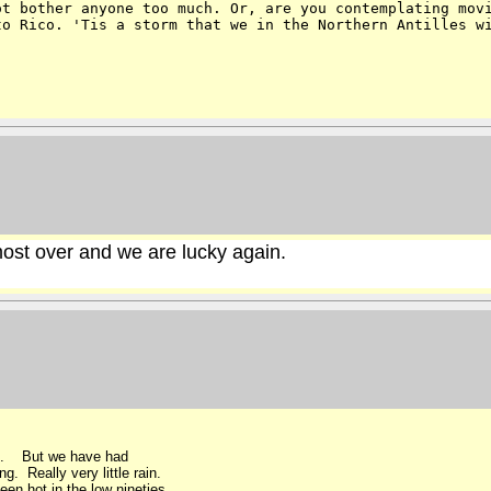
ot bother anyone too much. Or, are you contemplating mo
to Rico. 'Tis a storm that we in the
Northern Antilles w
most over and we are lucky again.
an. But we have had
. Really very little rain.
en hot in the low nineties .