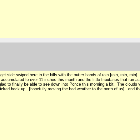
 side swiped here in the hills with the outter bands of rain [rain, rain, rain]. I
umulated to over 11 inches this month and the little tributaries that run acro
ad to finally be able to see down into Ponce this morning a bit. The clouds w
ked back up...[hopefully moving the bad weather to the north of us]...and the 