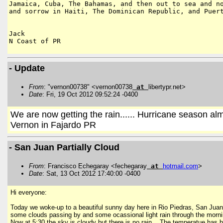
Jamaica, Cuba, The Bahamas, and then out to sea and
n
and sorrow in Haiti, The
Dominican Republic, and Puer
Jack

N Coast of PR

- Update
From
: "vernon00738" <vernon00738
at
libertypr.net>
Date
: Fri, 19 Oct 2012 09:52:24 -0400
We are now getting the rain...... Hurricane season al
Vernon in Fajardo PR
- San Juan Partially Cloud
From
: Francisco Echegaray <fechegaray
at
hotmail
.
com
>
Date
: Sat, 13 Oct 2012 17:40:00 -0400
Hi everyone:
Today we woke-up to a beautiful sunny day here in Rio Piedras, San Ju
some clouds passing by and some ocassional light rain through the morning
Now at 5:30 the sky is cloudy but there is no rain. The temperatue has be