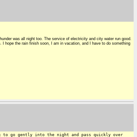
under was all night too. The service of electricity and city water run good.
. I hope the rain finish soon, I am in vacation, and I have to do something
g to go gently into the night and
pass quickly over