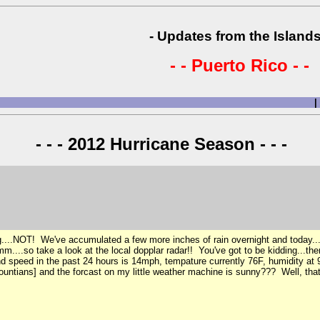
- Updates from the Islands
- - Puerto Rico - -
|
- - - 2012 Hurricane Season - - -
...NOT! We've accumulated a few more inches of rain overnight and today...it i
m....so take a look at the local dopplar radar!! You've got to be kidding...ther
 speed in the past 24 hours is 14mph, tempature currently 76F, humidity at 98%
ntians] and the forcast on my little weather machine is sunny??? Well, that