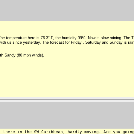
 The temperature here is 76.3° F, the humidity 99%. Now is slow raining. The Th
 with us since yesterday. The forecast for Friday , Saturday and Sunday is rain
ith Sandy (80 mph winds).
ng there in the SW
Caribbean, hardly moving. Are you goin