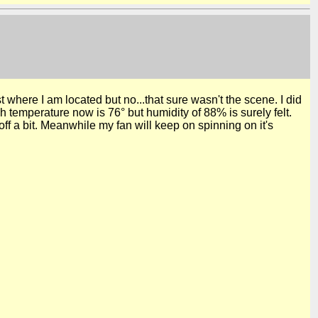
st where I am located but no...that sure wasn't the
scene.
I did
 temperature now is 76° but humidity of 88% is surely felt.
f a bit. Meanwhile my fan will keep on spinning on it's