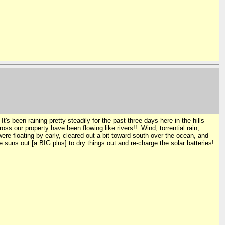
t's been raining pretty steadily for the past three days here in the hills
ss our property have been flowing like rivers!! Wind, torrential rain,
ere floating by early, cleared out a bit toward south over the ocean, and
suns out [a BIG plus] to dry things out and re-charge the solar batteries!