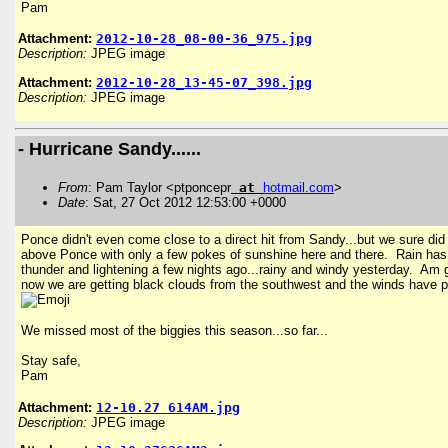
Pam
Attachment:
2012-10-28_08-00-36_975.jpg
Description:
JPEG image
Attachment:
2012-10-28_13-45-07_398.jpg
Description:
JPEG image
- Hurricane Sandy......
From
: Pam Taylor <ptponcepr
at
hotmail
.
com
>
Date
: Sat, 27 Oct 2012 12:53:00 +0000
Ponce didn't even come close to a direct hit from Sandy...but we sure did get
above Ponce with only a few pokes of sunshine here and there. Rain has acc
thunder and lightening a few nights ago...rainy and windy yesterday. Am gl
now we are getting black clouds from the southwest and the winds have pic
We missed most of the biggies this season...so far...
Stay safe,
Pam
Attachment:
12-10.27 614AM.jpg
Description:
JPEG image