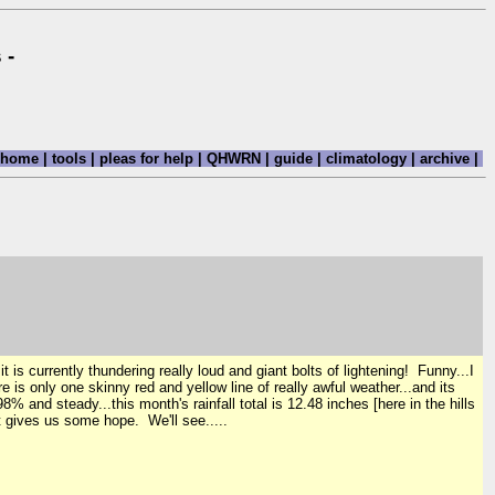
 -
home
|
tools
|
pleas for help
|
QHWRN
|
guide
|
climatology
|
archive
|
s currently thundering really loud and giant bolts of lightening! Funny...I
e is only one skinny red and yellow line of really awful weather...and its
 and steady...this month's rainfall total is 12.48 inches [here in the hills
 gives us some hope. We'll see.....