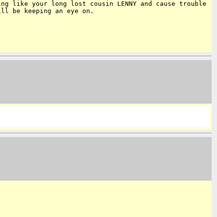
ving like your
long lost cousin LENNY and cause trouble
ill be keeping an eye on.