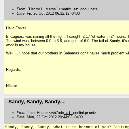
From
: "Hector L. Matos" <matrix
at
coqui.net>
Date
: Fri, 26 Oct 2012 06:12:12 -0400
Hello Folks!
In Caguas, was raining all the night. I caught 2.17 “of water in 24 hours.
The wind was, between 0.0 to 3.8, and gust of 6.0. The tail of Sandy, it’s
work in my house.
Well…. I hope that our brothers in Bahamas don’t haves much problem w
Regards,
Héctor
- Sandy, Sandy, Sandy....
From
: Jack Hunter <wb7adc
at
onelinkpr.net>
Date
: Mon, 22 Oct 2012 20:44:02 -0400
Sandy, Sandy, Sandy, what is to become of you? Sitti