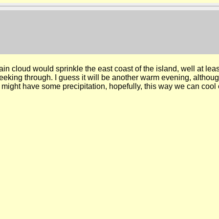
ain cloud would sprinkle the east coast of the island, well at lea
eking through. I guess it will be another warm evening, although
ight have some precipitation, hopefully, this way we can cool of