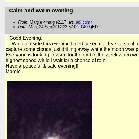
- Calm and warm evening
From
: Margie <margie2117
at
aol
.
com
>
Date
: Mon, 24 Sep 2012 23:57:09 -0400 (EDT)
Good Evening,
While outside this evening I tried to see if at least a small r
capture
some clouds just drifting away while the moon was pe
Everyone is looking forward for the end of the week when we m
highest speed while I wait for a chance of rain.
Have a peaceful & safe evening!!
Margie