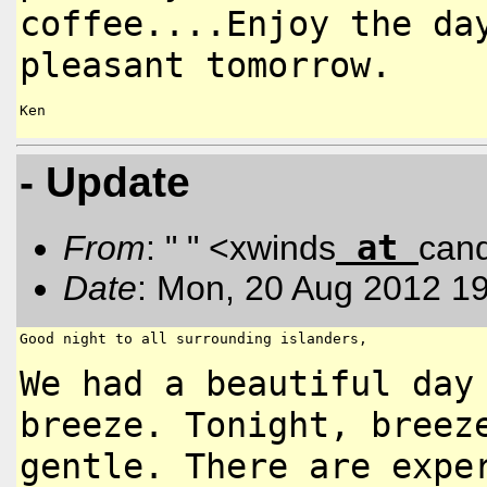
coffee....Enjoy the da
pleasant tomorrow.
Ken

- Update
at
From
: " " <xwinds
can
Date
: Mon, 20 Aug 2012 1
Good night to all surrounding islanders,

We had a beautiful day
breeze.
Tonight, breez
gentle. There are
expe