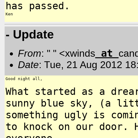
has passed.
Ken

- Update
at
From
: " " <xwinds
can
Date
: Tue, 21 Aug 2012 18
Good night all,

What started as a drea
sunny
blue sky, (a lit
something ugly is
comi
to knock on our door.