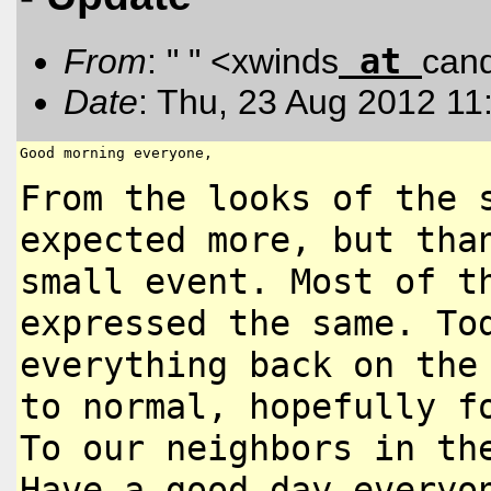
at
From
: " " <xwinds
can
Date
: Thu, 23 Aug 2012 11
Good morning everyone,

From the looks of the 
expected more,
but tha
small event. Most of 
expressed the same. T
everything back on the
to normal, hopefully f
To our neighbors in th
Have a good day everyo