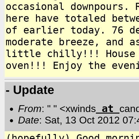
occasional downpours. 
here have
totaled betw
of earlier today.
76 d
moderate breeze, and 
little chilly!!! Hous
oven!!! Enjoy the even
- Update
at
From
: " " <xwinds
can
Date
: Sat, 13 Oct 2012 07
(hopefully) Good morni