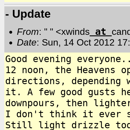
- Update
at
From
: " " <xwinds
can
Date
: Sun, 14 Oct 2012 17
Good evening everyone.
12 noon,
the Heavens o
directions, depending
it. A few good gusts 
downpours, then lighte
I don't think it ever 
Still light drizzle to