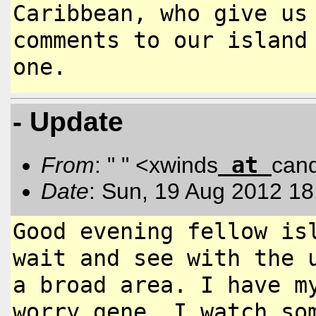
Caribbean, who give u
comments to our island
one.
- Update
at
From
: " " <xwinds
can
Date
: Sun, 19 Aug 2012 18
Good evening fellow is
wait and see
with the 
a broad area. I have
m
worry gene. I watch s