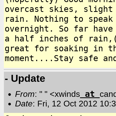
overcast skies,
slight
rain. Nothing to spea
overnight. So far have
a half inches of rain,
great for
soaking in t
moment....Stay
safe an
- Update
at
From
: " " <xwinds
can
Date
: Fri, 12 Oct 2012 10: