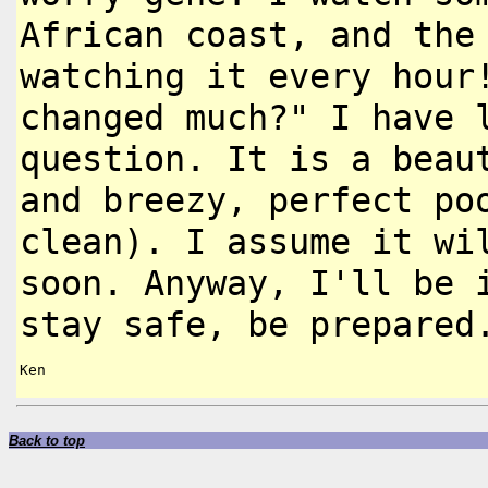
African coast, and the
watching it every hour
changed
much?" I have 
question. It is a
beau
and breezy, perfect p
clean). I assume it w
soon. Anyway, I'll be
stay safe, be prepared
Ken

Back to top