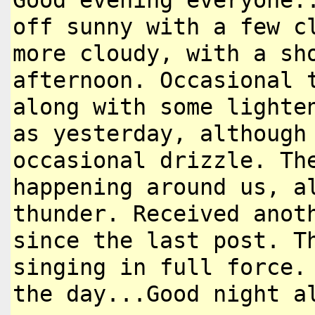
Good evening everyone.
off
sunny with a few c
more cloudy,
with a sh
afternoon. Occasional
along with some lighte
as yesterday, although
occasional drizzle. Th
happening
around us, a
thunder. Received ano
since the last post. T
singing in full force.
the day...Good night a