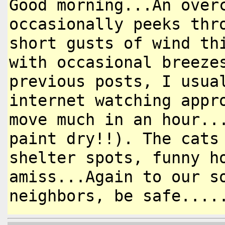
Good morning...An over
occasionally
peeks thr
short gusts of wind
th
with occasional breez
previous posts, I usua
internet watching appr
move
much in an hour..
paint dry!!).
The cats
shelter spots, funny
h
amiss...Again to our 
neighbors, be safe....