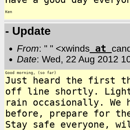
Ken

- Update
at
From
: " " <xwinds
can
Date
: Wed, 22 Aug 2012 1
Just heard the first t
off line
shortly. Ligh
rain occasionally. We
before, prepare for t
Stay safe everyone, wi