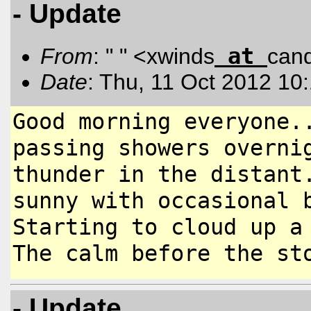
- Update
at
From
: " " <xwinds
can
Date
: Thu, 11 Oct 2012 10
Good morning everyone.
passing
showers overni
thunder in the
distant
sunny with occasional
Starting to cloud up a
The calm before the st
- Update