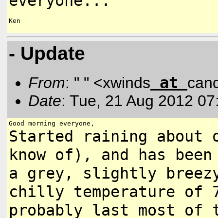
everyone...
Ken

- Update
at
From
: " " <xwinds
can
Date
: Tue, 21 Aug 2012 07
Started raining about 
know
of), and has been
a grey,
slightly breez
chilly temperature
of 
probably last most of