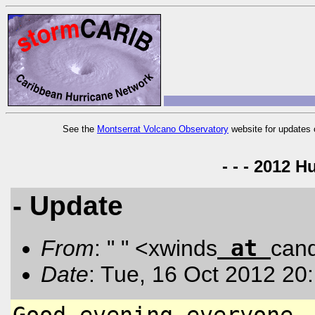
See the
Montserrat Volcano Observatory
website for updates 
- - - 2012 H
- Update
at
From
: " " <xwinds
can
Date
: Tue, 16 Oct 2012 20