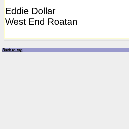
Eddie Dollar
West End Roatan
Back to top