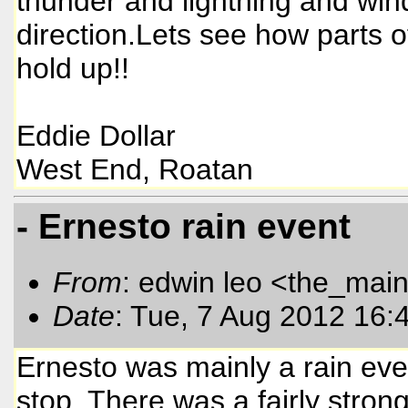
thunder and lightning and wi
direction.Lets see how parts
hold up!!
Eddie Dollar
West End, Roatan
- Ernesto rain event
From
: edwin leo <the_mai
Date
: Tue, 7 Aug 2012 16:
Ernesto was mainly a rain even
stop. There was a fairly stron