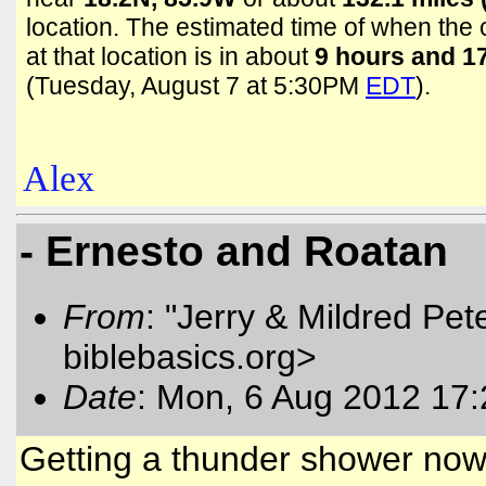
location. The estimated time of when the c
at that location is in about
9 hours and 1
(Tuesday, August 7 at 5:30PM
EDT
).
Alex
- Ernesto and Roatan
From
: "Jerry & Mildred Pe
biblebasics.org>
Date
: Mon, 6 Aug 2012 17:
Getting a thunder shower now.