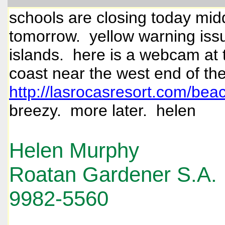
schools are closing today mid
tomorrow. yellow warning issu
islands. here is a webcam at t
coast near the west end of the
http://lasrocasresort.com/be
breezy. more later. helen
Helen Murphy
Roatan Gardener S.A.
9982-5560