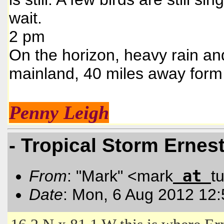
wait.
2 pm
On the horizon, heavy rain an
mainland, 40 miles away form
Penny Leigh
- Tropical Storm Ernes
at
From
: "Mark" <mark
t
Date
: Mon, 6 Aug 2012 12: