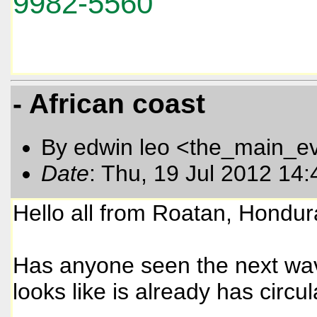
9982-5560
- African coast
By edwin leo <the_main_e
Date
: Thu, 19 Jul 2012 14
Hello all from Roatan, Hondur
Has anyone seen the next wave
looks like is already has circul