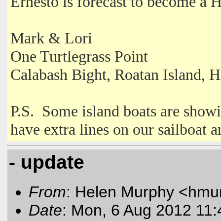
Ernesto is forecast to become a H
Mark & Lori
One Turtlegrass Point
Calabash Bight, Roatan Island, 
P.S. Some island boats are showi
have extra lines on our sailboat 
- update
From
: Helen Murphy <hmu
Date
: Mon, 6 Aug 2012 11: