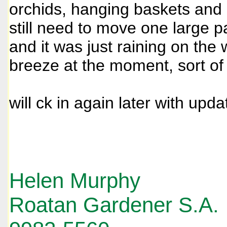
orchids, hanging baskets and
still need to move one large p
and it was just raining on the
breeze at the moment, sort o
will ck in again later with upda
Helen Murphy
Roatan Gardener S.A.