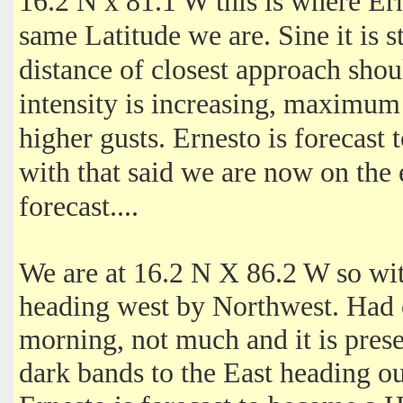
‎16.2 N x 81.1 W this is where Er
same Latitude we are. Sine it is 
distance of closest approach shou
intensity is increasing, maximu
higher gusts. Ernesto is forecast
with that said we are now on the
forecast....
We are at 16.2 N X 86.2 W so with
heading west by Northwest. Had 
morning, not much and it is prese
dark bands to the East heading o