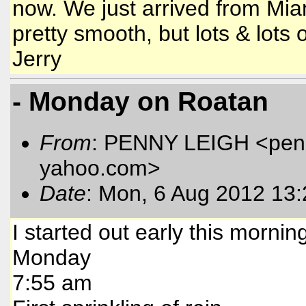
now. We just arrived from Mia
pretty smooth, but lots & lots 
Jerry
- Monday on Roatan
From
: PENNY LEIGH <pen
yahoo.com
>
Date
: Mon, 6 Aug 2012 13
I started out early this mornin
Monday
7:55 am