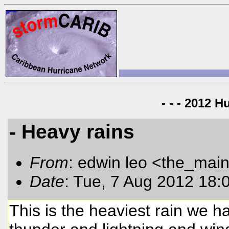
- - - 2012 H
- Heavy rains
From
: edwin leo <the_mai
Date
: Tue, 7 Aug 2012 18:
This is the heaviest rain we 