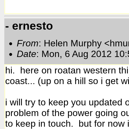
- ernesto
From
: Helen Murphy <hmu
Date
: Mon, 6 Aug 2012 10
hi. here on roatan western thi
coast... (up on a hill so i get 
i will try to keep you update
problem of the power going out s
to keep in touch. but for now