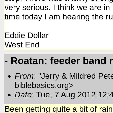
very serious. I think we are in 
time today I am hearing the r
Eddie Dollar
West End
- Roatan: feeder band 
From
: "Jerry & Mildred Pe
biblebasics.org>
Date
: Tue, 7 Aug 2012 12:
Been getting quite a bit of r