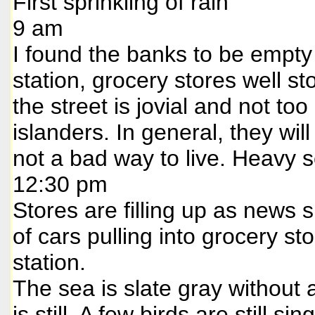
First sprinkling of rain
9 am
I found the banks to be empty 
station, grocery stores well 
the street is jovial and not to
islanders. In general, they wil
not a bad way to live. Heavy s
12:30 pm
Stores are filling up as news s
of cars pulling into grocery st
station.
The sea is slate gray without a
is still. A few birds are still 