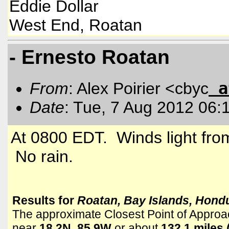
Eddie Dolla
r
West End, Roatan
- Ernesto Roatan
a
From
: Alex Poirier <cbyc
Date
: Tue, 7 Aug 2012 06:
At 0800 EDT. Winds light fro
No rain.
Results for
Roatan, Bay Islands, Hond
The approximate Closest Point of Approa
near
18.2N, 85.9W
or about
132.1 miles 