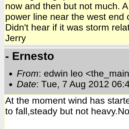
now and then but not much. A 
power line near the west end o
Didn't hear if it was storm rela
Jerry
- Ernesto
From
: edwin leo <the_mai
Date
: Tue, 7 Aug 2012 06:
At the moment wind has started
to fall,steady but not heavy.No