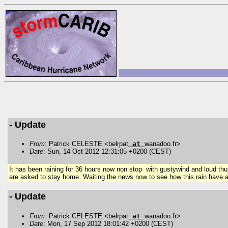
- Update
From
: Patrick CELESTE <belrpat
at
wanadoo.fr>
Date
: Sun, 14 Oct 2012 12:31:05 +0200 (CEST)
It has been raining for 36 hours now non stop with gustywind and loud thu
are
asked
to stay home. Waiting the news now to see how this rain have af
- Update
From
: Patrick CELESTE <belrpat
at
wanadoo.fr>
Date
: Mon, 17 Sep 2012 18:01:42 +0200 (CEST)