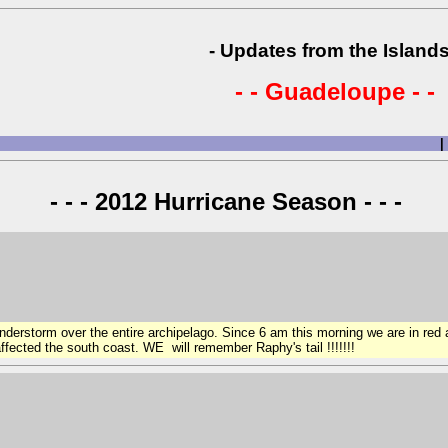
- Updates from the Islands
- - Guadeloupe - -
|
- - - 2012 Hurricane Season - - -
nderstorm over the entire archipelago. Since 6 am this morning we are in red
fected the south coast. WE will remember Raphy's tail !!!!!!!