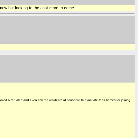
now but looking to the east more to come.
rked a red alert and even ask the residents of seashore to evacuate their homes for joining