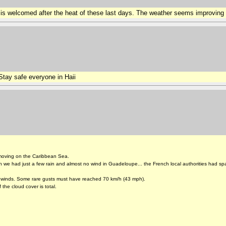
is welcomed after the heat of these last days. The weather seems improving 
tay safe everyone in Haii
 moving on the Caribbean Sea.
 we had just a few rain and almost no wind in Guadeloupe... the French local authorities had spa
re winds. Some rare gusts must have reached 70 km/h (43 mph).
 the cloud cover is total.