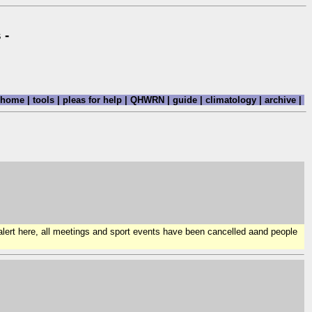
 -
home
|
tools
|
pleas for help
|
QHWRN
|
guide
|
climatology
|
archive
|
 alert here, all meetings and sport events have been cancelled aand people