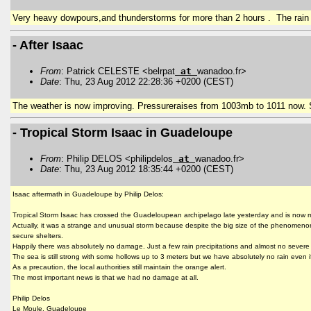
Very heavy dowpours,and thunderstorms for more than 2 hours . The rain 
- After Isaac
From
: Patrick CELESTE <belrpat
at
wanadoo.fr>
Date
: Thu, 23 Aug 2012 22:28:36 +0200 (CEST)
The weather is now improving. Pressureraises from 1003mb to 1011 now. S
- Tropical Storm Isaac in Guadeloupe
From
: Philip DELOS <philipdelos
at
wanadoo.fr>
Date
: Thu, 23 Aug 2012 18:35:44 +0200 (CEST)
Isaac aftermath in Guadeloupe by Philip Delos:
Tropical Storm Isaac has crossed the Guadeloupean archipelago late yesterday and is now
Actually, it was a strange and unusual storm because despite the big size of the phenomenon
secure shelters.
Happily there was absolutely no damage. Just a few rain precipitations and almost no seve
The sea is still strong with some hollows up to 3 meters but we have absolutely no rain even if
As a precaution, the local authorities still maintain the orange alert.
The most important news is that we had no damage at all.
Philip Delos
Le Moule, Guadeloupe