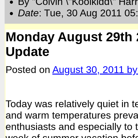
By "Colvin \"Koolkidd\" Har
Date
: Tue, 30 Aug 2011 05
Monday August 29th 
Update
Posted on
August 30, 2011
b
Today was relatively quiet in 
and warm temperatures prevai
enthusiasts and especially to 