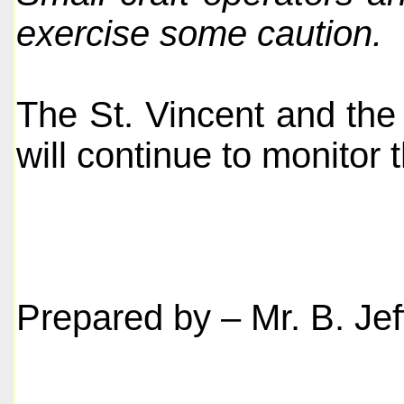
exercise some caution.
The St. Vincent and the
will continue to monitor t
Prepared by – Mr. B. Jef