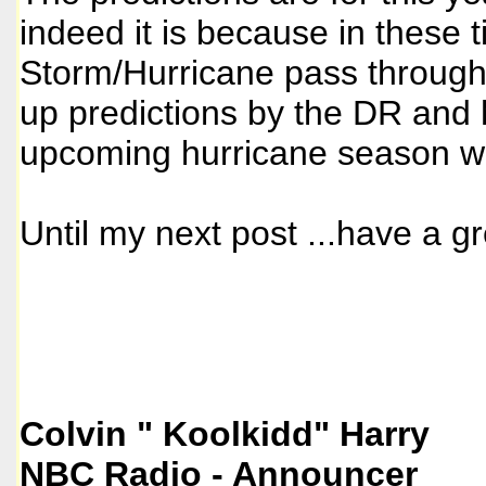
indeed it is because in these 
Storm/Hurricane pass through 
up predictions by the DR and h
upcoming hurricane season whi
Until my next post ...have a gr
Colvin " Koolkidd" Harry
NBC Radio - Announcer