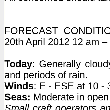
FORECAST CONDITIO
20th April 2012 12 am – 
Today
: Generally clou
and periods of rain.
Winds
: E - ESE at 10 -
Seas:
Moderate in open 
Small craft operators a