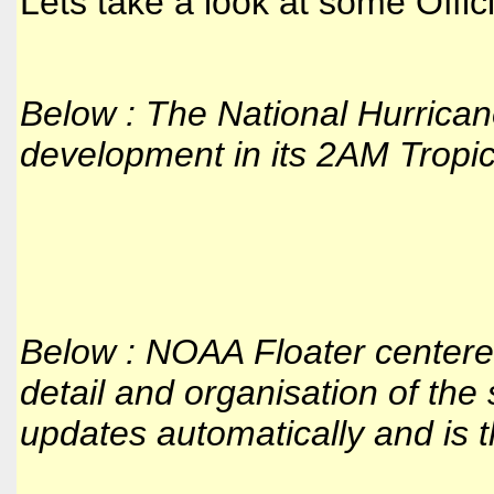
Lets take a look at some Offi
Below : The National Hurrica
development in its 2AM Tropic
Below : NOAA Floater center
detail and organisation of the
updates automatically and is th