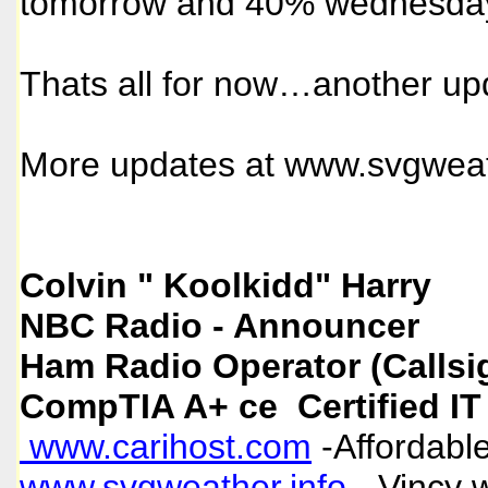
tomorrow and 40% wednesday 
Thats all for now…another up
More updates at
www.svgweat
Colvin " Koolkidd" Harry
NBC Radio - Announcer
Ham Radio Operator (Callsi
CompTIA A+ ce Certified IT
www.carihost.com
-Affordable
www.svgweather.info
- Vincy 