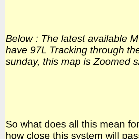
Below : The latest available
have 97L Tracking through the 
sunday, this map is Zoomed sin
So what does all this mean for
how close this system will pas