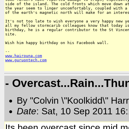
side of the island. The cold fronts which move down at
the year seem to linger uncomfortably, coupled with a 
of the earth's magnetic north will make for an interes
It's not too late to wish everyone a very happy new ye
all my fellow stormcarib colleagues know that today is
birthday, he is a regular contributor to the St Vincen
site.

Wish him happy birthday on his Facebook wall.

www
.
hairouna
.
com
www
.
guruontech
.
com
- Overcast...Rain...Thu
By "Colvin \"Koolkidd\" Har
Date
: Sat, 10 Sep 2011 16
Its been overcast since mid 