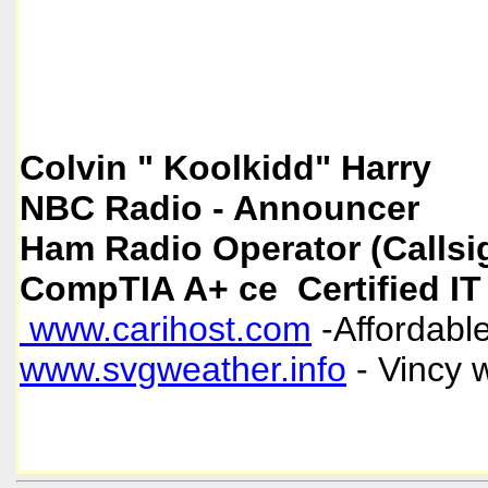
Colvin " Koolkidd" Harry
NBC Radio - Announcer
Ham Radio Operator (Callsi
CompTIA A+ ce Certified IT
www.carihost.com
-Affordable
www.svgweather.info
- Vincy 