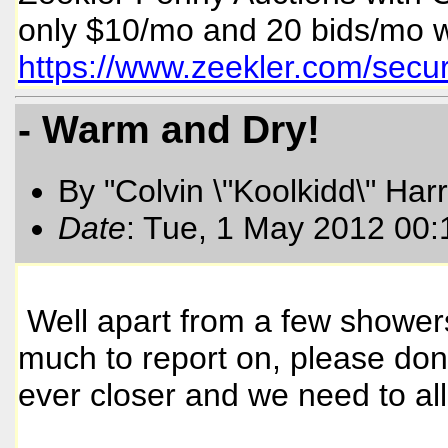
only $10/mo and 20 bids/mo w
https://www.zeekler.com/sec
- Warm and Dry!
By "Colvin \"Koolkidd\" Har
Date
: Tue, 1 May 2012 00
Well apart from a few showers
much to report on, please don
ever closer and we need to al