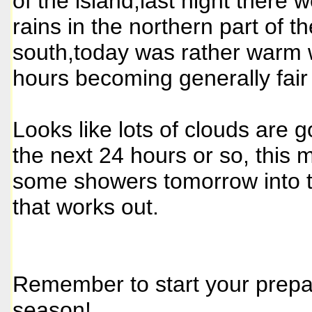
of the island,last night there
rains in the northern part of th
south,today was rather warm w
hours becoming generally fair
Looks like lots of clouds are 
the next 24 hours or so, this
some showers tomorrow into t
that works out.
Remember to start your prepar
season!