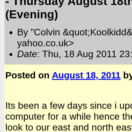
- Thursday August 18t
(Evening)
By "Colvin &quot;Koolkidd&
yahoo.co.uk>
Date
: Thu, 18 Aug 2011 23
Posted on
August 18, 2011
b
Its been a few days since i u
computer for a while hence t
look to our east and north ea