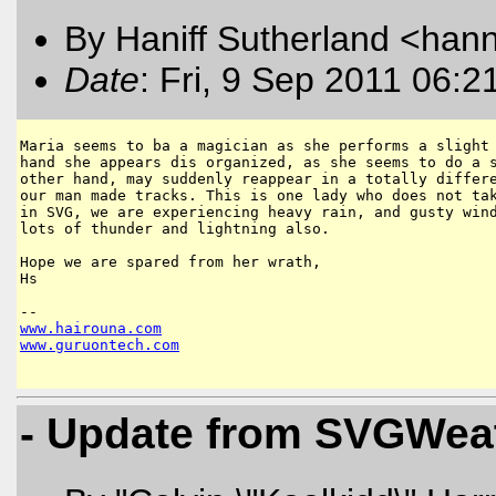
By Haniff Sutherland <hanni
Date
: Fri, 9 Sep 2011 06:2
Maria seems to ba a magician as she performs a slight 
hand she appears dis organized, as she seems to do a s
other hand, may suddenly reappear in a totally differe
our man made tracks. This is one lady who does not tak
in SVG, we are experiencing heavy rain, and gusty wind
lots of thunder and lightning also.

Hope we are spared from her wrath,

Hs

www
.
hairouna
.
com
www
.
guruontech
.
com
- Update from SVGWeat