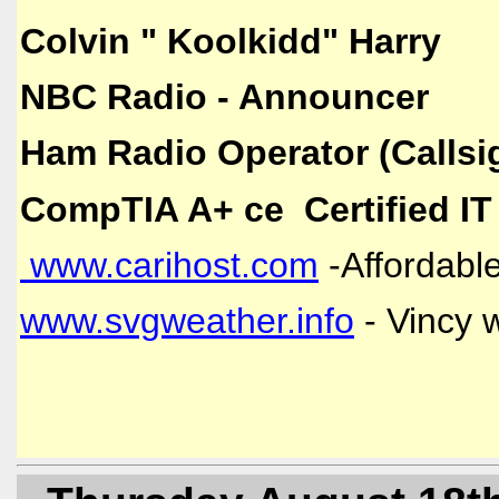
Colvin " Koolkidd" Harry
NBC Radio - Announcer
Ham Radio Operator (Callsi
CompTIA A+ ce Certified IT
www.carihost.com
-Affordable
www.svgweather.info
- Vincy 