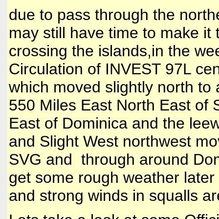
due to pass through the northe
may still have time to make it
crossing the islands,in the we
Circulation of INVEST 97L cen
which moved slightly north to
550 Miles East North East of
East of Dominica and the leewa
and Slight West northwest mov
SVG and through around Domin
get some rough weather later 
and strong winds in squalls ar