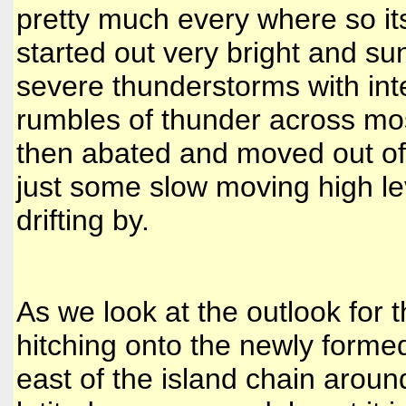
pretty much every where so its
started out very bright and s
severe thunderstorms with inte
rumbles of thunder across mos
then abated and moved out of o
just some slow moving high lev
drifting by.
As we look at the outlook for
hitching onto the newly form
east of the island chain arou