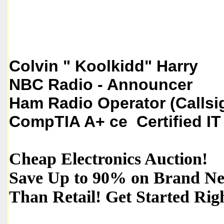
Colvin " Koolkidd" Harry
NBC Radio - Announcer
Ham Radio Operator (Callsi
CompTIA A+ ce Certified IT
Cheap Electronics Auction!
Save Up to 90% on Brand New
Than Retail! Get Started Ri