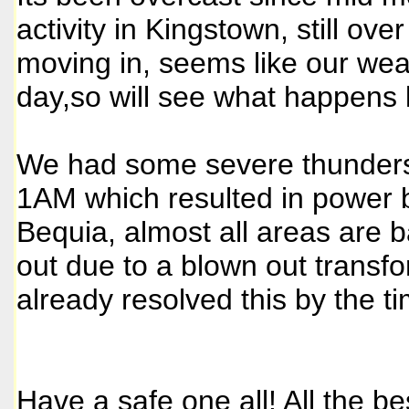
activity in Kingstown, still ov
moving in, seems like our weath
day,so will see what happens l
We had some severe thundersto
1AM which resulted in power b
Bequia, almost all areas are bac
out due to a blown out transf
already resolved this by the ti
Have a safe one all! All the be