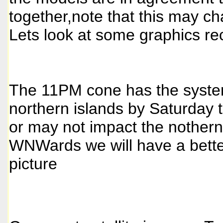
together,note that this may ch
Lets look at some graphics re
The 11PM cone has the syste
northern islands by Saturday 
or may not impact the nothern
WNWards we will have a bett
picture