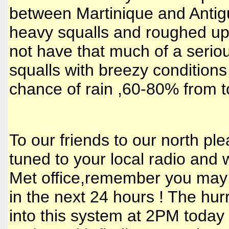
between Martinique and Antigu
heavy squalls and roughed up s
not have that much of a serio
squalls with breezy conditions
chance of rain ,60-80% from t
To our friends to our north p
tuned to your local radio and w
Met office,remember you may 
in the next 24 hours ! The hurr
into this system at 2PM today to