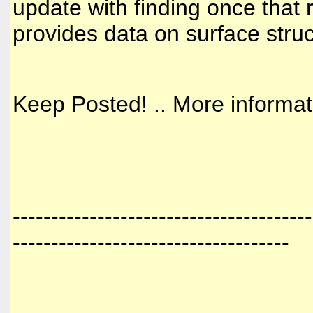
update with finding once that 
provides data on surface struc
Keep Posted! .. More informa
---------------------------------------
------------------------------------