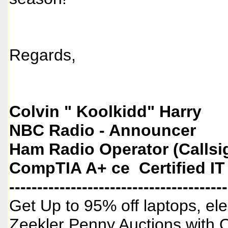
Regards,
Colvin " Koolkidd" Harry
NBC Radio - Announcer
Ham Radio Operator (Callsi
CompTIA A+ ce Certified IT
---------------------------------------
Get Up to 95% off laptops, ele
Zeekler Penny Auctions with 