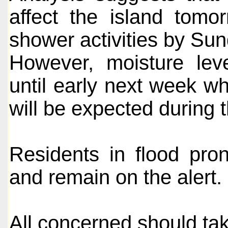
affect the island tomo
shower activities by Sun
However, moisture leve
until early next week w
will be expected during t
Residents in flood pro
and remain on the alert.
All concerned should ta