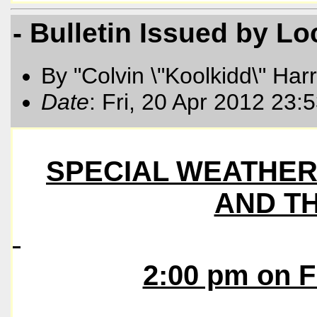
- Bulletin Issued by L
By "Colvin \"Koolkidd\" Har
Date
: Fri, 20 Apr 2012 23
SPECIAL WEATHER 
AND T
2:00 pm on F