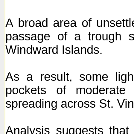
A broad area of unsettl
passage of a trough sy
Windward Islands.
As a result, some ligh
pockets of moderate
spreading across St. Vi
Analysis suggests that 