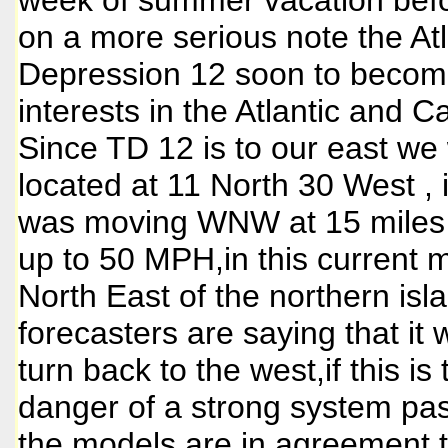
week of summer vacation befo
on a more serious note the Atla
Depression 12 soon to become
interests in the Atlantic and C
Since TD 12 is to our east we 
located at 11 North 30 West , 
was moving WNW at 15 miles p
up to 50 MPH,in this current 
North East of the northern i
forecasters are saying that it
turn back to the west,if this is
danger of a strong system pas
the models are in agreement tha