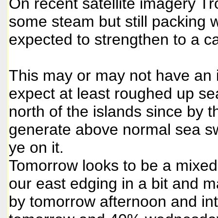
On recent satellite imagery T
some steam but still packing 
expected to strengthen to a ca
This may or may not have an i
expect at least roughed up se
north of the islands since by 
generate above normal sea sw
ye on it.
Tomorrow looks to be a mixe
our east edging in a bit and
by tomorrow afternoon and i