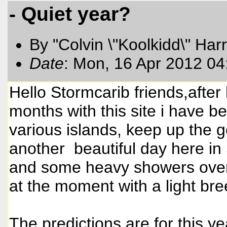
- Quiet year?
By "Colvin \"Koolkidd\" Har
Date
: Mon, 16 Apr 2012 0
Hello Stormcarib friends,after
months with this site i have 
various islands, keep up the go
another beautiful day here in
and some heavy showers overni
at the moment with a light br
The predictions are for this ye