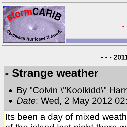
-
- - - 20
- Strange weather
By "Colvin \"Koolkidd\" Har
Date
: Wed, 2 May 2012 02
Its been a day of mixed weathe