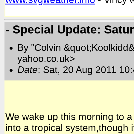
- Special Update: Satu
By "Colvin &quot;Koolkidd&
yahoo.co.uk>
Date
: Sat, 20 Aug 2011 10
We wake up this morning to 
into a tropical system,though i