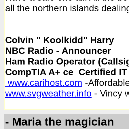
all the northern islands deali
Colvin " Koolkidd" Harry
NBC Radio - Announcer
Ham Radio Operator (Callsi
CompTIA A+ ce Certified IT
www.carihost.com
-Affordable
www.svgweather.info
- Vincy 
- Maria the magician