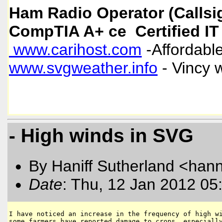
Ham Radio Operator (Callsi
CompTIA A+ ce Certified IT
www.carihost.com
-Affordable
www.svgweather.info
- Vincy 
- High winds in SVG
By Haniff Sutherland <hanni
Date
: Thu, 12 Jan 2012 05
I have noticed an increase in the frequency of high wi
some farmers have reported damage to crops, especially