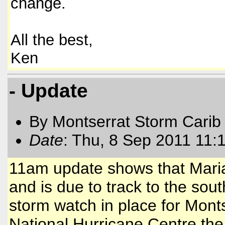
change.
All the best,
Ken
- Update
By Montserrat Storm Carib
Date
: Thu, 8 Sep 2011 11:
11am update shows that Maria
and is due to track to the south
storm watch in place for Mont
National Hurricane Centre the 