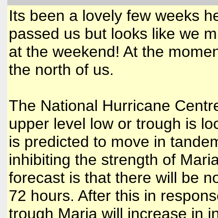
Its been a lovely few weeks h
passed us but looks like we mi
at the weekend! At the moment 
the north of us.
The National Hurricane Centre 
upper level low or trough is l
is predicted to move in tande
inhibiting the strength of Mari
forecast is that there will be 
72 hours. After this in respon
trough Maria will increase in in