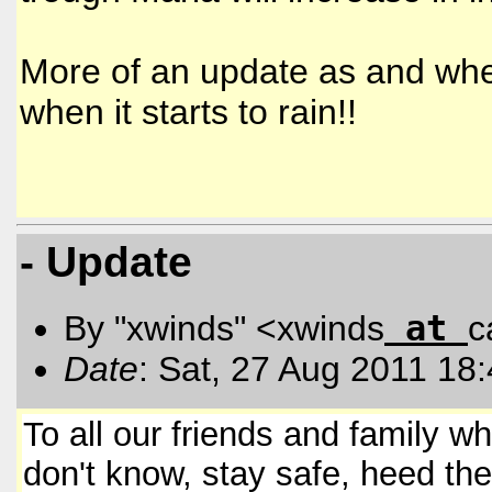
More of an update as and when
when it starts to rain!!
- Update
at
By "xwinds" <xwinds
c
Date
: Sat, 27 Aug 2011 18
To all our friends and family w
don't know, stay safe, heed the