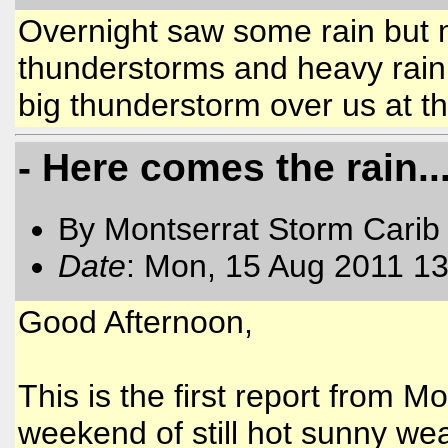
Overnight saw some rain but 
thunderstorms and heavy rain 
big thunderstorm over us at 
- Here comes the rain..
By Montserrat Storm Carib
Date
: Mon, 15 Aug 2011 13
Good Afternoon,
This is the first report from Mo
weekend of still hot sunny wea