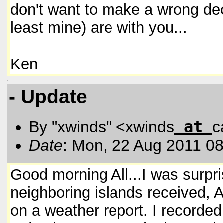
don't want to make a wrong dec
least mine) are with you...
Ken
- Update
at
By "xwinds" <xwinds
c
Date
: Mon, 22 Aug 2011 08
Good morning All...I was surpri
neighboring islands received, A
on a weather report. I recorded