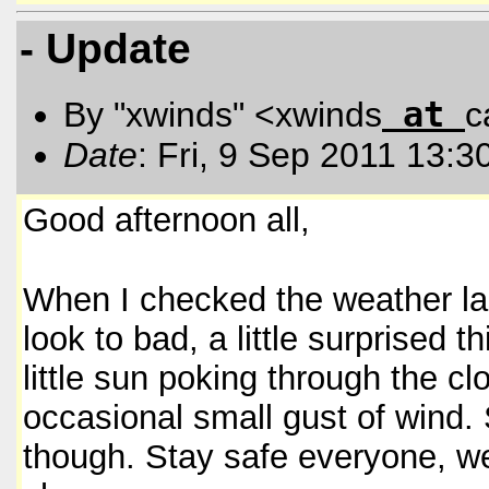
- Update
at
By "xwinds" <xwinds
c
Date
: Fri, 9 Sep 2011 13:3
Good afternoon all,
When I checked the weather last
look to bad, a little surprised 
little sun poking through the c
occasional small gust of wind. S
though. Stay safe everyone, we