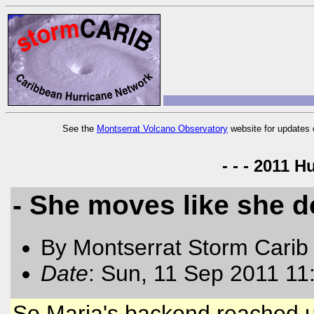
See the
Montserrat Volcano Observatory
website for updates 
- - - 2011 H
- She moves like she do
By Montserrat Storm Carib
Date
: Sun, 11 Sep 2011 11
So Maria's backend reached u