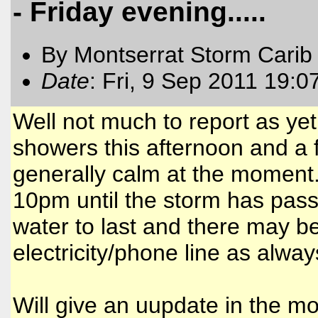
- Friday evening.....
By Montserrat Storm Carib
Date
: Fri, 9 Sep 2011 19:0
Well not much to report as ye
showers this afternoon and a 
generally calm at the moment.
10pm until the storm has pa
water to last and there may be
electricity/phone line as alway
Will give an uupdate in the mo