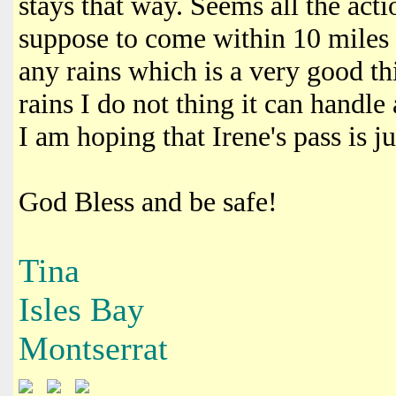
stays that way. Seems all the acti
suppose to come within 10 miles 
any rains which is a very good th
rains I do not thing it can handl
I am hoping that Irene's pass is ju
God Bless and be safe!
Tina
Isles Bay
Montserrat