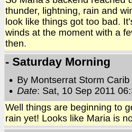
thunder, lightning, rain and w
look like things got too bad. It
winds at the moment with a f
then.
- Saturday Morning
By Montserrat Storm Carib
Date
: Sat, 10 Sep 2011 06
Well things are beginning to g
rain yet! Looks like Maria is 