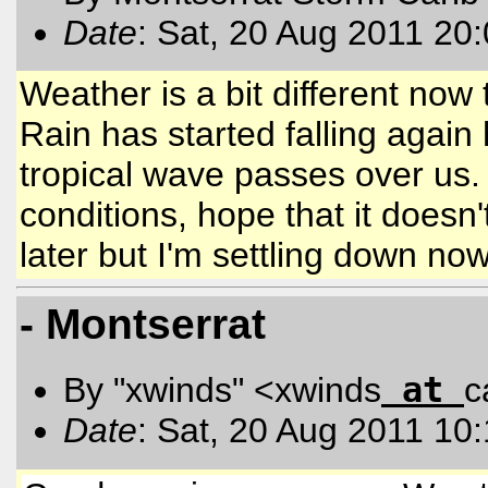
Date
: Sat, 20 Aug 2011 20
Weather is a bit different now
Rain has started falling again
tropical wave passes over us. 
conditions, hope that it doesn'
later but I'm settling down no
- Montserrat
at
By "xwinds" <xwinds
c
Date
: Sat, 20 Aug 2011 10