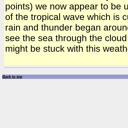
points) we now appear to be u
of the tropical wave which is c
rain and thunder began aroun
see the sea through the cloud
might be stuck with this weathe
Back to top