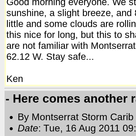
Good morning everyone. We sta
sunshine, a slight breeze, and 
little and some clouds are rolli
this nice for long, but this to 
are not familiar with Montserra
62.12 W. Stay safe...
Ken
- Here comes another r
By Montserrat Storm Carib
Date
: Tue, 16 Aug 2011 09