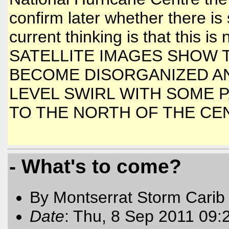
confirm later whether there is s
current thinking is that this i
SATELLITE IMAGES SHOW 
BECOME DISORGANIZED AN
LEVEL SWIRL WITH SOME 
TO THE NORTH OF THE CEN
- What's to come?
By Montserrat Storm Carib
Date
: Thu, 8 Sep 2011 09: