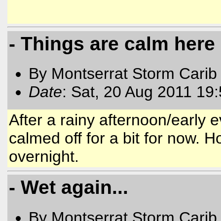
- Things are calm here
By Montserrat Storm Carib
Date
: Sat, 20 Aug 2011 19
After a rainy afternoon/early 
calmed off for a bit for now. H
overnight.
- Wet again...
By Montserrat Storm Carib