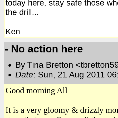
today here, stay safe those wh
the drill...
Ken
- No action here
By Tina Bretton <tbretton5
Date
: Sun, 21 Aug 2011 06
Good morning All
It is a very gloomy & drizzly mo