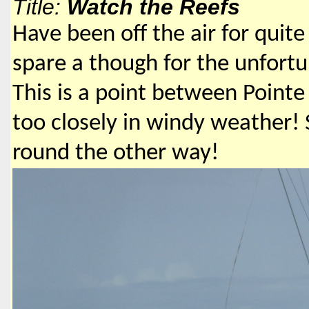
Title:
Watch the Reefs
Have been off the air for quite
spare a though for the unfort
This is a point between Point
too closely in windy weather! S
round the other way!