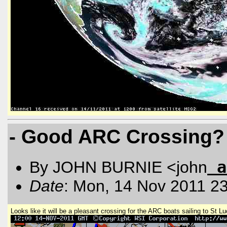
- Good ARC Crossing?
a
By JOHN BURNIE <john
Date
: Mon, 14 Nov 2011 2
Looks like it will be a pleasant crossing for the ARC boats sailing to St Lu