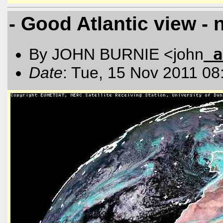
- Good Atlantic view - 
a
By JOHN BURNIE <john
Date
: Tue, 15 Nov 2011 08