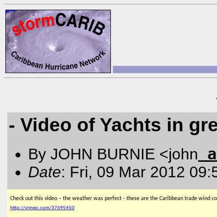
- Video of Yachts in gr
a
By JOHN BURNIE <john
Date
: Fri, 09 Mar 2012 09
Check out this video – the weather was perfect - these are the Caribbean trade wind co
http://vimeo.com/37695450