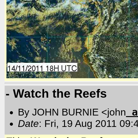
- Watch the Reefs
a
By JOHN BURNIE <john
Date
: Fri, 19 Aug 2011 09