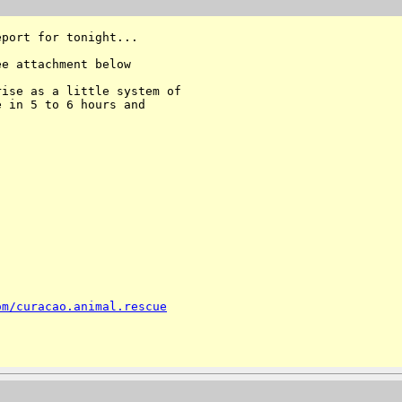
port for tonight...

e attachment below

ise as a little system of 

 in 5 to 6 hours and 

om/curacao.animal.rescue