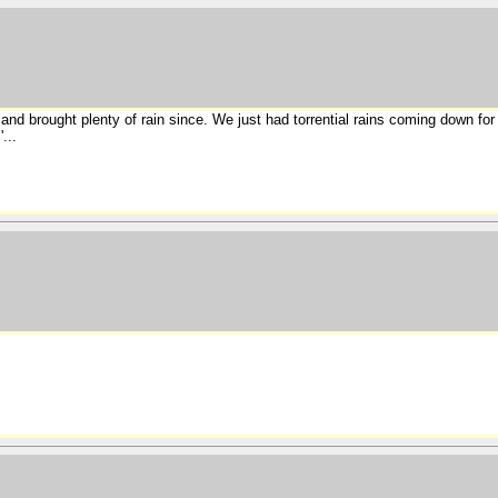
nd brought plenty of rain since. We just had torrential rains coming down for
...