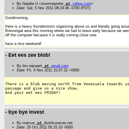
By Natalie U <stormreporter
at
yahoo
.
com
>
Date
: Sat, 5 Nov 2011 08:24:46 -0700 (PDT)
Goodmorning,
there is a heavy thunderstorm organizing above us and literally going around
Brievengat area this morning where we had to leave early because we were 
off the computer because it is really coming close now.
have a nice weekend!
- Eet ees zee blob!
By tim.reijnaert
at
gmail
.
com
Date
: Fri, 4 Nov 2011 15:07:32 +0000
There is a blob moving north from Venezuela towards us
passage and give us a nice show.

And yezz eet eez FRIDAY!

- bye bye Invest
By marcus
at
dushicuracao.net
Date
: 25 Oct 2011 05:15:10 -0000