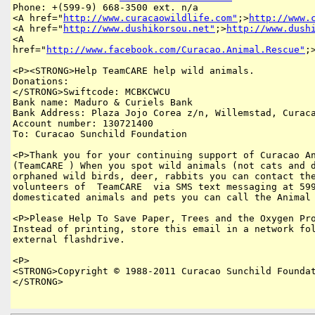
Phone: +(599-9) 668-3500 ext. n/a 

<A href="
http://www.curacaowildlife.com"
;>
http://www.
<A href="
http://www.dushikorsou.net"
;>
http://www.dush
<A 

href="
http://www.facebook.com/Curacao.Animal.Rescue"
;
<P><STRONG>Help TeamCARE help wild animals.

Donations:

</STRONG>Swiftcode: MCBKCWCU 

Bank name: Maduro & Curiels Bank 

Bank Address: Plaza Jojo Corea z/n, Willemstad, Curaca
Account number: 130721400 

To: Curacao Sunchild Foundation 

<P>Thank you for your continuing support of Curacao An
(TeamCARE ) When you spot wild animals (not cats and d
orphaned wild birds, deer, rabbits you can contact the
volunteers of  TeamCARE  via SMS text messaging at 599
domesticated animals and pets you can call the Animal 
<P>Please Help To Save Paper, Trees and the Oxygen Pro
Instead of printing, store this email in a network fol
external flashdrive.

<P>

<STRONG>Copyright © 1988-2011 Curacao Sunchild Foundat
</STRONG>
