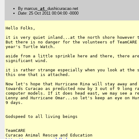
By marcus
at
dushicuracao.net
Date
: 25 Oct 2011 00:04:00 -0000
Hello Folks,

it is very quiet inland...at the north shore however t
But there is no danger for the volunteers of TeamCARE 
year's Turtle Watch.

aside from a little sprinkle here and there, there are
significant wind.

it is rather strange especially when you look at the s
this one that is attached.

Now let's hope that Hurricane Rina will stay away and 
towards Curacao as predicted now by 3 out of 9 long ra
computer models. If it does head east, we may see a re
Lenny and Hurricane Omar...so let's keep an eye on Hur
9 days.

Godspeed to all living beings

TeamCARE
