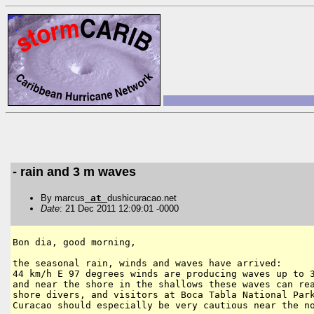
- rain and 3 m waves
By marcus
at
dushicuracao.net
Date
: 21 Dec 2011 12:09:01 -0000
Bon dia, good morning,

the seasonal rain, winds and waves have arrived:

44 km/h E 97 degrees winds are producing waves up to 3
and near the shore in the shallows these waves can rea
shore divers, and visitors at Boca Tabla National Park
Curacao should especially be very cautious near the no