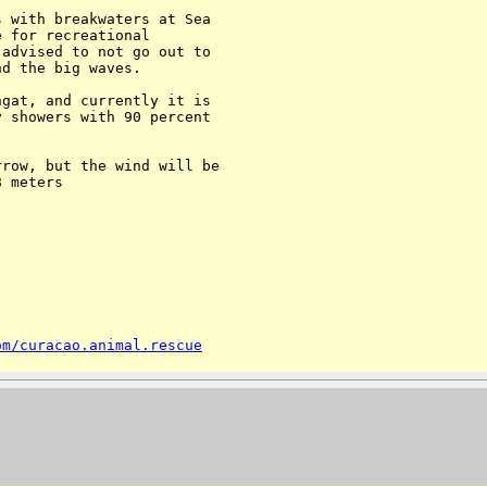
 with breakwaters at Sea 

 for recreational 

advised to not go out to 

d the big waves.

gat, and currently it is 

 showers with 90 percent 

row, but the wind will be 

 meters

om/curacao.animal.rescue