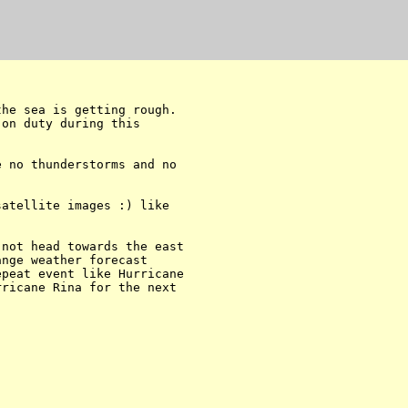
he sea is getting rough. 

on duty during this 

 no thunderstorms and no 

atellite images :) like 

not head towards the east 

nge weather forecast 

peat event like Hurricane 

ricane Rina for the next 
