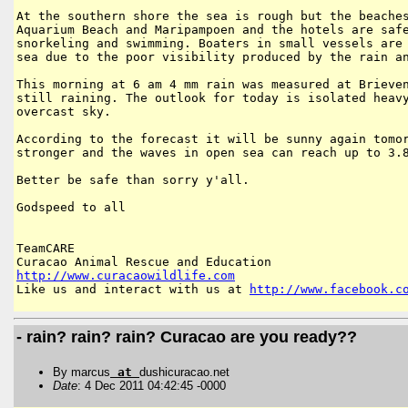
At the southern shore the sea is rough but the beaches
Aquarium Beach and Maripampoen and the hotels are safe
snorkeling and swimming. Boaters in small vessels are 
sea due to the poor visibility produced by the rain an
This morning at 6 am 4 mm rain was measured at Brieven
still raining. The outlook for today is isolated heavy
overcast sky.

According to the forecast it will be sunny again tomor
stronger and the waves in open sea can reach up to 3.8
Better be safe than sorry y'all.

Godspeed to all

TeamCARE

http://www.curacaowildlife.com
Like us and interact with us at 
http://www.facebook.c
- rain? rain? rain? Curacao are you ready??
By marcus
at
dushicuracao.net
Date
: 4 Dec 2011 04:42:45 -0000