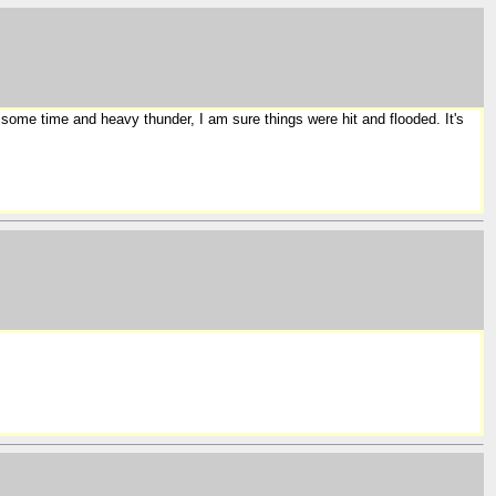
 some time and heavy thunder, I am sure things were hit and flooded. It's