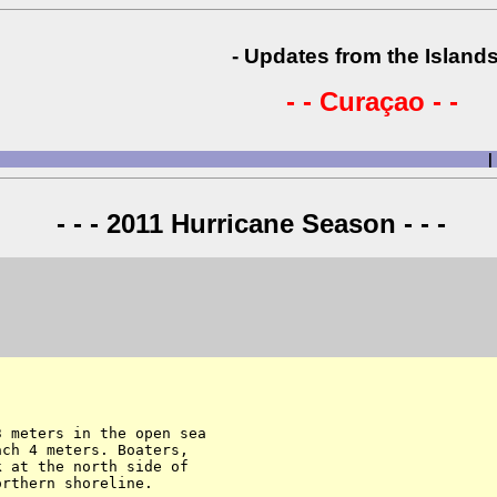
- Updates from the Islands
- - Curaçao - -
|
- - - 2011 Hurricane Season - - -
 meters in the open sea 

ch 4 meters. Boaters, 

 at the north side of 

rthern shoreline.
