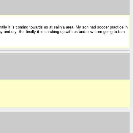
inally it is coming towards us at salinja area. My son had soccer practice in
nd dry. But finally it is catching up with us and now I am going to turn