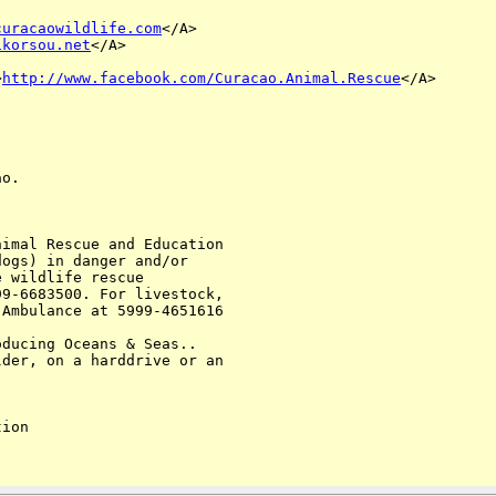
curacaowildlife.com
</A> 

ikorsou.net
</A>

>
http://www.facebook.com/Curacao.Animal.Rescue
</A>

o. 

imal Rescue and Education 

ogs) in danger and/or 

 wildlife rescue 

9-6683500. For livestock, 

Ambulance at 5999-4651616

ducing Oceans & Seas.. 

der, on a harddrive or an 

ion
