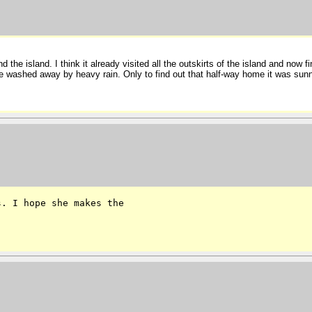
 the island. I think it already visited all the outskirts of the island and now f
washed away by heavy rain. Only to find out that half-way home it was sunny a
. I hope she makes the 
