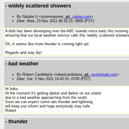
- widely scattered showers
By Natalie U <stormreporter
at
yahoo
.
com
>
Date
: Wed, 23 Nov 2011 06:26:25 -0800 (PST)
A blob has been developing over the ABC islands since early this morning a
amazing that our local weather service calls this 'widely scattered showers'
Oh, it seems like more thunder is coming right up!
Regards and stay dry!
- bad weather
By Robert Candelaria <robertcandelaria
at
rocketmail
.
com
>
Date
: Sat, 5 Nov 2011 14:42:51 -0700 (PDT)
Hi folks
At the moment it's getting darker and darker on our island
due to a bad weather approaching from the south.
Soon we can expect some rain thunder and lightning
will keep you inform and hope everybody stay safe
Robert
- thunder