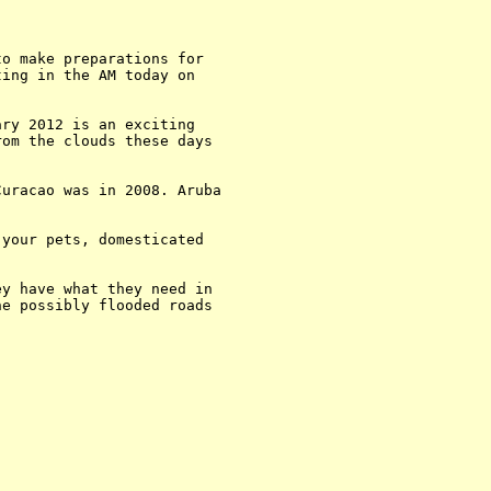
o make preparations for 

ing in the AM today on 

ry 2012 is an exciting 

om the clouds these days 

uracao was in 2008. Aruba 

your pets, domesticated 

y have what they need in 

e possibly flooded roads 
