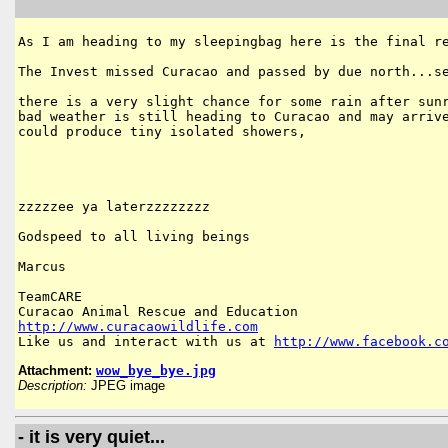
As I am heading to my sleepingbag here is the final re
The Invest missed Curacao and passed by due north...se
there is a very slight chance for some rain after sunr
bad weather is still heading to Curacao and may arrive
could produce tiny isolated showers,

zzzzzee ya laterzzzzzzzz

Godspeed to all living beings

Marcus

TeamCARE

http://www.curacaowildlife.com
Like us and interact with us at 
http://www.facebook.c
Attachment:
wow_bye_bye.jpg
Description:
JPEG image
- it is very quiet...