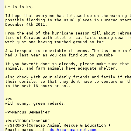
Hello folks,

IU hope that everyone has followed up on the warning t
possible flooding in the usual places in Curacao start
December 4th 2011.

From the end of the hurricane season till about Februa
time of Curacao with allot of cat tails coming down fr
with just one having touched ground so far. 

A waterspout is inevitable it seems. The last one in C
had 3 last year as you can find out on youtube. 

If you haven't done so already, please make sure that 
animals, and farm animals have adequate shelter.

Also check with your elderly friends and family if the
their domicle, so that they dont have to venture on th
in the next 16 hours or so...

<P>

with sunny, green redards,

<P>Marcus DeMaaijer

<P><STRONG>TeamCARE 

</STRONG>(Curacao Animal Rescue & Education )

Email: marcus -at- 
dushicuracao
.
net
.
com