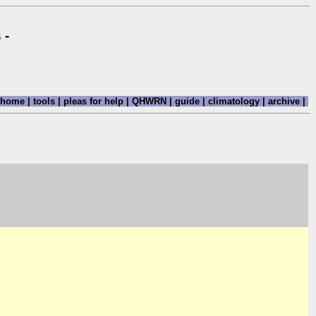
 -
home
|
tools
|
pleas for help
|
QHWRN
|
guide
|
climatology
|
archive
|