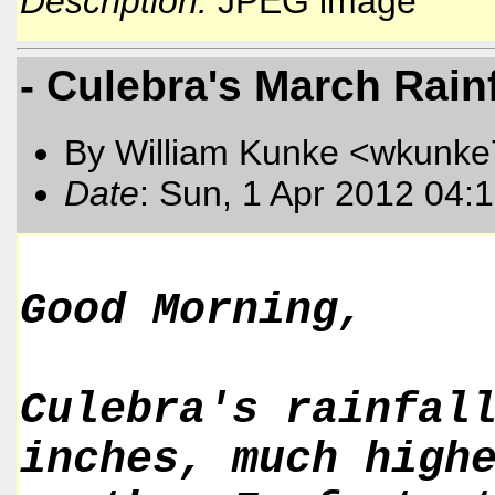
Description:
JPEG image
- Culebra's March Rainf
By William Kunke <wkunk
Date
: Sun, 1 Apr 2012 04:
Good Morning,
Culebra's rainfal
inches, much high