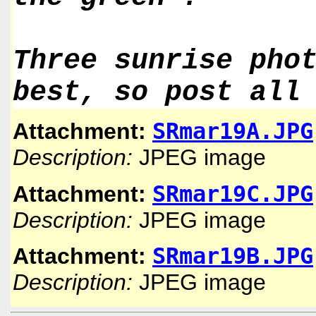
Three sunrise pho
best, so post all
SRmar19A.JPG
Attachment:
Description:
JPEG image
SRmar19C.JPG
Attachment:
Description:
JPEG image
SRmar19B.JPG
Attachment:
Description:
JPEG image