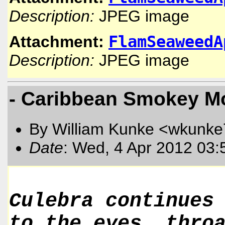
Description:
JPEG image
FlamSeaweedA
Attachment:
Description:
JPEG image
- Caribbean Smokey M
By William Kunke <wkunk
Date
: Wed, 4 Apr 2012 03:
Culebra continues
to the eyes, thro