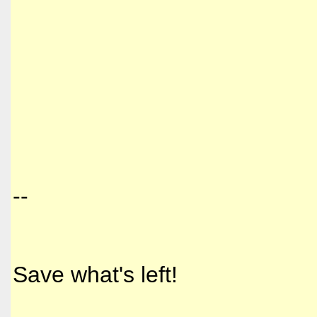
--
Save what's left!