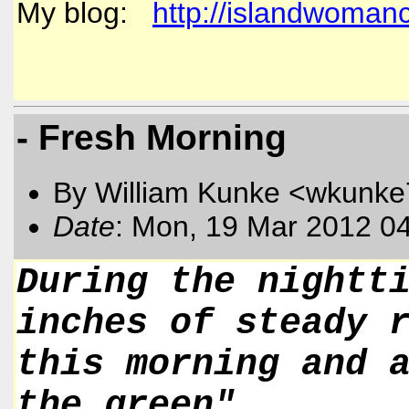
My blog:
http://islandwoman
- Fresh Morning
By William Kunke <wkunk
Date
: Mon, 19 Mar 2012 0
During the nightt
inches of steady 
this morning and 
the green".