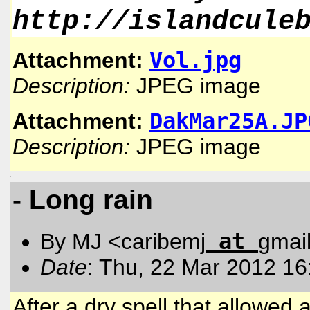
http://islandcule
Vol.jpg
Attachment:
Description:
JPEG image
DakMar25A.JP
Attachment:
Description:
JPEG image
- Long rain
at
By MJ <caribemj
gmai
Date
: Thu, 22 Mar 2012 16
After a dry spell that allowed a