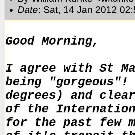
Date
: Sat, 14 Jan 2012 02
Good Morning,
I agree with St M
being "gorgeous"!
degrees) and clea
of the Internatio
for the past few 