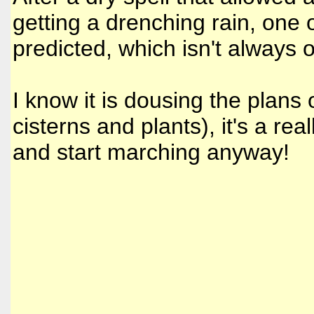
getting a drenching rain, one 
predicted, which isn't always
I know it is dousing the plans o
cisterns and plants), it's a rea
and start marching anyway!