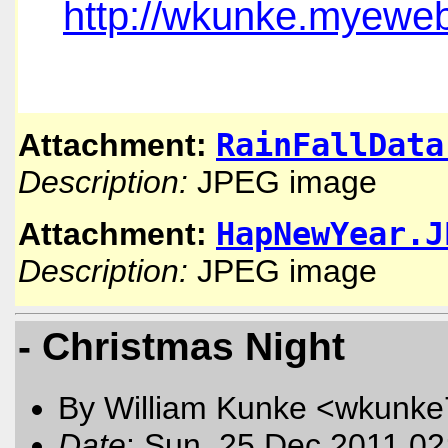
http://wkunke.myeweb
RainFallData
Attachment:
Description:
JPEG image
HapNewYear.J
Attachment:
Description:
JPEG image
- Christmas Night
By William Kunke <wkunk
Date
: Sun, 25 Dec 2011 02