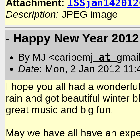
ISSjan142012
Attachment:
Description:
JPEG image
- Happy New Year 2012
at
By MJ <caribemj
gmai
Date
: Mon, 2 Jan 2012 11:
I hope you all had a wonderf
rain and got beautiful winter b
great music and big fun.
May we have all have an expec