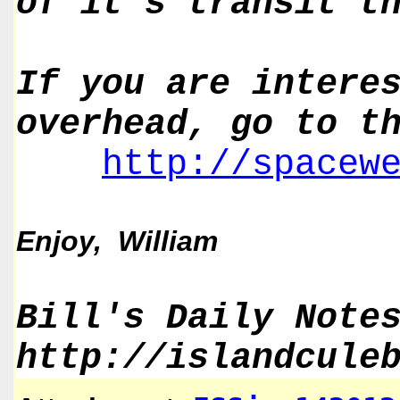
of it's transit t
If you are intere
overhead, go to t
http://spacew
Enjoy, William
Bill's Daily Note
http://islandcule