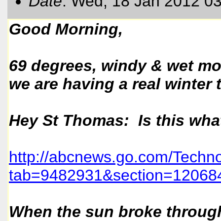
Date
: Wed, 18 Jan 2012 0
Good Morning,
69 degrees, windy & wet mor
we are having a real winter 
Hey St Thomas: Is this what
http://abcnews.go.com/Techno
tab=9482931&section=120684
When the sun broke through 