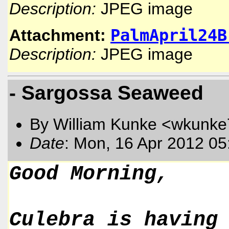
Description:
JPEG image
PalmApril24B
Attachment:
Description:
JPEG image
- Sargossa Seaweed
By William Kunke <wkunk
Date
: Mon, 16 Apr 2012 05
Good Morning,
Culebra is having