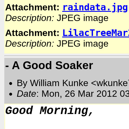
raindata.jpg
Attachment:
Description:
JPEG image
LilacTreeMar
Attachment:
Description:
JPEG image
- A Good Soaker
By William Kunke <wkunk
Date
: Mon, 26 Mar 2012 0
Good Morning,