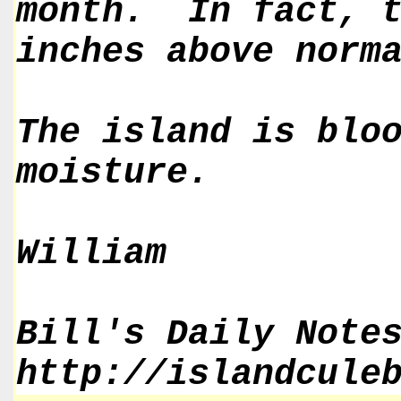
month. In fact, t
inches above norm
The island is blo
moisture.
William
Bill's Daily Note
http://islandcule