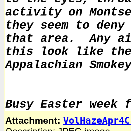
activity on Monts
they seem to deny
that area. Any ai
this look like th
Appalachian Smoke
Busy Easter week 
VolHazeApr4C
Attachment: