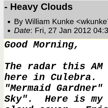
- Heavy Clouds
By William Kunke <wkunk
Date
: Fri, 27 Jan 2012 04
Good Morning,
The radar this AM
here in Culebra.
"Mermaid Gardner"
Sky". Here is my 