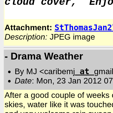
cloud cover, Enjo
StThomasJan2
Attachment:
Description:
JPEG image
- Drama Weather
at
By MJ <caribemj
gmai
Date
: Mon, 23 Jan 2012 07
After a good couple of weeks o
skies, water like it was touch