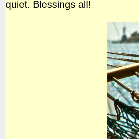
quiet. Blessings all!