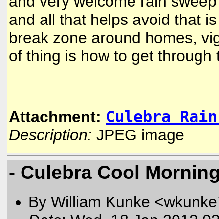
and very welcome rain sweep 
and all that helps avoid that
break zone around homes, vigi
of thing is how to get through
Culebra Rain
Attachment:
Description:
JPEG image
- Culebra Cool Mornin
By William Kunke <wkunk