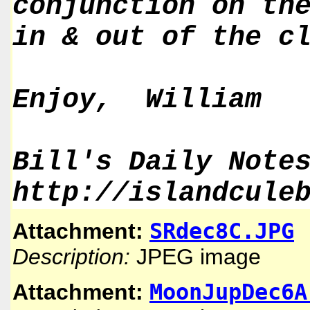
conjunction on th
in & out of the c
Enjoy, William
Bill's Daily Note
http://islandcule
SRdec8C.JPG
Attachment:
Description:
JPEG image
MoonJupDec6A
Attachment: