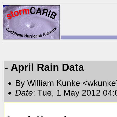
- April Rain Data
By William Kunke <wkunk
Date
: Tue, 1 May 2012 04: