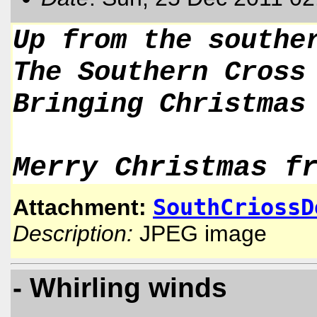
Up from the southe
The Southern Cross
Bringing Christmas
Merry Christmas f
SouthCriossD
Attachment:
Description:
JPEG image
- Whirling winds