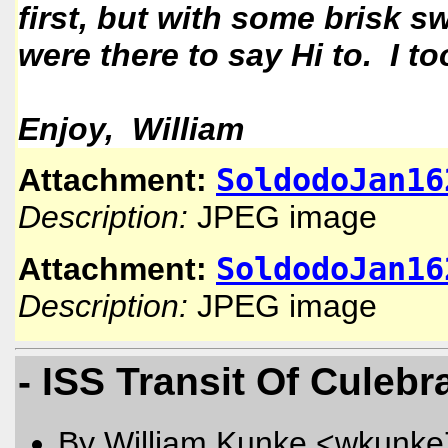
first, but with some brisk s
were there to say Hi to. I t
Enjoy, William
SoldodoJan16
Attachment:
Description:
JPEG image
SoldodoJan16
Attachment:
Description:
JPEG image
- ISS Transit Of Culebr
By William Kunke <wkunk