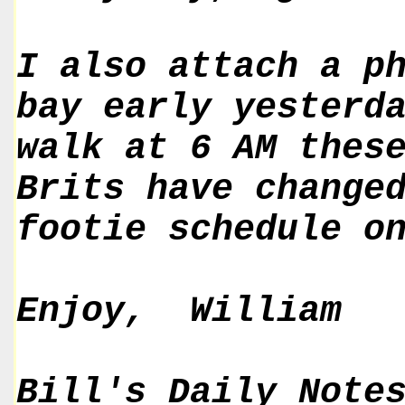
I also attach a p
bay early yesterd
walk at 6 AM thes
Brits have change
footie schedule o
Enjoy, William
Bill's Daily Note