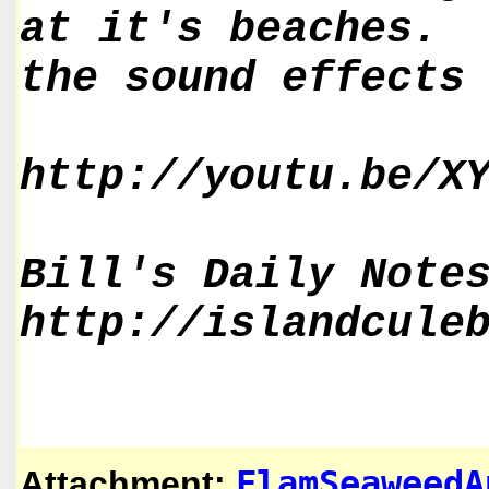
at it's beaches. 
the sound effects
http://youtu.be/X
Bill's Daily Note
http://islandcule
FlamSeaweedA
Attachment: