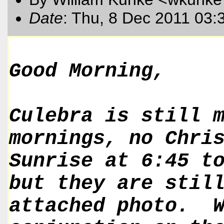
Date
: Thu, 8 Dec 2011 03:
Good Morning,
Culebra is still 
mornings, no Chri
Sunrise at 6:45 t
but they are stil
attached photo. W