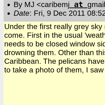
at
By MJ <caribemj
gmai
Date
: Fri, 9 Dec 2011 08:5
Under the first really grey sk
come. First in the usual 'weat
needs to be closed window side
drowning them. Other than thi
Caribbean. The pelicans have 
to take a photo of them, I saw