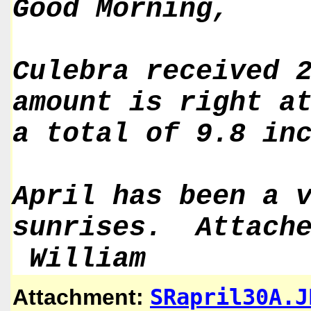
Good Morning,
Culebra received 
amount is right a
a total of 9.8 in
April has been a 
sunrises. Attache
William
SRapril30A.J
Attachment: