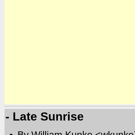
- Late Sunrise
By William Kunke <wkunk