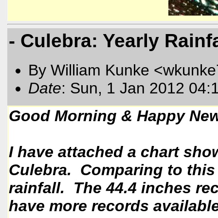
- Culebra: Yearly Rainf
By William Kunke <wkunk
Date
: Sun, 1 Jan 2012 04:
Good Morning & Happy New
I have attached a chart show
Culebra. Comparing to this y
rainfall. The 44.4 inches re
have more records available