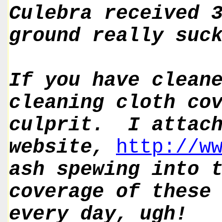
Culebra received 
ground really suc
If you have clean
cleaning cloth co
culprit. I attach
website,
http://w
ash spewing into 
coverage of these
every day, ugh!