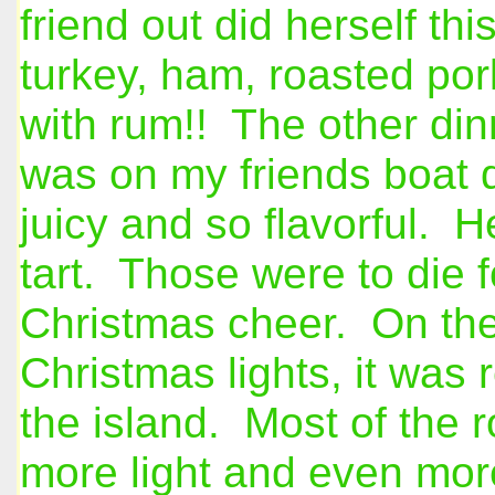
friend out did herself t
turkey, ham, roasted por
with rum!! The other din
was on my friends boat
juicy and so flavorful. 
tart. Those were to die f
Christmas cheer. On the 
Christmas lights, it was
the island. Most of the r
more light and even more