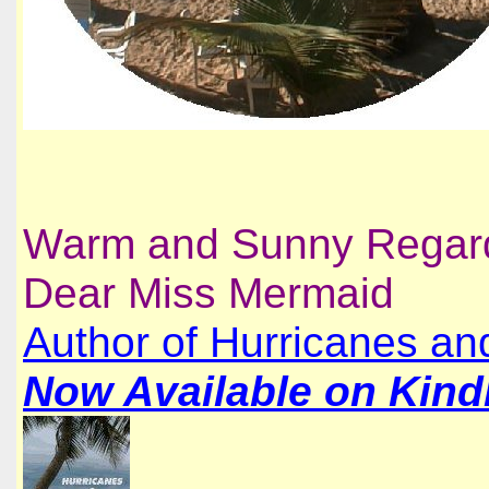
Warm and Sunny Regar
Dear Miss Mermaid
Author of Hurricanes a
Now Available on Kindl