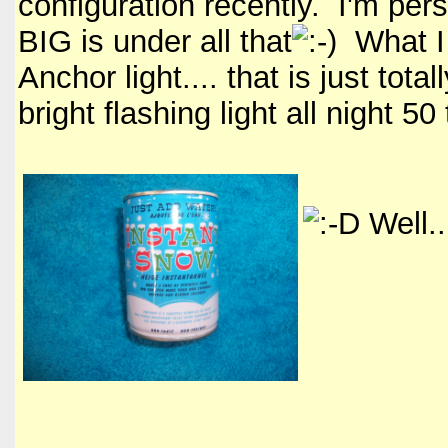
configuration recently. I'm per
BIG is under all that
What I 
Anchor light.... that is just tot
bright flashing light all night 50
Well..