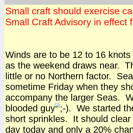
Small craft should exercise ca
Small Craft Advisory in effec
Winds are to be 12 to 16 knots
as the weekend draws near. The
little or no Northern factor. Se
sometime Friday when they shou
accompany the larger Seas. Wate
blooded guy
. We started th
short sprinkles. It should cle
day today and only a 20% chan