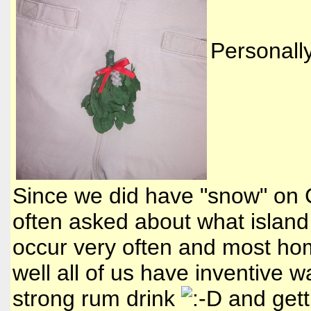
Personally
Since we did have "snow" on C
often asked about what island 
occur very often and most hom
well all of us have inventive w
strong rum drink
and gett