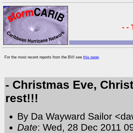
- -
For the most recent reports from the BVI see
this page
.
- Christmas Eve, Chris
rest!!!
By Da Wayward Sailor <da
Date
: Wed, 28 Dec 2011 0