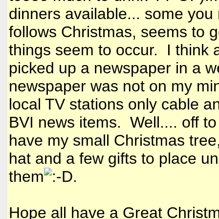
dinners available... some you 
follows Christmas, seems to g
things seem to occur. I think 
picked up a newspaper in a wee
newspaper was not on my mind
local TV stations only cable a
BVI news items. Well.... off t
have my small Christmas tree
hat and a few gifts to place und
them
.
Hope all have a Great Christm