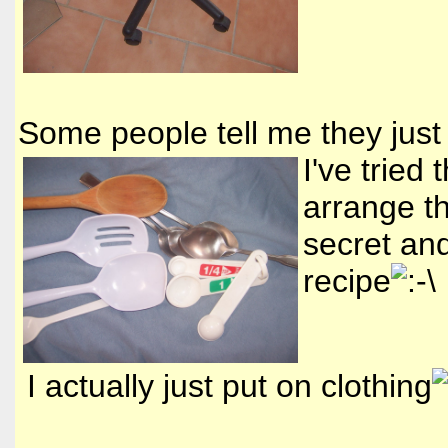
Some people tell me they just
I've tried
arrange t
secret and
recipe
I actually just put on clothing