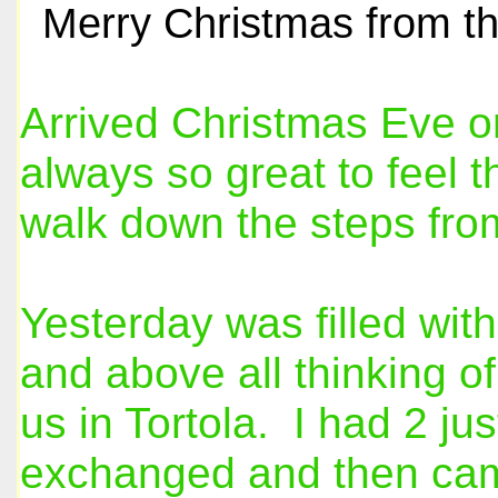
Merry Christmas from th
Arrived Christmas Eve on 
always so great to feel 
walk down the steps fro
Yesterday was filled with
and above all thinking of
us in Tortola. I had 2 ju
exchanged and then came