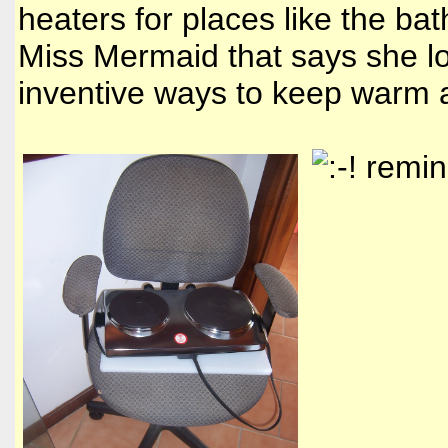
heaters for places like the ba
Miss Mermaid that says she lo
inventive ways to keep warm a
remind