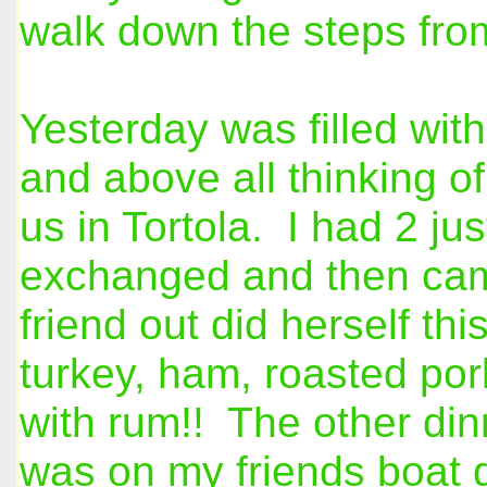
walk down the steps fro
Yesterday was filled with
and above all thinking of
us in Tortola. I had 2 ju
exchanged and then came
friend out did herself t
turkey, ham, roasted por
with rum!! The other din
was on my friends boat