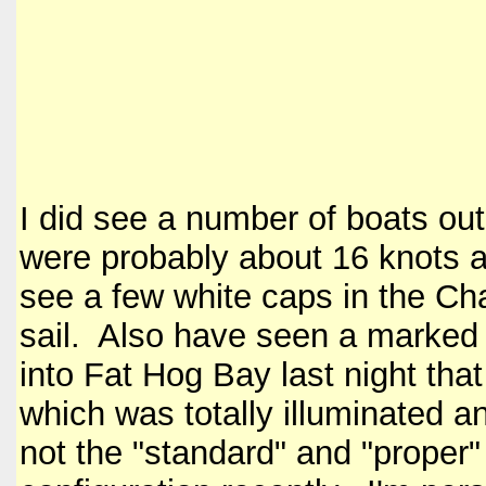
I did see a number of boats ou
were probably about 16 knots a
see a few white caps in the Cha
sail. Also have seen a marked 
into Fat Hog Bay last night tha
which was totally illuminated an
not the "standard" and "prope