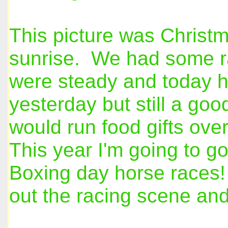
This picture was Christm
sunrise. We had some ra
were steady and today h
yesterday but still a go
would run food gifts ove
This year I'm going to go
Boxing day horse races! 
out the racing scene and