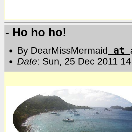
- Ho ho ho!
at
By DearMissMermaid
Date
: Sun, 25 Dec 2011 14