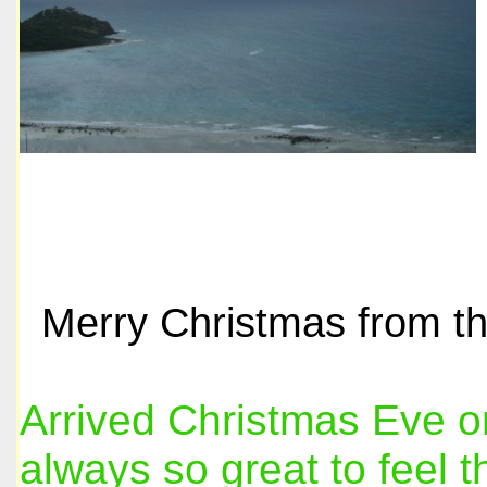
Merry Christmas from th
Arrived Christmas Eve on 
always so great to feel 