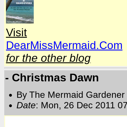
Visit
DearMissMermaid.Com
for the other blog
- Christmas Dawn
By The Mermaid Gardener
Date
: Mon, 26 Dec 2011 0