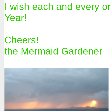
I wish each and every o
Year!
Cheers!
the Mermaid Gardener