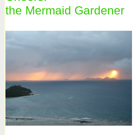
the Mermaid Gardener