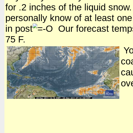
for .2 inches of the liquid sno
personally know of at least one 
in post
Our forecast temps
75 F.
Yo
coa
ca
ove