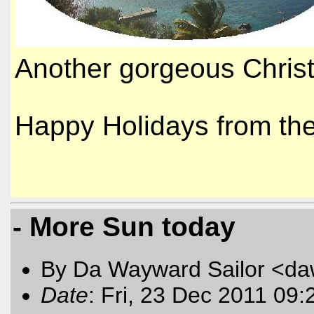
Another gorgeous Christ
Happy Holidays from t
- More Sun today
By Da Wayward Sailor <da
Date
: Fri, 23 Dec 2011 09