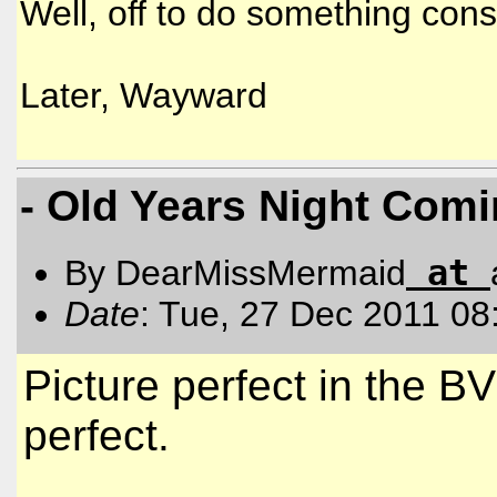
Well, off to do something cons
Later, Wayward
- Old Years Night Com
at
By DearMissMermaid
Date
: Tue, 27 Dec 2011 08
Picture perfect in the B
perfect.