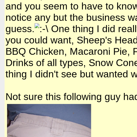
and you seem to have to know 
notice any but the business wa
guess.
One thing I did real
you could want, Sheep's Head
BBQ Chicken, Macaroni Pie, P
Drinks of all types, Snow Con
thing I didn't see but wanted
Not sure this following guy had