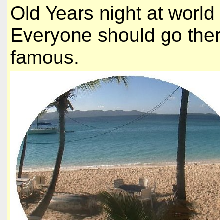
Old Years night at worl
Everyone should go there
famous.