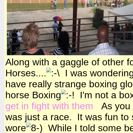
Along with a gaggle of other f
Horses....
I was wondering
have really strange boxing glo
horse Boxing
I'm not a boxi
get in fight with them
As you ca
was just a race. It was fun to 
wore
While I told some bet