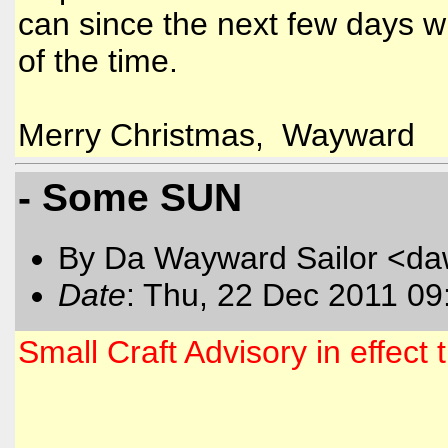
can since the next few days wi
of the time.
Merry Christmas, Wayward
- Some SUN
By Da Wayward Sailor <da
Date
: Thu, 22 Dec 2011 09
Small Craft Advisory in effec