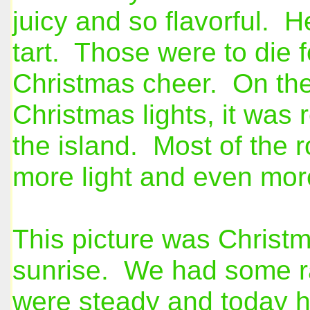
juicy and so flavorful. 
tart. Those were to die f
Christmas cheer. On the 
Christmas lights, it was
the island. Most of the r
more light and even more
This picture was Christm
sunrise. We had some ra
were steady and today h