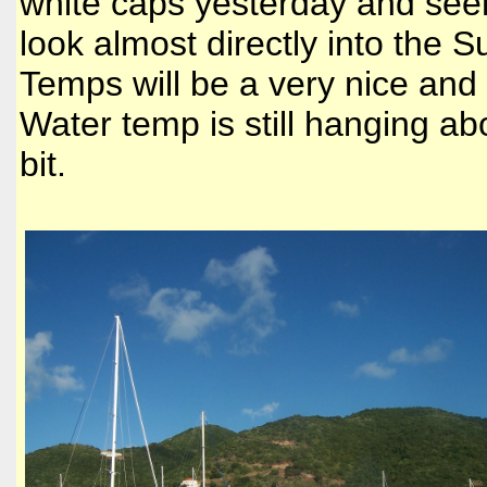
white caps yesterday and seems
look almost directly into the 
Temps will be a very nice and
Water temp is still hanging a
bit.