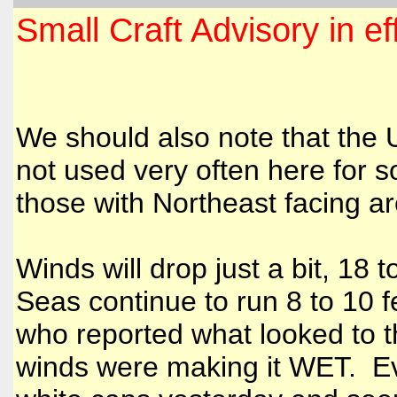
Small Craft Advisory in e
We should also note that the 
not used very often here for s
those with Northeast facing a
Winds will drop just a bit, 1
Seas continue to run 8 to 10 
who reported what looked to th
winds were making it WET. Ev