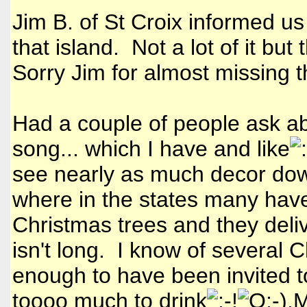
Jim B. of St Croix informed us
that island. Not a lot of it but
Sorry Jim for almost missing 
Had a couple of people ask ab
song... which I have and like
see nearly as much decor do
where in the states many hav
Christmas trees and they delive
isn't long. I know of several C
enough to have been invited t
toooo much to drink
.