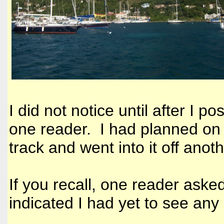
I did not notice until after I p
one reader. I had planned on 
track and went into it off anot
If you recall, one reader aske
indicated I had yet to see any