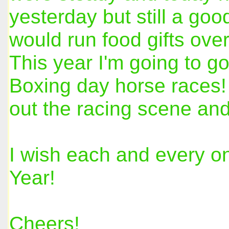
yesterday but still a go
would run food gifts ove
This year I'm going to go
Boxing day horse races! 
out the racing scene and
I wish each and every o
Year!
Cheers!