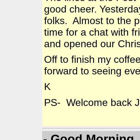
good cheer. Yesterday
folks. Almost to the 
time for a chat with 
and opened our Chri
Off to finish my cof
forward to seeing ev
K
PS- Welcome back Ja
- Good Morning