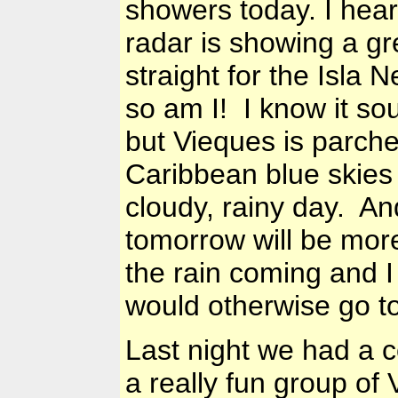
showers today. I hear
radar is showing a gr
straight for the Isla
so am I! I know it so
but Vieques is parch
Caribbean
blue skies 
cloudy, rainy day. And
tomorrow will be mo
the rain coming and I
would otherwise go t
Last night we had a 
a really fun group o