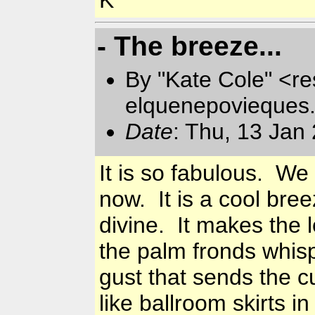
- The breeze...
By "Kate Cole" <re
elquenepovieques
Date
: Thu, 13 Jan
It is so fabulous. We
now. It is a cool bre
divine. It makes the 
the palm fronds whis
gust that sends the cu
like ballroom skirts i