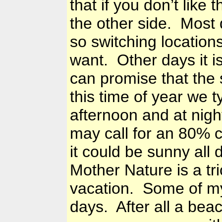
that if you don’t like 
the other side. Most 
so switching location
want. Other days it i
can promise that the 
this time of year we 
afternoon and at nigh
may call for an 80% 
it could be sunny all d
Mother Nature is a tri
vacation. Some of my
days. After all a bea