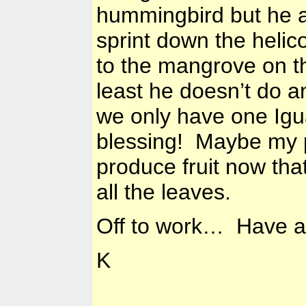
hummingbird but he a
sprint down the helic
to the mangrove on t
least he doesn’t do a
we only have one Igua
blessing! Maybe my p
produce fruit now tha
all the leaves.
Off to work… Have a 
K