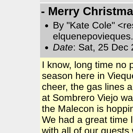
- Merry Christma
By "Kate Cole" <re
elquenepovieques
Date
: Sat, 25 Dec
I know, long time no 
season here in Vieques
cheer, the gas lines 
at Sombrero Viejo w
the Malecon is hoppin
We had a great time l
with all of our guest