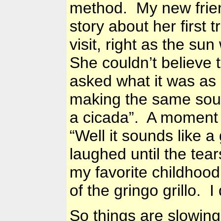
method. My new frie
story about her first 
visit, right as the sun
She couldn’t believe
asked what it was as
making the same soun
a cicada”. A moment l
“Well it sounds like a 
laughed until the tears
my favorite childhood
of the gringo grillo. I
So things are slowin