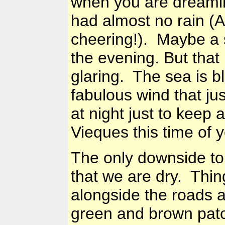
when you are dreamin
had almost no rain (
cheering!). Maybe a 
the evening. But that
glaring. The sea is b
fabulous wind that jus
at night just to keep a
Vieques this time of y
The only downside to 
that we are dry. Thin
alongside the roads 
green and brown patc