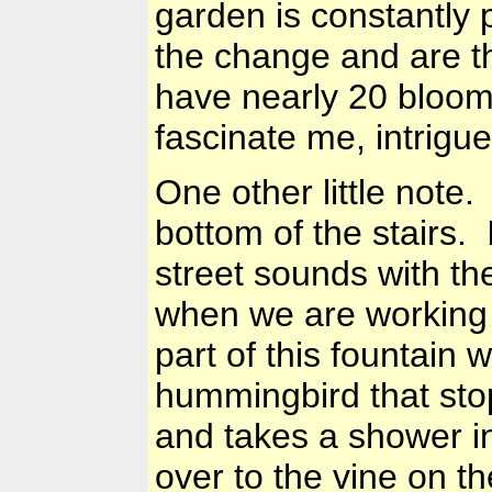
garden is constantly 
the change and are t
have nearly 20 bloom
fascinate me, intrig
One other little note
bottom of the stairs. 
street sounds with th
when we are working 
part of this fountain w
hummingbird that stop
and takes a shower i
over to the vine on th