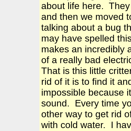
about life here. They 
and then we moved to
talking about a bug tha
may have spelled this 
makes an incredibly
of a really bad electr
That is this little cri
rid of it is to find it 
impossible because it 
sound. Every time you
other way to get rid o
with cold water. I hav