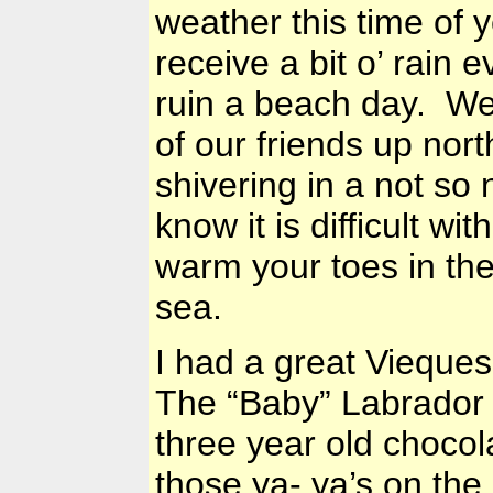
weather this time of 
receive a bit o’ rain 
ruin a beach day. We 
of our friends up nor
shivering in a not s
know it is difficult wi
warm your toes in the
sea.
I had a great Viequ
The “Baby”
Labrador
three year old chocol
those ya- ya’s on th