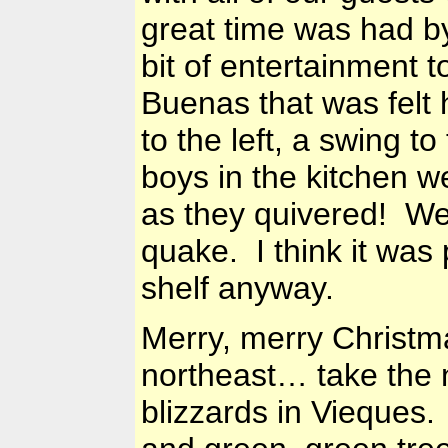
great time was had b
bit of entertainment t
Buenas that was felt 
to the left, a swing to
boys in the kitchen 
as they quivered! We 
quake. I think it was
shelf anyway.
Merry, merry Christmas
northeast… take the n
blizzards in Vieques.