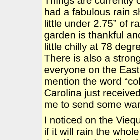
Things are currently
had a fabulous rain s
little under 2.75” of 
garden is thankful and 
little chilly at 78 de
There is also a stron
everyone on the East
mention the word “co
Carolina
just receive
me to send some war
I noticed on the Vieq
if it will rain the who