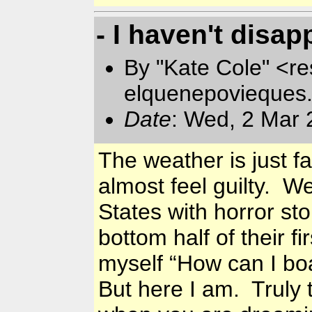
- I haven't disap
By "Kate Cole" <re
elquenepovieques
Date
: Wed, 2 Mar 
The weather is just 
almost feel guilty. W
States with horror st
bottom half of their f
myself “How can I boa
But here I am. Truly t