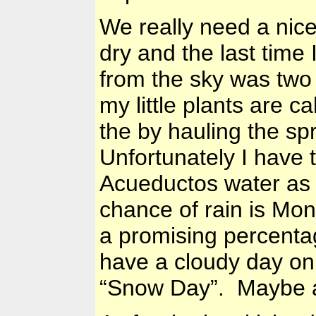
We really need a nic
dry and the last time 
from the sky was two
my little plants are c
the by hauling the sp
Unfortunately I have 
Acueductos water as t
chance of rain is Mo
a promising percenta
have a cloudy day on 
“Snow Day”. Maybe a