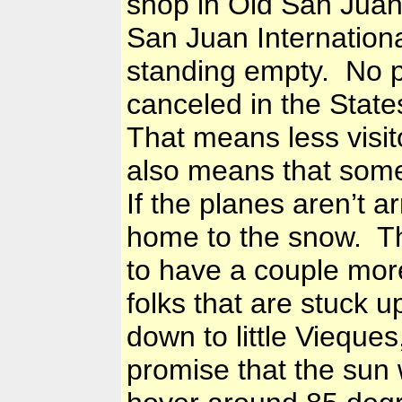
shop in Old San Jua
San Juan
Internation
standing empty. No p
canceled in the State
That means less visito
also means that some
If the planes aren’t a
home to the snow. Th
to have a couple mor
folks that are stuck 
down to little Vieques
promise that the sun 