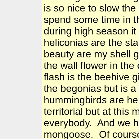
is so nice to slow th
spend some time in t
during high season it
heliconias are the st
beauty are my shell g
the wall flower in the
flash is the beehive g
the begonias but is a
hummingbirds are he
territorial but at thi
everybody. And we hav
mongoose. Of course h