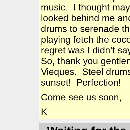
music. I thought mayb
looked behind me and
drums to serenade th
playing fetch the coc
regret was I didn’t s
So, thank you gentle
Vieques. Steel drum
sunset! Perfection!
Come see us soon,
K