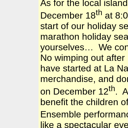
As for the local isl
th
December 18
at 8:0
start of our holiday 
marathon holiday se
yourselves… We conti
No wimping out after
have started at La Na
merchandise, and don
th
on December 12
. A
benefit the children o
Ensemble performan
like a spectacular e