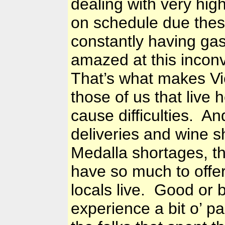
dealing with very hig
on schedule due thes
constantly having gas
amazed at this inconv
That’s what makes Vi
those of us that live
cause difficulties. An
deliveries and wine s
Medalla shortages, tha
have so much to offer.
locals live. Good or b
experience a bit o’ pa