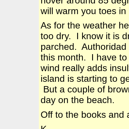
hover around 85 degr
will warm you toes in
As for the weather 
too dry. I know it is 
parched. Authoridad 
this month. I have to
wind really adds insul
island is starting to g
But a couple of brown
day on the beach.
Off to the books and a
K