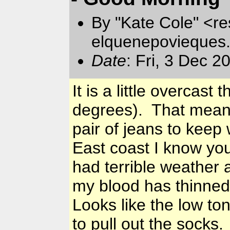
By "Kate Cole" <re
elquenepovieques
Date
: Fri, 3 Dec 
It is a little overcast
degrees). That means
pair of jeans to keep
East coast I know you
had terrible weather a
my blood has thinned
Looks like the low toni
to pull out the socks.