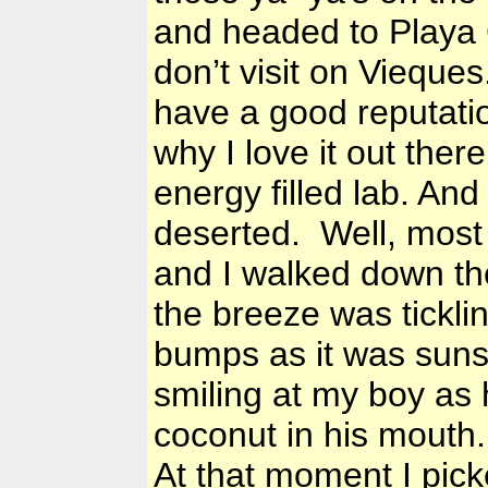
and headed to Playa 
don’t visit on Vieques
have a good reputatio
why I love it out ther
energy filled lab. And
deserted. Well, most
and I walked down th
the breeze was tickli
bumps as it was suns
smiling at my boy as
coconut in his mouth.
At that moment I pick