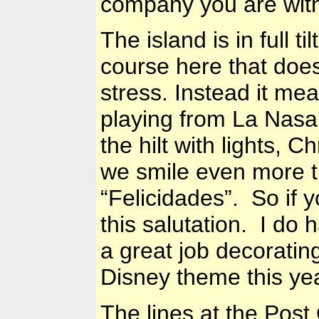
company you are wit
The island is in full t
course here that do
stress. Instead it me
playing from La Nasa,
the hilt with lights,
we smile even more t
“Felicidades”. So if 
this salutation. I do 
a great job decoratin
Disney theme this year
The lines at the Post 