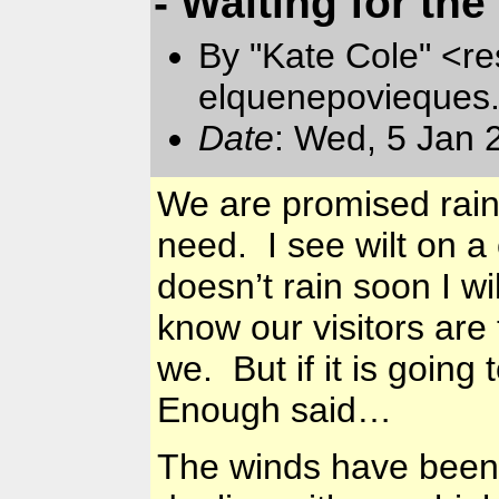
- Waiting for the 
By "Kate Cole" <re
elquenepovieques
Date
: Wed, 5 Jan 
We are promised rain 
need. I see wilt on a c
doesn’t rain soon I wi
know our visitors are 
we. But if it is going
Enough said…
The winds have been 