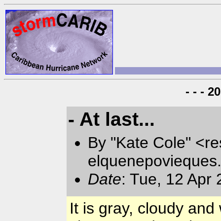
- - - 
- At last...
By "Kate Cole" <re
elquenepovieques
Date
: Tue, 12 Apr
It is gray, cloudy a