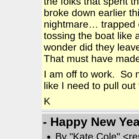
the folks that spent t
broke down earlier th
nightmare… trapped on
tossing the boat like
wonder did they leave
That must have made 
I am off to work. So m
like I need to pull ou
K
- Happy New Yea
By "Kate Cole" <re