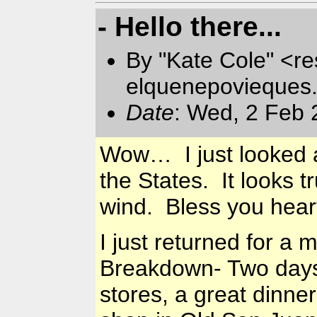
- Hello there...
By "Kate Cole" <re
elquenepovieques
Date
: Wed, 2 Feb 
Wow… I just looked at
the States. It looks 
wind. Bless you hea
I just returned for a
Breakdown- Two days,
stores, a great dinne