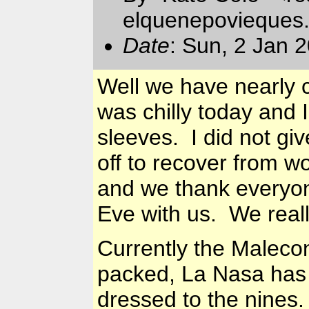
elquenepovieques
Date
: Sun, 2 Jan 
Well we have nearly c
was chilly today and I
sleeves. I did not gi
off to recover from w
and we thank everyon
Eve with us. We real
Currently the Maleco
packed, La Nasa has 
dressed to the nines