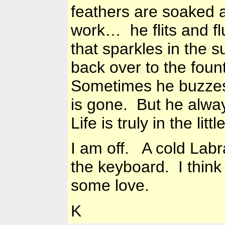
feathers are soaked 
work… he flits and fl
that sparkles in the su
back over to the fount
Sometimes he buzzes
is gone. But he alway
Life is truly in the li
I am off. A cold
Labr
the keyboard. I think
some love.
K