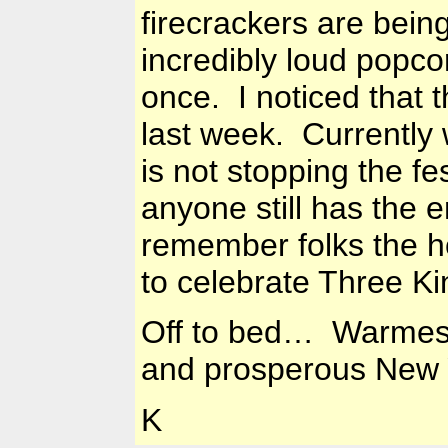
firecrackers are bein
incredibly loud popco
once. I noticed that 
last week. Currently 
is not stopping the fes
anyone still has the 
remember folks the ho
to celebrate Three K
Off to bed… Warmest 
and prosperous New 
K