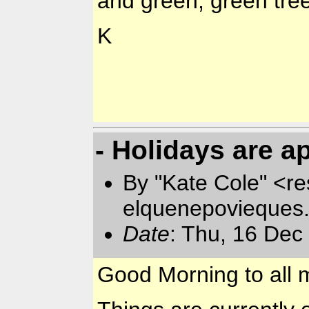
and green, green tre
K
- Holidays are 
By "Kate Cole" <re
elquenepovieques
Date
: Thu, 16 Dec
Good Morning to all m