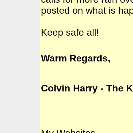
posted on what is ha
Keep safe all!
Warm Regards,
Colvin Harry - The 
My Websites