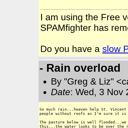
I am using the Free v
SPAMfighter has rem
Do you have a
slow 
- Rain overload
By "Greg & Liz" <
Date
: Wed, 3 Nov 
So much rain...heaven help St. Vincent 
people without roofs as I'm sure it is 
The pasture below is well flooded...we 
this...the water looks to be over the r