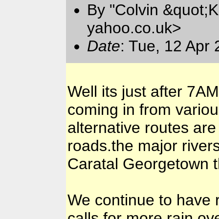
By "Colvin &quot;K
yahoo.co.uk>
Date
: Tue, 12 Apr
Well its just after 7
coming in from various
alternative routes a
roads.the major river
Caratal Georgetown th
We continue to have ra
calls for more rain ov