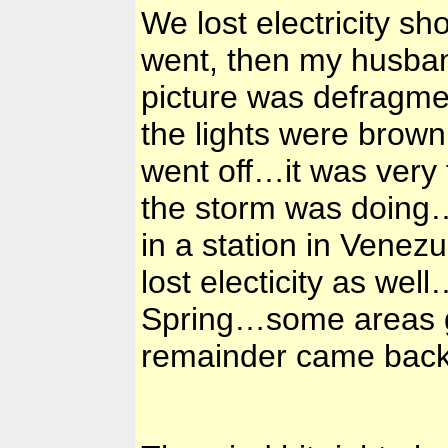
We lost electricity sh
went, then my husband
picture was defragmen
the lights were brow
went off…it was very 
the storm was doing…
in a station in Venez
lost electicity as wel
Spring…some areas got
remainder came back 