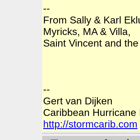
--
From Sally & Karl Ek
Myricks, MA & Villa,
Saint Vincent and th
--
Gert van Dijken
Caribbean Hurricane
http://stormcarib.com