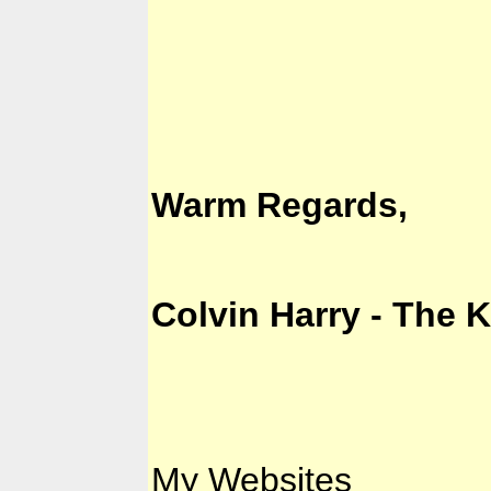
Warm Regards,
Colvin Harry - The 
My Websites