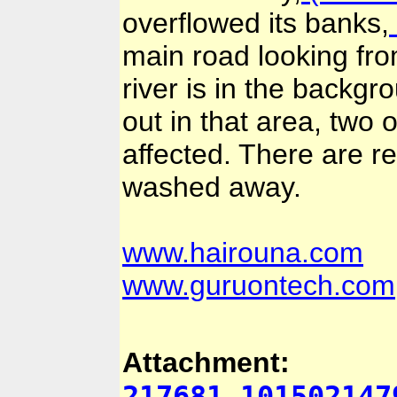
overflowed its banks,
main road looking from
river is in the backgr
out in that area, two 
affected. There are 
washed away.
www.hairouna.com
www.guruontech.com
Attachment:
217681_101502147