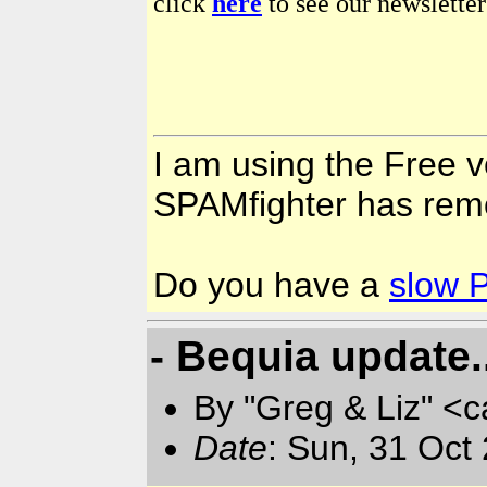
click
here
to see our newsletter
I am using the Free v
SPAMfighter has rem
Do you have a
slow 
- Bequia update.
By "Greg & Liz" <
Date
: Sun, 31 Oct