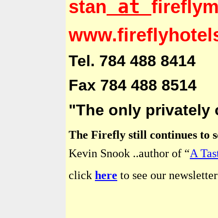
at
stan
firefly
www.fireflyhote
Tel. 784 488 8414
Fax 784 488 8514
"The only privately
The Firefly still continues to
Kevin Snook ..author of “
A Tas
click
here
to see our newsletter