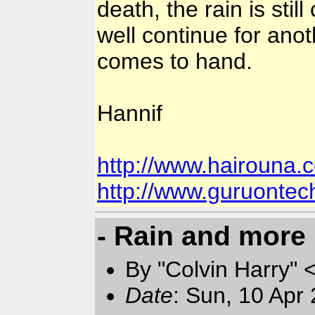
death, the rain is stil
well continue for anot
comes to hand.
Hannif
http://www.hairouna.
http://www.guruonte
- Rain and more 
By "Colvin Harry" 
Date
: Sun, 10 Apr