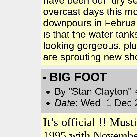
have been our ‘dry 
overcast days this m
downpours in Februar
is that the water tank
looking gorgeous, pl
are sprouting new s
- BIG FOOT
By "Stan Clayton" 
Date
: Wed, 1 Dec 
It’s official !! Mu
1995 with November