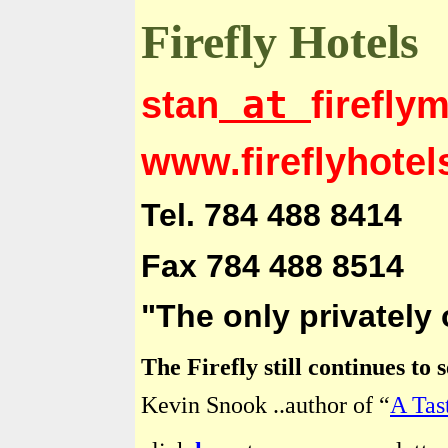
Firefly Hotels
at
stan
firefly
www.fireflyhote
Tel. 784 488 8414
Fax 784 488 8514
"The only privately
The Firefly still continues to
Kevin Snook ..author of “
A Tas