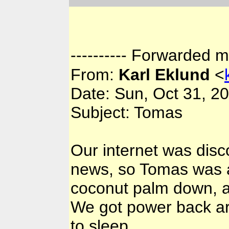
---------- Forwarded m
From:
Karl Eklund
<
Date: Sun, Oct 31, 2
Subject: Tomas
Our internet was disc
news, so Tomas was a 
coconut palm down, and
We got power back ar
to sleep.