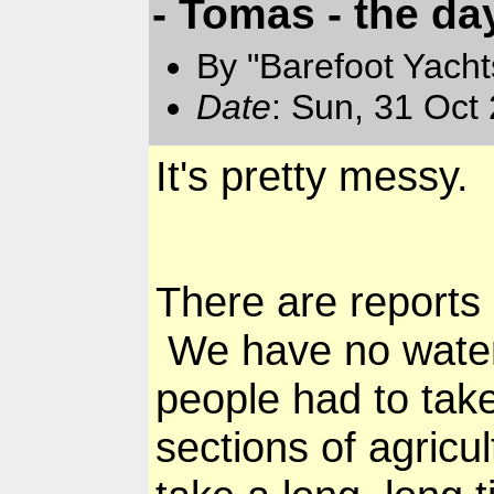
- Tomas - the day
By "Barefoot Yach
Date
: Sun, 31 Oct
It's pretty messy.
There are reports
We have no water,
people had to tak
sections of agricu