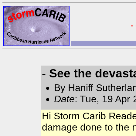
-
- See the devast
By Haniff Sutherla
Date
: Tue, 19 Apr
Hi Storm Carib Reader
damage done to the n