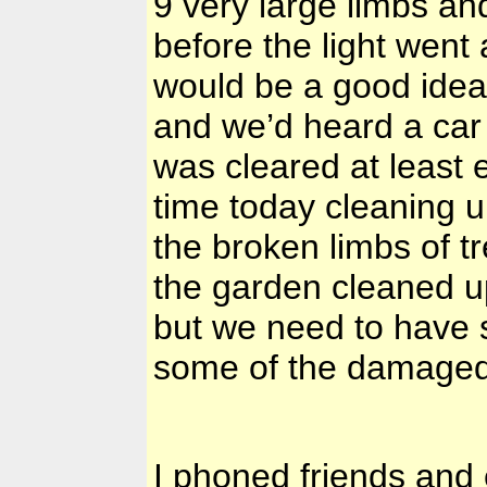
9 very large limbs an
before the light went 
would be a good idea
and we’d heard a car
was cleared at least
time today cleaning u
the broken limbs of 
the garden cleaned up
but we need to have 
some of the damage
I phoned friends and