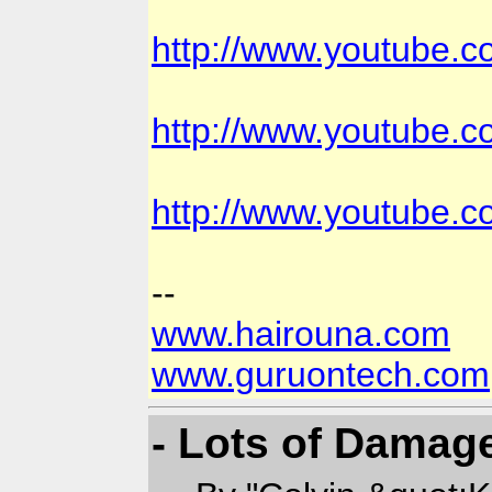
http://www.youtube
http://www.youtube.
http://www.youtube.
--
www.hairouna.com
www.guruontech.com
- Lots of Damag