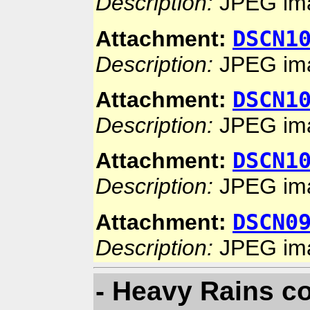
Description:
JPEG im
DSCN1
Attachment:
Description:
JPEG im
DSCN1
Attachment:
Description:
JPEG im
DSCN1
Attachment:
Description:
JPEG im
DSCN0
Attachment:
Description:
JPEG im
- Heavy Rains co