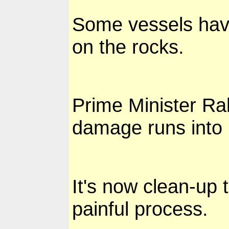
Some vessels have
on the rocks.
Prime Minister Ra
damage runs into 
It's now clean-up 
painful process.