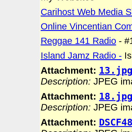
Carihost Web Media 
Online Vincentian Co
Reggae 141 Radio
- #
Island Jamz Radio -
Is
13.jp
Attachment:
Description:
JPEG im
18.jp
Attachment:
Description:
JPEG im
DSCF4
Attachment: