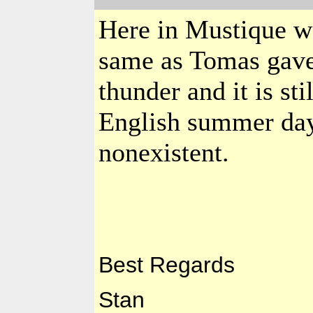
Here in Mustique we
same as Tomas gave
thunder and it is sti
English summer day.
nonexistent.
Best Regards
Stan