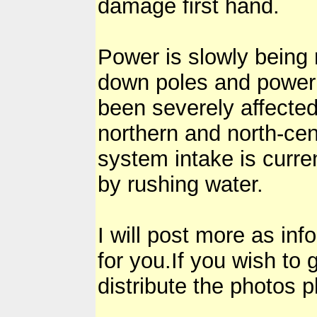
damage first hand.
Power is slowly being 
down poles and power 
been severely affected
northern and north-cent
system intake is curr
by rushing water.
I will post more as in
for you.If you wish to
distribute the photos 