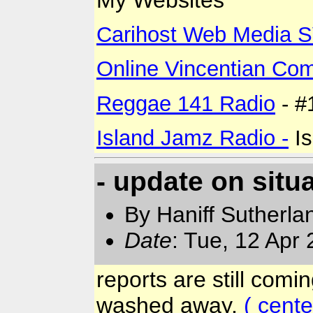
Carihost Web Media 
Online Vincentian Co
Reggae 141 Radio
- #
Island Jamz Radio -
Is
- update on situa
By Haniff Sutherla
Date
: Tue, 12 Apr
reports are still comi
washed away,
( cent