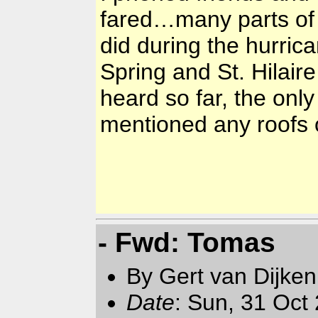
fared…many parts of
did during the hurric
Spring and St. Hilair
heard so far, the on
mentioned any roofs
- Fwd: Tomas
By Gert van Dijken
Date
: Sun, 31 Oct