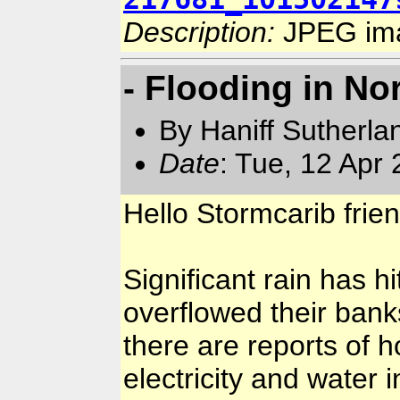
Description:
JPEG im
- Flooding in No
By Haniff Sutherla
Date
: Tue, 12 Apr
Hello Stormcarib frie
Significant rain has h
overflowed their ban
there are reports of 
electricity and water i