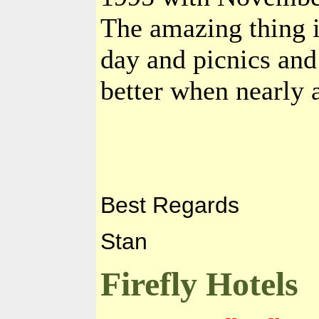
The amazing thing is
day and picnics and
better when nearly a
Best Regards
Stan
Firefly Hotels