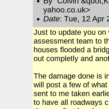
By "Colvin &quot;K
yahoo.co.uk>
Date
: Tue, 12 Apr
Just to update you on 
assessment team to the
houses flooded a bri
out completly and ano
The damage done is in d
will post a few of wha
sent to me taken earli
to have all roadways c