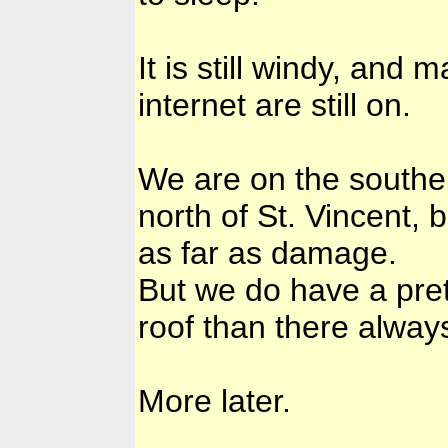
It is still windy, and
internet are still on.
We are on the souther
north of St. Vincent,
as far as damage.
But we do have a pret
roof than there alway
More later.