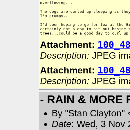
overflowing...

The dogs are curled up sleeping as they
I'm grumpy...

I'd been hoping to go for tea at the Gi
certainly not a day to sit out beside t
100_4
Attachment:
Description:
JPEG im
100_4
Attachment:
Description:
JPEG im
- RAIN & MORE 
By "Stan Clayton" 
Date
: Wed, 3 Nov 