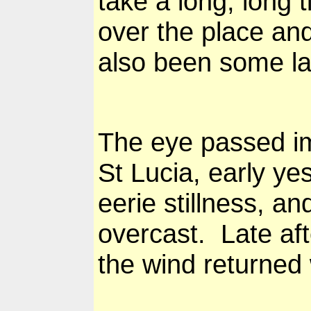
take a long, long 
over the place an
also been some la
The eye passed im
St Lucia, early y
eerie stillness, a
overcast. Late aft
the wind returned 