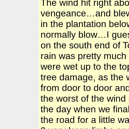
The wind hit right abo
vengeance…and blew 
in the plantation bel
normally blow…I gues
on the south end of 
rain was pretty much
were wet up to the t
tree damage, as the
from door to door an
the worst of the wind
the day when we final
the road for a little