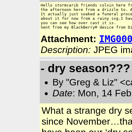
Hello stormcarib friends colvin here fr
the afternoon here from a drizzle to. A
It actually just soaked a funeral proce
about it for now from a rainy svg.I hav
you can see how over cast it is.

Sent from my BlackBerry® device from D
IMG00
Attachment:
Description:
JPEG im
- dry season???
By "Greg & Liz" <
Date
: Mon, 14 Feb
What a strange dry s
since November…that