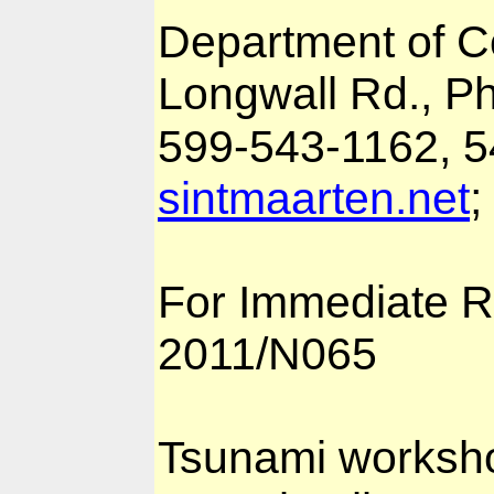
Department of 
Longwall Rd., Phi
599-543-1162, 5
sintmaarten.net
;
For Immediate R
2011/N065
Tsunami worksho