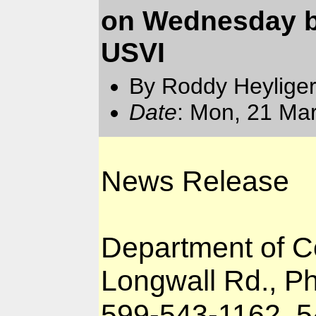
on Wednesday b
USVI
By Roddy Heyliger
Date
: Mon, 21 Ma
News Release
Department of 
Longwall Rd., Phi
599-543-1162, 5