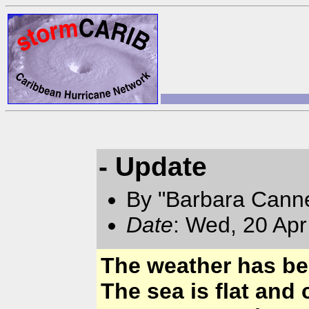
- Update
By "Barbara Canne
Date
: Wed, 20 Apr
The weather has bee
The sea is flat and 