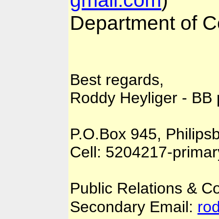
Department of 
Best regards,
Roddy Heyliger - BB
P.O.Box 945, Philips
Cell: 5204217-prima
Public Relations & 
Secondary Email:
ro