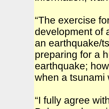
“The exercise for
development of 
an earthquake/tsu
preparing for a h
earthquake; howe
when a tsunami 
“I fully agree w