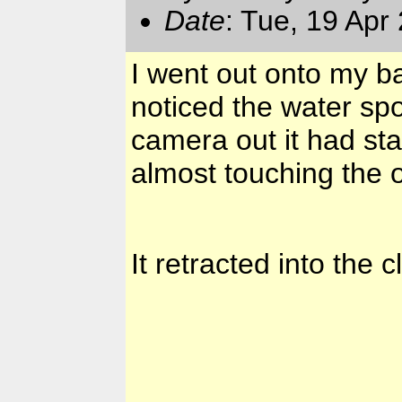
Date
: Tue, 19 Apr
I went out onto my b
noticed the water sp
camera out it had star
almost touching the 
It retracted into the 