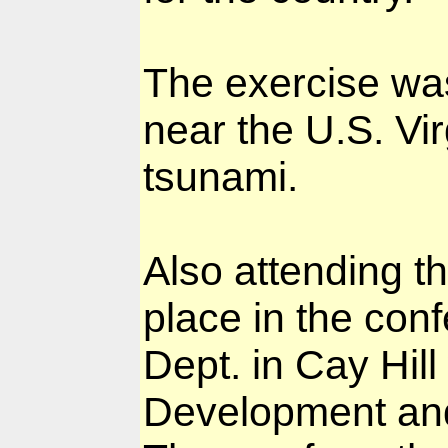
The exercise wa
near the U.S. Vir
tsunami.
Also attending t
place in the con
Dept. in Cay Hill
Development and