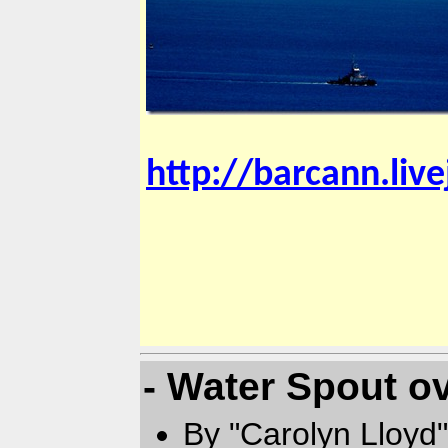
http://barcann.liv
- Water Spout o
By "Carolyn Lloyd"