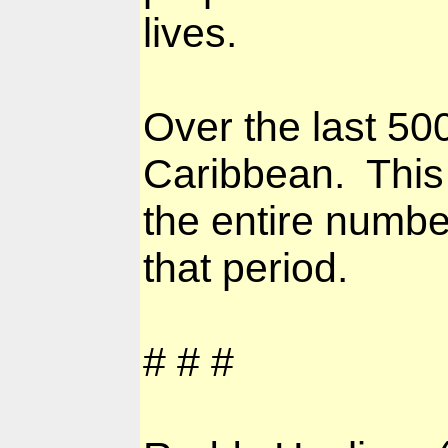
lives.
Over the last 50
Caribbean.
This
the entire numbe
that period.
# # #