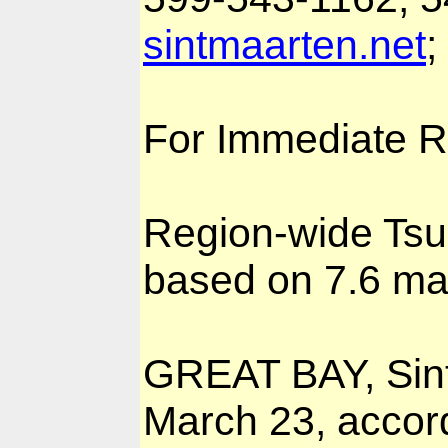
sintmaarten.net
;
For Immediate R
Region-wide Ts
based on 7.6 ma
GREAT BAY, Sin
March 23, accord