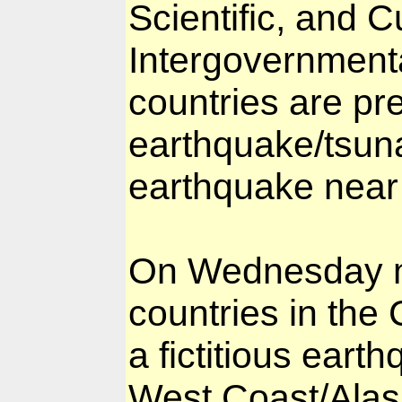
Scientific, and 
Intergovernment
countries are pr
earthquake/tsun
earthquake near 
On Wednesday mo
countries in the 
a fictitious eart
West Coast/Alas