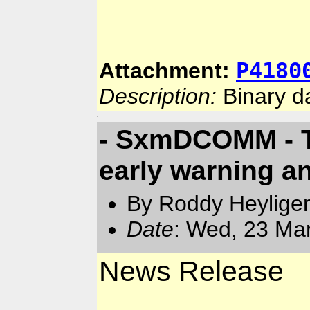
P4180
Attachment:
Description:
Binary d
- SxmDCOMM - T
early warning an
By Roddy Heyliger
Date
: Wed, 23 Ma
News Release