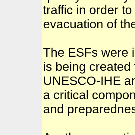
traffic in order t
evacuation of th
The ESFs were i
is being created 
UNESCO-IHE and 
a critical compon
and preparednes