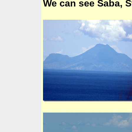
We can see Saba, Sta