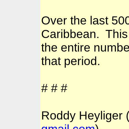
Over the last 50
Caribbean.
This
the entire numbe
that period.
# # #
Roddy Heyliger
gmail.com
)