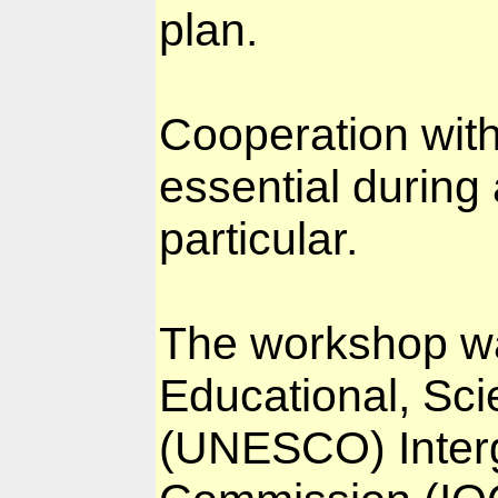
plan.
Cooperation with
essential during 
particular.
The workshop wa
Educational, Scie
(UNESCO) Inter