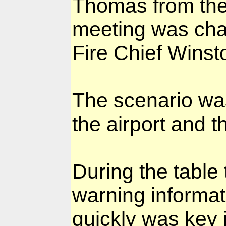
Thomas from the 
meeting was chai
Fire Chief Wins
The scenario was
the airport and t
During the table
warning informat
quickly was key i