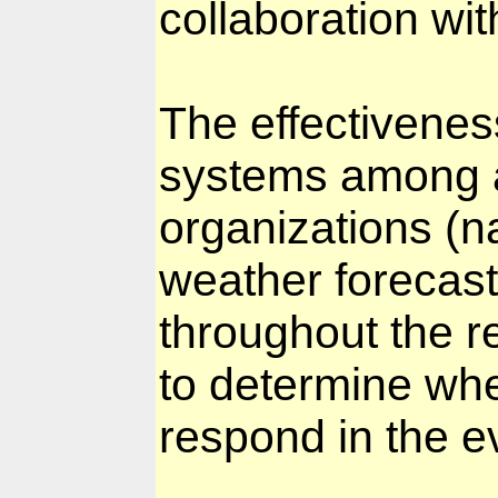
collaboration w
The effectivenes
systems among 
organizations (na
weather forecast 
throughout the re
to determine whe
respond in the e