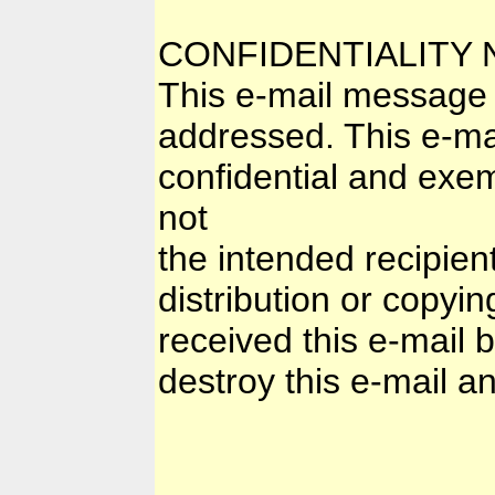
CONFIDENTIALITY 
This e-mail message i
addressed. This e-mai
confidential and exem
not
the intended recipien
distribution or copyin
received this e-mail 
destroy this e-mail and