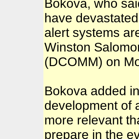
Bokova, who said
have devastated
alert systems a
Winston Salomon
(DCOMM) on Mo
Bokova added in
development of a
more relevant th
prepare in the e