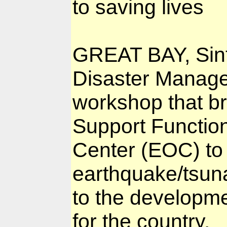
to saving lives
GREAT BAY, Sin
Disaster Manage
workshop that b
Support Functio
Center (EOC) to
earthquake/tsuna
to the developme
for the country.