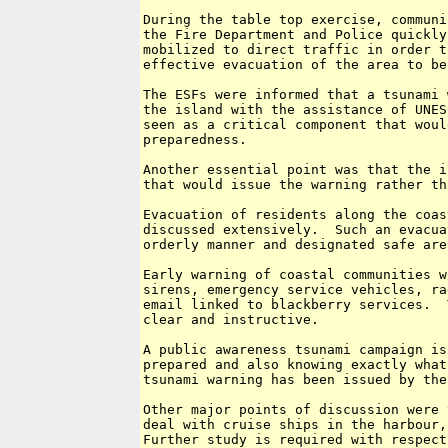
During the table top exercise, communi
the Fire Department and Police quickly
mobilized to direct traffic in order t
effective evacuation of the area to be
The ESFs were informed that a tsunami 
the island with the assistance of UNES
seen as a critical component that woul
preparedness.  

Another essential point was that the i
that would issue the warning rather th
Evacuation of residents along the coas
discussed extensively.  Such an evacua
orderly manner and designated safe are
Early warning of coastal communities w
sirens, emergency service vehicles, ra
email linked to blackberry services.  
clear and instructive.

A public awareness tsunami campaign is
prepared and also knowing exactly what
tsunami warning has been issued by the
Other major points of discussion were 
deal with cruise ships in the harbour,
Further study is required with respect