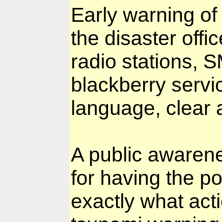
Early warning of
the disaster offi
radio stations, 
blackberry servi
language, clear a
A public awaren
for having the p
exactly what act