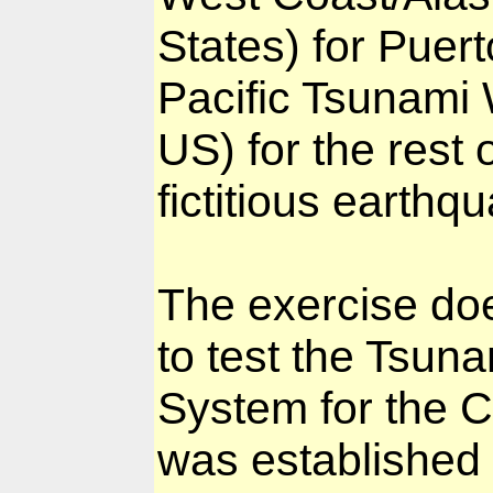
States) for Puert
Pacific Tsunami
US) for the rest 
fictitious earthq
The exercise doe
to test the Tsun
System for the 
was established 