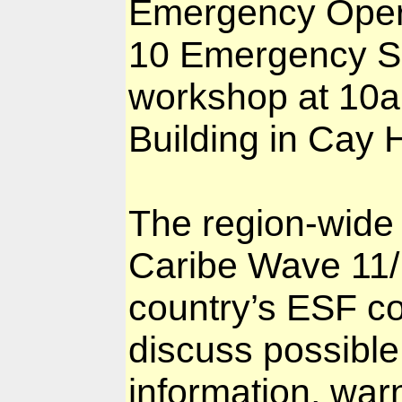
Emergency Opera
10 Emergency Sup
workshop at 10a
Building in Cay Hi
The region-wide t
Caribe Wave 11
country’s ESF co
discuss possible 
information, warn