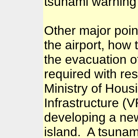
tsunami warning 
Other major poin
the airport, how 
the evacuation o
required with re
Ministry of Hous
Infrastructure (
developing a new
island.
A tsunami