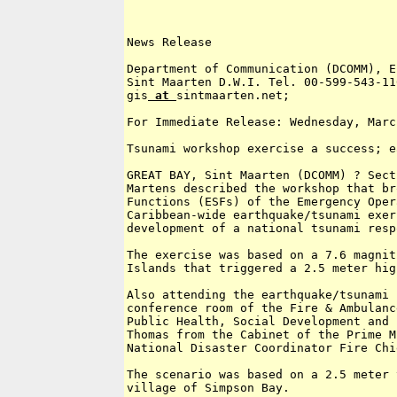
News Release

Department of Communication (DCOMM), E
Sint Maarten D.W.I. Tel. 00-599-543-11
gis
 at 
sintmaarten.net; 

For Immediate Release: Wednesday, Marc
Tsunami workshop exercise a success; e
GREAT BAY, Sint Maarten (DCOMM) ? Sect
Martens described the workshop that br
Functions (ESFs) of the Emergency Oper
Caribbean-wide earthquake/tsunami exer
development of a national tsunami resp
The exercise was based on a 7.6 magnit
Islands that triggered a 2.5 meter hig
Also attending the earthquake/tsunami 
conference room of the Fire & Ambulanc
Public Health, Social Development and 
Thomas from the Cabinet of the Prime M
National Disaster Coordinator Fire Chi
The scenario was based on a 2.5 meter 
village of Simpson Bay.
