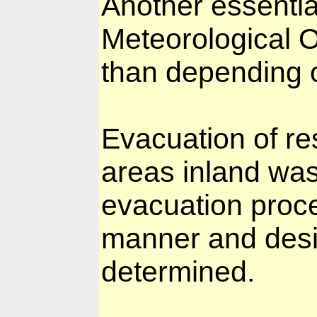
Another essentia
Meteorological O
than depending 
Evacuation of re
areas inland was
evacuation proce
manner and desi
determined.