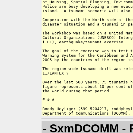
of Housing, Spatial Planning, Environm
Police are busy developing a new evacu
island.  A tsunami scenario will also 
Cooperation with the North side of the
disaster situation and a tsunami in pa
The workshop was based on a United Nat
Cultural Organizations (UNESCO) Interg
(IOC), earthquake/tsunami exercise.  

The goal of the exercise was to test t
Warning System for the Caribbean and A
2005 by the countries of the region in
The region-wide tsunami drill was refe
11/LANTEX.?  

Over the last 500 years, 75 tsunamis h
figure represents about 10 per cent of
the world during that period.

# # # 

Roddy Heyliger (599-5204217, roddyheyl
- SxmDCOMM - R