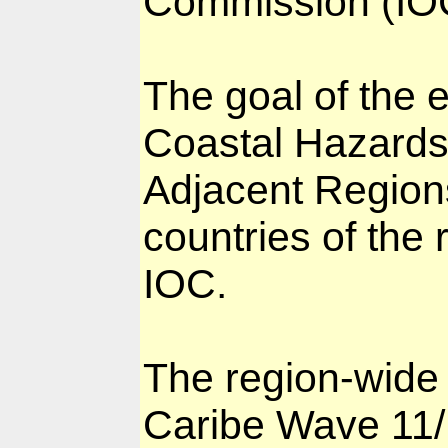
Commission (IOC
The goal of the 
Coastal Hazards
Adjacent Regions
countries of the
IOC.
The region-wide 
Caribe Wave 11