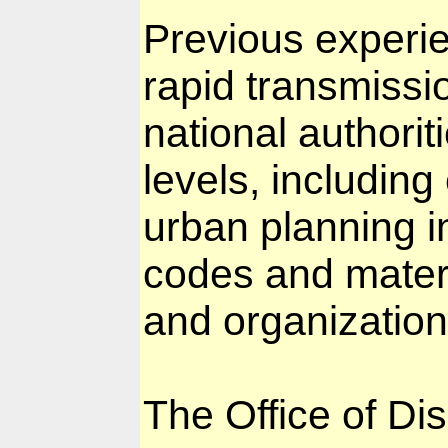
Previous experie
rapid transmissio
national authorit
levels, includin
urban planning in
codes and materi
and organization
The Office of Di