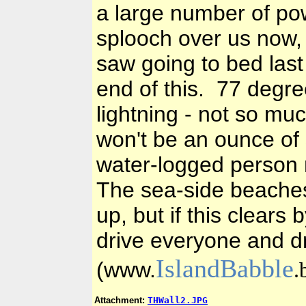
a large number of po
splooch over us now, 
saw going to bed last 
end of this. 77 degre
lightning - not so muc
won't be an ounce of
water-logged person 
The sea-side beaches 
up, but if this clears
drive everyone and d
I
slandBabble
(www.
.
Attachment:
THWall2.JPG