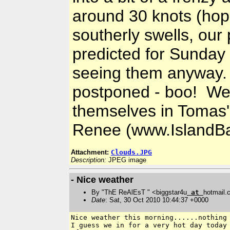
around 30 knots (hopef
southerly swells, our
predicted for Sunday 
seeing them anyway. 
postponed - boo! Well
themselves in Tomas'
Renee (www.IslandBa
Attachment:
Clouds.JPG
Description:
JPEG image
- Nice weather
By "ThE ReAlEsT " <biggstar4u
at
hotmail
Date
: Sat, 30 Oct 2010 10:44:37 +0000
Nice weather this morning......nothing 
I guess we in for a very hot day today 