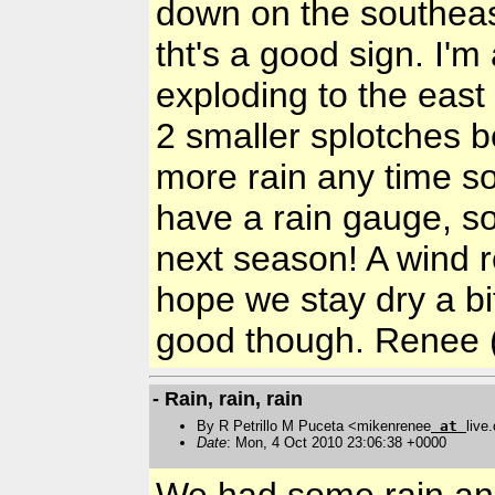
down on the southeast
tht's a good sign. I'
exploding to the east 
2 smaller splotches b
more rain any time s
have a rain gauge, so
next season! A wind re
hope we stay dry a bit
good though. Renee 
- Rain, rain, rain
By R Petrillo M Puceta <mikenrenee
at
live
Date
: Mon, 4 Oct 2010 23:06:38 +0000