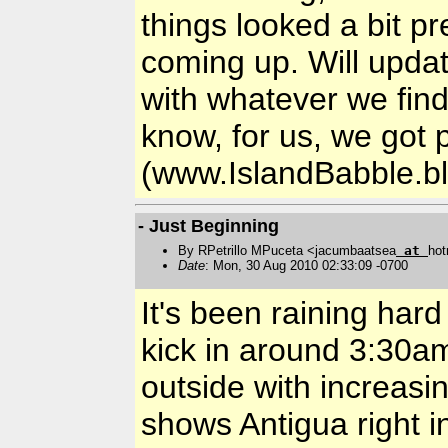
things looked a bit p
coming up. Will upda
with whatever we find 
know, for us, we got 
(www.IslandBabble.b
- Just Beginning
By RPetrillo MPuceta <jacumbaatsea
at
hot
Date
: Mon, 30 Aug 2010 02:33:09 -0700
It's been raining hard
kick in around 3:30am/
outside with increasi
shows Antigua right in