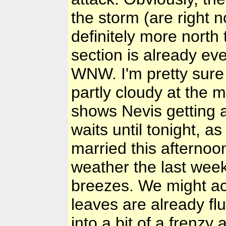
the storm (are right n
definitely more north
section is already even
WNW. I'm pretty sure 
partly cloudy at the 
shows Nevis getting a
waits until tonight, 
married this afternoo
weather the last week
breezes. We might act
leaves are already fl
into a bit of a frenzy