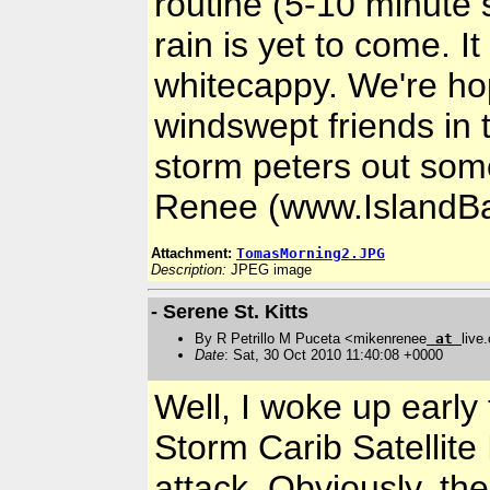
routine (5-10 minute s
rain is yet to come. I
whitecappy. We're ho
windswept friends in
storm peters out som
Renee (www.IslandBa
Attachment:
TomasMorning2.JPG
Description:
JPEG image
- Serene St. Kitts
By R Petrillo M Puceta <mikenrenee
at
live
Date
: Sat, 30 Oct 2010 11:40:08 +0000
Well, I woke up early
Storm Carib Satellit
attack. Obviously, the