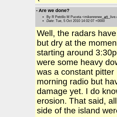
- Are we done?
By R Petrillo M Puceta <mikenrenee
at
live
Date
: Tue, 5 Oct 2010 14:02:07 +0000
Well, the radars have
but dry at the moment
starting around 3:30p
were some heavy down
was a constant pitter 
morning radio but ha
damage yet. I do kno
erosion. That said, a
side of the island wer