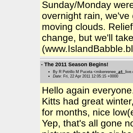
Sunday/Monday weren'
overnight rain, we've
moving clouds. Relief
change, but we'll tak
(www.IslandBabble.b
- The 2011 Season Begins!
By R Petrillo M Puceta <mikenrenee
at
live
Date
: Fri, 22 Apr 2011 12:05:15 +0000
Hello again everyone.
Kitts had great winter
for months, nice low(
Yep, that's all gone 