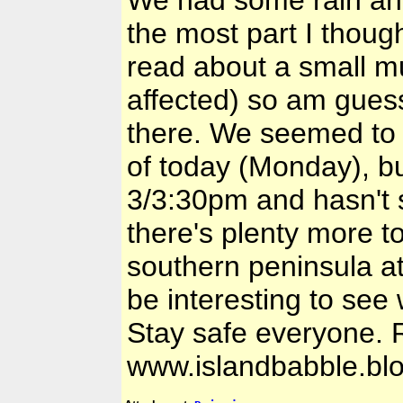
We had some rain and a
the most part I thoug
read about a small m
affected) so am guess
there. We seemed to a
of today (Monday), bu
3/3:30pm and hasn't 
there's plenty more t
southern peninsula at
be interesting to see 
Stay safe everyone.
www.islandbabble.bl