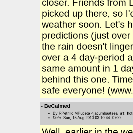
closer. Friends from 
picked up there, so I
weather soon. Let's h
predictions (just ove
the rain doesn't linge
over a 4 day-period 
same amount in 1 day.
behind this one. Time
safe everyone! (www.
- BeCalmed
By RPetrillo MPuceta <jacumbaatsea
at
hot
Date
: Sun, 15 Aug 2010 03:10:44 -0700
Well, earlier in the 