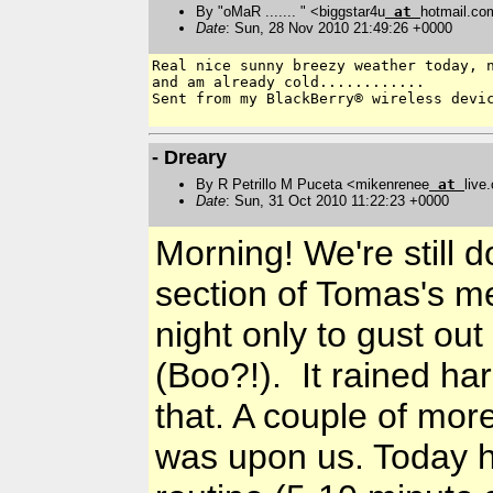
By "oMaR ....... " <biggstar4u
at
hotmail.co
Date
: Sun, 28 Nov 2010 21:49:26 +0000
Real nice sunny breezy weather today, n
and am already cold............

Sent from my BlackBerry® wireless devic
- Dreary
By R Petrillo M Puceta <mikenrenee
at
live
Date
: Sun, 31 Oct 2010 11:22:23 +0000
Morning! We're still d
section of Tomas's m
night only to gust ou
(Boo?!). It rained ha
that. A couple of mor
was upon us. Today 