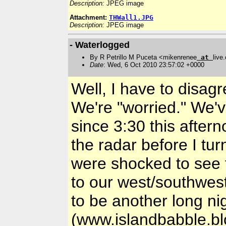
Description:
JPEG image
Attachment:
THWall1.JPG
Description:
JPEG image
- Waterlogged
By R Petrillo M Puceta <mikenrenee
at
live
Date
: Wed, 6 Oct 2010 23:57:02 +0000
Well, I have to disagre
We're "worried." We'v
since 3:30 this aftern
the radar before I tu
were shocked to see 
to our west/southwest
to be another long ni
(www.islandbabble.bl