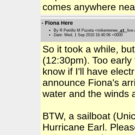
comes anywhere nea
- Fiona Here
By R Petrillo M Puceta <mikenrenee
at
live
Date
: Wed, 1 Sep 2010 16:40:06 +0000
So it took a while, bu
(12:30pm). Too early 
know if I'll have electr
announce Fiona's arri
water and the winds ar
BTW, a sailboat (Unic
Hurricane Earl. Please