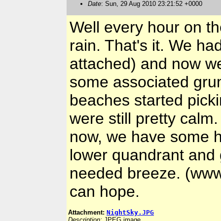
Date
: Sun, 29 Aug 2010 23:21:52 +0000
Well every hour on th
rain. That's it. We ha
attached) and now we'
some associated grum
beaches started pick
were still pretty calm.
now, we have some ho
lower quandrant and 
needed breeze. (www
can hope.
Attachment:
NightSky.JPG
Description:
JPEG image