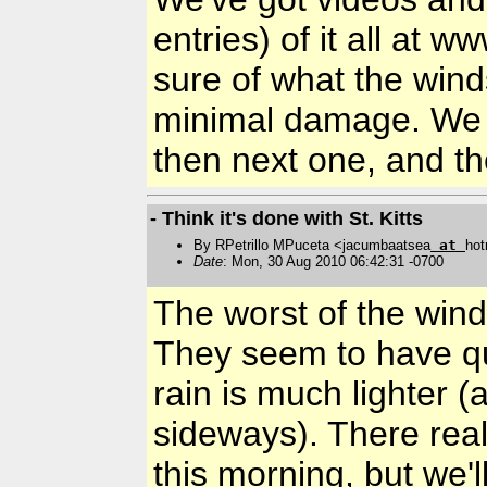
entries) of it all at 
sure of what the wind
minimal damage. We 
then next one, and th
- Think it's done with St. Kitts
By RPetrillo MPuceta <jacumbaatsea
at
hot
Date
: Mon, 30 Aug 2010 06:42:31 -0700
The worst of the wind
They seem to have qu
rain is much lighter (
sideways). There real
this morning, but we'