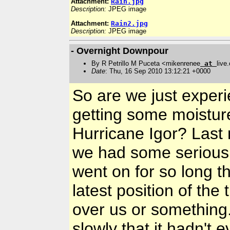
Attachment:
Rain.jpg
Description:
JPEG image
Attachment:
Rain2.jpg
Description:
JPEG image
- Overnight Downpour
By R Petrillo M Puceta <mikenrenee
at
live
Date
: Thu, 16 Sep 2010 13:12:21 +0000
So are we just experi
getting some moistur
Hurricane Igor? Last
we had some serious 
went on for so long th
latest position of the 
over us or something
slowly that it hadn't 