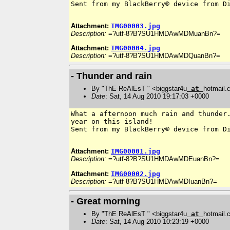
Sent from my BlackBerry® device from Di
Attachment:
IMG00003.jpg
Description:
=?utf-8?B?SU1HMDAwMDMuanBn?=
Attachment:
IMG00004.jpg
Description:
=?utf-8?B?SU1HMDAwMDQuanBn?=
- Thunder and rain
By "ThE ReAlEsT " <biggstar4u
at
hotmail
Date
: Sat, 14 Aug 2010 19:17:03 +0000
What a afternoon much rain and thunder.
year on this island!

Sent from my BlackBerry® device from Di
Attachment:
IMG00001.jpg
Description:
=?utf-8?B?SU1HMDAwMDEuanBn?=
Attachment:
IMG00002.jpg
Description:
=?utf-8?B?SU1HMDAwMDIuanBn?=
- Great morning
By "ThE ReAlEsT " <biggstar4u
at
hotmail
Date
: Sat, 14 Aug 2010 10:23:19 +0000