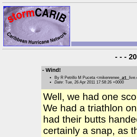
- - - 
- Wind!
By R Petrillo M Puceta <mikenrenee
at
live
Date
: Tue, 26 Apr 2011 17:58:26 +0000
Well, we had one sco
We had a triathlon on
had their butts han
certainly a snap, as t