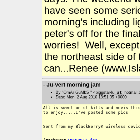
have seen some serio
morning's including li
peter's off for the fi
worries! Well, except 
the northeast side of
can...Renee (www.Is
- Ju-vert morning jam
By "OmAr GuMbS " <biggstar4u
at
hotmail
Date
: Mon, 2 Aug 2010 13:51:05 +0000
All is sweet on st kitts and nevis this
to enjoy.....I've posted some pics

Sent from my BlackBerry® wireless devic