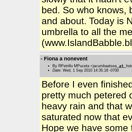
bed. So who knows, bu
and about. Today is 
umbrella to all the 
(www.IslandBabble.b
- Fiona a nonevent
By RPetrillo MPuceta <jacumbaatsea
at
hot
Date
: Wed, 1 Sep 2010 14:35:18 -0700
Before I even finished
pretty much petered 
heavy rain and that wa
saturated now that eve
Hope we have some t