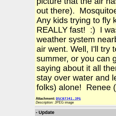
picture that the air h
out there). Mosquitoes
Any kids trying to fly
REALLY fast! :) I was
weather system nearb
air went. Well, I'll tr
summer, or you can g
saying about it all th
stay over water and l
folks) alone! Renee 
Attachment:
DSC07341.JPG
Description:
JPEG image
- Update