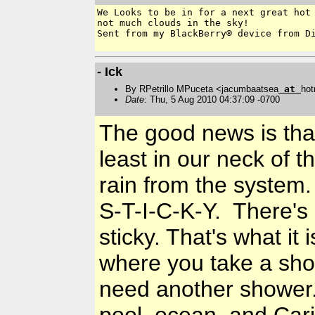
We Looks to be in for a next great hot 
not much clouds in the sky! 

Sent from my BlackBerry® device from Di
- Ick
By RPetrillo MPuceta <jacumbaatsea
at
hot
Date
: Thu, 5 Aug 2010 04:37:09 -0700
The good news is that
least in our neck of 
rain from the system.
S-T-I-C-K-Y. There's 
sticky. That's what it 
where you take a show
need another shower. 
pool, ocean, and Cari