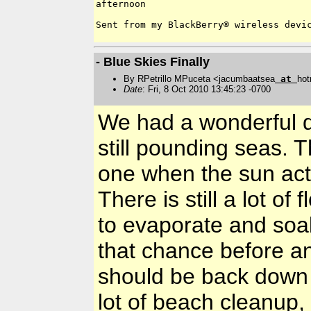
afternoon

Sent from my BlackBerry® wireless devic
- Blue Skies Finally
By RPetrillo MPuceta <jacumbaatsea
at
hot
Date
: Fri, 8 Oct 2010 13:45:23 -0700
We had a wonderful qu
still pounding seas. 
one when the sun act
There is still a lot of
to evaporate and soa
that chance before a
should be back down 
lot of beach cleanup,