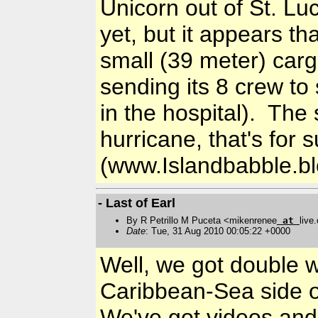
Unicorn out of St. Lu
yet, but it appears th
small (39 meter) cargo
sending its 8 crew to 
in the hospital). The 
hurricane, that's for 
(www.Islandbabble.b
- Last of Earl
By R Petrillo M Puceta <mikenrenee
at
live
Date
: Tue, 31 Aug 2010 00:05:22 +0000
Well, we got double 
Caribbean-Sea side of
We've got videos and l