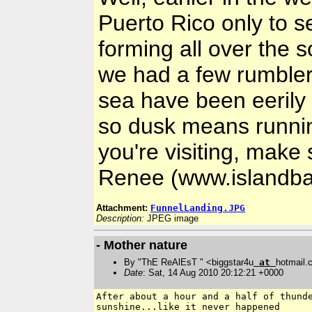
Puerto Rico only to s
forming all over the s
we had a few rumblers
sea have been eerily
so dusk means runnin
you're visiting, mak
Renee (www.islandba
Attachment:
FunnelLanding.JPG
Description:
JPEG image
- Mother nature
By "ThE ReAlEsT " <biggstar4u
at
hotmail
Date
: Sat, 14 Aug 2010 20:12:21 +0000
After about a hour and a half of thunde
sunshine...like it never happened
