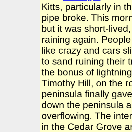
Kitts, particularly i
pipe broke. This morn
but it was short-live
raining again. People
like crazy and cars s
to sand ruining their 
the bonus of lightnin
Timothy Hill, on the 
peninsula finally gav
down the peninsula ar
overflowing. The inte
in the Cedar Grove a