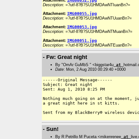
Attachment:
IMG00052.jpg
Description:
=?utf-8?B?SU1HMDAwNTIuanBn?=
Attachment:
IMG00055.jpg
Description:
=?utf-8?B?SU1HMDAwNTUuanBn?=
Attachment:
IMG00053.jpg
Description:
=?utf-8?B?SU1HMDAwNTMuanBn?=
Attachment:
IMG00051.jpg
Description:
=?utf-8?B?SU1HMDAwNTEuanBn?=
- Fw: Great night
By "OmAr GuMbS " <biggstar4u
at
hotmail
Date
: Mon, 2 Aug 2010 00:29:40 +0000
------Original Message------

Subject: Great night

Sent: Aug 1, 2010 8:25 PM

Nothing much going on at the moment, ju
a great night here in st kitts.

Sent from my BlackBerry® wireless devic
- Sun!
By R Petrillo M Puceta <mikenrenee
at
live