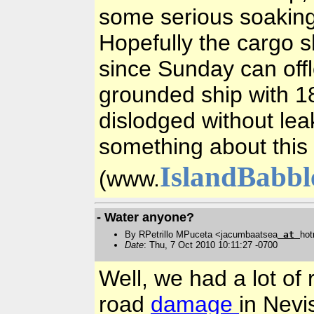
some serious soaking
Hopefully the cargo s
since Sunday can off
grounded ship with 18
dislodged without lea
something about this 
IslandBabbl
(www.
- Water anyone?
By RPetrillo MPuceta <jacumbaatsea
at
hot
Date
: Thu, 7 Oct 2010 10:11:27 -0700
Well, we had a lot of
road
damage
in Nevi