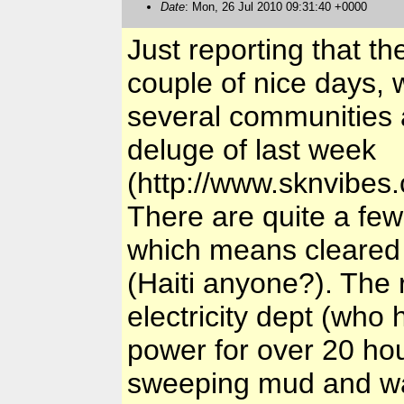
Date
: Mon, 26 Jul 2010 09:31:40 +0000
Just reporting that th
couple of nice days, w
several communities a
deluge of last week
(http://www.sknvibe
There are quite a fe
which means cleared
(Haiti anyone?). The 
electricity dept (who 
power for over 20 hou
sweeping mud and wa