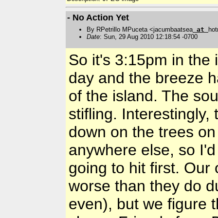
- No Action Yet
By RPetrillo MPuceta <jacumbaatsea
at
hot
Date
: Sun, 29 Aug 2010 12:18:54 -0700
So it's 3:15pm in the i
day and the breeze h
of the island. The sout
stifling. Interestingly
down on the trees on
anywhere else, so I'd
going to hit first. O
worse than they do d
even), but we figure t