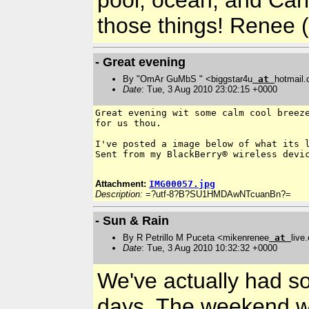
those things! Renee 
- Great evening
By "OmAr GuMbS " <biggstar4u
at
hotmail
Date
: Tue, 3 Aug 2010 23:02:15 +0000
Great evening wit some calm cool breeze
for us thou.

I've posted a image below of what its l
Sent from my BlackBerry® wireless devic
Attachment:
IMG00057.jpg
Description:
=?utf-8?B?SU1HMDAwNTcuanBn?=
- Sun & Rain
By R Petrillo M Puceta <mikenrenee
at
live
Date
: Tue, 3 Aug 2010 10:32:32 +0000
We've actually had so
days. The weekend wa