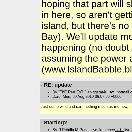
hoping that part will 
in here, so aren't gett
island, but there's n
Bay). We'll update m
happening (no doubt lo
assuming the power a
(www.IslandBabble.b
- RE: update
By "ThE ReAlEsT " <biggstar4u
at
hotmail
Date
: Mon, 30 Aug 2010 06:07:36 +0000
Just some wind and rain, nothing much as me now, m
- Starting?
By R Petrillo M Puceta <mikenrenee
at
live