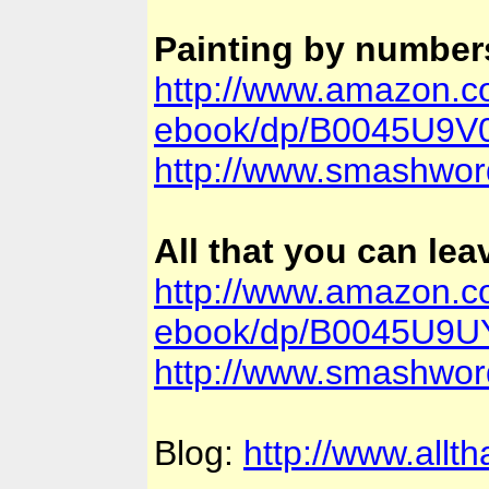
Painting by number
http://www.amazon.c
ebook/dp/B0045U9V0
http://www.smashwor
All that you can le
http://www.amazon.co
ebook/dp/B0045U9UYI
http://www.smashwor
Blog:
http://www.allt