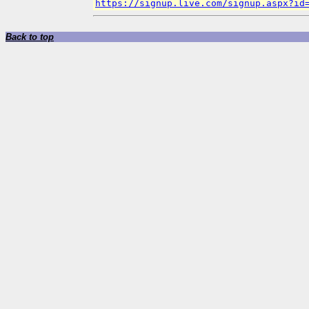
https://signup.live.com/signup.aspx?id
Back to top