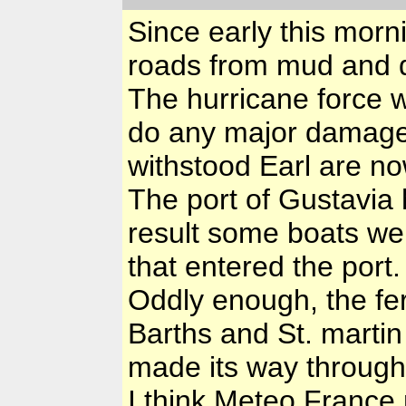
Since early this morn
roads from mud and d
The hurricane force w
do any major damage,
withstood Earl are n
The port of Gustavia
result some boats we
that entered the port.
Oddly enough, the fe
Barths and St. martin
made its way through 
I think Meteo France 