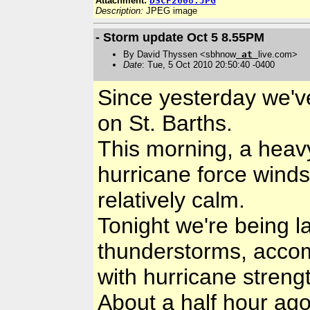
Attachment:
DSCF2608.JPG
Description:
JPEG image
- Storm update Oct 5 8.55PM
By David Thyssen <sbhnow
at
live.com>
Date
: Tue, 5 Oct 2010 20:50:40 -0400
Since yesterday we've
on St. Barths.
This morning, a heav
hurricane force winds,
relatively calm.
Tonight we're being l
thunderstorms, acco
with hurricane streng
About a half hour ago