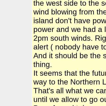
the west side to the s
wind blowing from th
island don't have po
power and we had a l
2pm south winds. Rig
alert ( nobody have t
And it should be the s
thing.
It seems that the fut
way to the Northern 
That's all what we ca
until we allow to go o