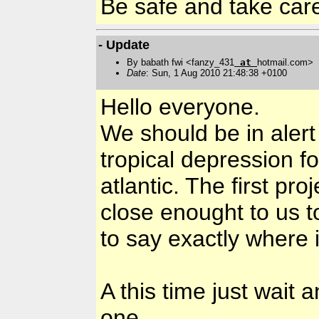
Be safe and take ca
- Update
By babath fwi <fanzy_431
at
hotmail.com>
Date
: Sun, 1 Aug 2010 21:48:38 +0100
Hello everyone.
We should be in alert
tropical depression fo
atlantic. The first pro
close enought to us to
to say exactly where it
A this time just wait 
one.