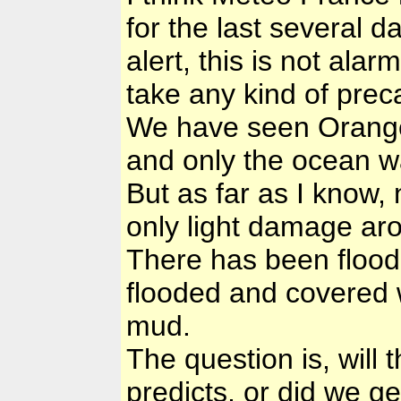
for the last several 
alert, this is not ala
take any kind of prec
We have seen Orange 
and only the ocean was
But as far as I know,
only light damage aro
There has been floodi
flooded and covered w
mud.
The question is, will 
predicts, or did we get