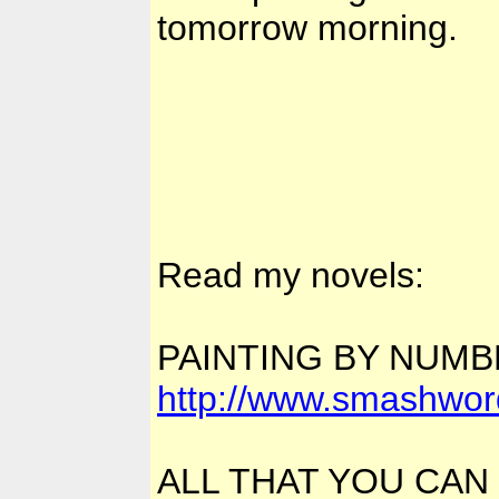
tomorrow morning.
Read my novels:
PAINTING BY NUM
http://www.smashwor
ALL THAT YOU CAN