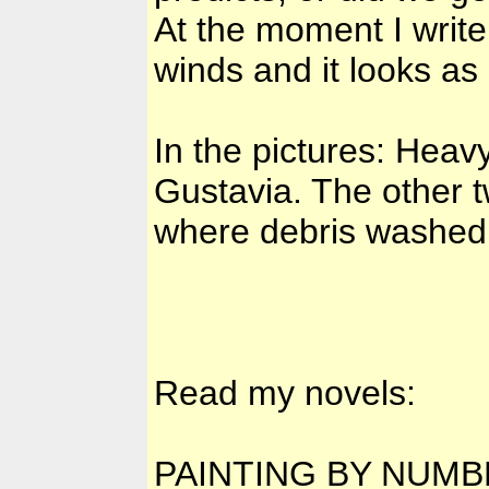
At the moment I write t
winds and it looks as i
In the pictures: Heav
Gustavia. The other 
where debris washed 
Read my novels:
PAINTING BY NUM