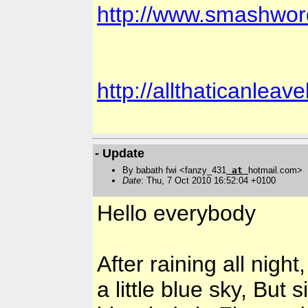
http://www.smashwor
http://allthaticanlea
- Update
By babath fwi <fanzy_431
at
hotmail.com>
Date
: Thu, 7 Oct 2010 16:52:04 +0100
Hello everybody
After raining all nigh
a little blue sky, But