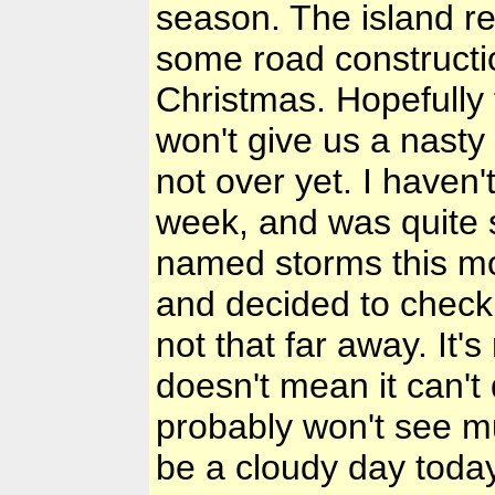
season. The island re
some road constructi
Christmas. Hopefully 
won't give us a nasty 
not over yet. I haven'
week, and was quite s
named storms this mo
and decided to check
not that far away. It's
doesn't mean it can't
probably won't see muc
be a cloudy day today,