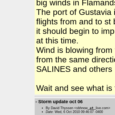
big winds in Flamand
The port of Gustavia 
flights from and to st
it should begin to imp
at this time.
Wind is blowing from 
from the same directi
SALINES and others 
Wait and see what is t
- Storm update oct 06
By David Thyssen <sbhnow
at
live.com>
Date
: Wed, 6 Oct 2010 09:46:07 -0400