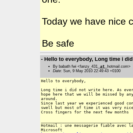
Today we have nice c
Be safe
- Hello to everybody, Long time i did 
By babath fwi <fanzy_431
at
hotmail.com>
Date
: Sun, 9 May 2010 22:49:43 +0100
Hello to everybody,

Long time i did not write here. As ever
hope here that we will be missed by any
around. 

Since last year we experienced good con
swell but most of time it was very nice
Cross fingers for the next few months

_______________________________________
Hotmail : une messagerie fiable avec la