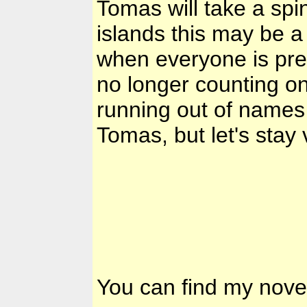
Tomas will take a spin
islands this may be a
when everyone is prep
no longer counting o
running out of names f
Tomas, but let's stay v
You can find my nove