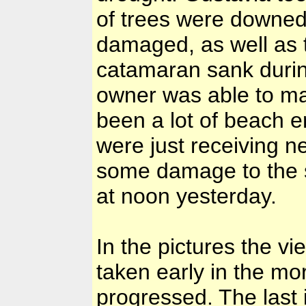
of trees were downed
damaged, as well as t
catamaran sank durin
owner was able to mak
been a lot of beach e
were just receiving n
some damage to the 
at noon yesterday.
In the pictures the v
taken early in the mo
progressed. The last i