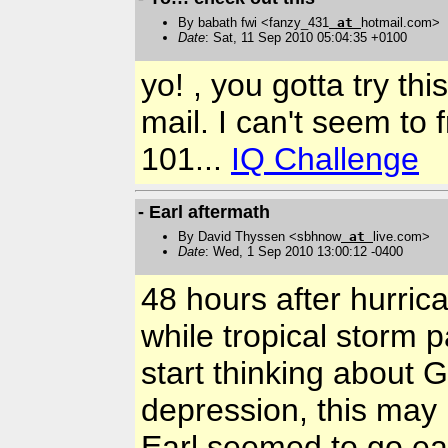
By babath fwi <fanzy_431
at
hotmail.com>
Date
: Sat, 11 Sep 2010 05:04:35 +0100
yo! , you gotta try th
mail. I can't seem to 
101...
IQ Challenge
- Earl aftermath
By David Thyssen <sbhnow
at
live.com>
Date
: Wed, 1 Sep 2010 13:00:12 -0400
48 hours after hurric
while tropical storm 
start thinking about Ga
depression, this may 
Earl seemed to go ea