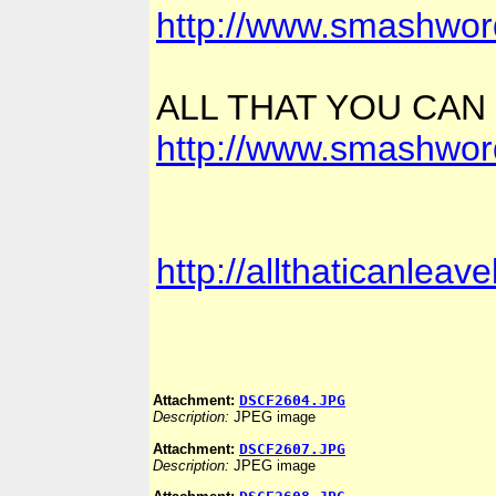
http://www.smashwor
ALL THAT YOU CAN
http://www.smashwor
http://allthaticanlea
Attachment:
DSCF2604.JPG
Description:
JPEG image
Attachment:
DSCF2607.JPG
Description:
JPEG image