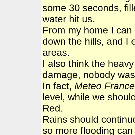
some 30 seconds, fille
water hit us.
From my home I can h
down the hills, and I 
areas.
I also think the hea
damage, nobody was th
In fact,
Meteo France
level, while we shoul
Red.
Rains should continu
so more flooding can