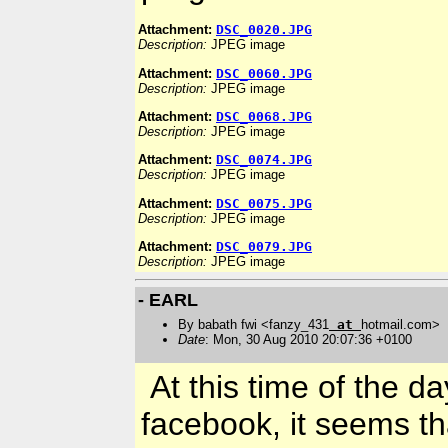
Attachment:
DSC_0020.JPG
Description:
JPEG image
Attachment:
DSC_0060.JPG
Description:
JPEG image
Attachment:
DSC_0068.JPG
Description:
JPEG image
Attachment:
DSC_0074.JPG
Description:
JPEG image
Attachment:
DSC_0075.JPG
Description:
JPEG image
Attachment:
DSC_0079.JPG
Description:
JPEG image
- EARL
By babath fwi <fanzy_431
at
hotmail.com>
Date
: Mon, 30 Aug 2010 20:07:36 +0100
At this time of the d
facebook, it seems t