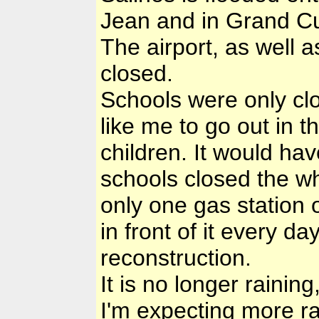
Jean and in Grand Cul
The airport, as well a
closed.
Schools were only clo
like me to go out in th
children. It would ha
schools closed the wh
only one gas station 
in front of it every d
reconstruction.
It is no longer raining
I'm expecting more r