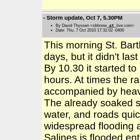
- Storm update, Oct 7, 5.30PM
By David Thyssen <sbhnow
at
live.com>
Date
: Thu, 7 Oct 2010 17:32:02 -0400
This morning St. Barth
days, but it didn't las
By 10.30 it started to 
hours. At times the 
accompanied by heav
The already soaked s
water, and roads quick
widespread flooding a
Salines is flooded ent