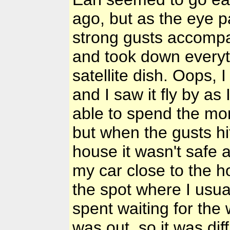
ago, but as the eye p
strong gusts accompa
and took down everyth
satellite dish. Oops, 
and I saw it fly by a
able to spend the mor
but when the gusts hi
house it wasn't safe 
my car close to the h
the spot where I usua
spent waiting for the 
was out, so it was dif