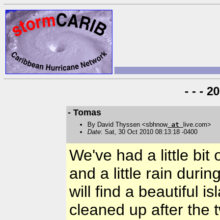
- - - 
- Tomas
By David Thyssen <sbhnow
at
live.com>
Date
: Sat, 30 Oct 2010 08:13:18 -0400
We've had a little bit 
and a little rain durin
will find a beautiful 
cleaned up after the 