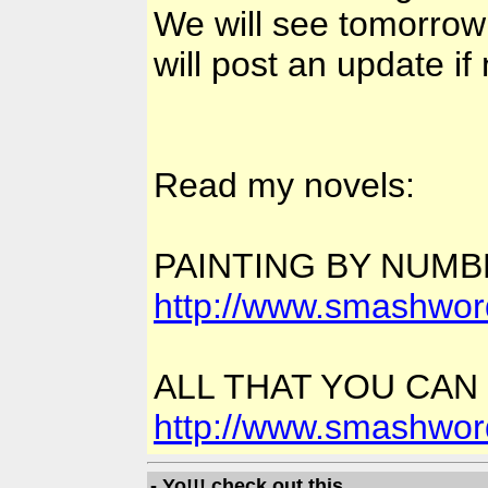
We will see tomorrow
will post an update if
Read my novels:
PAINTING BY NUM
http://www.smashwor
ALL THAT YOU CAN
http://www.smashwor
- Yo!!! check out this