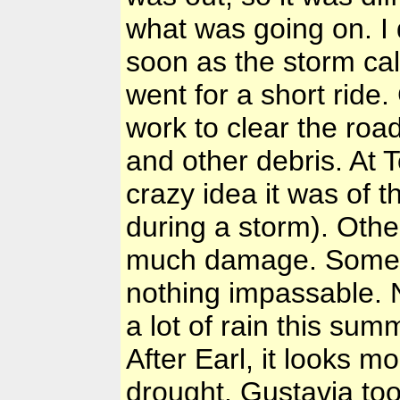
what was going on. I 
soon as the storm ca
went for a short ride
work to clear the roa
and other debris. At
crazy idea it was of 
during a storm). Other
much damage. Some l
nothing impassable. N
a lot of rain this su
After Earl, it looks mo
drought. Gustavia to