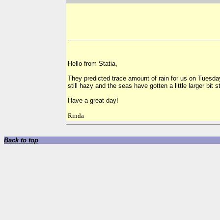
Hello from Statia,
They predicted trace amount of rain for us on Tuesday 
still hazy and the seas have gotten a little larger bit s
Have a great day!
Rinda
Back to top