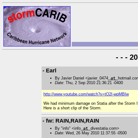
- - - 
- Earl
By Javier Daniel <javier_0474
at
hotmail.c
Date
: Thu, 2 Sep 2010 21:36:21 -0400
http://www.youtube.com/watch?v=tO2I-wpMBIw
We had minimum damage on Statia after the Storm I
Here is a short clip of the Storm.
- fw: RAIN,RAIN,RAIN
By "info" <info
at
divestatia.com>
Date
: Wed, 26 May 2010 11:37:55 -0500