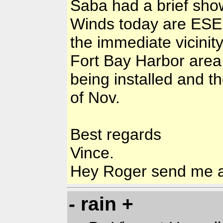
Saba had a brief sho
Winds today are ESE a
the immediate vicinity
Fort Bay Harbor area
being installed and t
of Nov.
Best regards
Vince.
Hey Roger send me a
- rain +