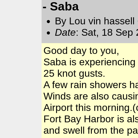
- Saba
By Lou vin hassell
Date
: Sat, 18 Sep
Good day to you,
Saba is experiencing
25 knot gusts.
A few rain showers h
Winds are also causin
Airport this morning.
Fort Bay Harbor is al
and swell from the pa