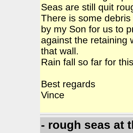
Seas are still quit ro
There is some debris
by my Son for us to p
against the retainin
that wall.
Rain fall so far for th
Best regards
Vince
- rough seas at 