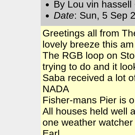
By Lou vin hassell
Date
: Sun, 5 Sep 
Greetings all from T
lovely breeze this a
The RGB loop on Stor
trying to do and it loo
Saba received a lot 
NADA
Fisher-mans Pier is o
All houses held well 
one weather watcher 
Earl