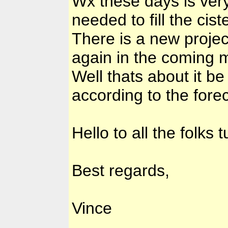
Wx these days is very
needed to fill the cis
There is a new projec
again in the coming
Well thats about it be
according to the fore
Hello to all the folks 
Best regards,
Vince