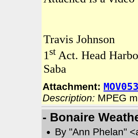
Travis Johnson
st
1
Act.
Head
Harbo
Saba
MOV05
Attachment:
Description:
MPEG mo
- Bonaire Weath
By "Ann Phelan" <