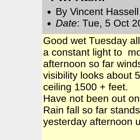
By Vincent Hassell
Date
: Tue, 5 Oct 
Good wet Tuesday all
a constant light to mo
afternoon so far wind
visibility looks about
ceiling 1500 + feet.
Have not been out on 
Rain fall so far stand
yesterday afternoon u