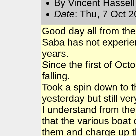
By Vincent Hassell
Date
: Thu, 7 Oct 
Good day all from th
Saba has not experien
years.
Since the first of Octo
falling.
Took a spin down to t
yesterday but still ve
I understand from the
that the various boat
them and charge up th