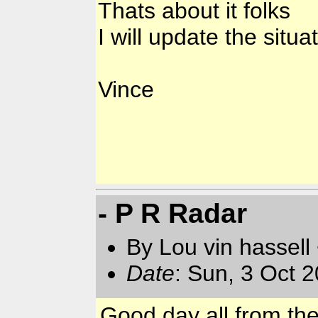
Thats about it folks
I will update the situa
Vince
- P R Radar
By Lou vin hassell
Date
: Sun, 3 Oct 
Good day all from th