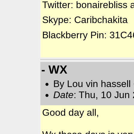
Twitter: bonairebliss 
Skype: Caribchakita
Blackberry Pin: 31C
- WX
By Lou vin hassell
Date
: Thu, 10 Jun
Good day all,