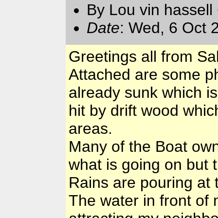
By Lou vin hassell
Date
: Wed, 6 Oct 
Greetings all from S
Attached are some ph
already sunk which is
hit by drift wood whi
areas.
Many of the Boat own
what is going on but 
Rains are pouring at th
The water in front of