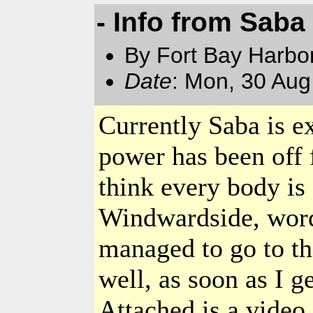
- Info from Saba
By Fort Bay Harbo
Date
: Mon, 30 Au
Currently
Saba
is e
power has been off 
think every body is
Windwardside, word 
managed to go to th
well, as soon as I g
Attached is a video