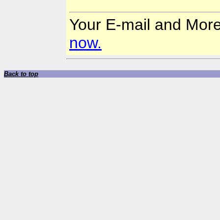
Your E-mail and Mor
now.
Back to top