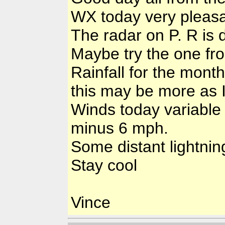
WX today very pleasa
The radar on P. R is
Maybe try the one fr
Rainfall for the mont
this may be more as 
Winds today variable
minus 6 mph.
Some distant lightnin
Stay cool
Vince