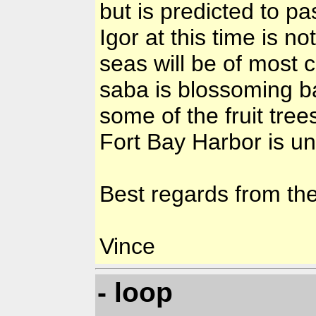
but is predicted to pas
Igor at this time is n
seas will be of most
saba is blossoming b
some of the fruit tree
Fort Bay Harbor is u
Best regards from th
Vince
- loop