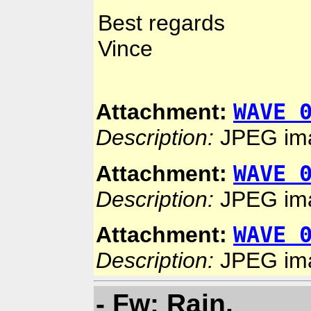
Best regards
Vince
WAVE 
Attachment:
Description:
JPEG im
WAVE 
Attachment:
Description:
JPEG im
WAVE 
Attachment:
Description:
JPEG im
- Fw: Rain.