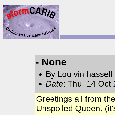
- None
By Lou vin hassell
Date
: Thu, 14 Oct
Greetings all from th
Unspoiled Queen. (it'