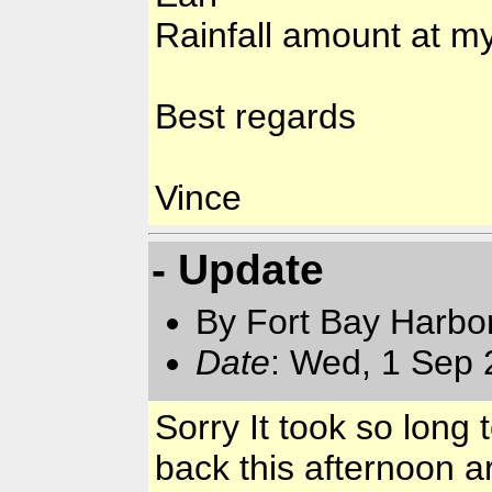
Rainfall amount at my
Best regards
Vince
- Update
By Fort Bay Harbo
Date
: Wed, 1 Sep
Sorry It took so long
back this afternoon a