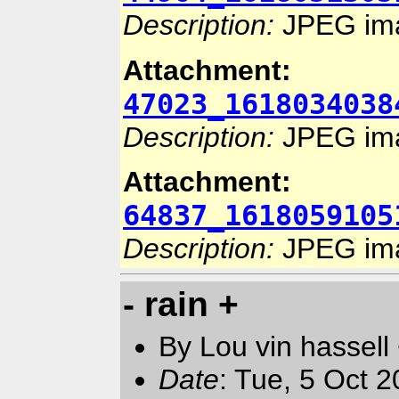
Description:
JPEG im
Attachment:
47023_1618034038
Description:
JPEG im
Attachment:
64837_1618059105
Description:
JPEG im
- rain +
By Lou vin hassell
Date
: Tue, 5 Oct 