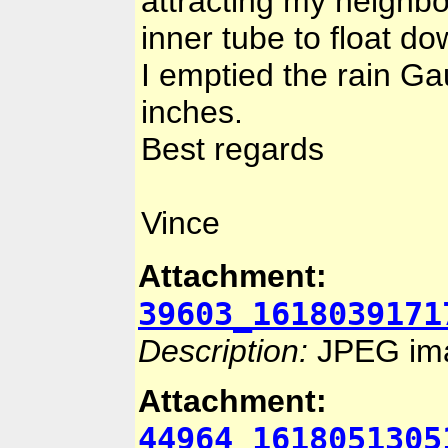
attracting my neighbo
inner tube to float d
I emptied the rain Ga
inches.
Best regards
Vince
Attachment:
39603_1618039171
Description:
JPEG im
Attachment:
44964_1618051305