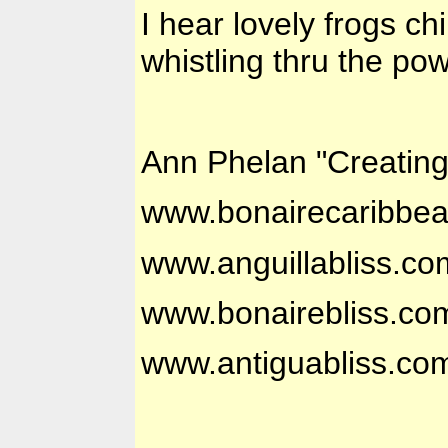
I hear lovely frogs c
whistling thru the po
Ann Phelan "Creatin
www.bonairecaribbe
www.anguillabliss.co
www.bonairebliss.co
www.antiguabliss.co