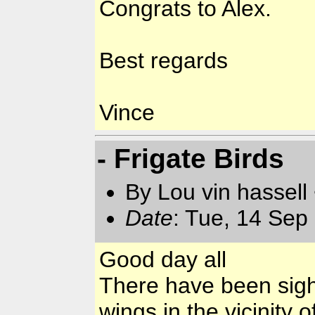
Congrats to Alex.
Best regards
Vince
- Frigate Birds
By Lou vin hassell
Date
: Tue, 14 Sep
Good day all
There have been sight
wings in the vicinity