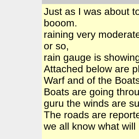
Just as I was about t
booom.
raining very moderate
or so,
rain gauge is showing
Attached below are p
Warf and of the Boats
Boats are going thro
guru the winds are s
The roads are reporte
we all know what will