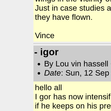
Just in case studies 
they have flown.
Vince
- igor
By Lou vin hassell
Date
: Sun, 12 Sep
hello all
I gor has now intensif
if he keeps on his pre