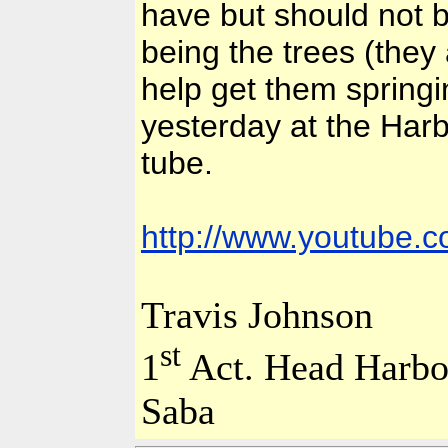
have but should not b
being the trees (they
help get them springin
yesterday at the Harb
tube.
http://www.youtube
Travis Johnson
st
1
Act.
Head
Harbo
Saba