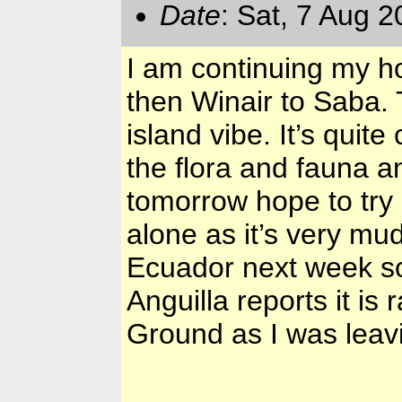
Date
: Sat, 7 Aug 
I am continuing my ho
then Winair to Saba. T
island vibe. It’s quite
the flora and fauna a
tomorrow hope to try 
alone as it’s very mudd
Ecuador next week so 
Anguilla reports it is
Ground as I was leav