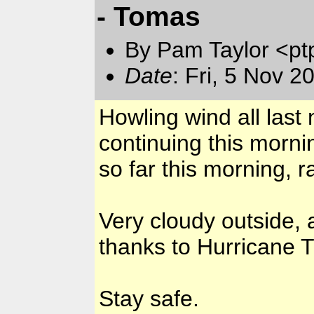
- Tomas
By Pam Taylor <pt
Date
: Fri, 5 Nov 
Howling wind all last
continuing this morni
so far this morning, r
Very cloudy outside, 
thanks to Hurricane T
Stay safe.