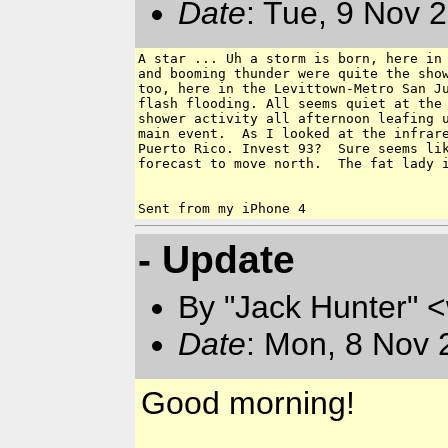
Date
: Tue, 9 Nov 
A star ... Uh a storm is born, here in 
and booming thunder were quite the show
too, here in the Levittown-Metro San Ju
flash flooding. All seems quiet at the 
shower activity all afternoon leafing u
main event.  As I looked at the infrare
Puerto Rico. Invest 93?  Sure seems lik
forecast to move north.  The fat lady i
- Update
By "Jack Hunter" 
Date
: Mon, 8 Nov 
Good morning!