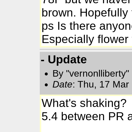
brown. Hopefully
ps Is there anyon
Especially flower t
- Update
By "vernonlliberty
Date
: Thu, 17 Mar
What's shaking?
5.4 between PR 