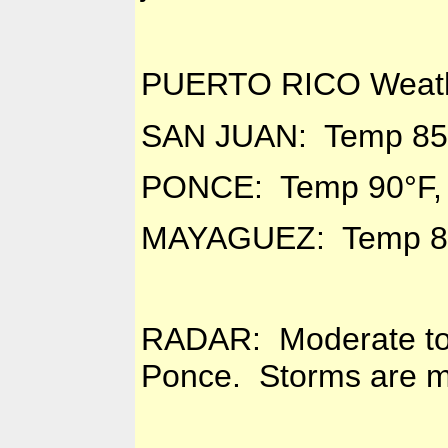
PUERTO RICO Weath
SAN JUAN: Temp 85°
PONCE: Temp 90°F,
MAYAGUEZ: Temp 88
RADAR: Moderate to 
Ponce. Storms are mo