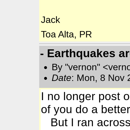
Jack
Toa Alta, PR
- Earthquakes a
By "vernon" <vern
Date
: Mon, 8 Nov 
I no longer post 
of you do a better 
But I ran across s