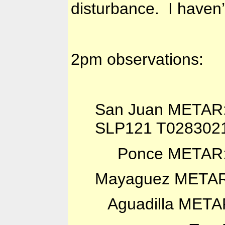
disturbance. I haven’
2pm observations:
San Juan METAR
SLP121 T028302
Ponce METAR: 
Mayaguez METAR
Aguadilla META