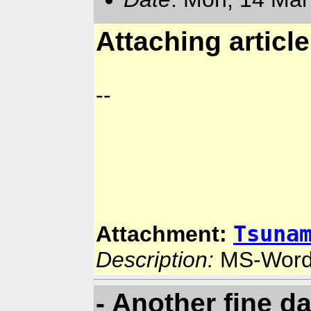
Attaching articl
--
Tsuna
Attachment:
Description:
MS-Word
- Another fine d