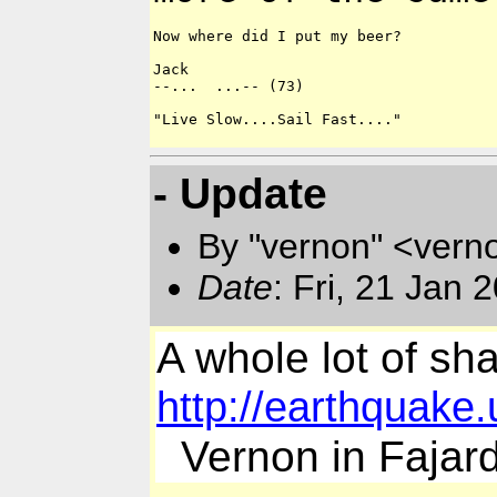
Now where did I put my beer?

Jack

--...  ...-- (73)

"Live Slow....Sail Fast...."

- Update
By "vernon" <vern
Date
: Fri, 21 Jan 
A whole lot of sha
http://earthquak
Vernon in Fajar