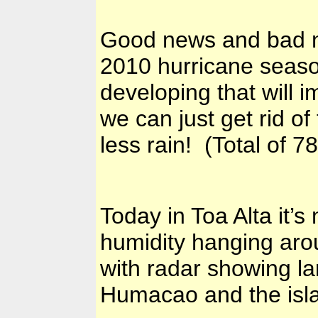
Good news and bad ne
2010 hurricane seas
developing that will 
we can just get rid 
less rain! (Total of 
Today in Toa Alta it’
humidity hanging aro
with radar showing la
Humacao and the isla