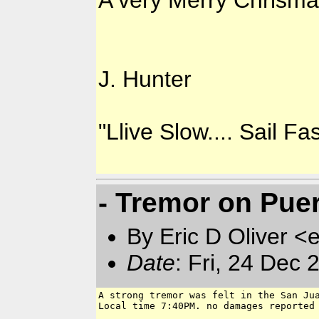
A very Merry Chrismas
J. Hunter
"Llive Slow.... Sail Fas
- Tremor on Pue
By Eric D Oliver <e
Date
: Fri, 24 Dec
A strong tremor was felt in the San Jua
Local time 7:40PM. no damages reported 