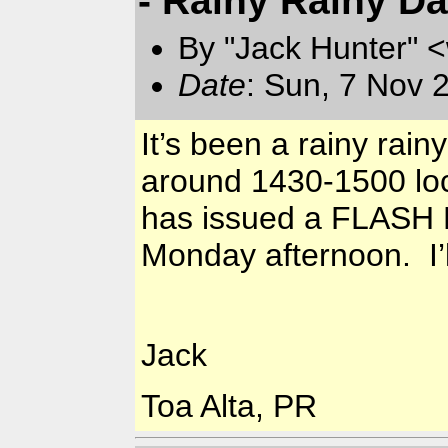
By "Jack Hunter" 
Date
: Sun, 7 Nov 
It’s been a rainy rai
around 1430-1500 loca
has issued a FLASH F
Monday afternoon. I’l
Jack
Toa Alta, PR