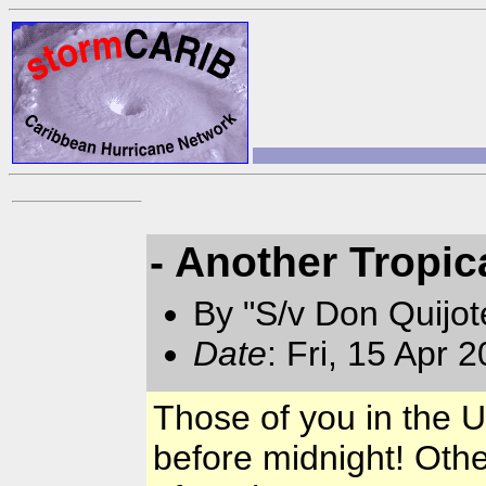
- Another Tropic
By "S/v Don Quijo
Date
: Fri, 15 Apr 
Those of you in the 
before midnight! Othe