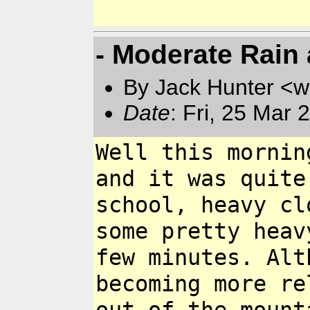
- Moderate Rain 
By Jack Hunter <
Date
: Fri, 25 Mar
Well this mornin
and it was quite
school, heavy cl
some pretty hea
few minutes. Al
becoming more r