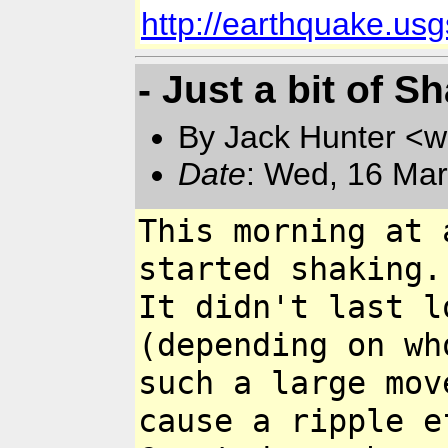
http://earthquake.u
- Just a bit of S
By Jack Hunter <
Date
: Wed, 16 Mar
This morning at 
started shaking.
It didn't last l
(depending on w
such a large mo
cause a ripple 