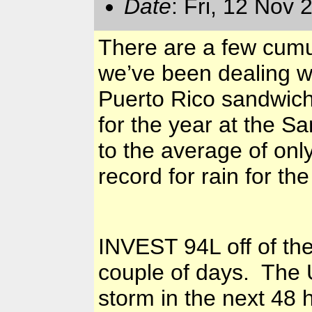
Date
: Fri, 12 Nov
There are a few cumul
we’ve been dealing w
Puerto Rico sandwiched
for the year at the S
to the average of on
record for rain for the
INVEST 94L off of the
couple of days. The U
storm in the next 48 