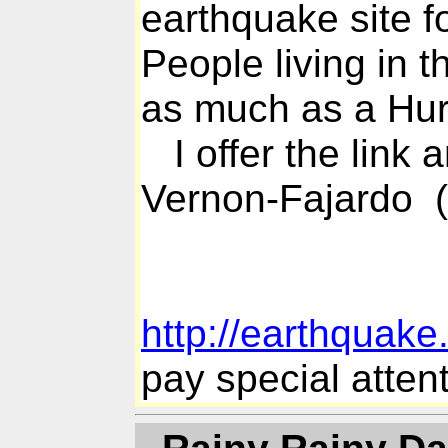
earthquake site f
People living in 
as much as a Hur
I offer the link 
Vernon-Fajardo 
http://earthquak
pay special attent
- Rainy Rainy Da