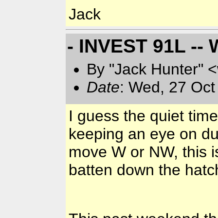
Jack
- INVEST 91L -- 
By "Jack Hunter" 
Date
: Wed, 27 Oct
I guess the quiet time
keeping an eye on du
move W or NW, this is
batten down the hatc