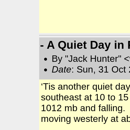
- A Quiet Day in
By "Jack Hunter" 
Date
: Sun, 31 Oct
‘Tis another quiet da
southeast at 10 to 15
1012 mb and falling.
moving westerly at ab