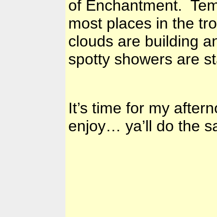
of Enchantment. Temps
most places in the tr
clouds are building 
spotty showers are st
It’s time for my afte
enjoy… ya’ll do the s