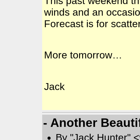
This past weekend thr
winds and an occasion
Forecast is for scat
More tomorrow…
Jack
- Another Beauti
By "Jack Hunter" 