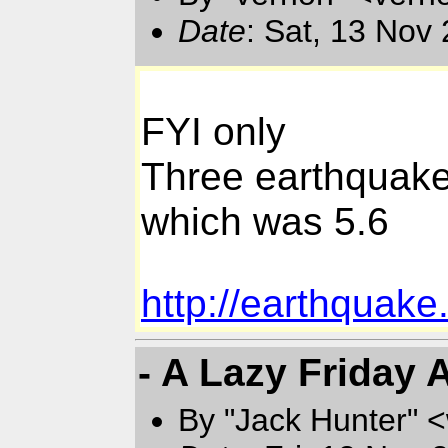
Date
: Sat, 13 Nov
FYI only
Three earthquakes
which was 5.6
http://earthquak
- A Lazy Friday 
By "Jack Hunter" 