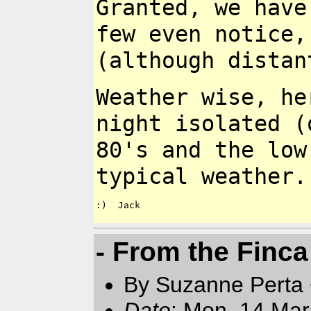
Granted, we hav
few even
notice,
(although
distan
Weather wise, he
night isolated (
80's and the lo
typical weather
:)  Jack

- From the Finca
By Suzanne Perta 
Date
: Mon, 14 Mar