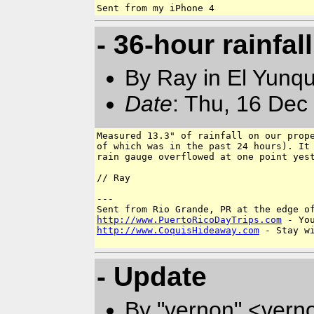
- 36-hour rainfall
By Ray in El Yunq
Date
: Thu, 16 Dec
Measured 13.3" of rainfall on our prope
of which was in the past 24 hours). It 
rain gauge overflowed at one point yest
// Ray

---

http://www.PuertoRicoDayTrips.com
http://www.CoquisHideaway.com
 - Stay wi
- Update
By "vernon" <vern