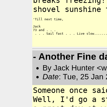
breaks freezing!
shovel sunshine 
'Till next time,

Jack

73 and . . .

 . . . Sail fast . . . Live slow.......
- Another Fine da
By Jack Hunter <
Date
: Tue, 25 Jan
Someone once sai
Well, I'd go a s