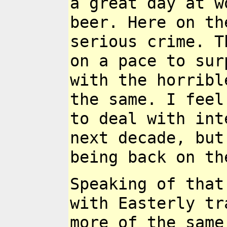
a great day at w
beer. Here on t
serious crime. 
on a pace to su
with the horrib
the same.
I feel
to
deal with int
next decade, but
being back on th
Speaking of that
with Easterly tr
more of the same