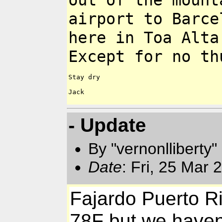
out of the moun
airport to
Barce
here in Toa Alta
Except for no th
Stay dry

Jack

- Update
By "vernonlliberty
Date
: Fri, 25 Mar
Fajardo Puerto Ri
78F but we haven't