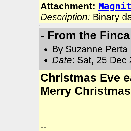
Magni
Attachment:
Description:
Binary d
- From the Finca
By Suzanne Perta 
Date
: Sat, 25 Dec
Christmas Eve e
Merry Christmas
--