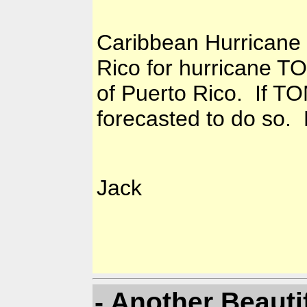
Caribbean Hurricane 
Rico for hurricane T
of Puerto Rico. If TO
forecasted to do so. 
Jack
- Another Beauti