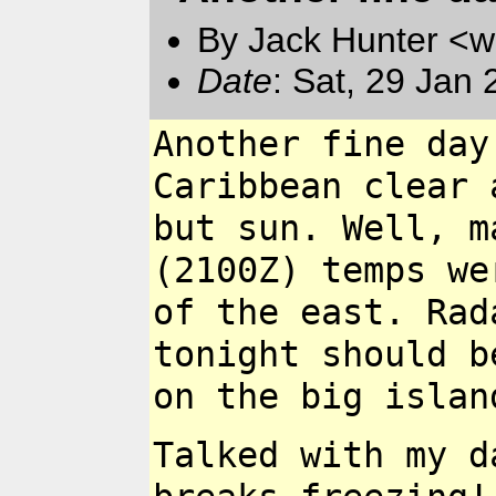
By Jack Hunter <
Date
: Sat, 29 Jan
Another fine day
Caribbean clear 
but sun. Well, 
(2100Z) temps w
of the east. Ra
tonight should 
on the big isla
Talked with my d