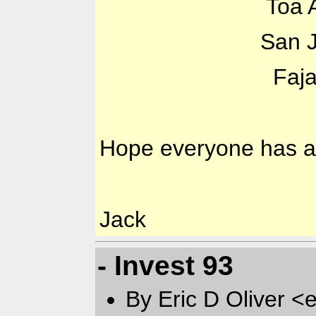
Toa Alta: Temp 
San Juan: Temp
Fajardo: Temp 
Hope everyone has a 
Jack
- Invest 93
By Eric D Oliver <e