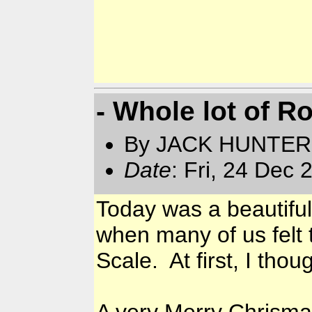
- Whole lot of R
By JACK HUNTER
Date
: Fri, 24 Dec
Today was a beautiful
when many of us felt t
Scale. At first, I th