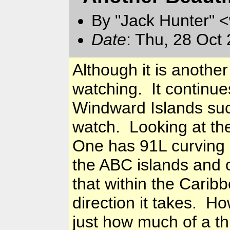
By "Jack Hunter" 
Date
: Thu, 28 Oct
Although it is anothe
watching. It continue
Windward Islands suc
watch. Looking at th
One has 91L curving n
the ABC islands and 
that within the Caribb
direction it takes. Ho
just how much of a thr