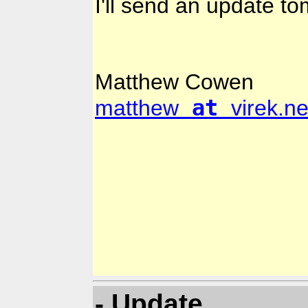
I'll send an update t
Matthew Cowen
at
matthew
virek.ne
- Update