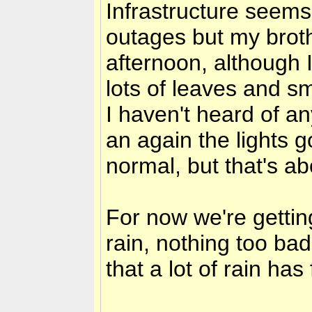
Infrastructure seems
outages but my broth
afternoon, although 
lots of leaves and sm
I haven't heard of a
an again the lights
normal, but that's abo
For now we're getti
rain, nothing too bad
that a lot of rain has