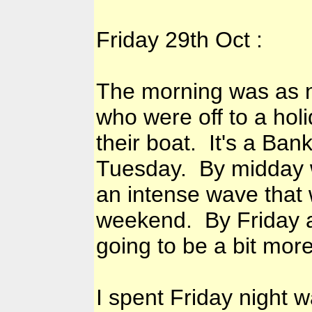
Friday 29th Oct :
The morning was as n
who were off to a hol
their boat. It's a Ba
Tuesday. By midday w
an intense wave that 
weekend. By Friday af
going to be a bit more
I spent Friday night 