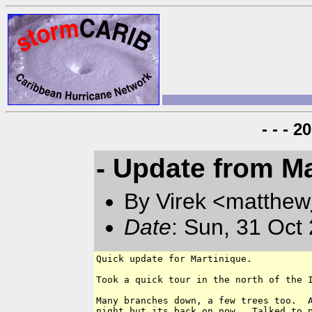
- - - 
- Update from Ma
By Virek <matthew
Date
: Sun, 31 Oct
Quick update for Martinique.

Took a quick tour in the north of the I
Many branches down, a few trees too.  A
night but its back on now.  Talked to p