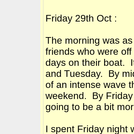
Friday 29th Oct :
The morning was as 
friends who were off
days on their boat. 
and Tuesday. By mid
of an intense wave t
weekend. By Friday a
going to be a bit mor
I spent Friday night