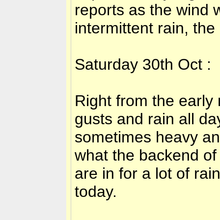
reports as the wind
intermittent rain, th
Saturday 30th Oct :
Right from the early
gusts and rain all da
sometimes heavy and
what the backend of 
are in for a lot of r
today.