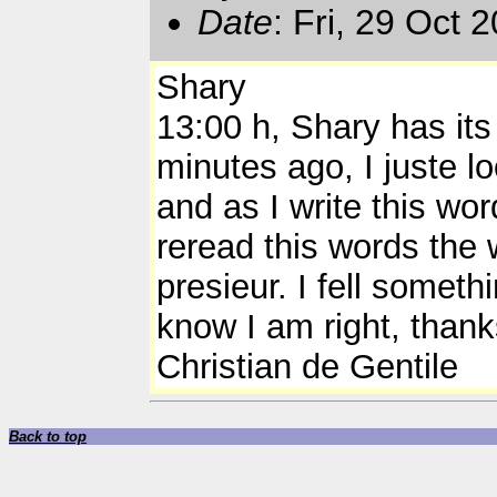
Date
: Fri, 29 Oct
Shary
13:00 h, Shary has its 
minutes ago, I juste l
and as I write this wor
reread this words the w
presieur. I fell somet
know I am right, thank
Christian de Gentile
Back to top