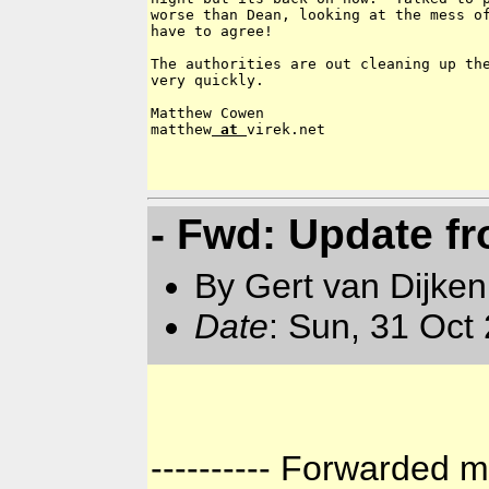
worse than Dean, looking at the mess of
have to agree!

The authorities are out cleaning up the
very quickly.

Matthew Cowen

matthew
 at 
virek.net

- Fwd: Update f
By Gert van Dijken
Date
: Sun, 31 Oct
---------- Forwarded m