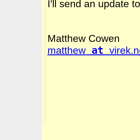
I'll send an update 
Matthew Cowen
at
matthew
virek.n