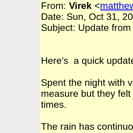
From:
Virek
<
matthe
Date: Sun, Oct 31, 2
Subject: Update from
Here's a quick update
Spent the night with 
measure but they felt
times.
The rain has continuo