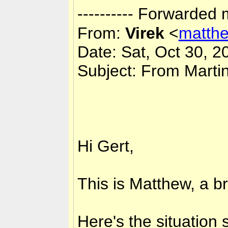
---------- Forwarded 
From:
Virek
<
matth
Date: Sat, Oct 30, 2
Subject: From Marti
Hi Gert,
This is Matthew, a bri
Here's the situation 