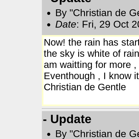
By "Christian de Ge
Date
: Fri, 29 Oct
Now! the rain has star
the sky is white of rai
am waitting for more , 
Eventhough , I know i
Christian de Gentle
- Update
By "Christian de Ge