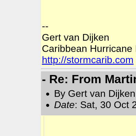
--
Gert van Dijken
Caribbean Hurricane
http://stormcarib.com
- Re: From Marti
By Gert van Dijken
Date
: Sat, 30 Oct