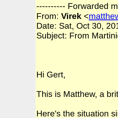
---------- Forwarded m
From:
Virek
<
matthe
Date: Sat, Oct 30, 2
Subject: From Martin
Hi Gert,
This is Matthew, a brit
Here's the situation s