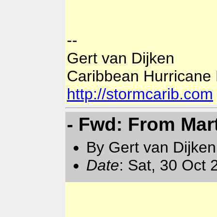
--
Gert van Dijken
Caribbean Hurricane
http://stormcarib.com
- Fwd: From Mar
By Gert van Dijken
Date
: Sat, 30 Oct