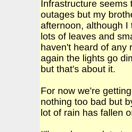
Infrastructure seems 
outages but my brothe
afternoon, although I
lots of leaves and sma
haven't heard of any
again the lights go 
but that's about it.
For now we're getting
nothing too bad but b
lot of rain has fallen 