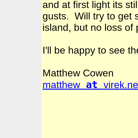
and at first light its 
gusts. Will try to ge
island, but no loss of
I'll be happy to see t
Matthew Cowen
at
matthew
virek.ne