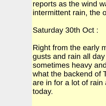
reports as the wind 
intermittent rain, the
Saturday 30th Oct :
Right from the early
gusts and rain all day
sometimes heavy and 
what the backend of T
are in for a lot of ra
today.