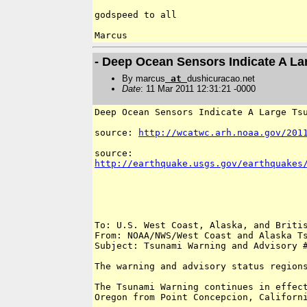
godspeed to all

- Deep Ocean Sensors Indicate A L
By marcus
at
dushicuracao.net
Date
: 11 Mar 2011 12:31:21 -0000
Deep Ocean Sensors Indicate A Large Tsu
source: 
http://wcatwc.arh.noaa.gov/201
http://earthquake.usgs.gov/earthquakes
To: U.S. West Coast, Alaska, and Britis
From: NOAA/NWS/West Coast and Alaska Ts
Subject: Tsunami Warning and Advisory #
The warning and advisory status regions
The Tsunami Warning continues in effect
Oregon from Point Concepcion, Californi