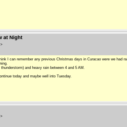
 at Night
m>
 think I can remember any previous Christmas days in Curacao were we had rai
ning.
d thunderstorm) and heavy rain between 4 and 5 AM.
l continue today and maybe well into Tuesday.
m>