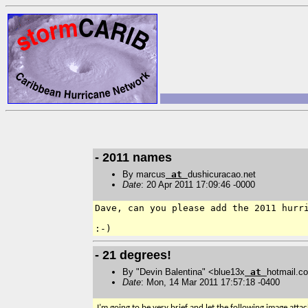
- 2011 names
By marcus
at
dushicuracao.net
Date
: 20 Apr 2011 17:09:46 -0000
Dave, can you please add the 2011 hurri
- 21 degrees!
By "Devin Balentina" <blue13x
at
hotmail.c
Date
: Mon, 14 Mar 2011 17:57:18 -0400
I’m going to be very brief and let the following image atta