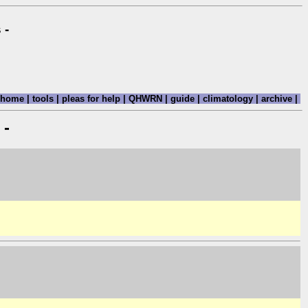
 -
home
|
tools
|
pleas for help
|
QHWRN
|
guide
|
climatology
|
archive
|
 -