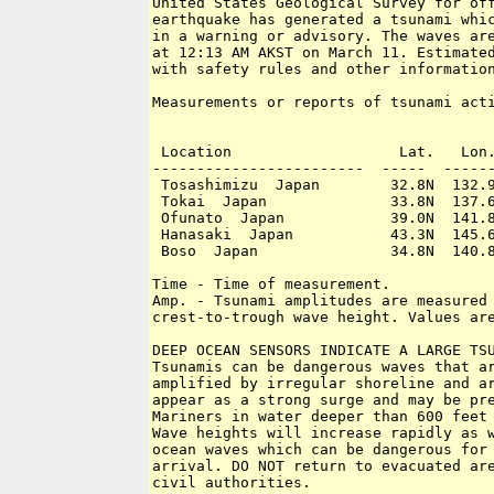
United States Geological Survey for off
earthquake has generated a tsunami whic
in a warning or advisory. The waves are
at 12:13 AM AKST on March 11. Estimated
with safety rules and other information
Measurements or reports of tsunami acti
 Location                   Lat.   Lon.
------------------------  -----  ------
 Tosashimizu  Japan        32.8N  132.9
 Tokai  Japan              33.8N  137.6
 Ofunato  Japan            39.0N  141.8
 Hanasaki  Japan           43.3N  145.6
 Boso  Japan               34.8N  140.8
Time - Time of measurement.

Amp. - Tsunami amplitudes are measured 
crest-to-trough wave height. Values are
DEEP OCEAN SENSORS INDICATE A LARGE TSU
Tsunamis can be dangerous waves that ar
amplified by irregular shoreline and ar
appear as a strong surge and may be pre
Mariners in water deeper than 600 feet 
Wave heights will increase rapidly as w
ocean waves which can be dangerous for 
arrival. DO NOT return to evacuated are
civil authorities.
