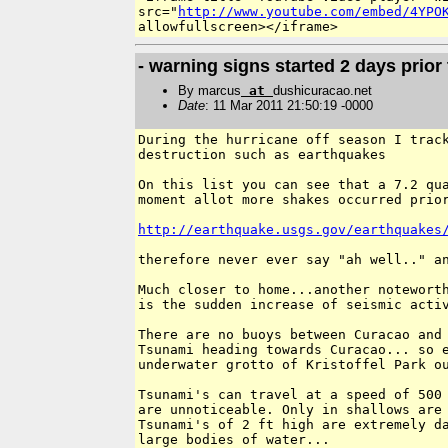
src="
http://www.youtube.com/embed/4YPO
- warning signs started 2 days prior 
By marcus
at
dushicuracao.net
Date
: 11 Mar 2011 21:50:19 -0000
During the hurricane off season I track
destruction such as earthquakes

On this list you can see that a 7.2 qua
moment allot more shakes occurred prior
http://earthquake.usgs.gov/earthquakes
therefore never ever say "ah well.." an
Much closer to home...another noteworth
is the sudden increase of seismic activ
There are no buoys between Curacao and 
Tsunami heading towards Curacao... so e
underwater grotto of Kristoffel Park ou
Tsunami's can travel at a speed of 500 
are unnoticeable. Only in shallows are 
Tsunami's of 2 ft high are extremely da
large bodies of water...
