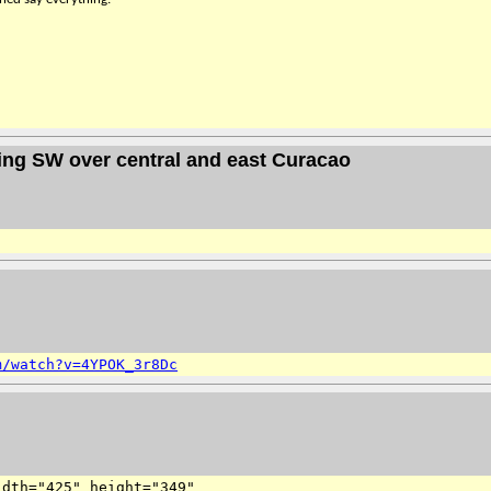
ing SW over central and east Curacao
m/watch?v=4YPOK_3r8Dc
dth="425" height="349" 
