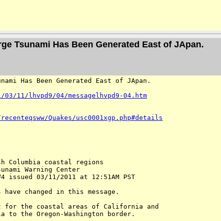
arge Tsunami Has Been Generated East of JApan.
nami Has Been Generated East of JApan.  

1/03/11/lhvpd9/04/messagelhvpd9-04.htm
/recenteqsww/Quakes/usc0001xgp.php#details
h Columbia coastal regions

unami Warning Center

4 issued 03/11/2011 at 12:51AM PST

 have changed in this message. 

 for the coastal areas of California and 

a to the Oregon-Washington border.
