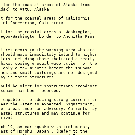
 for the coastal areas of Alaska from 

dak) to Attu, Alaska.

t for the coastal areas of California 

int Concepcion, California.

t for the coastal areas of Washington, 

egon-Washington border to Amchitka Pass, 

l residents in the warning area who are 

should move immediately inland to higher 

lets including those sheltered directly 

hake, seeing unusual wave action, or the 

 only a few minutes before the tsunami 

mes and small buildings are not designed 

ay in these structures.

ould be alert for instructions broadcast 

sunami has been recorded.

 capable of producing strong currents or 

ear the water is expected. Significant, 

or areas under an advisory. Currents may 

astal structures and may continue for 

rival.

ch 10, an earthquake with preliminary 

ast of Honshu, Japan . (Refer to the 
