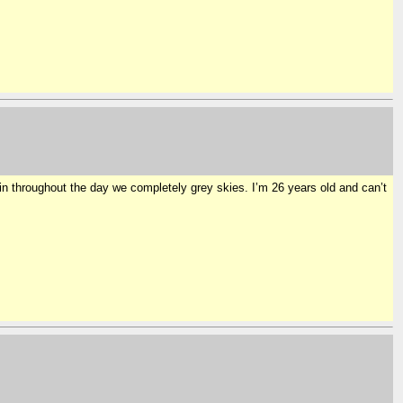
n throughout the day we completely grey skies. I’m 26 years old and can’t