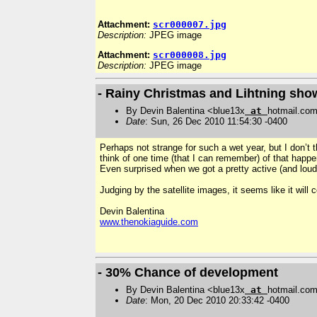
Attachment:
scr000007.jpg
Description:
JPEG image
Attachment:
scr000008.jpg
Description:
JPEG image
- Rainy Christmas and Lihtning show
By Devin Balentina <blue13x
at
hotmail.co
Date
: Sun, 26 Dec 2010 11:54:30 -0400
Perhaps not strange for such a wet year, but I don’t
think of one time (that I can remember) of that happe
Even surprised when we got a pretty active (and lou
Judging by the satellite images, it seems like it wil
Devin Balentina
www.thenokiaguide.com
- 30% Chance of development
By Devin Balentina <blue13x
at
hotmail.co
Date
: Mon, 20 Dec 2010 20:33:42 -0400