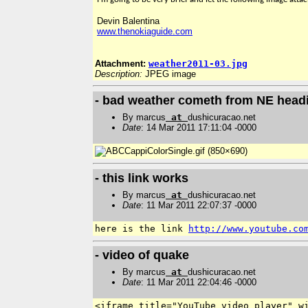
Devin Balentina
www.thenokiaguide.com
Attachment:
weather2011-03.jpg
Description:
JPEG image
- bad weather cometh from NE head
By marcus
at
dushicuracao.net
Date
: 14 Mar 2011 17:11:04 -0000
- this link works
By marcus
at
dushicuracao.net
Date
: 11 Mar 2011 22:07:37 -0000
here is the link 
http://www.youtube.co
- video of quake
By marcus
at
dushicuracao.net
Date
: 11 Mar 2011 22:04:46 -0000
<iframe title="YouTube video player" wi