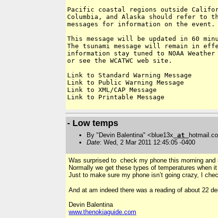
Pacific coastal regions outside Califor
Columbia, and Alaska should refer to th
messages for information on the event.

This message will be updated in 60 minu
The tsunami message will remain in effe
information stay tuned to NOAA Weather 
or see the WCATWC web site.

Link to Standard Warning Message

Link to Public Warning Message

Link to XML/CAP Message

Link to Printable Message

- Low temps
By "Devin Balentina" <blue13x
at
hotmail.c
Date
: Wed, 2 Mar 2011 12:45:05 -0400
Was surprised to check my phone this morning and s
Normally we get these types of temperatures when it ha
Just to make sure my phone isn’t going crazy, I ch
And at am indeed there was a reading of about 22 d
Devin Balentina
www.thenokiaguide.com