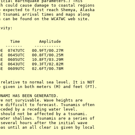
icial earthquake parameters.) This 

h could cause damage to coastal regions 

 expected to first reach Shemya, Alaska 

 tsunami arrival times and maps along 

 can be found on the WCATWC web site.

vity:

    Time        Amplitude 

  -------     -----------

E  0747UTC   00.9FT/00.27M

E  0645UTC   00.8FT/00.25M

E  0605UTC   10.8FT/03.29M

E  0643UTC   09.3FT/02.82M

E  0609UTC   02.6FT/00.78M

relative to normal sea level. It is NOT 

 given in both meters (M) and feet (FT).

NAMI HAS BEEN GENERATED. 

e not survivable. Wave heights are 

e difficult to forecast. Tsunamis often 

ceded by a receding water level. 

should not be affected by a tsunami. 

ater shallows. Tsunamis are a series of 

several hours after the initial wave 

as until an all clear is given by local 
