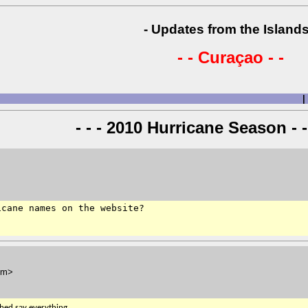
- Updates from the Islands
- - Curaçao - -
|
- - - 2010 Hurricane Season - -
cane names on the website?

om>
ched say everything.