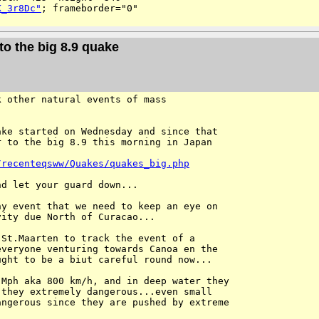
K_3r8Dc"
; frameborder="0" 

to the big 8.9 quake
 other natural events of mass 

ke started on Wednesday and since that 

 to the big 8.9 this morning in Japan

/recenteqsww/Quakes/quakes_big.php
d let your guard down...

y event that we need to keep an eye on 

ity due North of Curacao...

St.Maarten to track the event of a 

veryone venturing towards Canoa en the 

ght to be a biut careful round now...

Mph aka 800 km/h, and in deep water they 

they extremely dangerous...even small 

ngerous since they are pushed by extreme 
