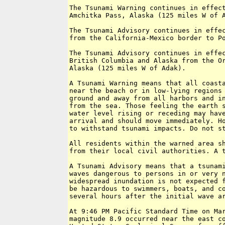
The Tsunami Warning continues in effect
Amchitka Pass, Alaska (125 miles W of A
The Tsunami Advisory continues in effec
from the California-Mexico border to Po
The Tsunami Advisory continues in effec
British Columbia and Alaska from the Or
Alaska (125 miles W of Adak).

A Tsunami Warning means that all coasta
near the beach or in low-lying regions 
ground and away from all harbors and in
from the sea. Those feeling the earth s
water level rising or receding may have
arrival and should move immediately. Ho
to withstand tsunami impacts. Do not st
All residents within the warned area sh
from their local civil authorities. A t
A Tsunami Advisory means that a tsunami
waves dangerous to persons in or very n
widespread inundation is not expected f
be hazardous to swimmers, boats, and co
several hours after the initial wave ar
At 9:46 PM Pacific Standard Time on Mar
magnitude 8.9 occurred near the east co