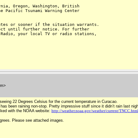
nia, Oregon, Washington, British 

e Pacific Tsunami Warning Center 

tes or sooner if the situation warrants. 

ct until further notice. For further 

Radio, your local TV or radio stations, 

om>
eeing 22 Degrees Celsius for the current temperature in Curacao.
s been raining non-stop. Pretty impressive stuff since it didn’t rain last nigh
ecked with the NOAA website:
http://weather.noaa.gov/weather/current/TNCC.htm
egrees. Please see attached images.