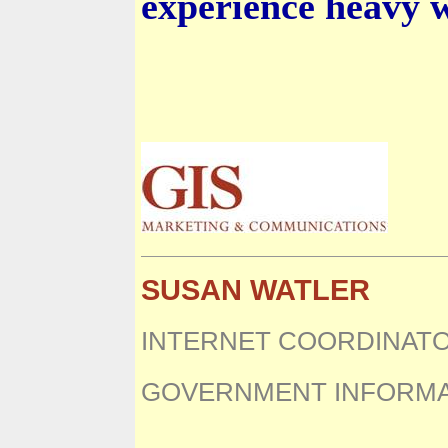
experience heavy 
SUSAN WATLER
INTERNET COORDINAT
GOVERNMENT INFORMA