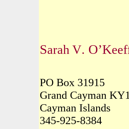
S
. O’K
arah
V
eef
PO Box 31915
Grand Cayman KY1
Cayman Islands
345-925-8384