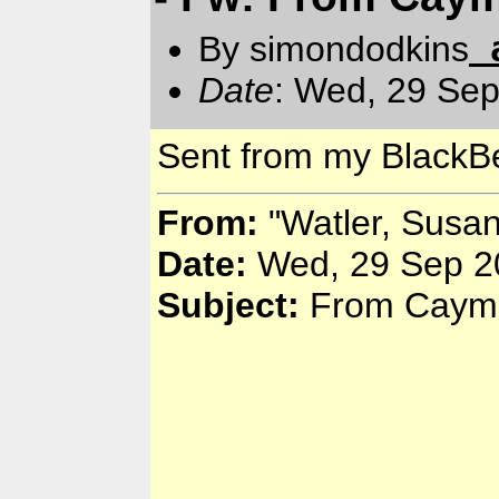
By simondodkins
Date
: Wed, 29 Se
Sent from my BlackBe
From:
"Watler, Susa
Date:
Wed, 29 Sep 2
Subject:
From Cayma