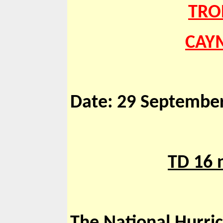
TRO
CAYM
Date: 29 September
TD 16 