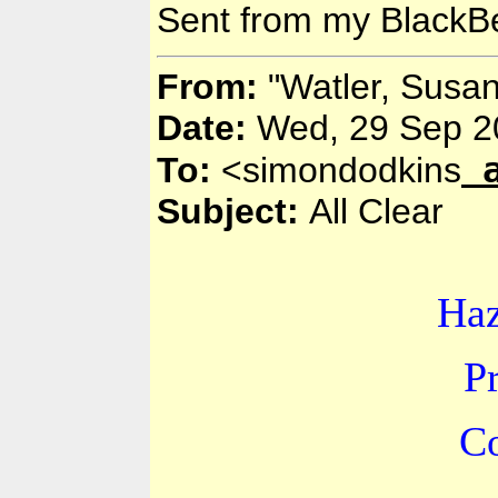
Sent from my BlackBe
From:
"Watler, Susa
Date:
Wed, 29 Sep 2
To:
<simondodkins
Subject:
All Clear
Ha
P
Co