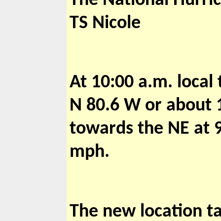
The National Hurric
TS Nicole
At 10:00 a.m. local
N 80.6 W or about 
towards the NE at
mph.
The new location ta