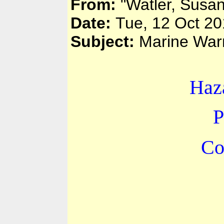
From:
"Watler, Susa
Date:
Tue, 12 Oct 2
Subject:
Marine Warn
Haz
P
Co