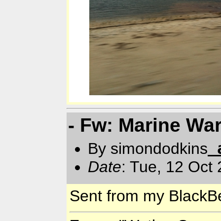
- Fw: Marine War
By simondodkins
Date
: Tue, 12 Oct
Sent from my BlackBe