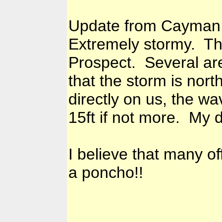
Update from Cayman
Extremely stormy. Thun
Prospect. Several ar
that the storm is nort
directly on us, the 
15ft if not more. My d
I believe that many of
a poncho!!