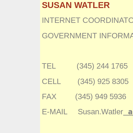
SUSAN WATLER
INTERNET COORDINAT
GOVERNMENT INFORMA
TEL (345) 244 1765
CELL (345) 925 8305
FAX (345) 949 5936
a
E-MAIL Susan.Watler