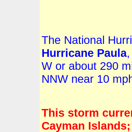
The National Hurri
Hurricane
Paula
,
W or about 290 m
NNW near 10 mph 
This storm curre
Cayman Islands