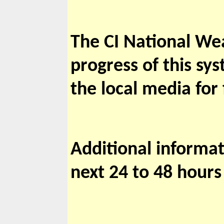
The CI National Wea
progress of this sys
the local media for
Additional informat
next 24 to 48 hours