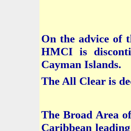
On the advice of 
HMCI is disconti
Cayman Islands
.
The All Clear is de
The Broad Area of
Caribbean
leading