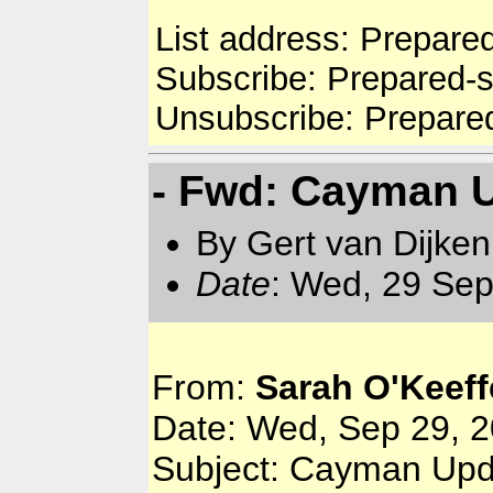
List address: Prepare
Subscribe: Prepared-
Unsubscribe: Prepare
- Fwd: Cayman 
By Gert van Dijken
Date
: Wed, 29 Sep
From:
Sarah O'Keeff
Date: Wed, Sep 29, 2
Subject: Cayman Upd