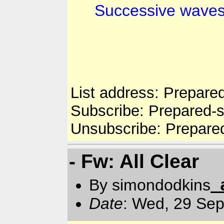
Successive waves 
List address: Prepare
Subscribe: Prepared-
Unsubscribe: Prepare
- Fw: All Clear
By simondodkins
Date
: Wed, 29 Se