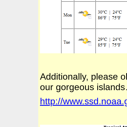
Additionally, please
our gorgeous island
http://www.ssd.noaa.g