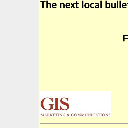
The next local bulle
TI