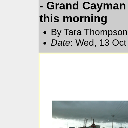
- Grand Cayman 
this morning
By Tara Thompson
Date
: Wed, 13 Oct