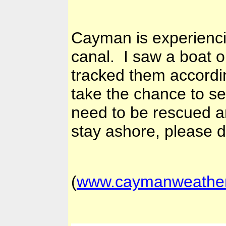
Cayman is experienci
canal. I saw a boat o
tracked them accordi
take the chance to se
need to be rescued a
stay ashore, please d
(
www.caymanweathe