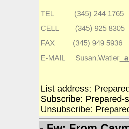
TEL (345) 244 1765
CELL (345) 925 8305
FAX (345) 949 5936
a
E-MAIL Susan.Watler
List address: Prepare
Subscribe: Prepared-
Unsubscribe: Prepare
- Fw: From Caym