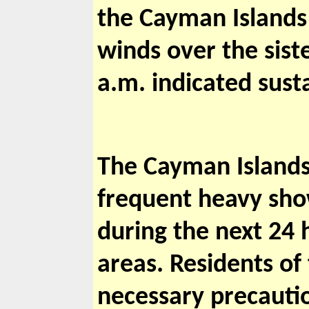
the Cayman Islands 
winds over the sist
a.m. indicated sust
The Cayman Islands 
frequent heavy showe
during the next 24 
areas. Residents of
necessary precauti