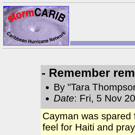
- Remember rem
By "Tara Thompso
Date
: Fri, 5 Nov 
Cayman was spared f
feel for Haiti and pray