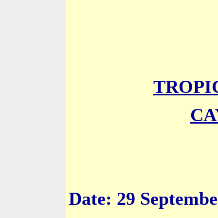
TROPI
CA
Date: 29 Septembe