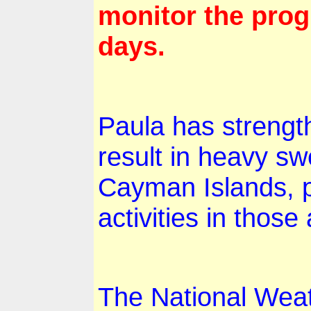
monitor the prog
days.
Paula has strength
result in heavy sw
Cayman Islands
, 
activities in those
The National Weat