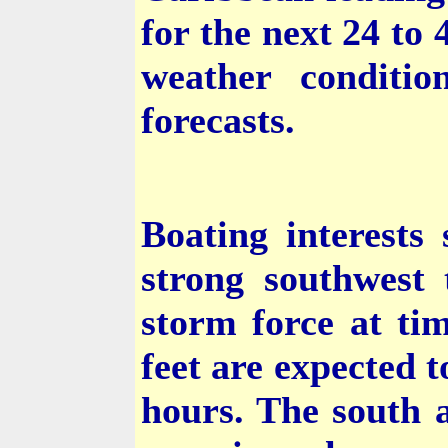
for the next 24 to
weather conditio
forecasts.
Boating interests
strong southwest 
storm force at ti
feet are expected t
hours. The south 