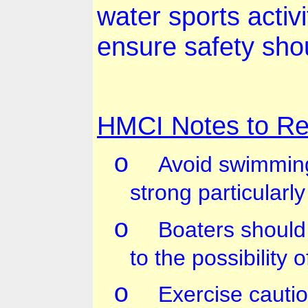
water sports activi
ensure safety sho
HMCI Notes to Re
o
Avoid swimming
strong particularl
o
Boaters should
to the possibility o
o
Exercise cauti