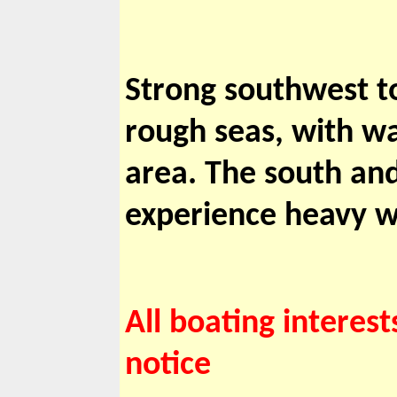
Strong southwest to
rough seas, with wa
area. The south and
experience heavy w
All boating interest
notice