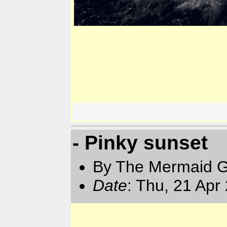
- Pinky sunset
By The Mermaid 
Date
: Thu, 21 Apr