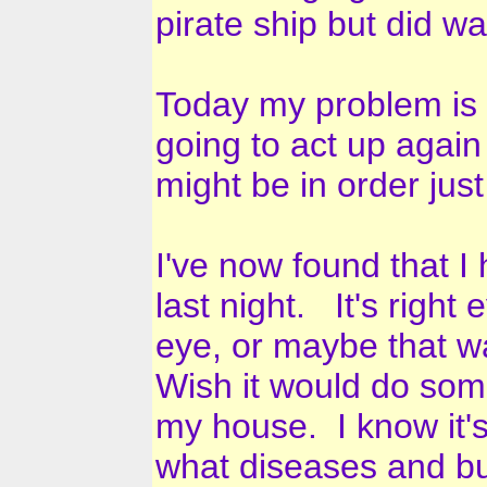
pirate ship but did w
Today my problem is t
going to act up again 
might be in order jus
I've now found that 
last night. It's right
eye, or maybe that wa
Wish it would do som
my house. I know it's 
what diseases and bug