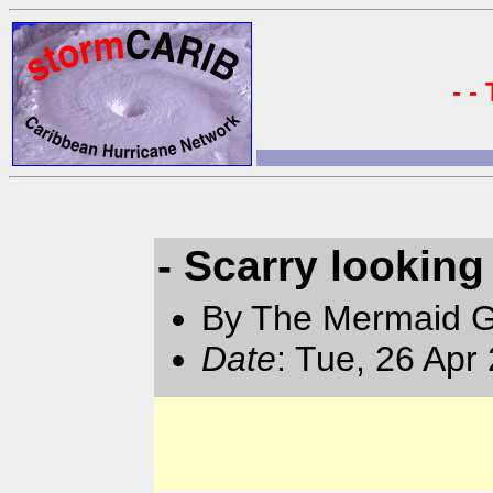
- -
- Scarry lookin
By The Mermaid 
Date
: Tue, 26 Apr