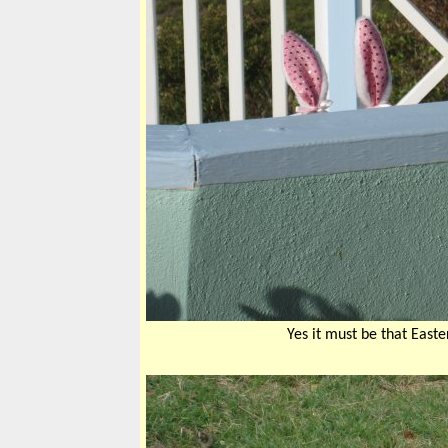
Yes it must be that East