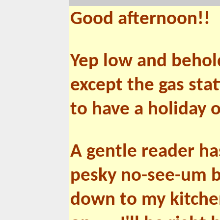
Good afternoon!!
Yep low and behold
except the gas stat
to have a holiday 
A gentle reader h
pesky no-see-um bi
down to my kitche