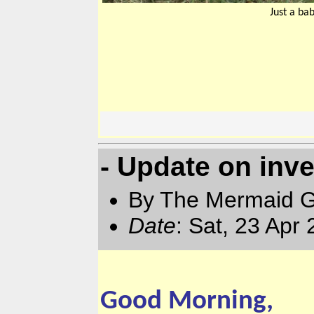
Just a ba
- Update on inve
By The Mermaid 
Date
: Sat, 23 Apr
Good Morning,