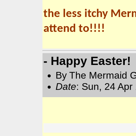
the less itchy Mer
attend to!!!!
- Happy Easter!
By The Mermaid 
Date
: Sun, 24 Apr