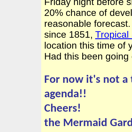
Friday night before 
20% chance of develo
reasonable forecast.
since 1851,
Tropical
location this time of
Had this been going o
For now it's not a
agenda!!
Cheers!
the Mermaid Gar