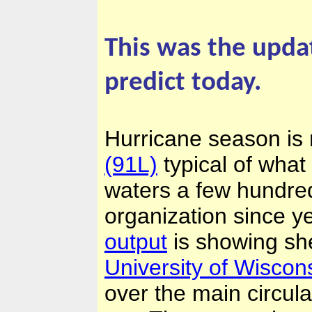
This was the upda
predict today.
Hurricane season is 
(91L)
typical of what
waters a few hundre
organization since y
output
is showing she
University of Wisco
over the main circul