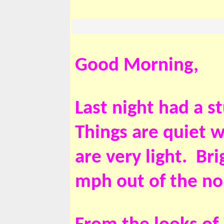
Good Morning,
Last night had a s
Things are quiet w
are very light. Br
mph out of the no