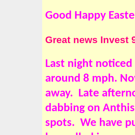
Good Happy Easte
Great news Invest 9
Last night noticed
around 8 mph. Now
away. Late aftern
dabbing on Anthisa
spots. We have pu