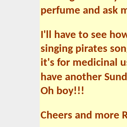
perfume and ask me 
I'll have to see h
singing pirates son
it's for medicinal u
have another Sund
Oh boy!!!
Cheers and more 