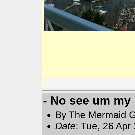
- No see um my
By The Mermaid 
Date
: Tue, 26 Apr