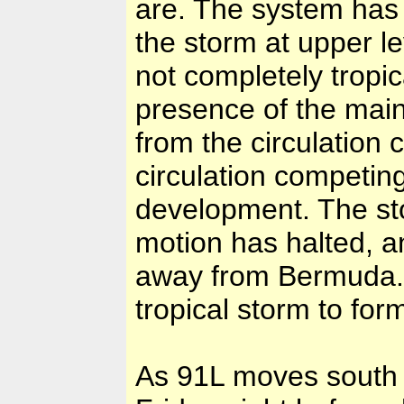
are. The system has 
the storm at upper le
not completely tropic
presence of the mai
from the circulation 
circulation competing
development. The sto
motion has halted, 
away from Bermuda. 
tropical storm to for
As 91L moves south to