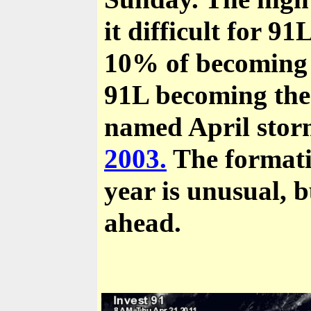
it difficult for 9
10% of becoming a
91L becoming the 
named April storm
2003.
The formatio
year is unusual, b
ahead.