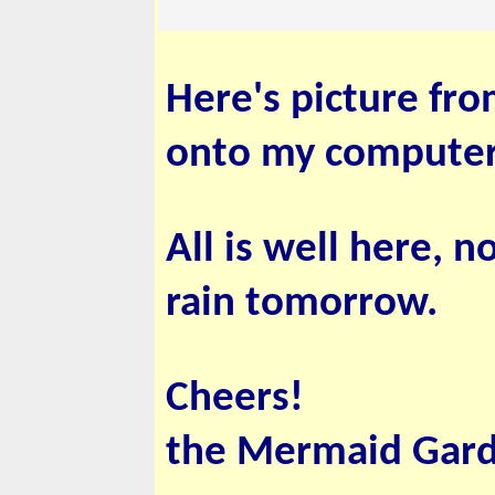
Here's picture fro
onto my computer.
All is well here, 
rain tomorrow.
Cheers!
the Mermaid Gar