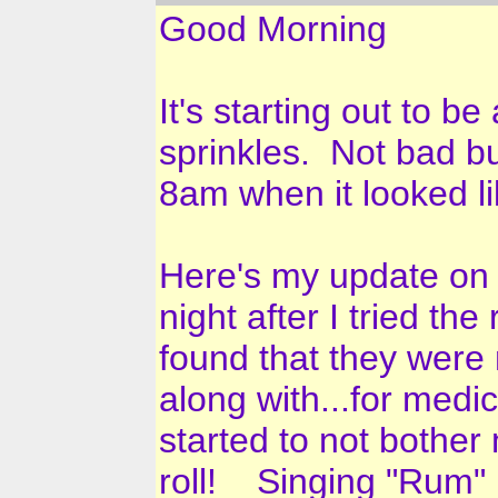
Good Morning
It's starting out to b
sprinkles. Not bad but
8am when it looked lik
Here's my update on 
night after I tried t
found that they were 
along with...for medic
started to not bother
roll! Singing "Rum" p