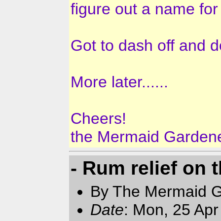
figure out a name fo
Got to dash off and d
More later......
Cheers!
the Mermaid Garden
- Rum relief on t
By The Mermaid 
Date
: Mon, 25 Ap