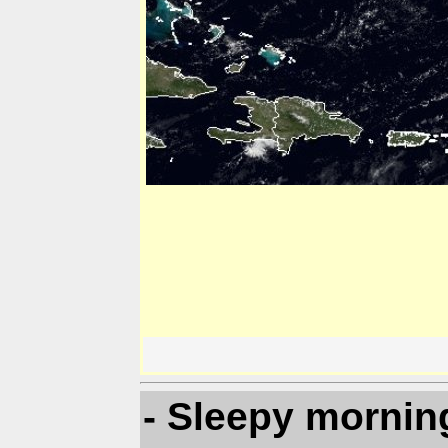
- Sleepy mornin