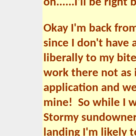
on......I'll be right 
Okay I'm back from
since I don't have 
liberally to my bit
work there not as 
application and wel
mine! So while I w
Stormy sundowner. 
landing I'm likely 