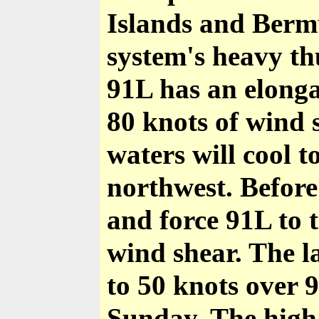
Islands and Berm
system's heavy th
91L has an elonga
80 knots of wind 
waters will cool 
northwest. Before
and force 91L to 
wind shear. The l
to 50 knots over 
Sunday. The high 