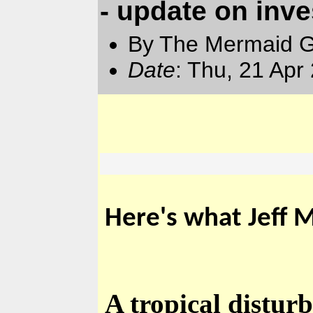
- update on inve
By The Mermaid 
Date
: Thu, 21 Apr
Here's what Jeff M
A tropical distur