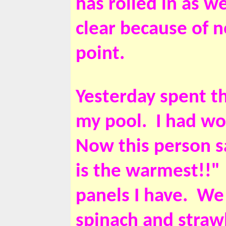
has rolled in as w
clear because of 
point.
Yesterday spent t
my pool. I had wo
Now this person sa
is the warmest!!"
panels I have. We
spinach and strawb