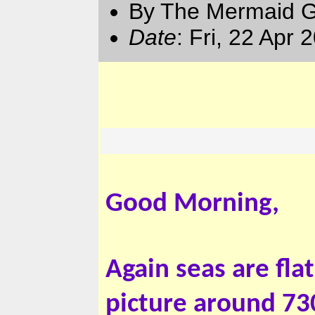
By The Mermaid 
Date
: Fri, 22 Apr
Good Morning,
Again seas are fla
picture around 730