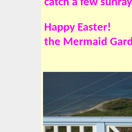
catch a few sunra
Happy Easter!
the Mermaid Gar