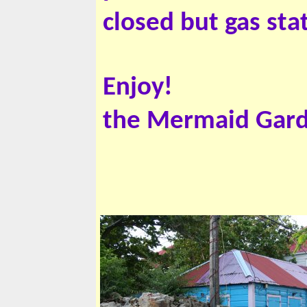
closed but gas st
Enjoy!
the Mermaid Gar