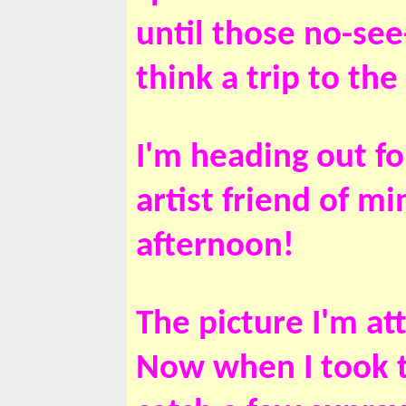
until those no-se
think a trip to th
I'm heading out f
artist friend of m
afternoon!
The picture I'm at
Now when I took th