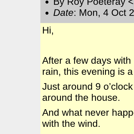
By Roy Poeteray <
Date
: Mon, 4 Oct 
Hi,
After a few days wit
rain, this evening is a
Just around 9 o’clock
around the house.
And what never happ
with the wind.