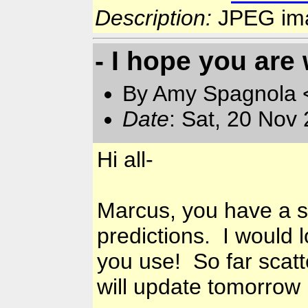
Description:
JPEG im
- I hope you ar
By Amy Spagnola <
Date
: Sat, 20 Nov
Hi all-
Marcus, you have a sc
predictions. I would 
you use! So far scatte
will update tomorrow 