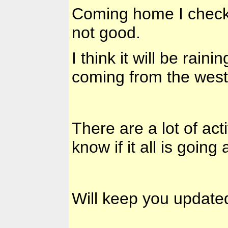
Coming home I checke
not good.
I think it will be rain
coming from the west
There are a lot of acti
know if it all is going
Will keep you update