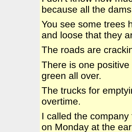
because all the dams 
You see some trees h
and loose that they ar
The roads are cracking
There is one positive 
green all over.
The trucks for emptyi
overtime.
I called the company
on Monday at the earl