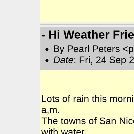
- Hi Weather Fri
By Pearl Peters <p
Date
: Fri, 24 Sep
Lots of rain this morni
a,m.
The towns of San Nic
with water.