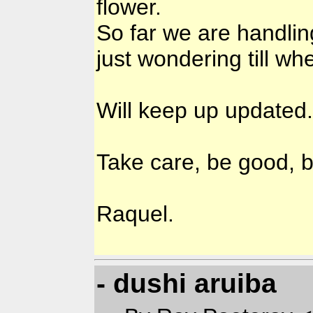
flower.
So far we are handli
just wondering till wh
Will keep up updated.
Take care, be good, b
Raquel.
- dushi aruiba