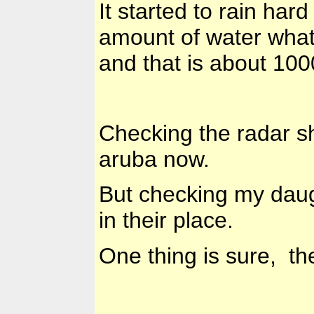
It started to rain har
amount of water wha
and that is about 100
Checking the radar s
aruba now.
But checking my daugh
in their place.
One thing is sure, th