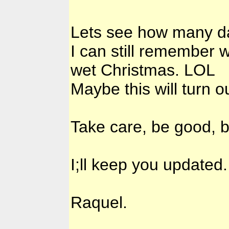
Lets see how many da
I can still remember 
wet Christmas. LOL
Maybe this will turn o
Take care, be good, b
I;ll keep you updated.
Raquel.