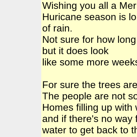
Wishing you all a Mer
Huricane season is lon
of rain.
Not sure for how long
but it does look
like some more weeks
For sure the trees are
The people are not so
Homes filling up with 
and if there's no way 
water to get back to t