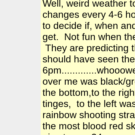
Well, weird weather t
changes every 4-6 hou
to decide if, when a
get. Not fun when the
They are predicting 
should have seen the 
6pm.............whoo
over me was black/gr
the bottom,to the righ
tinges, to the left wa
rainbow shooting stra
the most blood red sk