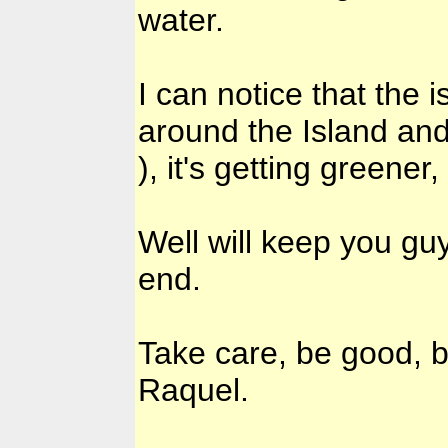
water.
I can notice that the i
around the Island and
), it's getting greener
Well will keep you g
end.
Take care, be good, b
Raquel.