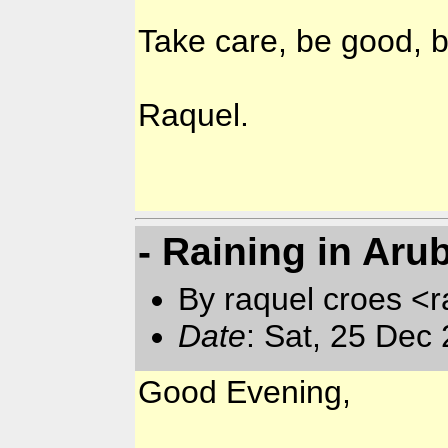
Take care, be good, b
Raquel.
- Raining in Aru
By raquel croes <r
Date
: Sat, 25 Dec
Good Evening,