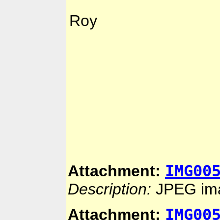
Roy
IMG00
Attachment:
Description:
JPEG im
IMG00
Attachment: