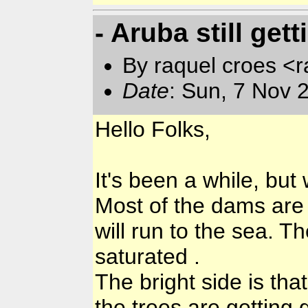
- Aruba still gett
By raquel croes <r
Date
: Sun, 7 Nov 
Hello Folks,
It's been a while, but 
Most of the dams are f
will run to the sea. T
saturated .
The bright side is tha
the trees are getting 