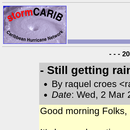
- - - 
- Still getting rai
By raquel croes <r
Date
: Wed, 2 Mar 
Good morning Folks,