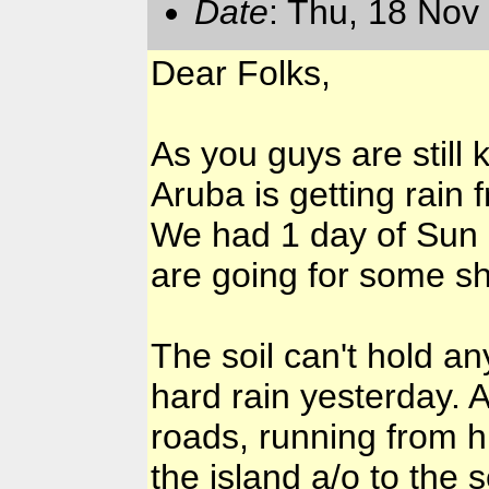
Date
: Thu, 18 Nov
Dear Folks,
As you guys are still
Aruba is getting rain 
We had 1 day of Sun a
are going for some s
The soil can't hold 
hard rain yesterday. A
roads, running from h
the island a/o to the 