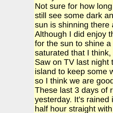
Not sure for how long
still see some dark a
sun is shinning ther
Although I did enjoy t
for the sun to shine a l
saturated that I think
Saw on TV last night 
island to keep some w
so I think we are good
These last 3 days of r
yesterday. It's rained 
half hour straight wit