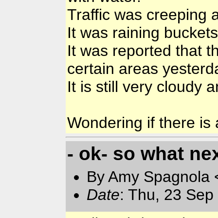
Traffic was creeping a
It was raining buckets
It was reported that 
certain areas yesterd
It is still very cloudy
Wondering if there is
- ok- so what ne
By Amy Spagnola <
Date
: Thu, 23 Sep