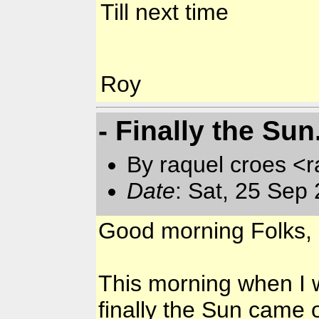
Till next time
Roy
- Finally the Sun
By raquel croes <r
Date
: Sat, 25 Sep
Good morning Folks,
This morning when I 
finally the Sun came 