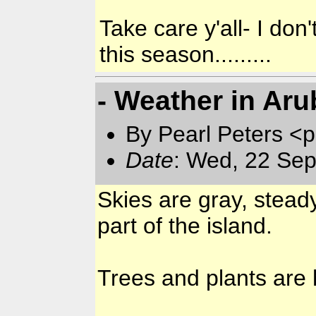
Take care y'all- I don'
this season.........
- Weather in Aru
By Pearl Peters <p
Date
: Wed, 22 Sep
Skies are gray, stead
part of the island.
Trees and plants are