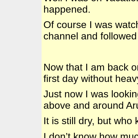
happened.
Of course I was watc
channel and followed 
Now that I am back on 
first day without heav
Just now I was lookin
above and around Ar
It is still dry, but wh
I don’t know how much