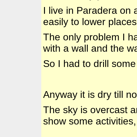
I live in Paradera on 
easily to lower places
The only problem I ha
with a wall and the wat
So I had to drill some
Anyway it is dry till n
The sky is overcast a
show some activities, 