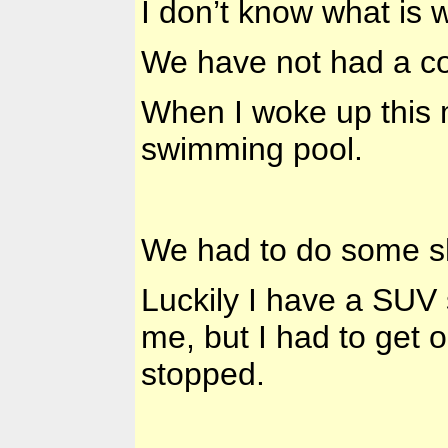
I don’t know what is 
We have not had a co
When I woke up this
swimming pool.
We had to do some sho
Luckily I have a SUV 
me, but I had to get
stopped.