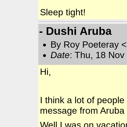
Sleep tight!
- Dushi Aruba
By Roy Poeteray <
Date
: Thu, 18 Nov
Hi,
I think a lot of peop
message from Aruba 
Well I was on vacation