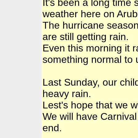
It's been a long time 
weather here on Arub
The hurricane season
are still getting rain.
Even this morning it r
something normal to 
Last Sunday, our chi
heavy rain.
Lest's hope that we w
We will have Carniva
end.