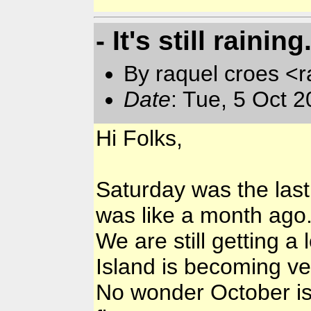
- It's still raining
By raquel croes <r
Date
: Tue, 5 Oct 
Hi Folks,
Saturday was the last
was like a month ago
We are still getting a l
Island is becoming ve
No wonder October is 