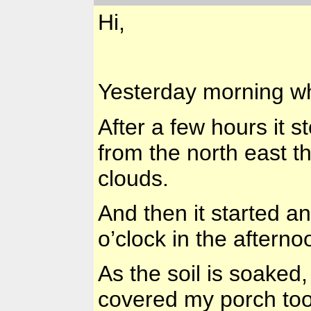
Hi,
Yesterday morning whe
After a few hours it 
from the north east th
clouds.
And then it started an
o’clock in the afterno
As the soil is soaked
covered my porch too