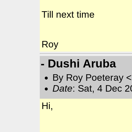
Till next time
Roy
- Dushi Aruba
By Roy Poeteray <
Date
: Sat, 4 Dec 
Hi,