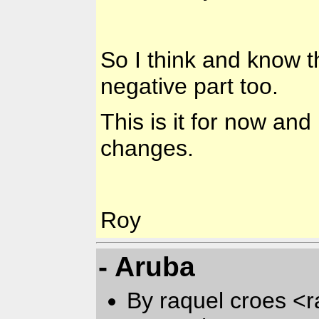
So I think and know t
negative part too.
This is it for now and
changes.
Roy
- Aruba
By raquel croes <r