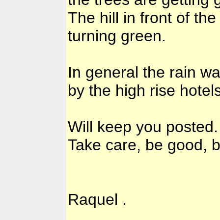
The hill in front of t
turning green.
In general the rain w
by the high rise hotels
Will keep you posted.
Take care, be good, b
Raquel .