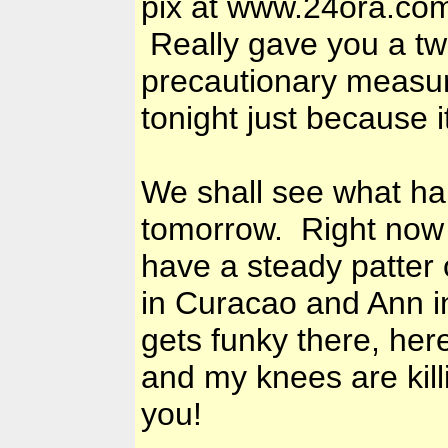
pix at www.24ora.com 
Really gave you a twi
precautionary measu
tonight just because i
We shall see what ha
tomorrow. Right now 
have a steady patter 
in Curacao and Ann in
gets funky there, her
and my knees are kill
you!