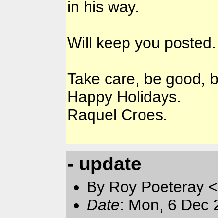
in his way.
Will keep you posted.
Take care, be good, b
Happy Holidays.
Raquel Croes.
- update
By Roy Poeteray <
Date
: Mon, 6 Dec 