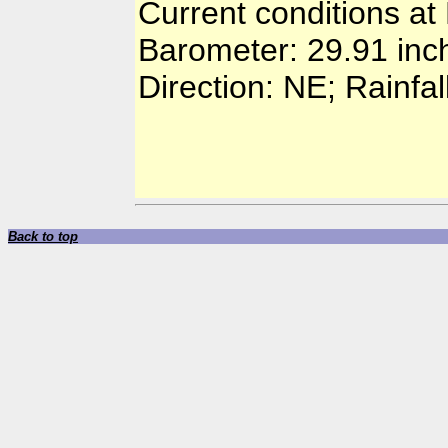
Current conditions at
Barometer: 29.91 inc
Direction: NE; Rainfal
Back to top