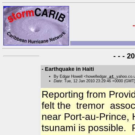
- - - 
- Earthquake in Haiti
By Edgar Howell <howelledgar
at
yahoo.co.
Date
: Tue, 12 Jan 2010 23:29:46 +0000 (GMT
Reporting from Provide
felt the tremor assoc
near Port-au-Prince, 
tsunami is possible. 