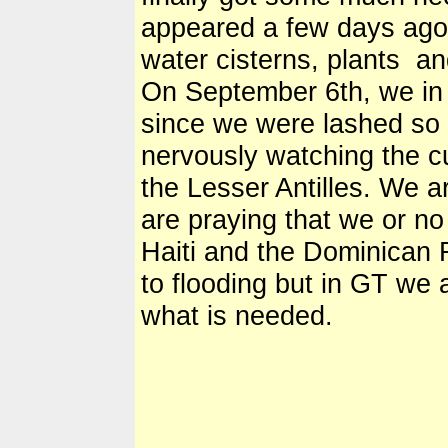
appeared a few days ago
water cisterns, plants an
On September 6th, we in
since we were lashed so 
nervously watching the cu
the Lesser Antilles. We ar
are praying that we or no 
Haiti and the Dominican 
to flooding but in GT we a
what is needed.