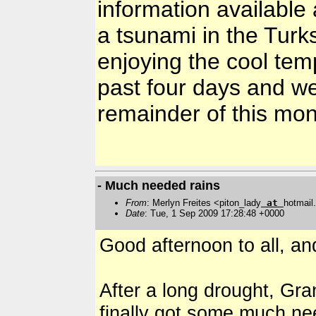
information available 
a tsunami in the Tur
enjoying the cool tem
past four days and we
remainder of this mo
- Much needed rains
From
: Merlyn Freites <piton_lady
at
hotmai
Date
: Tue, 1 Sep 2009 17:28:48 +0000
Good afternoon to all, an
After a long drought, Gra
finally got some much ne