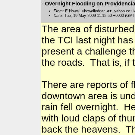
- Overnight Flooding on Providencia
From
: E Howell <howelledgar
at
yahoo.co.u
Date
: Tue, 19 May 2009 11:13:50 +0000 (GMT
The area of disturbed
the TCI last night has
present a challenge t
the roads. That is, if
There are reports of f
downtown area is und
rain fell overnight. 
with loud claps of th
back the heavens. Th