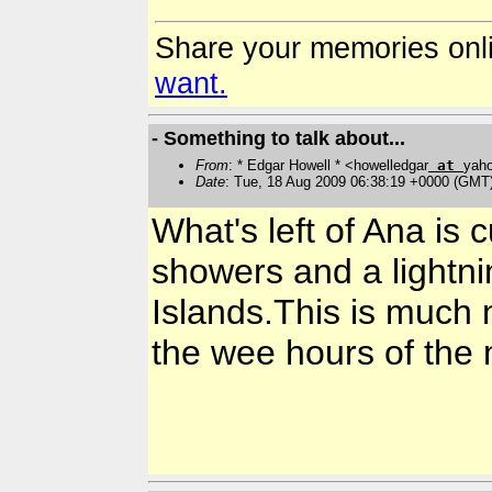
Share your memories onl
want.
- Something to talk about...
From
: * Edgar Howell * <howelledgar
at
yah
Date
: Tue, 18 Aug 2009 06:38:19 +0000 (GMT
What's left of Ana is
showers and a lightn
Islands.This is much 
the wee hours of the 