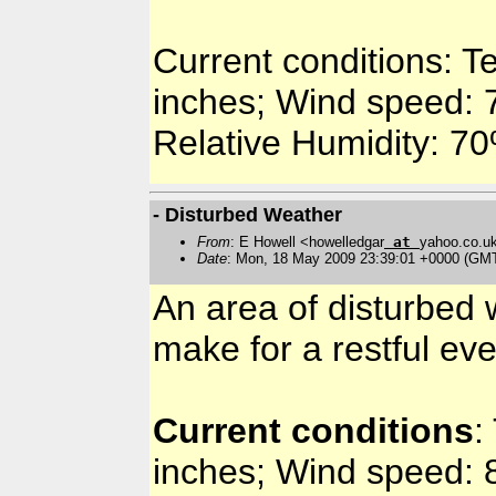
Current conditions: T
inches; Wind speed: 7
Relative Humidity: 7
- Disturbed Weather
From
: E Howell <howelledgar
at
yahoo.co.u
Date
: Mon, 18 May 2009 23:39:01 +0000 (GM
An area of disturbed w
make for a restful ev
Current conditions
:
inches; Wind speed: 