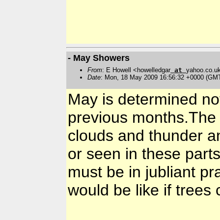
- May Showers
From
: E Howell <howelledgar
at
yahoo.co.u
Date
: Mon, 18 May 2009 16:56:32 +0000 (GM
May is determined not
previous months.The 
clouds and thunder an
or seen in these part
must be in jubliant pr
would be like if trees 