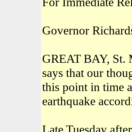
For Immediate Re
Governor Richards 
GREAT BAY, St. M
says that our thou
this point in time 
earthquake accordi
Late Tuesday afte