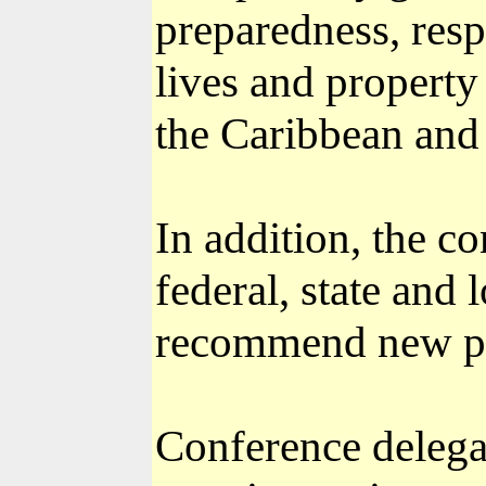
preparedness, resp
lives and property 
the Caribbean and 
In addition, the c
federal, state and 
recommend new po
Conference delega