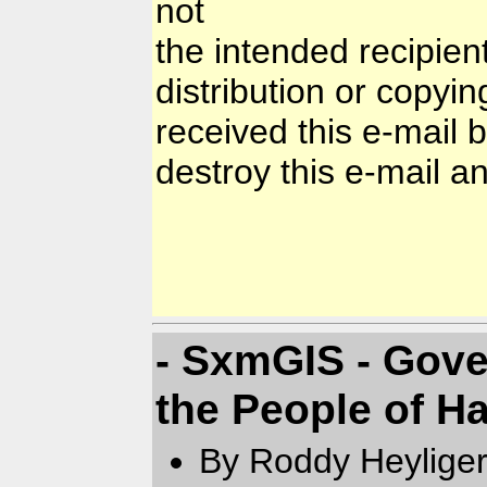
not
the intended recipien
distribution or copyin
received this e-mail 
destroy this e-mail and
- SxmGIS - Gove
the People of Ha
By Roddy Heyliger