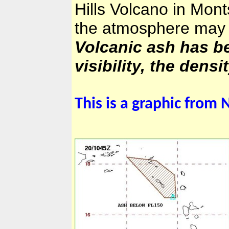
Hills
Volcano in
Monts
the atmosphere may c
Volcanic ash has be
visibility, the dens
This is a graphic from