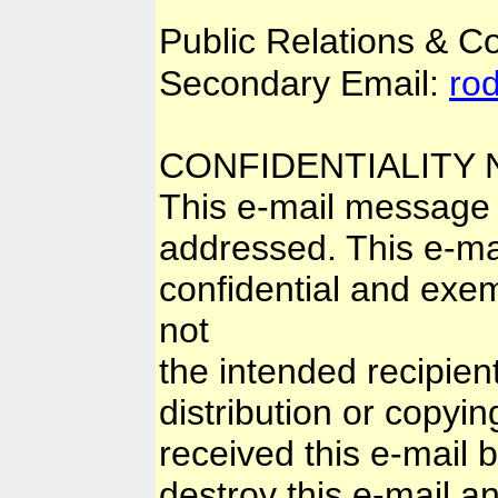
Public Relations & 
Secondary Email:
ro
CONFIDENTIALITY 
This e-mail message i
addressed. This e-mai
confidential and exem
not
the intended recipien
distribution or copyin
received this e-mail 
destroy this e-mail and