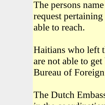
The persons name o
request pertaining
able to reach.
Haitians who left 
are not able to get
Bureau of Foreign 
The Dutch Embassy