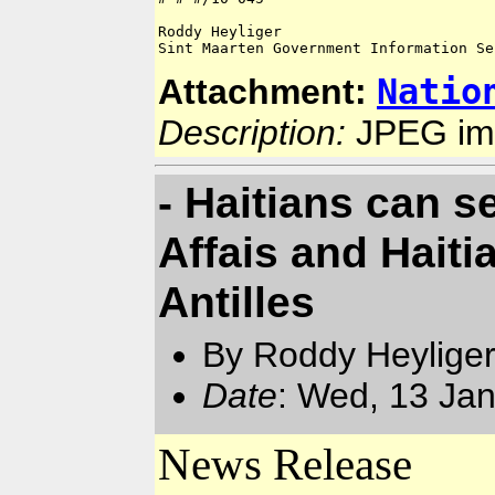
Roddy Heyliger

Natio
Attachment:
Description:
JPEG im
- Haitians can s
Affais and Hait
Antilles
By Roddy Heyliger
Date
: Wed, 13 Ja
News Release