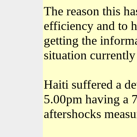
The reason this ha
efficiency and to h
getting the informa
situation currently
Haiti suffered a 
5.00pm having a 7
aftershocks measu