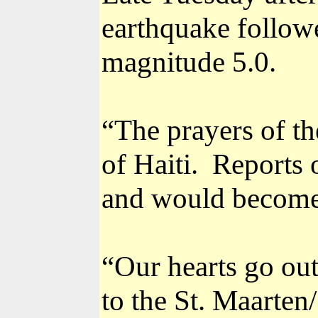
earthquake follow
magnitude 5.0.
“The prayers of th
of Haiti.
Reports 
and would become
“Our hearts go out
to the St. Maarten