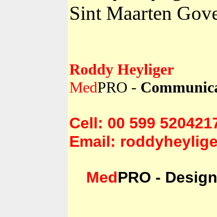
Sint Maarten Gove
Roddy Heyliger
Med
PRO -
Communicat
Cell: 00 599 520421
Email: roddyheylige
Med
PRO - Design