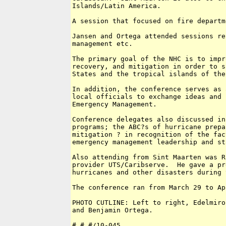
Islands/Latin America.

A session that focused on fire departm
Jansen and Ortega attended sessions re
management etc.

The primary goal of the NHC is to impr
recovery, and mitigation in order to s
States and the tropical islands of the
In addition, the conference serves as 
local officials to exchange ideas and 
Emergency Management.

Conference delegates also discussed in
programs; the ABC?s of hurricane prepa
mitigation ? in recognition of the fac
emergency management leadership and sta
Also attending from Sint Maarten was R
provider UTS/Caribserve.  He gave a pr
hurricanes and other disasters during 
The conference ran from March 29 to Ap
PHOTO CUTLINE: Left to right, Edelmiro
and Benjamin Ortega.

# # #/10-045 
