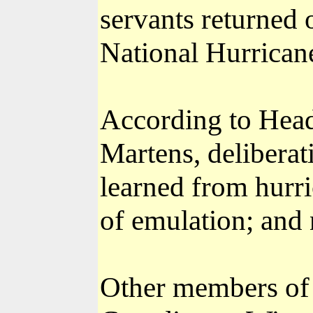
servants returned 
National Hurrican
According to Head
Martens, deliberat
learned from hurri
of emulation; and 
Other members of 