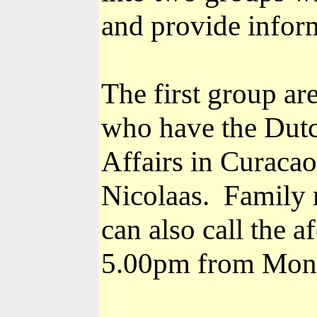
and provide inform
The first group ar
who have the Dutch
Affairs in Curaca
Nicolaas.
Family 
can also call the
5.00pm from Mond