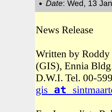
Date
: Wed, 13 Ja
News Release
Written by Roddy 
(GIS), Ennia Bldg
D.W.I. Tel. 00-
599
at
gis
sintmaart