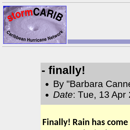
- finally!
By "Barbara Canne
Date
: Tue, 13 Apr
Finally! Rain has come