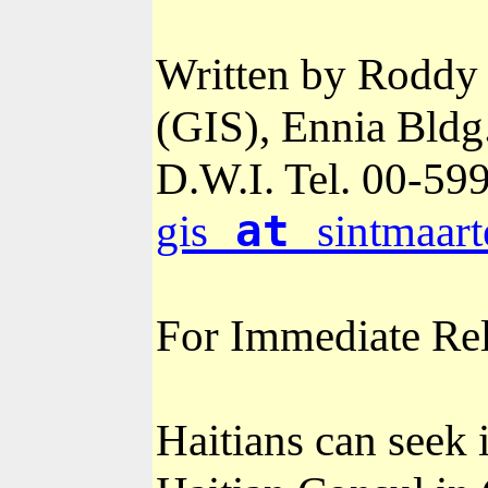
Written by Roddy 
(GIS), Ennia Bldg
D.W.I. Tel. 00-
599
at
gis
sintmaart
For Immediate Re
Haitians can seek 