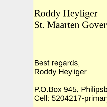
Roddy Heyliger
St. Maarten Gover
Best regards,
Roddy Heyliger
P.O.Box 945, Philips
Cell: 5204217-prima