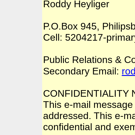
Roddy Heyliger
P.O.Box 945, Philips
Cell: 5204217-prima
Public Relations & 
Secondary Email:
ro
CONFIDENTIALITY 
This e-mail message i
addressed. This e-mai
confidential and exem