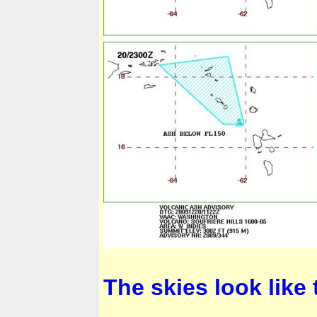
The skies look like 