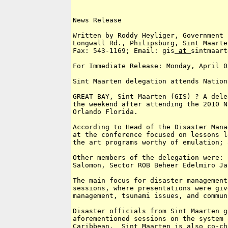
News Release

Written by Roddy Heyliger, Government 
Longwall Rd., Philipsburg, Sint Maarte
Fax: 543-1169; Email: gis
 at 
sintmaart
For Immediate Release: Monday, April 0
Sint Maarten delegation attends Nation
GREAT BAY, Sint Maarten (GIS) ? A dele
the weekend after attending the 2010 N
Orlando Florida.

According to Head of the Disaster Mana
at the conference focused on lessons l
the art programs worthy of emulation; 
Other members of the delegation were: 
Salomon, Sector ROB Beheer Edelmiro Ja
The main focus for disaster management
sessions, where presentations were giv
management, tsunami issues, and commun
Disaster officials from Sint Maarten g
aforementioned sessions on the system 
Caribbean.  Sint Maarten is also co-ch