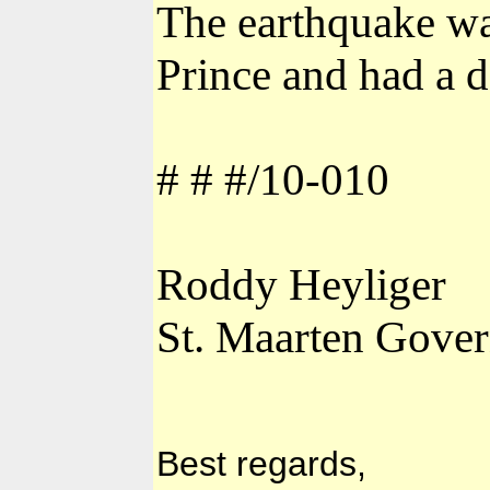
The earthquake wa
Prince and had a d
# # #/10-010
Roddy Heyliger
St. Maarten Gover
Best regards,