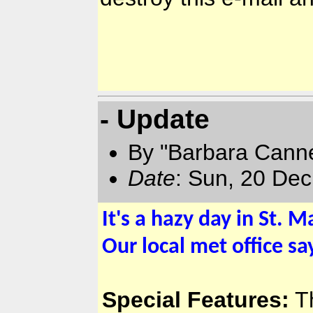
- Update
By "Barbara Canne
Date
: Sun, 20 De
It's a hazy day in St. M
Our local met office sa
Special Features:
Th