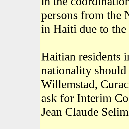
in the coordination
persons from the 
in Haiti due to the 
Haitian residents 
nationality should
Willemstad, Curac
ask for Interim C
Jean Claude Selim