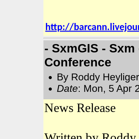
http://barcann.livejo
- SxmGIS - Sxm 
Conference
By Roddy Heyliger
Date
: Mon, 5 Apr
News Release
Written by Roddy 