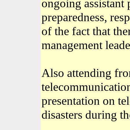
ongoing assistant
preparedness, resp
of the fact that th
management leader
Also attending fr
telecommunication
presentation on te
disasters during th