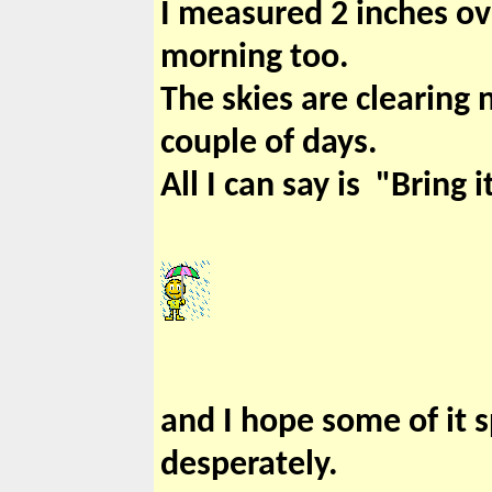
I measured 2 inches ove
morning too.
The skies are clearing 
couple of days.
All I can say is "Bring i
and I hope some of it s
desperately.