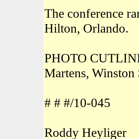
The conference ra
Hilton, Orlando.
PHOTO CUTLINE: L
Martens, Winston
# # #/10-045
Roddy Heyliger