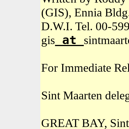
(GIS), Ennia Bldg
D.W.I. Tel. 00-
599
at
gis
sintmaart
For Immediate Re
Sint Maarten dele
GREAT BAY, Sint M