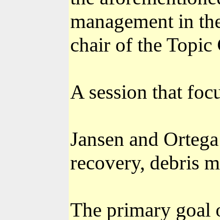
management in th
chair of the Topic
A session that foc
Jansen and Ortega 
recovery, debris 
The primary goal 