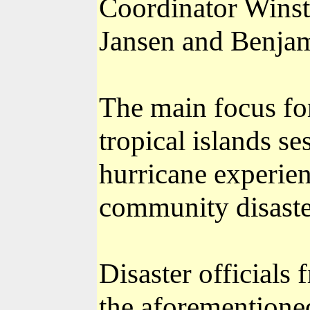
Coordinator Wins
Jansen and Benjam
The main focus for
tropical islands s
hurricane experie
community disaste
Disaster officials
the aforementioned