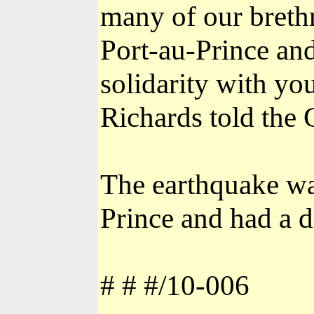
many of our breth
Port-au-Prince an
solidarity with yo
Richards told the
The earthquake wa
Prince and had a d
# # #/10-006