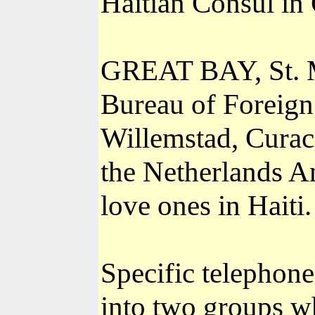
Haitian Consul in
GREAT BAY, St. Ma
Bureau of Foreign 
Willemstad, Curaca
the Netherlands An
love ones in Haiti.
Specific telephon
into two groups wh