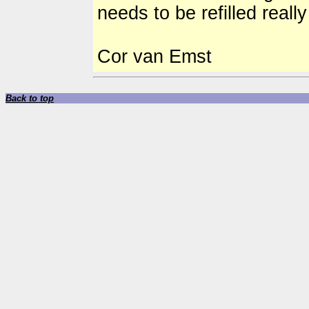
needs to be refilled reall
Cor van Emst
Back to top