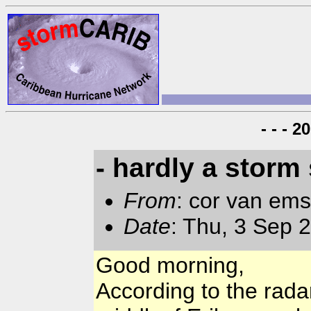
- - - 
- hardly a storm 
From
: cor van em
Date
: Thu, 3 Sep 
Good morning,
According to the rada