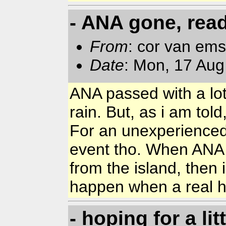
- ANA gone, read
From
: cor van em
Date
: Mon, 17 Aug
ANA passed with a lot
rain. But, as i am told
For an unexperienced 
event tho. When ANA 
from the island, then 
happen when a real hu
- hoping for a lit