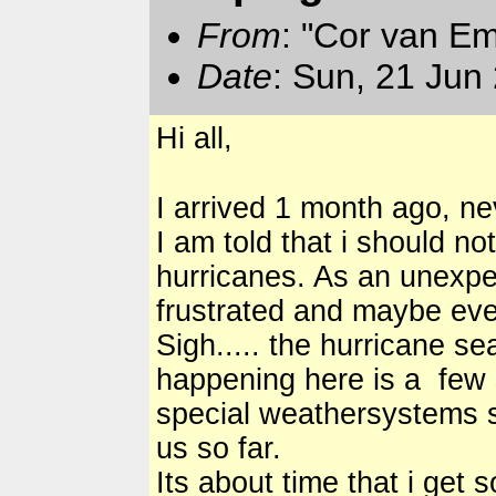
From
: "Cor van E
Date
: Sun, 21 Jun
Hi all,
I arrived 1 month ago, ne
I am told that i should no
hurricanes. As an unexpe
frustrated and maybe ev
Sigh..... the hurricane s
happening here is a few s
special weathersystems se
us so far.
Its about time that i get