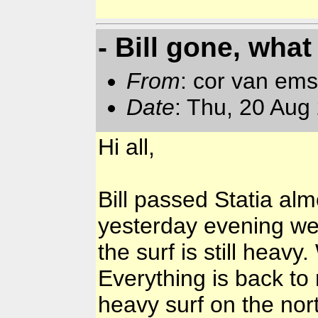
- Bill gone, what
From
: cor van em
Date
: Thu, 20 Aug
Hi all,
Bill passed Statia alm
yesterday evening wer
the surf is still heavy
Everything is back to
heavy surf on the nor