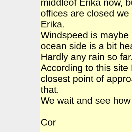
middleof Erika now, bu
offices are closed we
Erika.
Windspeed is maybe a 
ocean side is a bit he
Hardly any rain so far
According to this site
closest point of appro
that.
We wait and see how t
Cor