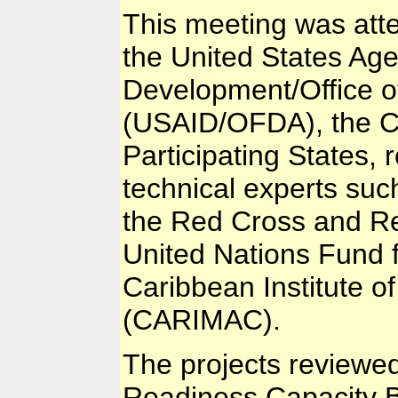
This meeting was att
the United States Age
Development/Office o
(USAID/OFDA), the C
Participating States,
technical experts such
the Red Cross and Re
United Nations Fund
Caribbean Institute 
(CARIMAC).
The projects reviewe
Readiness Capacity B