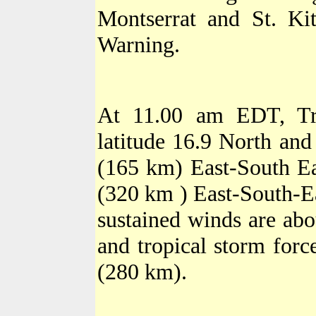
Montserrat
and St. Kit
Warning.
At 11.00 am EDT, Tro
latitude 16.9 North and
(165 km) East-South Ea
(320 km ) East-South-Ea
sustained winds are ab
and tropical storm for
(280 km).