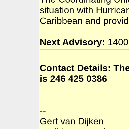
situation with Hurrica
Caribbean and provid
Next Advisory:
1400 
Contact Details: T
is 246 425 0386
--
Gert van Dijken