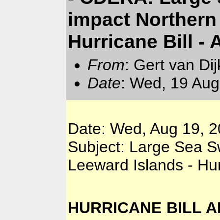
impact Northern
Hurricane Bill -
From
: Gert van Di
Date
: Wed, 19 Aug
Date: Wed, Aug 19, 2
Subject: Large Sea S
Leeward Islands - Hur
HURRICANE BILL AD