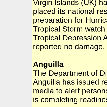
Virgin Islands (UK) h
placed its national r
preparation for Hurric
Tropical Storm watch t
Tropical Depression 
reported no damage.
Anguilla
The Department of D
Anguilla has issued r
media to alert person
is completing readine