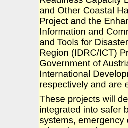
and Other Coastal H
Project and the Enhan
Information and Comm
and Tools for Disast
Region (IDRC/ICT) Pr
Government of Austr
International Develo
respectively and are e
These projects will de
integrated into safer 
systems, emergency 