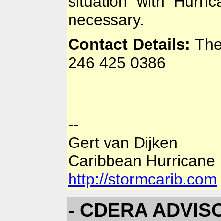
situation with Hurri
necessary.
Contact Details:
The
246 425 0386
--
Gert van Dijken
Caribbean Hurricane
http://stormcarib.com
- CDERA ADVISOR