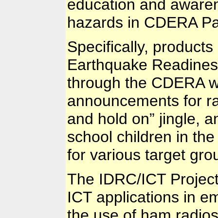
education and aware
hazards in CDERA Par
Specifically, products
Earthquake Readiness
through the CDERA we
announcements for rad
and hold on” jingle, an
school children in the
for various target gro
The IDRC/ICT Project
ICT applications in e
the use of ham radio