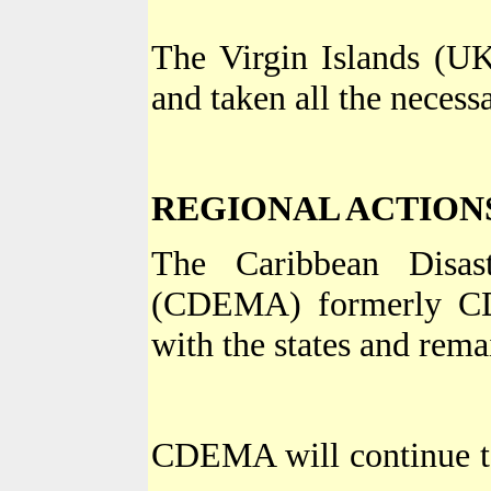
The Virgin Islands (U
and taken all the neces
REGIONAL ACTION
The Caribbean Disa
(CDEMA) formerly CD
with the states and rema
CDEMA will continue to