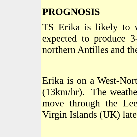
PROGNOSIS
TS Erika is likely to
expected to produce 3-
northern
Antilles
and the
Erika is on a West-Nor
(13km/hr).
The weather
move through the
Lee
Virgin Islands (UK) late