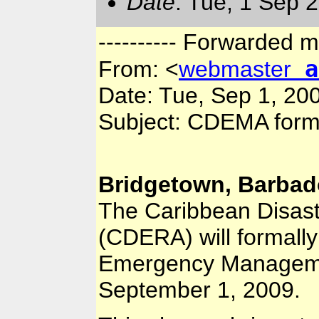
Date
: Tue, 1 Sep 
---------- Forwarded m
a
From:
<
webmaster
Date: Tue, Sep 1, 20
Subject: CDEMA form
Bridgetown, Barbad
The Caribbean Disas
(CDERA) will formall
Emergency Managem
September 1, 2009.