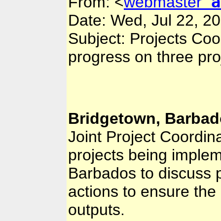
a
From:
<
webmaster
Date: Wed, Jul 22, 2
Subject: Projects Co
progress on three pr
Bridgetown, Barbado
Joint Project Coordin
projects being imple
Barbados to discuss
actions to ensure the 
outputs.