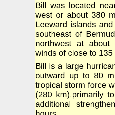
Bill was located nea
west or about 380 mi
Leeward islands and
southeast of Bermud
northwest at about
winds of close to 135
Bill is a large hurri
outward up to 80 mi
tropical storm force 
(280 km).primarily t
additional strength
hours.