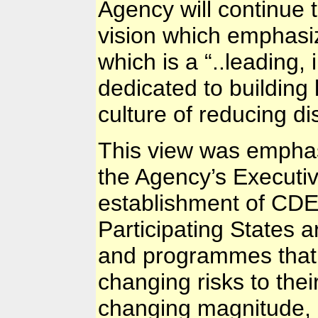
Agency will continue 
vision which emphasiz
which is a “..leading,
dedicated to building 
culture of reducing di
This view was empha
the Agency’s Executiv
establishment of CDEM
Participating States 
and programmes that a
changing risks to the
changing magnitude,