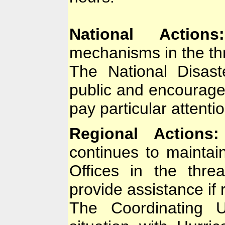
National Actions:
mechanisms in the th
The National Disast
public and encourage
pay particular attenti
Regional Actions:
continues to maintai
Offices in the thr
provide assistance if 
The Coordinating U