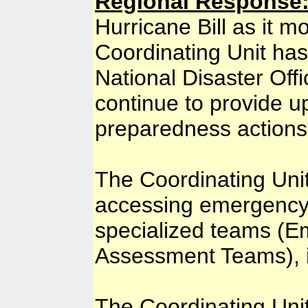
Regional Response
Hurricane Bill as it 
Coordinating Unit has
National Disaster Offi
continue to provide u
preparedness actions
The Coordinating Unit
accessing emergency 
specialized teams (E
Assessment Teams), i
The Coordinating Unit