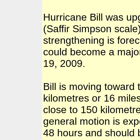
Hurricane Bill was up
(Saffir Simpson scal
strengthening is forec
could become a majo
19, 2009.
Bill is moving toward
kilometres or 16 mile
close to 150 kilometr
general motion is exp
48 hours and should b