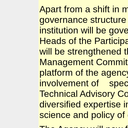
Apart from a shift in
governance structure
institution will be go
Heads of the Participa
will be strengthened 
Management Committe
platform of the agenc
involvement of specia
Technical Advisory Co
diversified expertise i
science and policy o