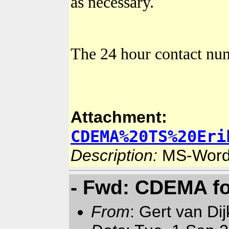
as necessary.
The 24 hour contact n
Attachment:
CDEMA%20TS%20Eri
Description:
MS-Word
- Fwd: CDEMA fo
From
: Gert van Di