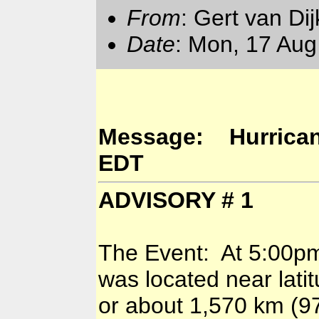
From
: Gert van Di
Date
: Mon, 17 Aug
Message: Hurricane 
EDT
ADVISORY # 1
The Event: At 5:00pm 
was located near lati
or about 1,570 km (975