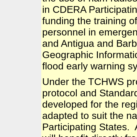
in CDERA Participatin
funding the training 
personnel in emergen
and Antigua and Barb
Geographic Informati
flood early warning 
Under the TCHWS pro
protocol and Standar
developed for the reg
adapted to suit the n
Participating States. 