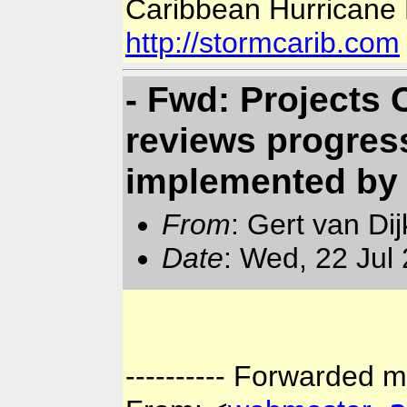
Caribbean Hurricane
http://stormcarib.com
- Fwd: Projects
reviews progress
implemented b
From
: Gert van Di
Date
: Wed, 22 Jul
---------- Forwarded m