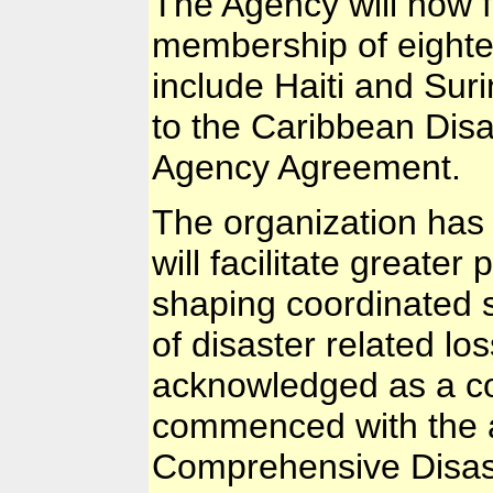
The Agency will now f
membership of eightee
include Haiti and Su
to the Caribbean Di
Agency Agreement.
The organization has o
will facilitate greater 
shaping coordinated s
of disaster related lo
acknowledged as a co
commenced with the 
Comprehensive Disas