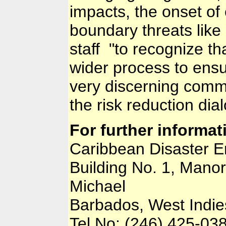
impacts, the onset of
boundary threats lik
staff "to recognize th
wider process to ensu
very discerning commu
the risk reduction dia
For further informat
Caribbean Disaster
Building No. 1, Manor
Michael
Barbados, West Indie
Tel No: (246) 425-03