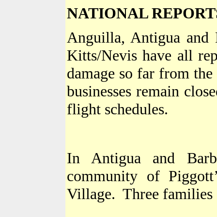
NATIONAL REPORT
Anguilla
,
Antigua and 
Kitts/Nevis have all re
damage so far from the 
businesses remain close
flight schedules.
In
Antigua and Barb
community of Piggott
Village
.
Three families 