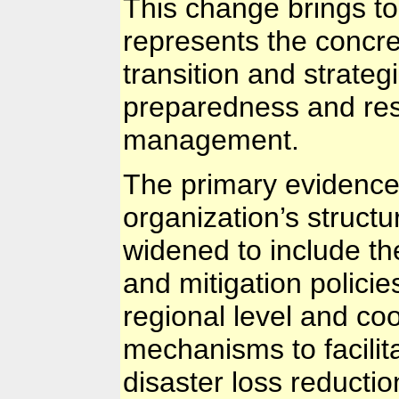
This change brings to
represents the concre
transition and strategi
preparedness and res
management.
The primary evidence o
organization’s struc
widened to include th
and mitigation policie
regional level and c
mechanisms to facilit
disaster loss reductio