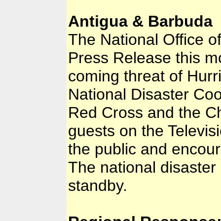
Antigua & Barbuda
The National Office o
Press Release this mo
coming threat of Hurri
National Disaster Coor
Red Cross and the Ch
guests on the Televis
the public and encour
The national disaste
standby.