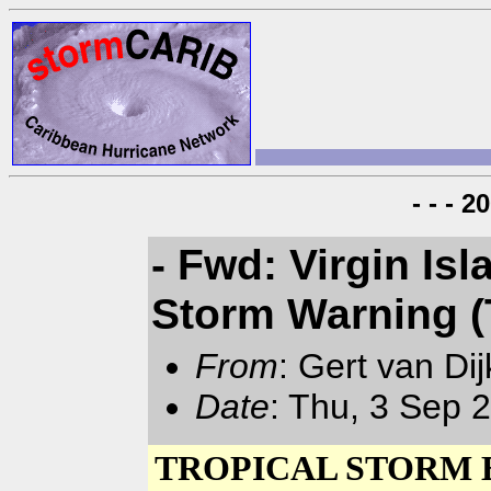
- - - 
- Fwd: Virgin Is
Storm Warning (
From
: Gert van Di
Date
: Thu, 3 Sep 
TROPICAL STORM E