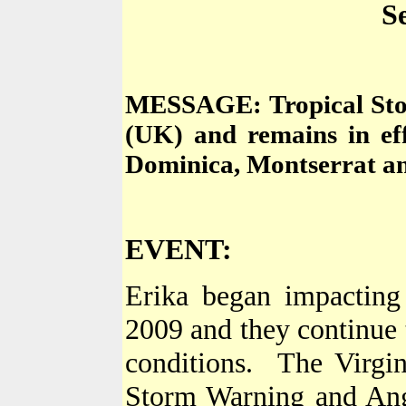
S
MESSAGE: Tropical Sto
(
UK
) and remains in ef
Dominica
,
Montserrat
an
EVENT:
Erika began impactin
2009
and they continue t
conditions.
The
Virgi
Storm Warning and
Ang