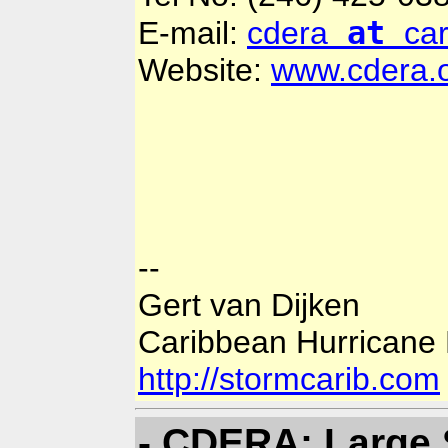
at
E-mail:
cdera
ca
Website:
www.cdera.
--
Gert van Dijken
Caribbean Hurricane
http://stormcarib.com
- CDERA: Large 