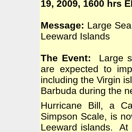
19, 2009, 1600 hrs 
Message:
Large Sea 
Leeward Islands
The Event:
Large swe
are expected to imp
including the Virgin i
Barbuda during the ne
Hurricane Bill, a C
Simpson Scale, is now
Leeward islands. At