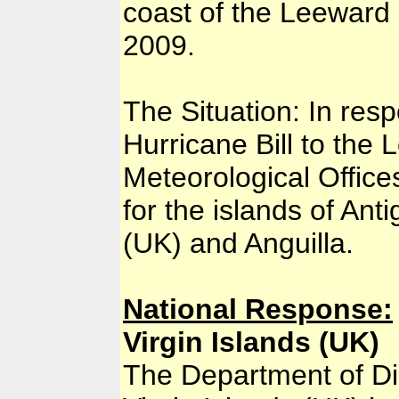
coast of the Leeward
2009.
The Situation: In res
Hurricane Bill to the L
Meteorological Office
for the islands of Ant
(UK) and Anguilla.
National Response:
Virgin Islands (UK)
The Department of D