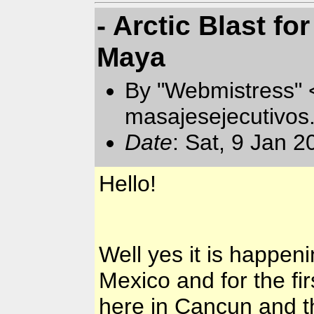
- Arctic Blast f
Maya
By "Webmistress"
masajesejecutivo
Date
: Sat, 9 Jan 
Hello!
Well yes it is happeni
Mexico
and for the fir
here in
Cancun
and th