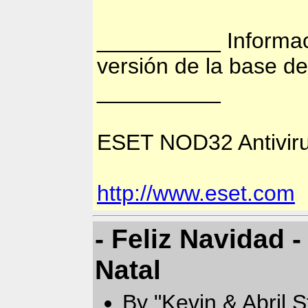
__________ Informac
versión de la base d
__________
ESET NOD32 Antiviru
http://www.eset.com
- Feliz Navidad -
Natal
By "Kevin & Abril 