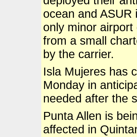
deployed their ant
ocean and ASUR is
only minor airport 
from a small char
by the carrier.
Isla Mujeres has c
Monday in anticip
needed after the 
Punta Allen is bei
affected in Quinta