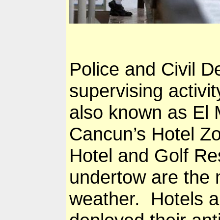
Police and Civil 
supervising activi
also known as El M
Cancun
’s Hotel Zo
Hotel and Golf Re
undertow are the 
weather. Hotels al