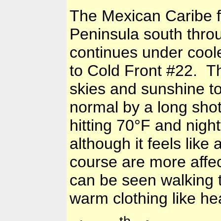
The Mexican Caribe 
Peninsula
south thro
continues under cool
to Cold Front #22. T
skies and sunshine to
normal by a long sho
hitting
70°F
and night
although it feels lik
course are more affe
can be seen walking t
warm clothing like he