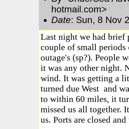
hotmail.com>
Date
: Sun, 8 Nov 
Last night we had brief 
couple of small periods
outage's (sp?). People w
it was any other night.
wind. It was getting a l
turned due West and was
to within 60 miles, it t
missed us all together. I
us. Ports are closed and