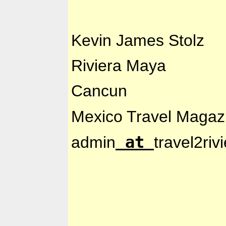
Kevin
James Stolz
Riviera Maya
Cancun
Mexico Travel Magaz
at
admin
travel2ri