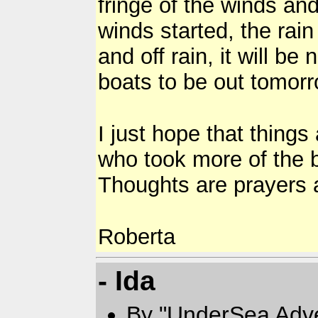
fringe of the winds and
winds started, the rai
and off rain, it will be
boats to be out tomorr
I just hope that thing
who took more of the 
Thoughts are prayers a
Roberta
- Ida
By "UnderSea Adv