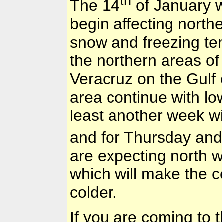
th
The 14
of January w
begin affecting north
snow and freezing tem
the northern areas o
Veracruz
on the
Gulf
area continue with lo
least another week w
and for Thursday and
are expecting north w
which will make the 
colder.
If you are coming to 