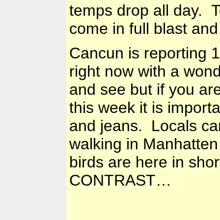
temps drop all day. T
come in full blast an
Cancun is reporting
1
right now with a wonde
and see but if you ar
this week it is import
and jeans. Locals ca
walking in Manhatten
birds are here in sho
CONTRAST…