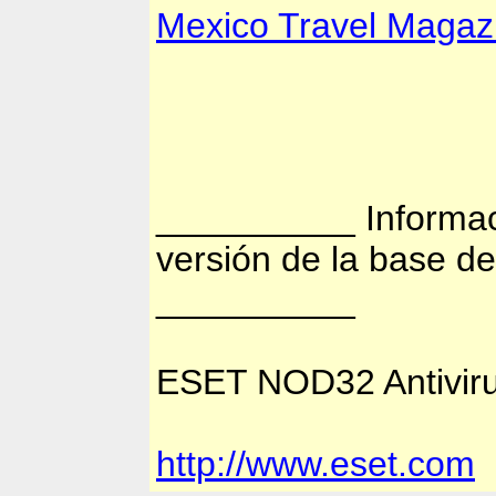
Mexico Travel Magaz
__________ Informac
versión de la base d
__________
ESET NOD32 Antiviru
http://www.eset.com