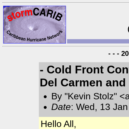
- - - 
- Cold Front Con
Del Carmen and 
By "Kevin Stolz" <
Date
: Wed, 13 Jan
Hello All,