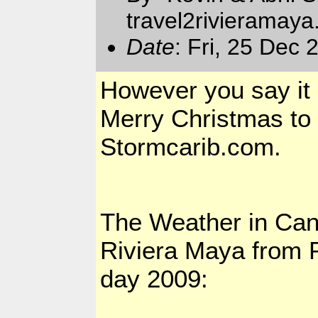
travel2rivieramay
Date
: Fri, 25 Dec
However you say it 
Merry Christmas to a
Stormcarib.com.
The Weather in
Can
Riviera Maya from P
day 2009: