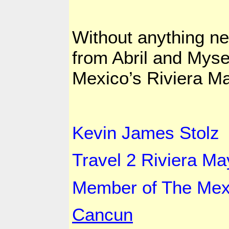
Without anything n
from Abril and Mysel
Mexico
’s Riviera M
Kevin
James Stolz
Travel 2
Riviera
Ma
Member of The
Mex
Cancun