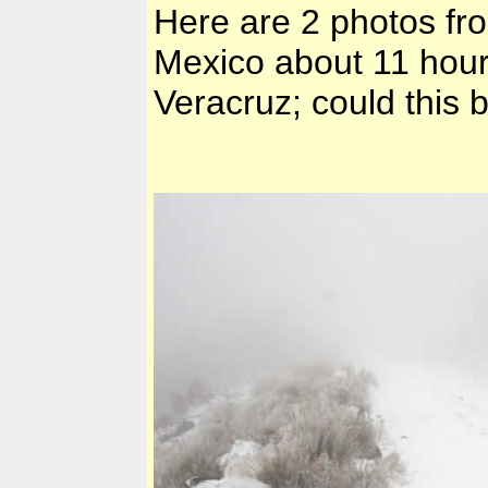
Here are 2 photos from
Mexico
about 11 hour
Veracruz
; could this