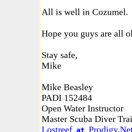
All is well in Cozumel.
Hope you guys are all o
Stay safe,
Mike
Mike Beasley
PADI 152484
Open Water Instructor
Master Scuba Diver Tra
Lostreef
Prodigy.Ne
at