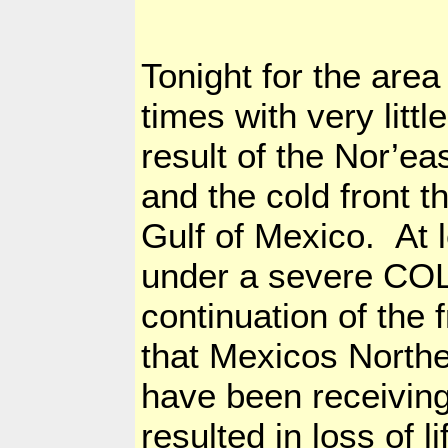
Tonight for the area
times with very little
result of the Nor’ea
and the cold front t
Gulf of Mexico
. At 
under a severe COLD
continuation of the
that Mexicos North
have been receiving
resulted in loss of li