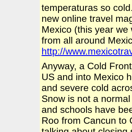
temperaturas so cold. 
new online travel mag
Mexico
(this year we 
from all around
Mexi
http://www.mexicotr
Anyway, a Cold Front 
US
and into
Mexico
h
and severe cold acr
Snow is not a normal
and schools have bee
Roo from
Cancun
to 
talking about closing 