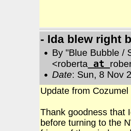
- Ida blew right 
By "Blue Bubble /
at
<roberta
robe
Date
: Sun, 8 Nov 
Update from Cozumel 
Thank goodness that Id
before turning to the 