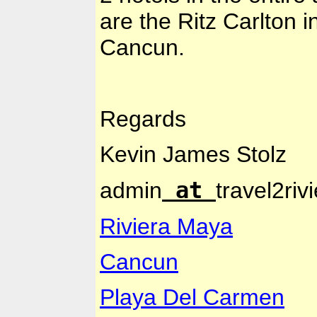
are the Ritz Carlton 
Cancun
.
Regards
Kevin
James Stolz
at
admin
travel2ri
Riviera Maya
Cancun
Playa Del Carmen