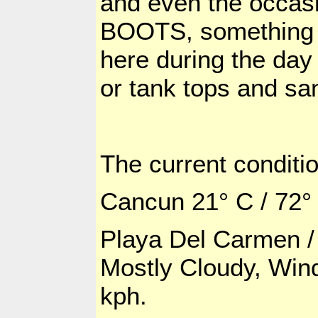
and even the occasi
BOOTS, something t
here during the day 
or tank tops and sa
The current conditio
Cancun 21° C / 72°
Playa Del
Carmen / 
Mostly Cloudy, Wind
kph.