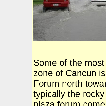
Some of the most a
zone of Cancun is
Forum north towar
typically the rock
plaza forum comes 