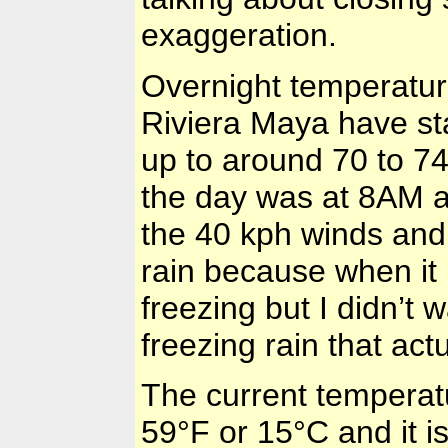
exaggeration.
Overnight temperatur
Riviera Maya have st
up to around 70 to 74
the day was at 8AM a
the 40 kph winds and 
rain because when it 
freezing but I didn’t 
freezing rain that act
The current temperat
59°F
or
15°C
and it 