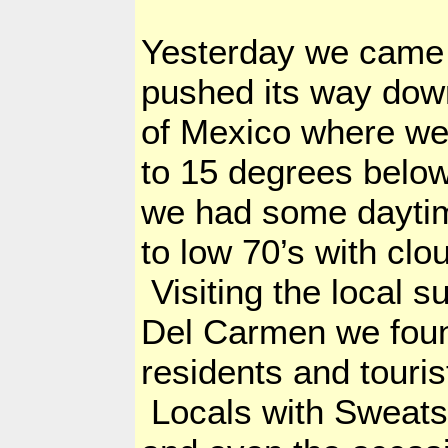
Yesterday we came o
pushed its way dow
of Mexico where we
to 15 degrees below 
we had some daytim
to low 70’s with clo
Visiting the local 
Del
Carmen we found
residents and touri
Locals with Sweatsh