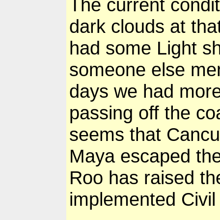
The current condi
dark clouds at tha
had some Light sh
someone else ment
days we had more 
passing off the c
seems that Canc
Maya escaped the 
Roo has raised th
implemented Civi