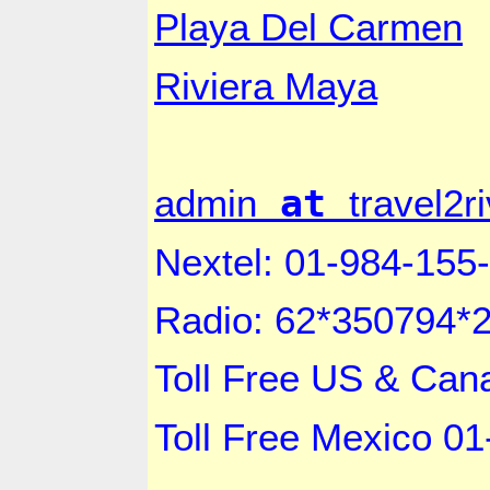
Playa Del Carmen
Riviera Maya
at
admin
travel2
Nextel: 01-984-155
Radio: 62*350794*
Toll Free US &
Can
Toll Free
Mexico
01