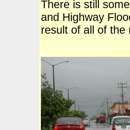
There is still some
and Highway Floo
result of all of th