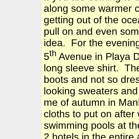
along some warmer cl
getting out of the oc
pull on and even som
idea. For the evening
th
5
Avenue in
Playa D
long sleeve shirt. Th
boots and not so dres
looking sweaters and
me of autumn in
Man
cloths to put on after
swimming pools at the
2 hotels in the entir