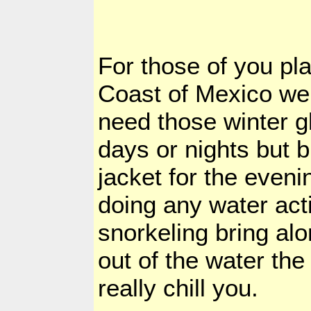
For those of you pl
Coast of Mexico we
need those winter g
days or nights but b
jacket for the eveni
doing any water acti
snorkeling bring alo
out of the water the
really chill you.