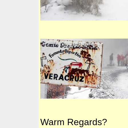
Warm Regards?