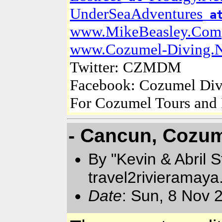
UnderSeaAdventures
a
www.MikeBeasley.Com
www.Cozumel-Diving.N
Twitter: CZMDM
Facebook: Cozumel Div
For Cozumel Tours and 
- Cancun, Cozum
By "Kevin & Abril 
travel2rivieramay
Date
: Sun, 8 Nov 