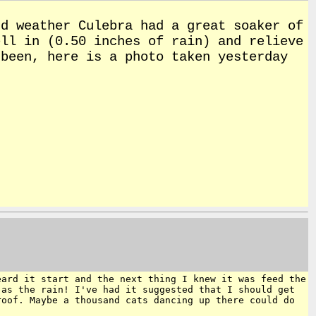
d weather Culebra had a great soaker of
ll in (0.50 inches of rain) and relieve
been, here is a photo taken yesterday
eard it start and the next thing I knew
it was feed the
 as the rain! I've had it
suggested that I should get
 roof. Maybe
a thousand cats dancing up there could do