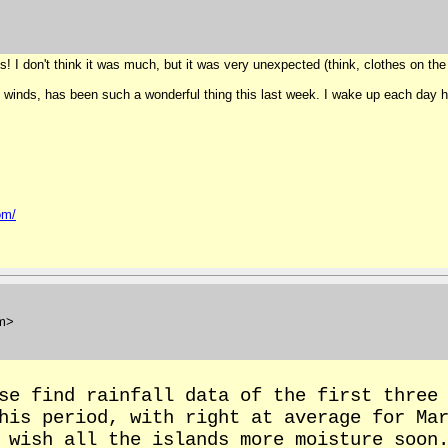
s! I don't think it was much, but it was very unexpected (think, clothes on the l
 winds, has been such a wonderful thing this last week. I wake up each day hopi
om/
m>
se find rainfall data of the first three
this period, with right at average for Ma
 wish all the islands more moisture soon