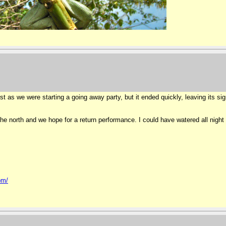
 as we were starting a going away party, but it ended quickly, leaving its sign
he north and we hope for a return performance. I could have watered all night
om/