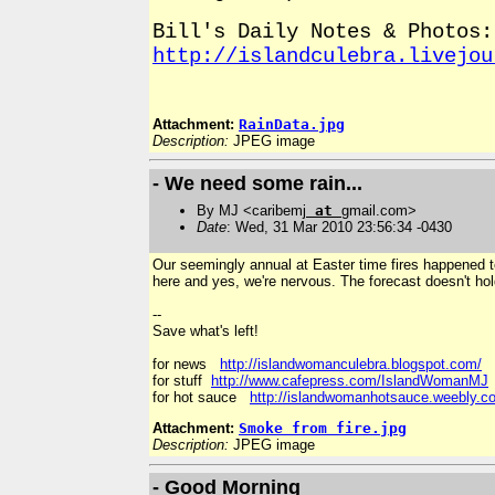
Bill's Daily Notes & Photos:
http://islandculebra.livejou
Attachment:
RainData.jpg
Description:
JPEG image
- We need some rain...
By MJ <caribemj
at
gmail.com>
Date
: Wed, 31 Mar 2010 23:56:34 -0430
Our seemingly annual at Easter time fires happened to
here and yes, we're nervous. The forecast doesn't hol
--
Save what's left!
for news
http://islandwomanculebra.blogspot.com/
for stuff
http://www.cafepress.com/IslandWomanMJ
for hot sauce
http://islandwomanhotsauce.weebly.c
Attachment:
Smoke from fire.jpg
Description:
JPEG image
- Good Morning