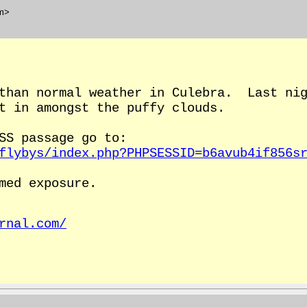
m>
 than normal weather in Culebra. Last nig
t in amongst the puffy clouds.
SS passage go to:
flybys/index.php?PHPSESSID=b6avub4if856s
med exposure.
rnal.com/