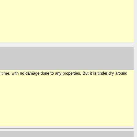
time, with no damage done to any properties. But it is tinder dry around