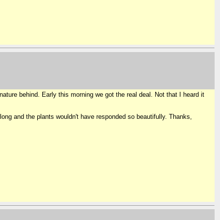
ature behind. Early this morning we got the real deal. Not that I heard it
 long and the plants wouldn't have responded so beautifully. Thanks,