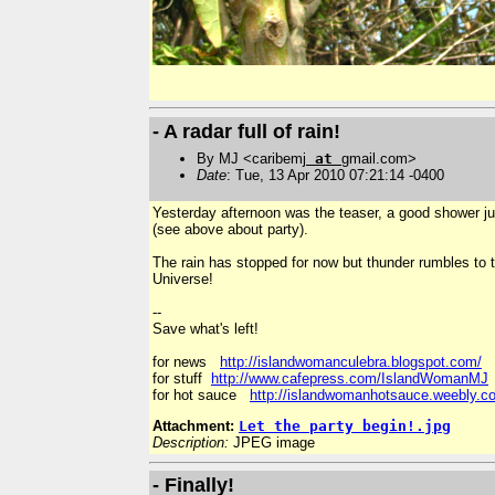
- A radar full of rain!
By MJ <caribemj
at
gmail.com>
Date
: Tue, 13 Apr 2010 07:21:14 -0400
Yesterday afternoon was the teaser, a good shower just
(see above about party).
The rain has stopped for now but thunder rumbles to t
Universe!
--
Save what's left!
for news
http://islandwomanculebra.blogspot.com/
for stuff
http://www.cafepress.com/IslandWomanMJ
for hot sauce
http://islandwomanhotsauce.weebly.c
Attachment:
Let the party begin!.jpg
Description:
JPEG image
- Finally!