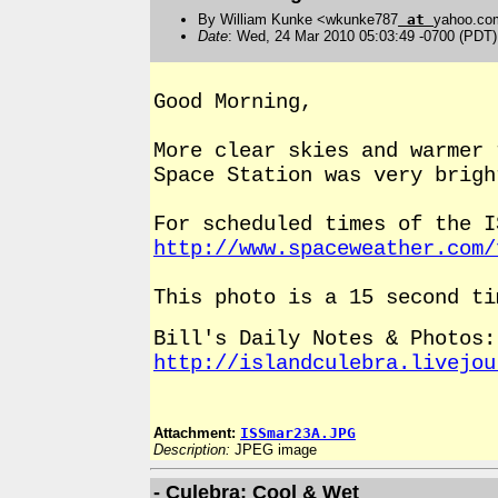
By William Kunke <wkunke787
at
yahoo.co
Date
: Wed, 24 Mar 2010 05:03:49 -0700 (PDT)
Good Morning,
More clear skies and warmer
Space Station was very brigh
For scheduled times of the I
http://www.spaceweather.com/
This photo is a 15 second ti
Bill's Daily Notes & Photos:
http://islandculebra.livejou
Attachment:
ISSmar23A.JPG
Description:
JPEG image
- Culebra; Cool & Wet