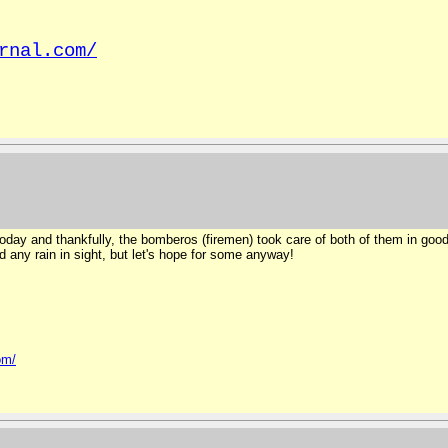
rnal.com/
day and thankfully, the bomberos (firemen) took care of both of them in good 
d any rain in sight, but let's hope for some anyway!
om/