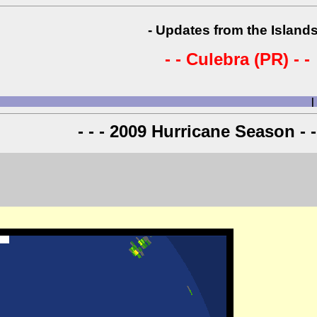
- Updates from the Islands
- - Culebra (PR) - -
|
- - - 2009 Hurricane Season - -