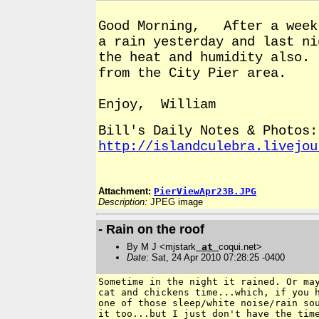
Good Morning, After a week 
a rain yesterday and last n
the heat and humidity also.
from the City Pier area.
Enjoy, William
Bill's Daily Notes & Photos:
http://islandculebra.livejou
Attachment:
PierViewApr23B.JPG
Description:
JPEG image
- Rain on the roof
By M J <mjstark
at
coqui.net>
Date
: Sat, 24 Apr 2010 07:28:25 -0400
Sometime in the night it rained. Or ma
cat and chickens time...which, if you 
one of those sleep/white noise/rain
so
it too...but I just don't
have the tim