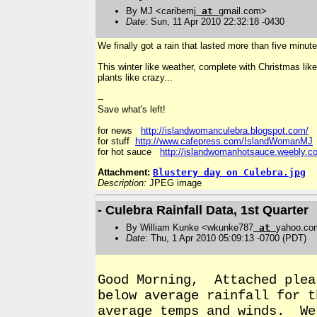
By MJ <caribemj
at
gmail.com>
Date
: Sun, 11 Apr 2010 22:32:18 -0430
We finally got a rain that lasted more than five minute
This winter like weather, complete with Christmas like
plants like crazy...
--
Save what's left!
for news
http://islandwomanculebra.blogspot.com/
for stuff
http://www.cafepress.com/IslandWomanMJ
for hot sauce
http://islandwomanhotsauce.weebly.c
Attachment:
Blustery day on Culebra.jpg
Description:
JPEG image
- Culebra Rainfall Data, 1st Quarter
By William Kunke <wkunke787
at
yahoo.co
Date
: Thu, 1 Apr 2010 05:09:13 -0700 (PDT)
Good Morning, Attached plea
below average rainfall for 
average temps and winds. We