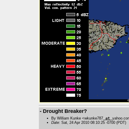
- Drought Breaker?
By William Kunke <wkunke787
at
yahoo.co
Date
: Sat, 24 Apr 2010 08:10:25 -0700 (PDT)