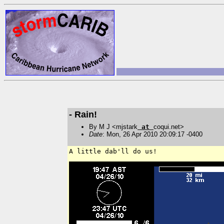
- Rain!
By M J <mjstark
at
coqui.net>
Date
: Mon, 26 Apr 2010 20:09:17 -0400