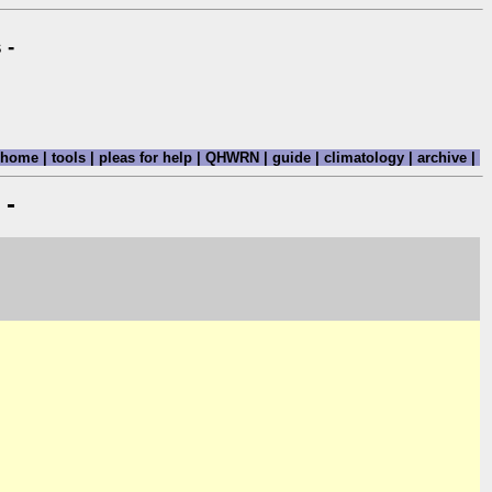
 -
home
|
tools
|
pleas for help
|
QHWRN
|
guide
|
climatology
|
archive
|
 -