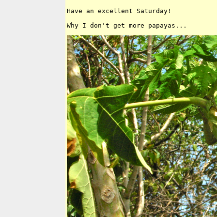
Have an excellent Saturday!
