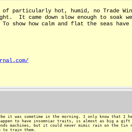
of particularly hot, humid, no Trade Win
ight. It came down slow enough to soak we
 To show how calm and flat the seas have 
rnal.com/
ybe it was sometime in the
morning. I only know that I h
happen to have
insomniac traits, is almost as big a gift
unds machines, but it could never mimic rain on the tin
e to train them.