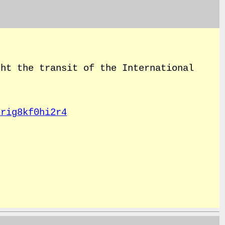
ht the transit of the International
rrig8kf0hi2r4