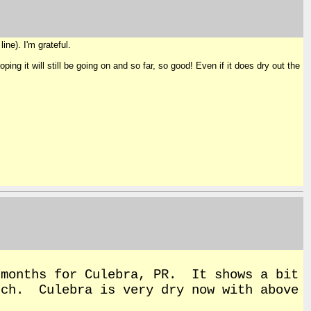
ine). I'm grateful.
ng it will still be going on and so far, so good! Even if it does dry out the
 months for Culebra, PR. It shows a bit
rch. Culebra is very dry now with above
.