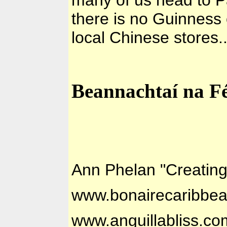
there is no Guinness 
local Chinese stores.
Beannachtaí na Fé
Ann Phelan "Creatin
www.bonairecaribbe
www.anguillabliss.co