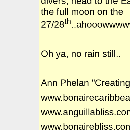
divers, head to the E
the full moon on the
th
27/28
..ahooowww
Oh ya, no rain still..
Ann Phelan "Creatin
www.bonairecaribbe
www.anguillabliss.co
www.bonairebliss.co