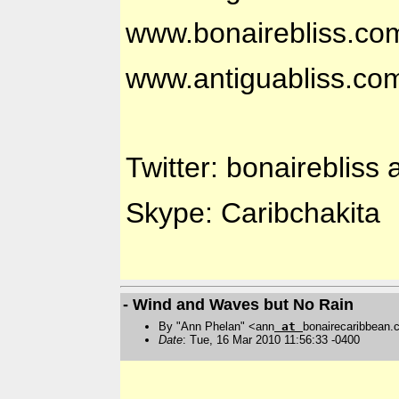
www.bonairebliss.co
www.antiguabliss.co
Twitter: bonairebliss 
Skype: Caribchakita
- Wind and Waves but No Rain
By "Ann Phelan" <ann
at
bonairecaribbean
Date
: Tue, 16 Mar 2010 11:56:33 -0400