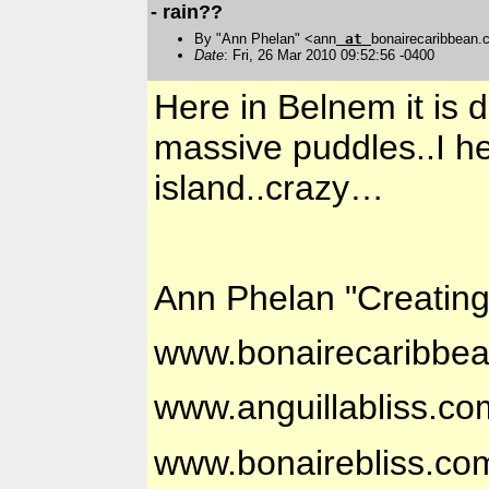
- rain??
By "Ann Phelan" <ann
at
bonairecaribbean
Date
: Fri, 26 Mar 2010 09:52:56 -0400
Here in Belnem it is 
massive puddles..I he
island..crazy…
Ann Phelan "Creatin
www.bonairecaribbe
www.anguillabliss.co
www.bonairebliss.co