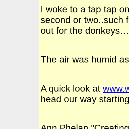
I woke to a tap tap o
second or two..such f
out for the donkeys…
The air was humid as 
A quick look at
www.w
head our way starting
Ann Phelan "Creatin