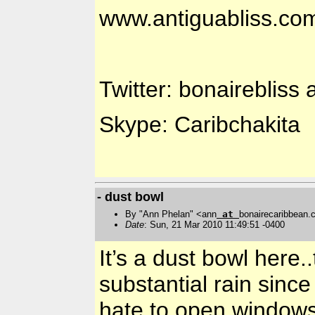
www.antiguabliss.co
Twitter: bonairebliss 
Skype: Caribchakita
- dust bowl
By "Ann Phelan" <ann
at
bonairecaribbean
Date
: Sun, 21 Mar 2010 11:49:51 -0400
It’s a dust bowl here
substantial rain since
hate to open windows