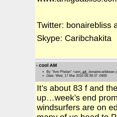
Twitter: bonairebliss 
Skype: Caribchakita
- cool AM
By "Ann Phelan" <ann
at
bonairecaribbean
Date
: Wed, 17 Mar 2010 09:39:37 -0400
It’s about 83 f and t
up…week’s end promis
windsurfers are on ed
many of us head to Pa