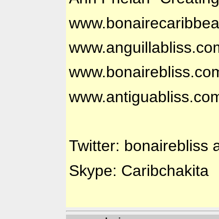
www.bonairecaribbe
www.anguillabliss.co
www.bonairebliss.co
www.antiguabliss.co
Twitter: bonairebliss 
Skype: Caribchakita