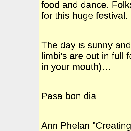
food and dance. Folk
for this huge festival.
The day is sunny and 
limbi’s are out in full 
in your mouth)…
Pasa bon dia
Ann Phelan "Creatin