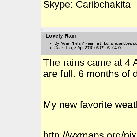
Skype: Caribchakita
- Lovely Rain
By "Ann Phelan" <ann
at
bonairecaribbean
Date
: Thu, 8 Apr 2010 06:09:06 -0400
The rains came at 4 
are full. 6 months o
My new favorite weath
http://wxmaps.org/pix