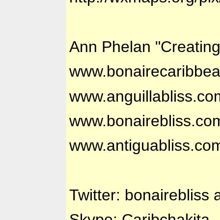
Ann Phelan "Creatin
www.bonairecaribbe
www.anguillabliss.co
www.bonairebliss.co
www.antiguabliss.co
Twitter: bonairebliss 
Skype: Caribchakita