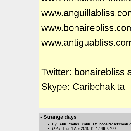
www.anguillabliss.co
www.bonairebliss.co
www.antiguabliss.co
Twitter: bonairebliss 
Skype: Caribchakita
- Strange days
By "Ann Phelan" <ann
at
bonairecaribbean
Date
: Thu, 1 Apr 2010 19:42:48 -0400