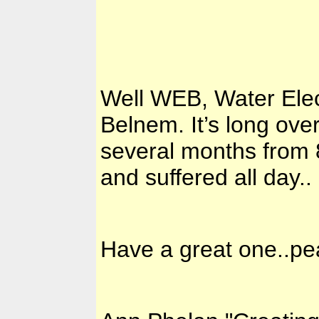
Well WEB, Water Elec
Belnem. It’s long ove
several months from 8
and suffered all day..
Have a great one..p