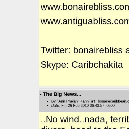
www.bonairebliss.co
www.antiguabliss.co
Twitter: bonairebliss 
Skype: Caribchakita
- The Big News...
By "Ann Phelan" <ann
at
bonairecaribbean
Date
: Fri, 26 Feb 2010 06:43:57 -0500
..No wind..nada, terri