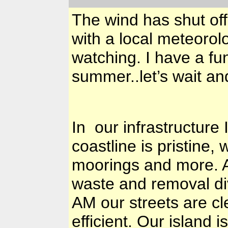
The wind has shut off
with a local meteoro
watching. I have a fu
summer..let’s wait an
In our infrastructur
coastline is pristine
moorings and more. A
waste and removal di
AM our streets are cl
efficient. Our island i