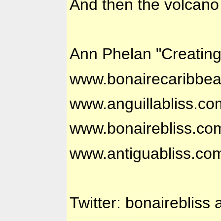
And then the volcano
Ann Phelan "Creatin
www.bonairecaribbe
www.anguillabliss.co
www.bonairebliss.co
www.antiguabliss.co
Twitter: bonairebliss 