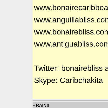
www.bonairecaribbe
www.anguillabliss.co
www.bonairebliss.co
www.antiguabliss.co
Twitter: bonairebliss 
Skype: Caribchakita
- RAIN!!