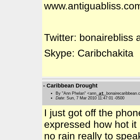
www.antiguabliss.co
Twitter: bonairebliss 
Skype: Caribchakita
- Caribbean Drought
By "Ann Phelan" <ann
at
bonairecaribbean
Date
: Sun, 7 Mar 2010 11:47:01 -0500
I just got off the ph
expressed how hot it
no rain really to spea