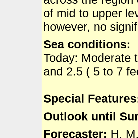
of mid to upper le
however, no signif
Sea conditions
:
Today: Moderate t
and 2.5 ( 5 to 7 fe
Special Features
Outlook until S
Forecaster
:
H. M.