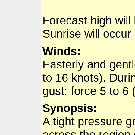
Forecast high will
Sunrise will occur
Winds:
Easterly and gentl
to 16 knots). Durin
gust; force 5 to 6
Synopsis:
A tight pressure g
across the region