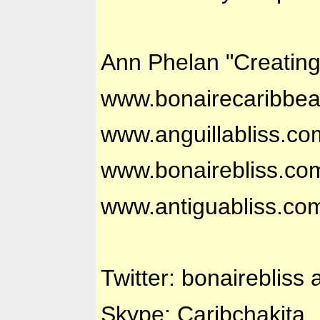
Ann Phelan "Creatin
www.bonairecaribbe
www.anguillabliss.co
www.bonairebliss.co
www.antiguabliss.co
Twitter: bonairebliss 
Skype: Caribchakita