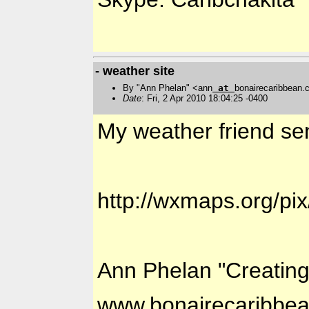
- weather site
By "Ann Phelan" <ann
at
bonairecaribbean
Date
: Fri, 2 Apr 2010 18:04:25 -0400
My weather friend sen
http://wxmaps.org/pix
Ann Phelan "Creatin
www.bonairecaribbe