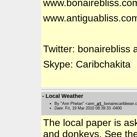
www.bonairebliss.co
www.antiguabliss.co
Twitter: bonairebliss 
Skype: Caribchakita
- Local Weather
By "Ann Phelan" <ann
at
bonairecaribbean
Date
: Fri, 19 Mar 2010 08:39:33 -0400
The local paper is ask
and donkeys. See th