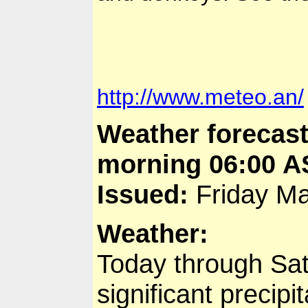
http://www.meteo.an/
Weather forecast
morning 06:00 A
Issued:
Friday Ma
Weather:
Today through Sat
significant precipit