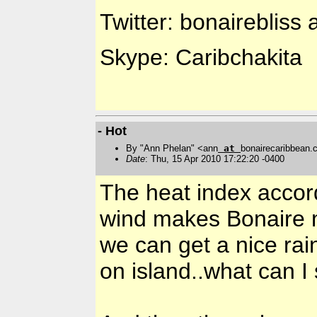
Twitter: bonairebliss 
Skype: Caribchakita
- Hot
By "Ann Phelan" <ann
at
bonairecaribbean
Date
: Thu, 15 Apr 2010 17:22:20 -0400
The heat index accor
wind makes Bonaire m
we can get a nice ra
on island..what can I