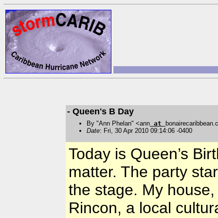
- Queen's B Day
By "Ann Phelan" <ann
at
bonairecaribbean
Date
: Fri, 30 Apr 2010 09:14:06 -0400
Today is Queen’s Birt
matter. The party sta
the stage. My house,
Rincon, a local cultu