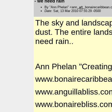
- we need rain
By "Ann Phelan" <ann
at
bonairecaribbean
Date
: Sat, 13 Mar 2010 07:55:29 -0500
The sky and landscape
dust. The entire la
need rain..
Ann Phelan "Creatin
www.bonairecaribbe
www.anguillabliss.co
www.bonairebliss.co