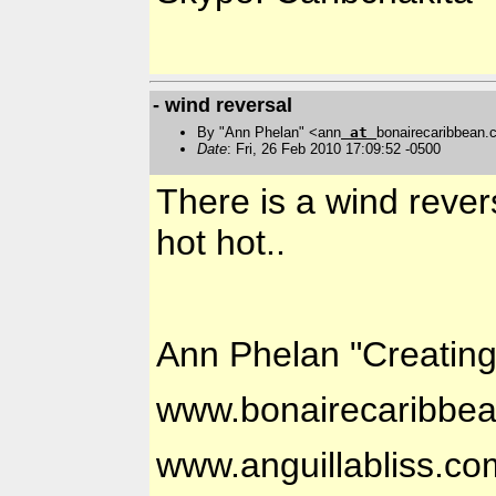
- wind reversal
By "Ann Phelan" <ann
at
bonairecaribbean
Date
: Fri, 26 Feb 2010 17:09:52 -0500
There is a wind rever
hot hot..
Ann Phelan "Creatin
www.bonairecaribbe
www.anguillabliss.co