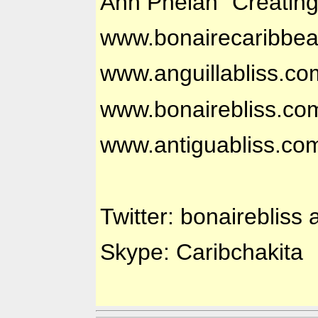
Ann Phelan "Creatin
www.bonairecaribbe
www.anguillabliss.co
www.bonairebliss.co
www.antiguabliss.co
Twitter: bonairebliss 
Skype: Caribchakita