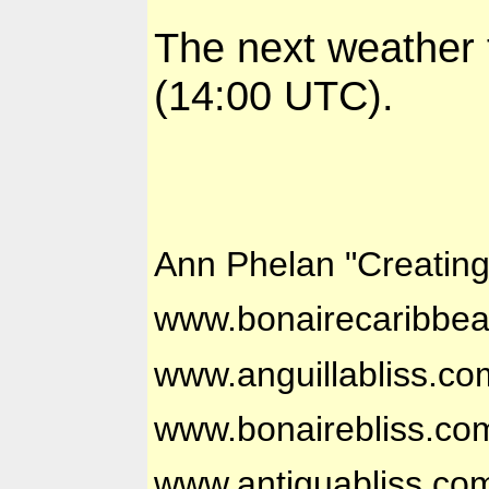
The next weather 
(14:00 UTC).
Ann Phelan "Creatin
www.bonairecaribbe
www.anguillabliss.co
www.bonairebliss.co
www.antiguabliss.co