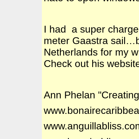
I had a super charge
meter Gaastra sail…b
Netherlands for my w
Check out his website
Ann Phelan "Creatin
www.bonairecaribbe
www.anguillabliss.co