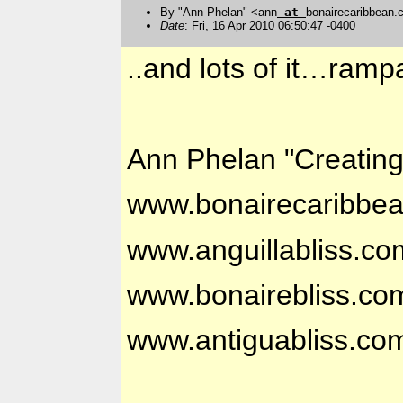
By "Ann Phelan" <ann
at
bonairecaribbean
Date
: Fri, 16 Apr 2010 06:50:47 -0400
..and lots of it…ramp
Ann Phelan "Creatin
www.bonairecaribbe
www.anguillabliss.co
www.bonairebliss.co
www.antiguabliss.co