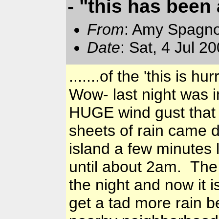
- "this has been a
From
: Amy Spagno
Date
: Sat, 4 Jul 
.......of the 'this is hu
Wow- last night was 
HUGE wind gust that 
sheets of rain came 
island a few minutes
until about 2am. The 
the night and now it 
get a tad more rain b