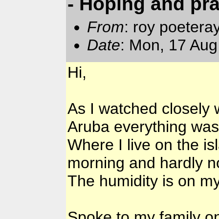
- Hoping and pr
From
: roy poetera
Date
: Mon, 17 Aug
Hi,
As I watched closely
Aruba everything was
Where I live on the is
morning and hardly n
The humidity is on m
Spoke to my family o