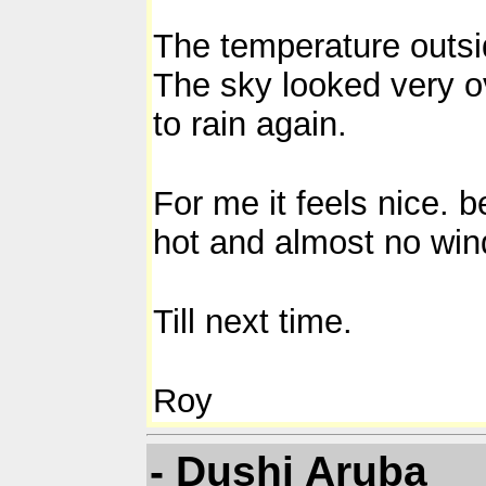
The temperature outsi
The sky looked very ove
to rain again.
For me it feels nice. 
hot and almost no win
Till next time.
Roy
- Dushi Aruba