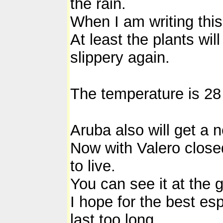
the rain.
When I am writing this 
At least the plants wil
slippery again.
The temperature is 28
Aruba also will get a
Now with Valero closed 
to live.
You can see it at the g
I hope for the best esp
last too long.