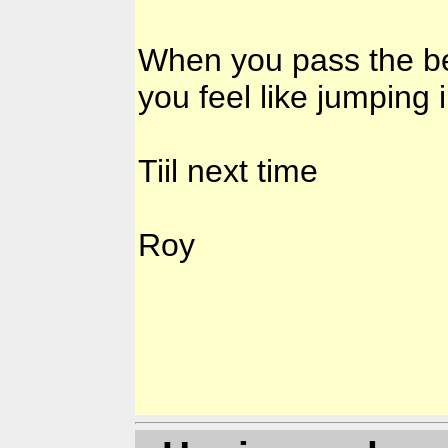
When you pass the be
you feel like jumping 
Tiil next time
Roy