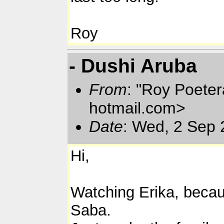
Roy
- Dushi Aruba
From
: "Roy Poete
hotmail.com>
Date
: Wed, 2 Sep 
Hi,
Watching Erika, becaus
Saba.