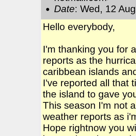
Date
: Wed, 12 Au
Hello everybody,
I'm thanking you for 
reports as the hurric
caribbean islands and
I've reported all that
the island to gave yo
This season I'm not 
weather reports as i'
Hope rightnow you wil