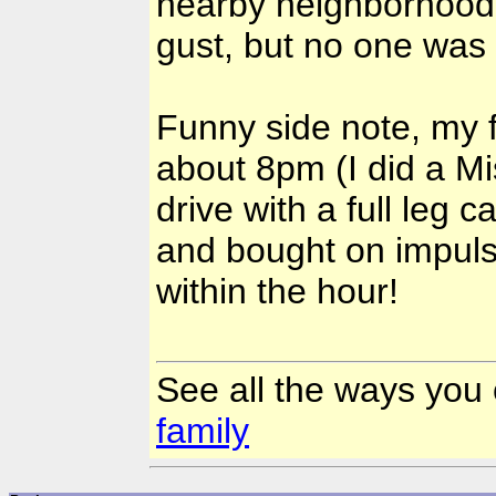
nearby neighborhood lo
gust, but no one was 
Funny side note, my f
about 8pm (I did a Mi
drive with a full leg 
and bought on impulse
within the hour!
See all the ways you
family