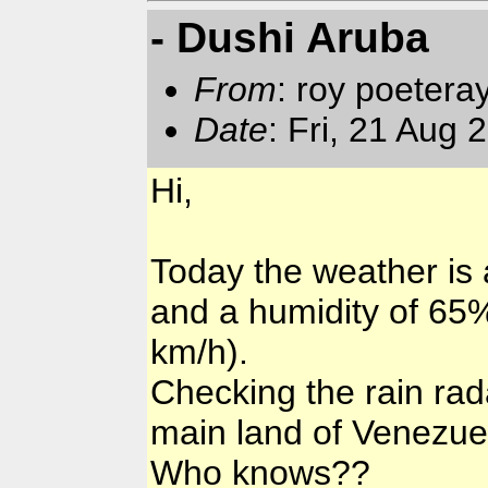
- Dushi Aruba
From
: roy poetera
Date
: Fri, 21 Aug
Hi,
Today the weather is a
and a humidity of 65%
km/h).
Checking the rain rada
main land of Venezuel
Who knows??