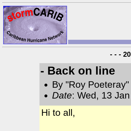
- - - 
- Back on line
By "Roy Poeteray"
Date
: Wed, 13 Jan
Hi to all,