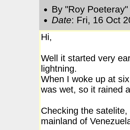
By "Roy Poeteray"
Date
: Fri, 16 Oct
Hi,
Well it started very ea
lightning.
When I woke up at six 
was wet, so it rained a
Checking the satelite,
mainland of Venezuel