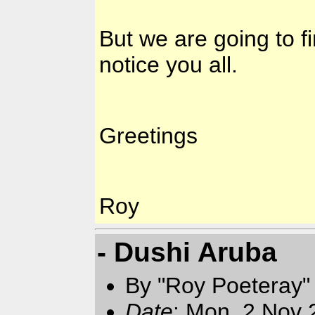
But we are going to f
notice you all.
Greetings
Roy
- Dushi Aruba
By "Roy Poeteray"
Date
: Mon, 2 Nov 