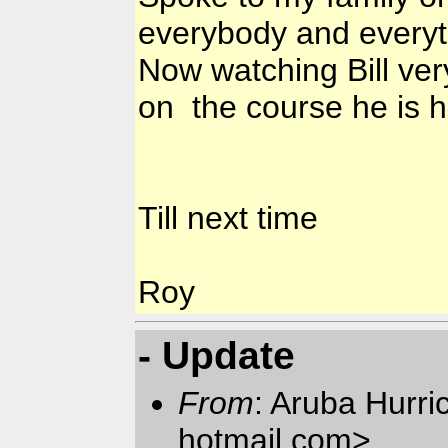
everybody and every
Now watching Bill very
on the course he is h
Till next time
Roy
- Update
From
: Aruba Hurr
hotmail.com>