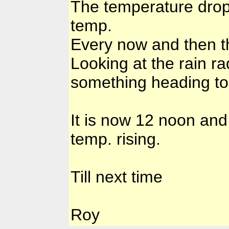
The temperature drop
temp.
Every now and then th
Looking at the rain rad
something heading to
It is now 12 noon and
temp. rising.
Till next time
Roy