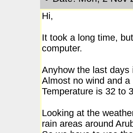
Hi,
It took a long time, b
computer.
Anyhow the last days i
Almost no wind and a 
Temperature is 32 to 
Looking at the weather 
rain areas around Arub