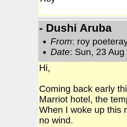
- Dushi Aruba
From
: roy poetera
Date
: Sun, 23 Aug
Hi,
Coming back early thi
Marriot hotel, the tem
When I woke up this 
no wind.