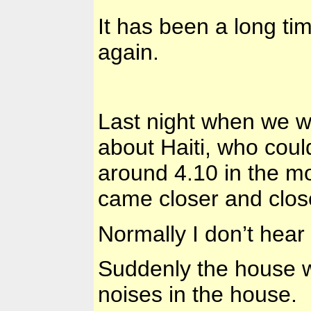
It has been a long ti
again.
Last night when we w
about Haiti, who coul
around 4.10 in the m
came closer and clos
Normally I don’t hear
Suddenly the house 
noises in the house.