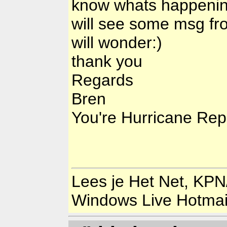
know whats happening
will see some msg fr
will wonder:)
thank you
Regards
Bren
You're Hurricane Rep
Lees je Het Net, KPN
Windows Live Hotma