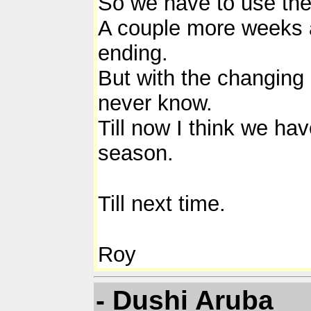
So we have to use the
A couple more weeks an
ending.
But with the changing 
never know.
Till now I think we ha
season.
Till next time.
Roy
- Dushi Aruba