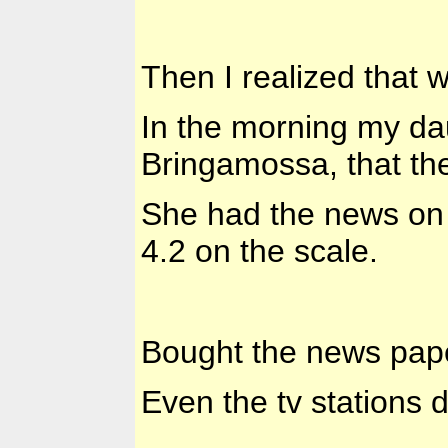
Then I realized that 
In the morning my dau
Bringamossa, that th
She had the news on h
4.2 on the scale.
Bought the news paper
Even the tv stations d