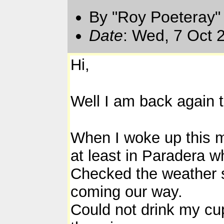
By "Roy Poeteray"
Date
: Wed, 7 Oct 
Hi,
Well I am back again 
When I woke up this mo
at least in Paradera wh
Checked the weather sat
coming our way.
Could not drink my cu