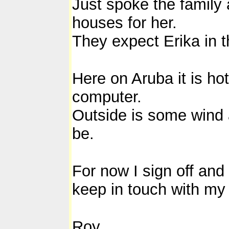
Just spoke the family 
houses for her.
They expect Erika in t
Here on Aruba it is ho
computer.
Outside is some wind an
be.
For now I sign off and
keep in touch with my
Roy