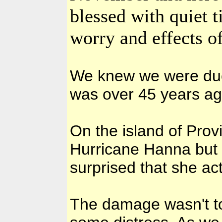
blessed with quiet 
worry and effects of
We knew we were due 
was over 45 years ag
On the island of Pro
Hurricane Hanna but 
surprised that she ac
The damage wasn't to