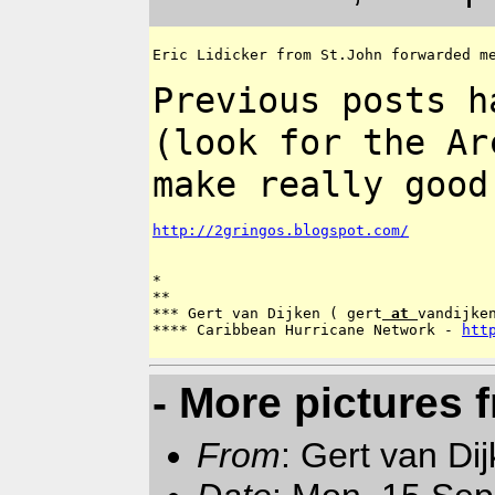
Eric Lidicker from St.John forwarded me
Previous posts h
(look for the A
make really good
http://2gringos.blogspot.com/
*

**

*** Gert van Dijken ( gert
 at 
vandijken
**** Caribbean Hurricane Network - 
htt
- More pictures 
From
: Gert van Di