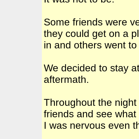
Some friends were ver
they could get on a 
in and others went to
We decided to stay a
aftermath.
Throughout the night
friends and see what 
I was nervous even t