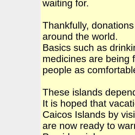
waiting for.
Thankfully, donations
around the world.
Basics such as drinki
medicines are being f
people as comfortable
These islands depend
It is hoped that vacat
Caicos Islands by visi
are now ready to war