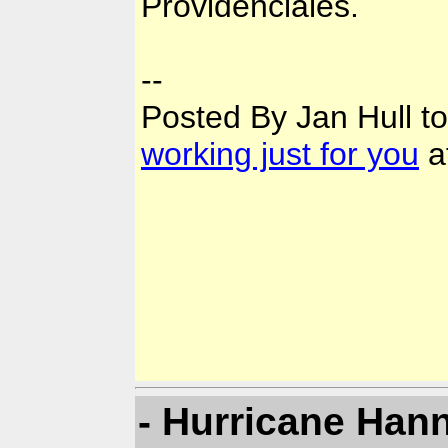
Providenciales.
--
Posted By Jan Hull t
working just for you
a
- Hurricane Han