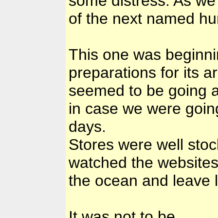
some distress. As we
of the next named hu
This one was beginni
preparations for its a
seemed to be going ab
in case we were going
days.
Stores were well sto
watched the websites
the ocean and leave 
It was not to be.