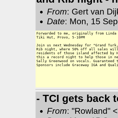
From
: Gert van Di
Date
: Mon, 15 Sep
Forwarded to me, originally from Linda 
Tiki Hut, Provo, 5-10PM

Join us next Wednesday for "Grand Turk,
Rib night, where 50% off all sales will
residents of those island affected by H
this a record night to help those in ne
Sally Greenwood on vocals. Guaranteed t
Sponsors include Graceway IGA and Quali
- TCI gets back t
From
: "Rowland" <