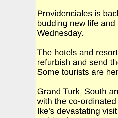
Providenciales is bac
budding new life and
Wednesday.
The hotels and resorts
refurbish and send the
Some tourists are her
Grand Turk, South and
with the co-ordinated
Ike's devastating visi