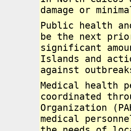
damage or minim
Public health an
be the next pri
significant amo
Islands and acti
against
outbreak
Medical health p
coordinated thr
Organization (PA
medical
personne
the needs of lo