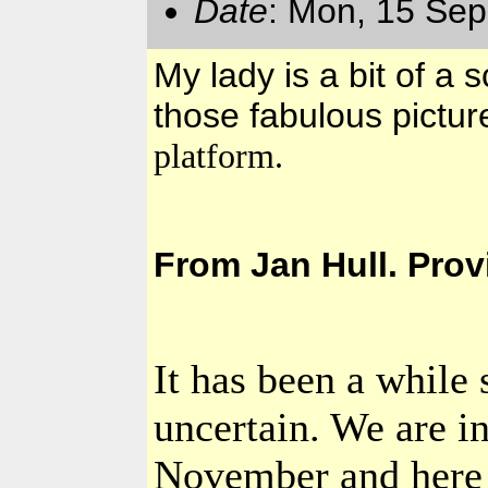
Date
: Mon, 15 Sep
My lady is a bit of a s
those fabulous pictu
platform.
From Jan Hull. Pro
It has been a while 
uncertain. We are i
November and here i