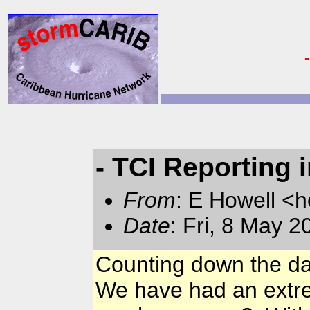
- TCI Reporting 
From
: E Howell <
Date
: Fri, 8 May 
Counting down the day
We have had an extrem