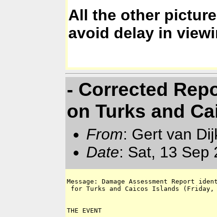
All the other pictu
avoid delay in view
- Corrected Repo
on Turks and Cai
From
: Gert van Di
Date
: Sat, 13 Sep
Message: Damage Assessment Report ident
 for Turks and Caicos Islands (Friday, 
THE EVENT
