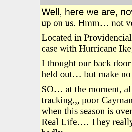
Well, here we are, n
up on us. Hmm… not ve
Located in Providenciale
case with Hurricane Ike,
I thought our back door 
held out… but make no 
SO… at the moment, al
tracking,,, poor Cayman 
when this season is ov
Real Life…. They really