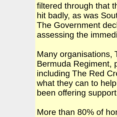
filtered through that
hit badly, as was Sou
The Government decla
assessing the immedi
Many organisations, 
Bermuda Regiment, pr
including The Red Cr
what they can to help
been offering support
More than 80% of ho