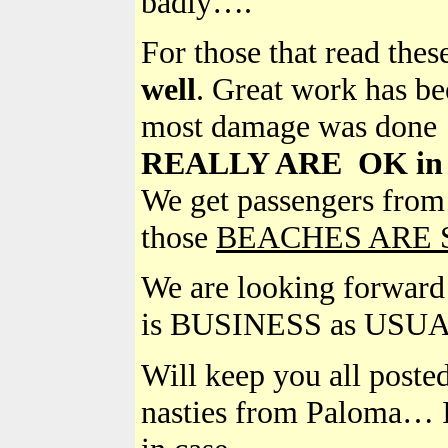
badly….
For those that read the
well
. Great work has be
most damage was done
REALLY ARE OK in Pr
We get passengers fr
those
BEACHES ARE 
We are looking forward t
is BUSINESS as USUAL!!
Will keep you all poste
nasties from Paloma… I 