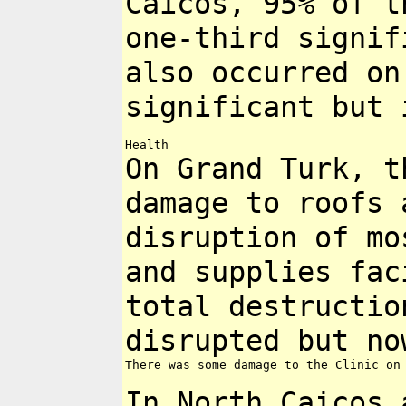
Caicos, 95% of 
one-third signif
also
occurred on
significant but
On Grand Turk, t
damage to roofs
disruption of m
and supplies fac
total destructi
disrupted but no
There was some damage to the Clinic on 
In North Caicos 