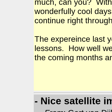
much, can you? With
wonderfully cool days 
continue right throug
The expereince last y
lessons. How well we 
the coming months an
- Nice satellite