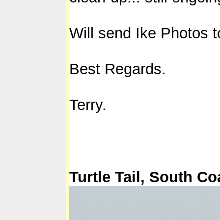
Will send Ike Photos 
Best Regards.
Terry.
Turtle Tail, South Co