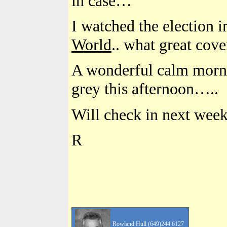
in case…
I watched the election
World
.. what great cov
A wonderful calm morni
grey this afternoon…..
Will check in next week
R
Rowland Hull (649)244 6127