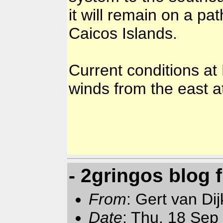
it will remain on a pat
Caicos Islands.
Current conditions at
winds from the east a
- 2gringos blog
From
: Gert van Di
Date
: Thu, 18 Sep