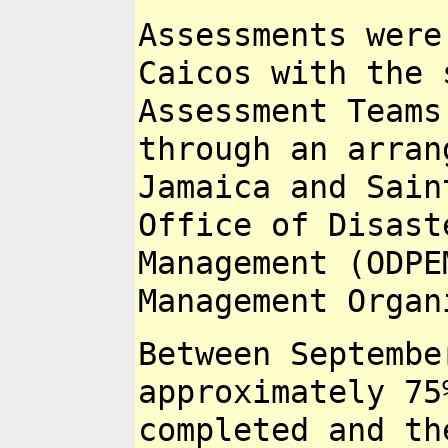
Assessments were
Caicos with the
Assessment Team
through an arran
Jamaica and Sai
Office of Disas
Management (ODPE
Management
Organ
Between Septembe
approximately 7
completed and th