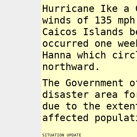
Hurricane Ike a 
winds of 135 mp
Caicos Islands 
occurred one wee
Hanna
which circ
northward.
The Government o
disaster area f
due to the exte
affected populat
SITUATION UPDATE
