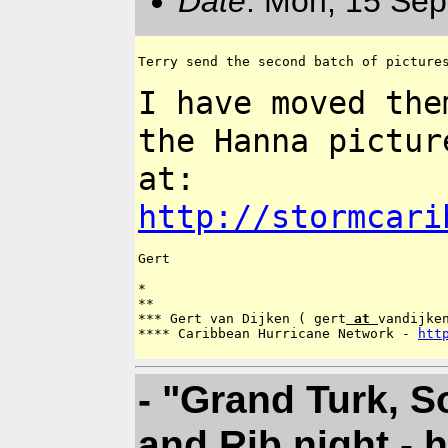
Date
: Mon, 15 Sep
Terry send the second batch of pictures
I have moved the
the Hanna pictu
at:
http://stormcari
Gert

*

**

*** Gert van Dijken ( gert
 at 
vandijken
**** Caribbean Hurricane Network - 
htt
- "Grand Turk, 
and Rib night - 