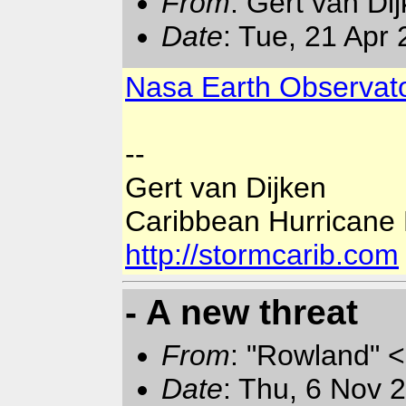
From
: Gert van Di
Date
: Tue, 21 Apr
Nasa Earth Observato
--
Gert van Dijken
Caribbean Hurricane
http://stormcarib.com
- A new threat
From
: "Rowland" <
Date
: Thu, 6 Nov 