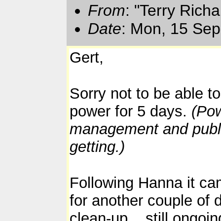
From
: "Terry Rich
Date
: Mon, 15 Sep
Gert,
Sorry not to be able t
power for 5 days.
(Pow
management and public 
getting.)
Following Hanna it ca
for another couple of 
clean-up... still ongo