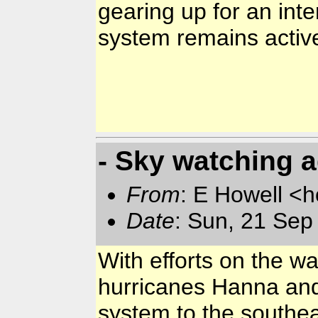
gearing up for an inte
system remains activ
- Sky watching 
From
: E Howell <
Date
: Sun, 21 Se
With efforts on the wa
hurricanes Hanna and 
system to the southeas