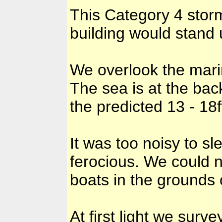
This Category 4 stor
building would stand u
We overlook the mari
The sea is at the bac
the predicted 13 - 18f
It was too noisy to 
ferocious. We could n
boats in the grounds 
At first light we sur