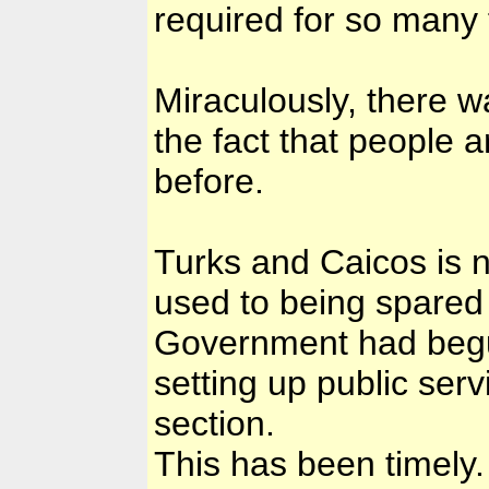
required for so many 
Miraculously, there w
the fact that people
before.
Turks and Caicos is 
used to being spared 
Government had begun 
setting up public se
section.
This has been timely.