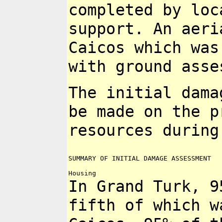
completed by loc
support. An aer
Caicos which wa
with ground asse
The initial dama
be made on the
p
resources during
SUMMARY OF INITIAL DAMAGE ASSESSMENT

In Grand Turk, 9
fifth of which 