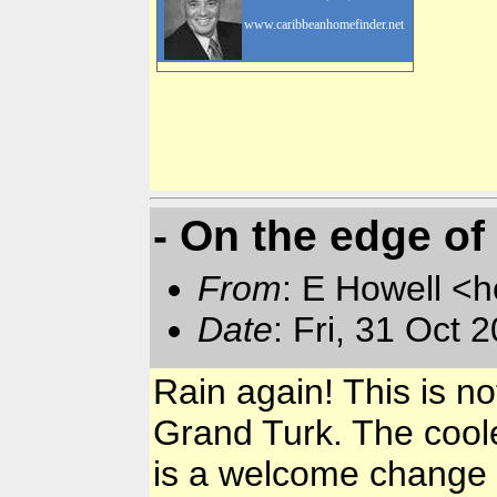
www.caribbeanhomefinder.net
- On the edge of
From
: E Howell <
Date
: Fri, 31 Oct
Rain again! This is n
Grand Turk. The cooler
is a welcome change