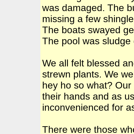
was damaged. The bui
missing a few shingle
The boats swayed gen
The pool was sludge g
We all felt blessed a
strewn plants. We wer
hey ho so what? Our
their hands and as us
inconvenienced for a
There were those who