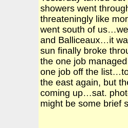
showers went through 
threateningly like mor
went south of us…we 
and Balliceaux…it wa
sun finally broke t
the one job managed 
one job off the list…
the east again, but th
coming up…sat. photos
might be some brief