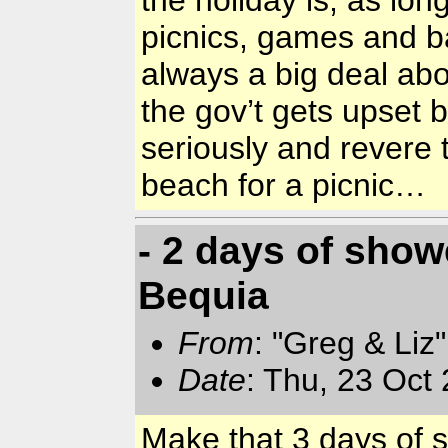
the holiday is, as lon
picnics, games and ba
always a big deal ab
the gov’t gets upset 
seriously and revere 
beach for a picnic…
- 2 days of sho
Bequia
From
: "Greg & Liz
Date
: Thu, 23 Oct
Make that 3 days of