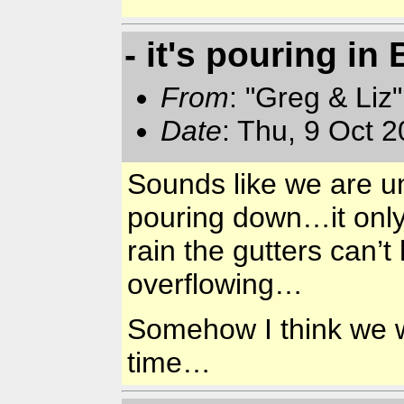
- it's pouring in
From
: "Greg & Liz
Date
: Thu, 9 Oct 
Sounds like we are 
pouring down…it only 
rain the gutters can’t
overflowing…
Somehow I think we wi
time…