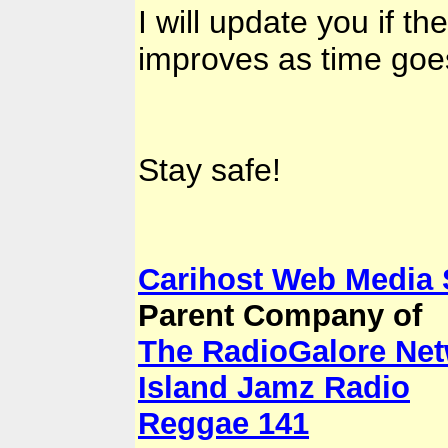
I will update you if th
improves as time goe
Stay safe!
Carihost Web Media
Parent Company of
The RadioGalore Ne
Island Jamz Radio
Reggae 141