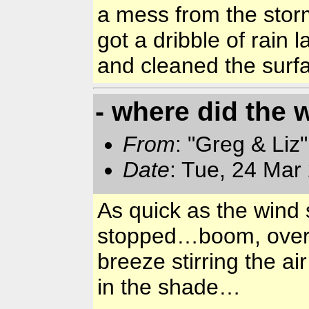
a mess from the stor
got a dribble of rain 
and cleaned the surf
- where did the 
From
: "Greg & Liz
Date
: Tue, 24 Mar
As quick as the wind 
stopped…boom, over, t
breeze stirring the a
in the shade…