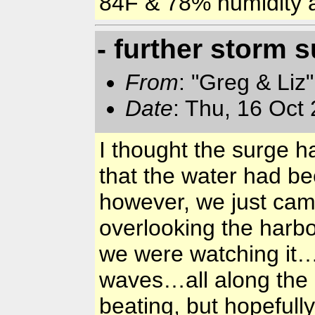
84F & 78% humidity
- further storm 
From
: "Greg & Liz
Date
: Thu, 16 Oct
I thought the surge h
that the water had b
however, we just cam
overlooking the harbo
we were watching it…
waves…all along the 
beating, but hopefully