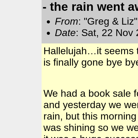
- the rain went a
From
: "Greg & Liz
Date
: Sat, 22 Nov
Hallelujah…it seems t
is finally gone bye b
We had a book sale f
and yesterday we were
rain, but this mornin
was shining so we we