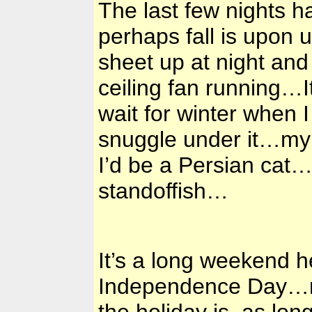
The last few nights 
perhaps fall is upon 
sheet up at night and
ceiling fan running…I
wait for winter when I
snuggle under it…my 
I’d be a Persian cat…
standoffish…
It’s a long weekend
Independence Day…mo