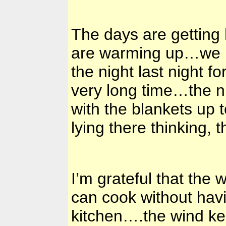
The days are getting 
are warming up…we had
the night last night fo
very long time…the n
with the blankets up 
lying there thinking, 
I’m grateful that th
can cook without havi
kitchen….the wind ke