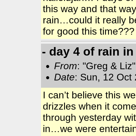
this way and that way
rain…could it really 
for good this time??
- day 4 of rain i
From
: "Greg & Liz
Date
: Sun, 12 Oct
I can’t believe this 
drizzles when it come
through yesterday wit
in…we were entertain