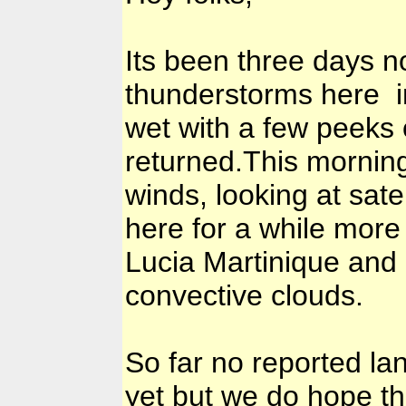
Its been three days n
thunderstorms here i
wet with a few peeks 
returned.This morning
winds, looking at sate
here for a while more
Lucia Martinique and
convective clouds.
So far no reported la
yet but we do hope t