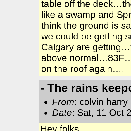
table off the deck…th
like a swamp and Spr
think the ground is s
we could be getting s
Calgary are getting…t
above normal…83F…ra
on the roof again….
- The rains keep
From
: colvin harry
Date
: Sat, 11 Oct
Hey folks,