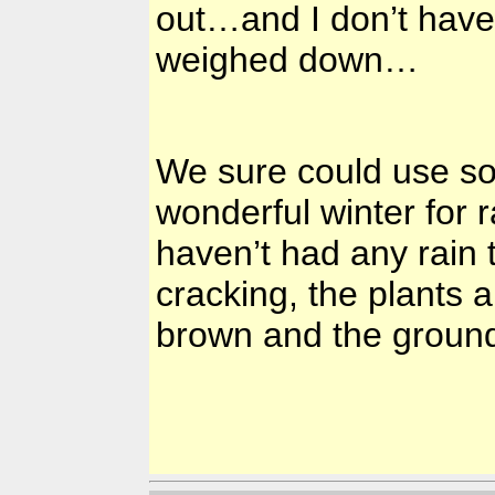
out…and I don’t have
weighed down…
We sure could use s
wonderful winter for r
haven’t had any rain 
cracking, the plants a
brown and the ground