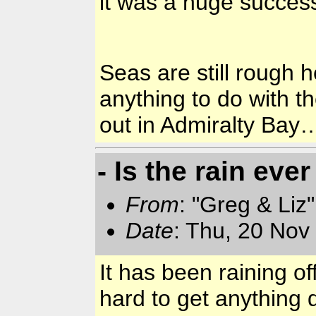
it was a huge succe
Seas are still rough h
anything to do with t
out in
Admiralty
Bay
…
- Is the rain ev
From
: "Greg & Liz
Date
: Thu, 20 Nov
It has been raining o
hard to get anythin