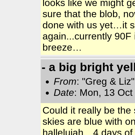
looks like we might g
sure that the blob, 
done with us yet…it 
again...currently 90
breeze…
- a big bright ye
From
: "Greg & Liz
Date
: Mon, 13 Oct
Could it really be t
skies are blue with o
hallelujah…4 days of 