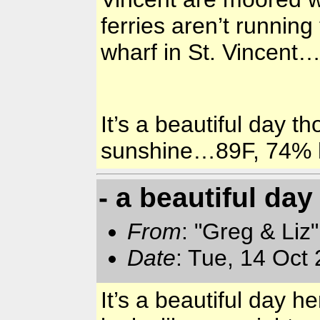
ferries aren’t running
wharf in St. Vincent
It’s a beautiful day t
sunshine…89F, 74% 
- a beautiful day
From
: "Greg & Liz
Date
: Tue, 14 Oct
It’s a beautiful day he