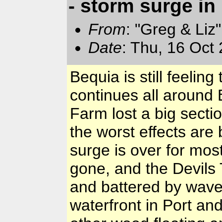
- storm surge in
From
: "Greg & Liz
Date
: Thu, 16 Oct
Bequia is still feeli
continues all around
Farm lost a big secti
the worst effects are
surge is over for mos
gone, and the Devils 
and battered by wave
waterfront in Port an