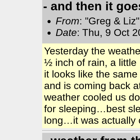
- and then it go
From
: "Greg & Liz
Date
: Thu, 9 Oct 
Yesterday the weathe
½ inch of rain, a litt
it looks like the sam
and is coming back a
weather cooled us dow
for sleeping…best sle
long…it was actuall