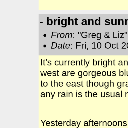
- bright and sun
From
: "Greg & Liz
Date
: Fri, 10 Oct
It’s currently bright 
west are gorgeous bl
to the east though gr
any rain is the usua
Yesterday afternoon