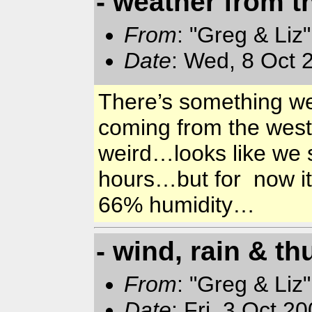
- weather from 
From
: "Greg & Liz
Date
: Wed, 8 Oct 
There’s something we
coming from the wes
weird…looks like we s
hours…but for now it
66% humidity…
- wind, rain & t
From
: "Greg & Liz
Date
: Fri, 3 Oct 2