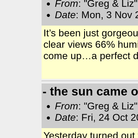
From
: "Greg & Liz
Date
: Mon, 3 Nov 
It’s been just gorgeou
clear views 66% humi
come up…a perfect 
- the sun came o
From
: "Greg & Liz
Date
: Fri, 24 Oct
Yesterday turned out 