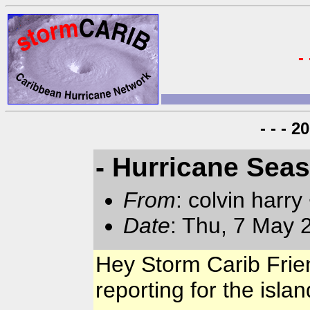
-
- - - 
- Hurricane Sea
From
: colvin harry
Date
: Thu, 7 May
Hey Storm Carib Friend
reporting for the isla