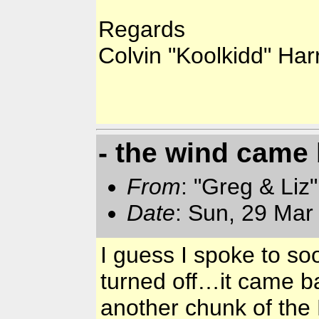
Regards
Colvin "Koolkidd" Har
- the wind came
From
: "Greg & Liz
Date
: Sun, 29 Mar
I guess I spoke to s
turned off…it came b
another chunk of the 