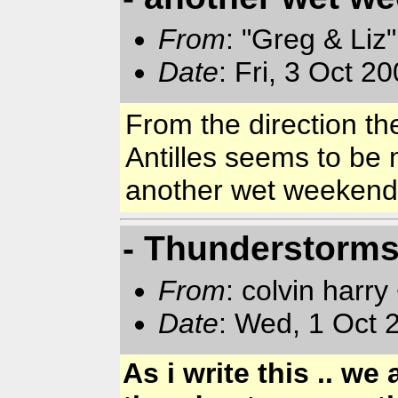
From
: "Greg & Liz
Date
: Fri, 3 Oct 2
From the direction the
Antilles
seems to be mo
another wet weeken
- Thunderstorms.
From
: colvin harry
Date
: Wed, 1 Oct
As i write this .. w