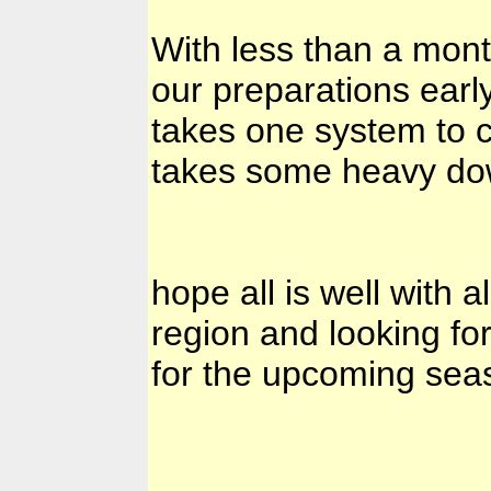
With less than a mont
our preparations early
takes one system to 
takes some heavy dow
hope all is well with 
region and looking fo
for the upcoming seaso