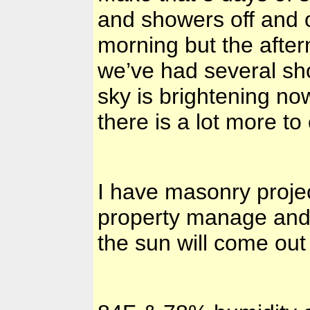
and showers off and 
morning but the afte
we’ve had several sh
sky is brightening now
there is a lot more 
I have masonry proje
property manage and 
the sun will come ou