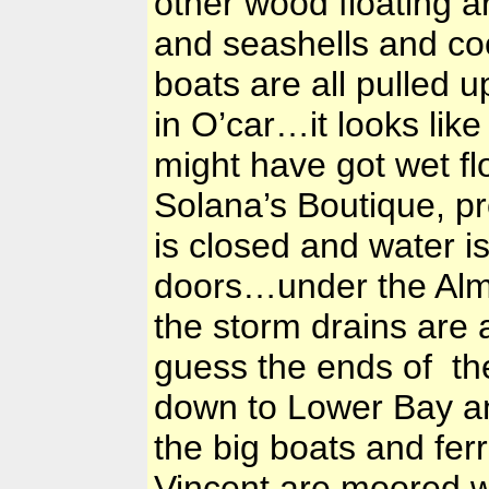
other wood floating 
and seashells and co
boats are all pulled 
in O’car…it looks like
might have got wet f
Solana’s Boutique, p
is closed and water i
doors…under the Almo
the storm drains are a
guess the ends of the
down to Lower Bay an
the big boats and fer
Vincent are moored 