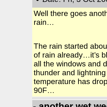
Well there goes anoth
rain…
The rain started abou
of rain already…it’s 
all the windows and 
thunder and lightnin
temperature has dropp
90F…
- another wet w