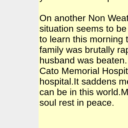
On another Non Weath
situation seems to be
to learn this mornin
family was brutally r
husband was beaten..h
Cato Memorial Hospital
hospital.It saddens m
can be in this world
soul rest in peace.