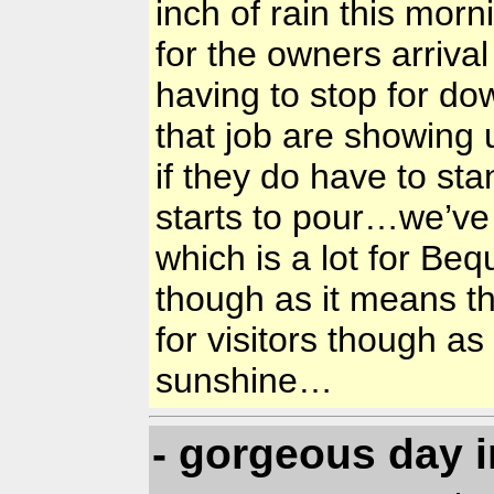
inch of rain this mor
for the owners arriv
having to stop for d
that job are showing 
if they do have to sta
starts to pour…we’ve
which is a lot for Be
though as it means th
for visitors though as 
sunshine…
- gorgeous day 