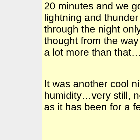
20 minutes and we got
lightning and thunder 
through the night on
thought from the way 
a lot more than that
It was another cool 
humidity…very still, n
as it has been for a