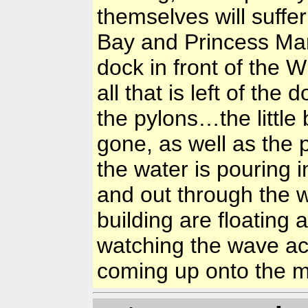
themselves will suf
Bay and Princess Mar
dock in front of the 
all that is left of the
the pylons…the little 
gone, as well as the
the water is pouring 
and out through the
building are floating
watching the wave ac
coming up onto the ma