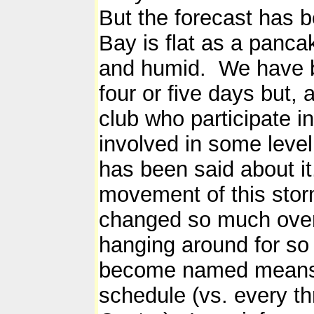
But the forecast has 
Bay is flat as a panca
and humid. We have be
four or five days but,
club who participate in
involved in some level
has been said about i
movement of this sto
changed so much over 
hanging around for so 
become named means we
schedule (vs. every th