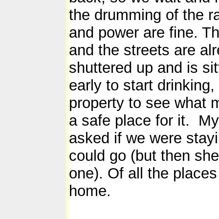
the drumming of the ra
and power are fine. The
and the streets are al
shuttered up and is sit
early to start drinking
property to see what m
a safe place for it. M
asked if we were stay
could go (but then she
one). Of all the places
home.