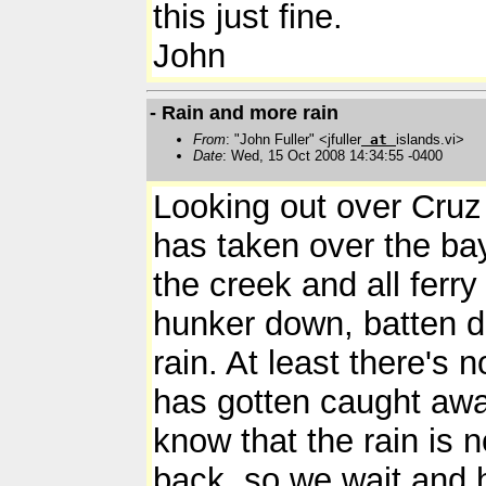
this just fine.
John
- Rain and more rain
From
: "John Fuller" <jfuller
at
islands.vi>
Date
: Wed, 15 Oct 2008 14:34:55 -0400
Looking out over Cruz 
has taken over the bay
the creek and all ferry
hunker down, batten d
rain. At least there's 
has gotten caught awa
know that the rain is n
back, so we wait and 