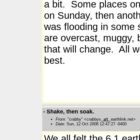
a bit. Some places on 
on Sunday, then anothe
was flooding in some 
are overcast, muggy, 
that will change. All 
best.
- Shake, then soak.
From
: "crabby" <crabbys
at
earthlink.net>
Date
: Sun, 12 Oct 2008 12:47:27 -0400
We all felt the 6.1 ear