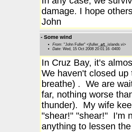
In any case, we survive
damage. I hope others 
John
- Some wind
From
: "John Fuller" <jfuller
at
islands.vi>
Date
: Wed, 15 Oct 2008 20:01:16 -0400
In Cruz Bay, it's almo
We haven't closed up th
breathe) . We are waiti
far, nothing worse th
thunder). My wife kee
"shear!" "shear!" I'm n
anything to lessen the