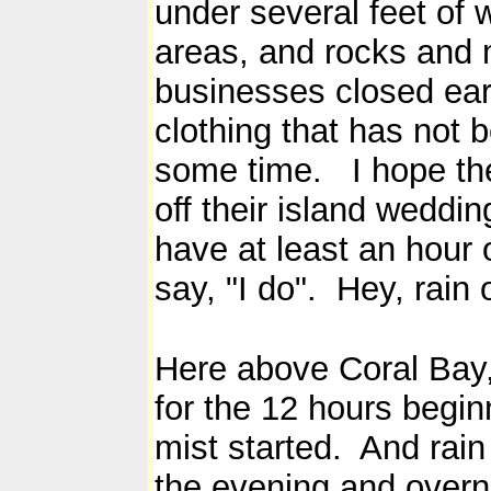
under several feet of 
areas, and rocks an
businesses closed ear
clothing that has not 
some time. I hope the
off their island weddi
have at least an hour 
say, "I do". Hey, rain
Here above Coral Bay,
for the 12 hours begi
mist started. And rai
the evening and overni