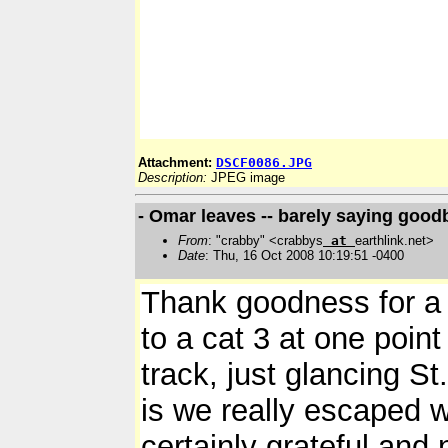
Attachment:
DSCF0086.JPG
Description:
JPEG image
- Omar leaves -- barely saying good
From
: "crabby" <crabbys
at
earthlink.net>
Date
: Thu, 16 Oct 2008 10:19:51 -0400
Thank goodness for a 
to a cat 3 at one point
track, just glancing St.
is we really escaped w
certainly grateful and