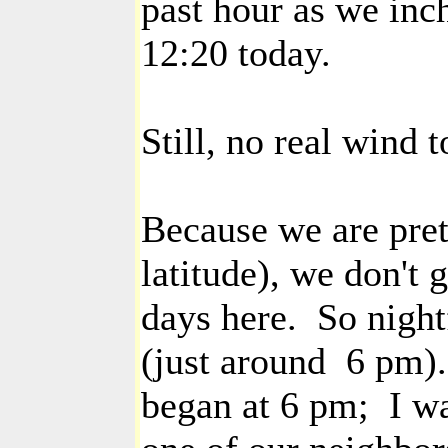
past hour as we inch
12:20 today.
Still, no real wind t
Because we are pret
latitude), we don't 
days here. So night
(just around 6 pm)
began at 6 pm; I wa