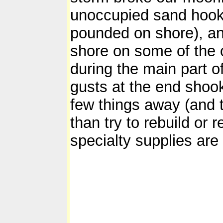
unoccupied sand hook 
pounded on shore), and
shore on some of the 
during the main part o
gusts at the end shook 
few things away (and t
than try to rebuild or 
specialty supplies are