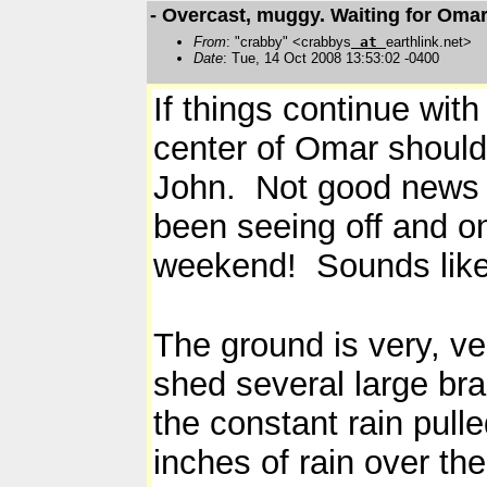
- Overcast, muggy. Waiting for Omar
From
: "crabby" <crabbys
at
earthlink.net>
Date
: Tue, 14 Oct 2008 13:53:02 -0400
If things continue with
center of Omar should
John. Not good news for
been seeing off and on
weekend! Sounds lik
The ground is very, v
shed several large bra
the constant rain pul
inches of rain over the