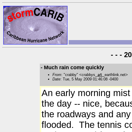
- - - 
- Much rain come quickly
From
: "crabby" <crabbys
at
earthlink.net>
Date
: Tue, 5 May 2009 01:46:08 -0400
An early morning mist
the day -- nice, becau
the roadways and any 
flooded. The tennis co