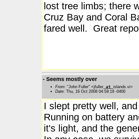
lost tree limbs; there
Cruz Bay and Coral Ba
fared well. Great repor
- Seems mostly over
From
: "John Fuller" <jfuller
at
islands.vi>
Date
: Thu, 16 Oct 2008 04:59:19 -0400
I slept pretty well, a
Running on battery and
it's light, and the gene