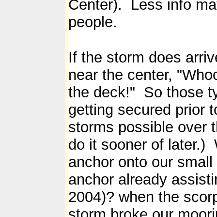
Center). Less info m
people.
If the storm does arr
near the center, "Whoo
the deck!" So those ty
getting secured prior t
storms possible over t
do it sooner of later.
anchor onto our small 
anchor already assist
2004)? when the scorpi
storm broke our moorin