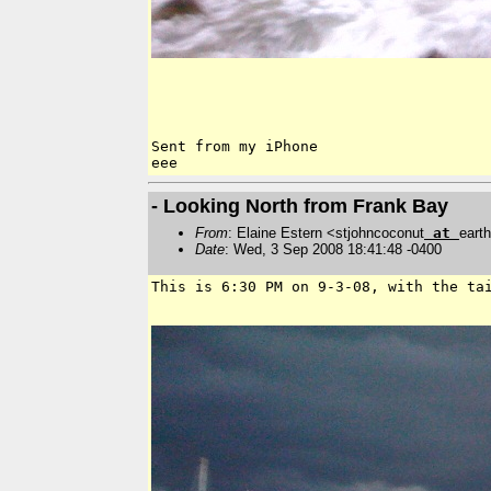
Sent from my iPhone

- Looking North from Frank Bay
From
: Elaine Estern <stjohncoconut
at
earth
Date
: Wed, 3 Sep 2008 18:41:48 -0400
This is 6:30 PM on 9-3-08, with the ta