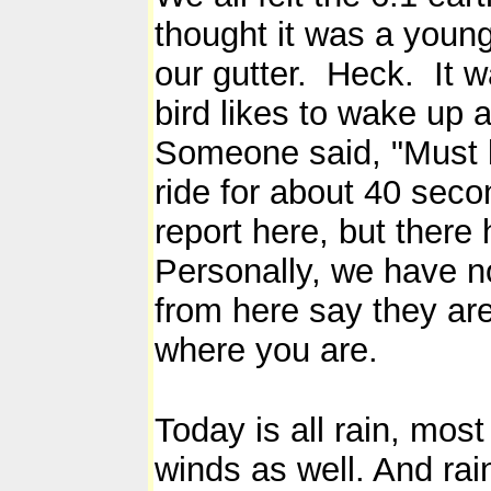
thought it was a youn
our gutter. Heck. It w
bird likes to wake up 
Someone said, "Must 
ride for about 40 se
report here, but ther
Personally, we have no
from here say they ar
where you are.
Today is all rain, mos
winds as well. And rain