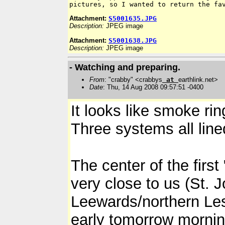
Attachment:
S5001635.JPG
Description:
JPEG image
Attachment:
S5001638.JPG
Description:
JPEG image
- Watching and preparing.
From
: "crabby" <crabbys
at
earthlink.net>
Date
: Thu, 14 Aug 2008 09:57:51 -0400
It looks like smoke ri
Three systems all line
The center of the first
very close to us (St. 
Leewards/northern Les
early tomorrow mornin