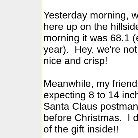
Yesterday morning, we
here up on the hillsid
morning it was 68.1 (e
year). Hey, we're not
nice and crisp!
Meanwhile, my friend
expecting 8 to 14 inc
Santa Claus postman a
before Christmas. I do
of the gift inside!!