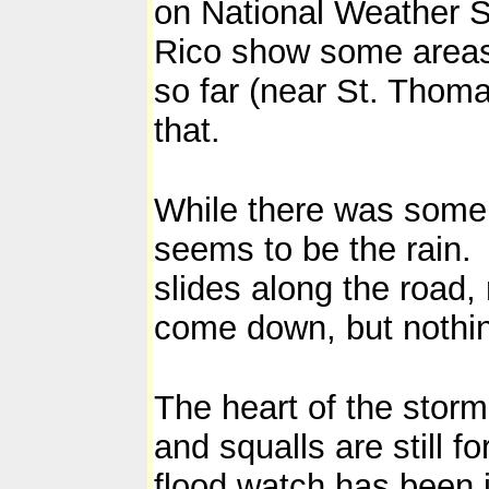
on National Weather S
Rico show some areas 
so far (near St. Thoma
that.
While there was some 
seems to be the rain.
slides along the road,
come down, but nothin
The heart of the stor
and squalls are still f
flood watch has been 