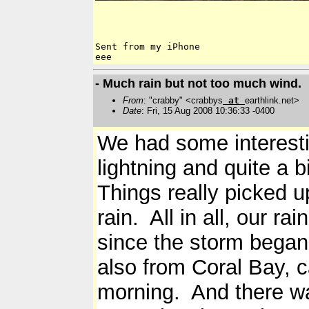
Sent from my iPhone

- Much rain but not too much wind.
From
: "crabby" <crabbys
at
earthlink.net>
Date
: Fri, 15 Aug 2008 10:36:33 -0400
We had some interesti
lightning and quite a bi
Things really picked u
rain. All in all, our r
since the storm began
also from Coral Bay, c
morning. And there wa