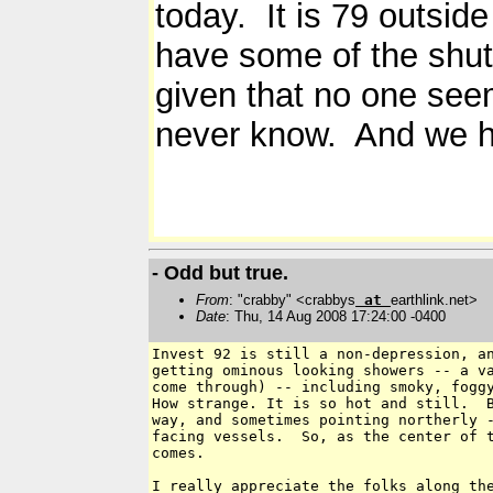
today. It is 79 outsid
have some of the shut
given that no one see
never know. And we ha
- Odd but true.
From
: "crabby" <crabbys
at
earthlink.net>
Date
: Thu, 14 Aug 2008 17:24:00 -0400
Invest 92 is still a non-depression, an
getting ominous looking showers -- a va
come through) -- including smoky, foggy
How strange. It is so hot and still.  B
way, and sometimes pointing northerly -
facing vessels.  So, as the center of t
comes.

I really appreciate the folks along the