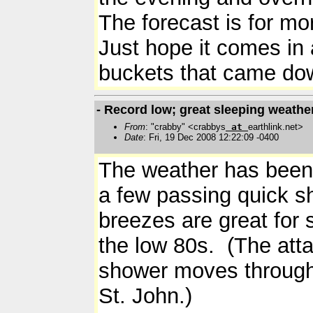
The forecast is for mo
Just hope it comes in
buckets that came 
- Record low; great sleeping weathe
From
: "crabby" <crabbys
at
earthlink.net>
Date
: Fri, 19 Dec 2008 12:22:09 -0400
The weather has been r
a few passing quick s
breezes are great for
the low 80s. (The att
shower moves through 
St. John.)