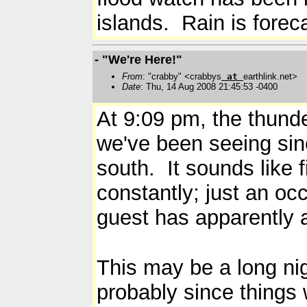
islands. Rain is fore
- "We're Here!"
From
: "crabby" <crabbys
at
earthlink.net>
Date
: Thu, 14 Aug 2008 21:45:53 -0400
At 9:09 pm, the thunder
we've been seeing sinc
south. It sounds like 
constantly; just an o
guest has apparently 
This may be a long nig
probably since things w