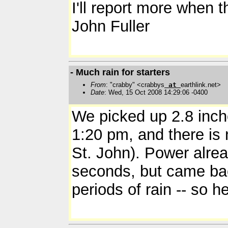
I'll report more when t
John Fuller
- Much rain for starters
From
: "crabby" <crabbys
at
earthlink.net>
Date
: Wed, 15 Oct 2008 14:29:06 -0400
We picked up 2.8 inche
1:20 pm, and there is n
St. John). Power alre
seconds, but came ba
periods of rain -- so