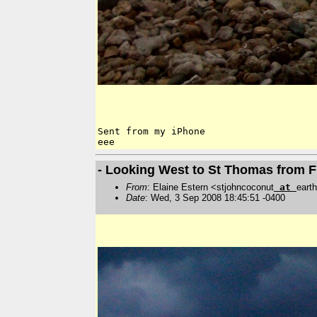
Sent from my iPhone

- Looking West to St Thomas from 
From
: Elaine Estern <stjohncoconut
at
earth
Date
: Wed, 3 Sep 2008 18:45:51 -0400