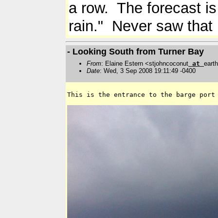
a row. The forecast is
rain." Never saw that 
- Looking South from Turner Bay
From
: Elaine Estern <stjohncoconut
at
earth
Date
: Wed, 3 Sep 2008 19:11:49 -0400
This is the entrance to the barge port