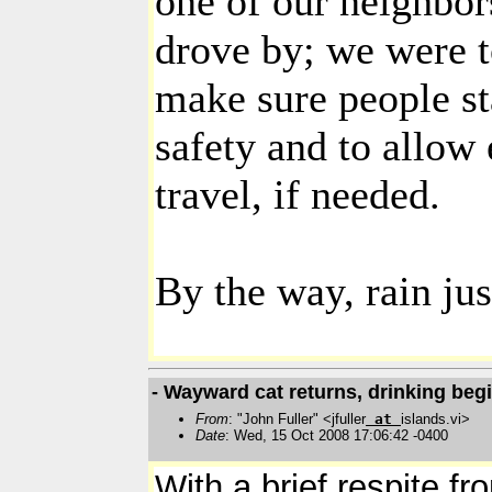
one of our neighbor
drove by; we were t
make sure people sta
safety and to allow
travel, if needed.
By the way, rain jus
- Wayward cat returns, drinking beg
From
: "John Fuller" <jfuller
at
islands.vi>
Date
: Wed, 15 Oct 2008 17:06:42 -0400
With a brief respite f