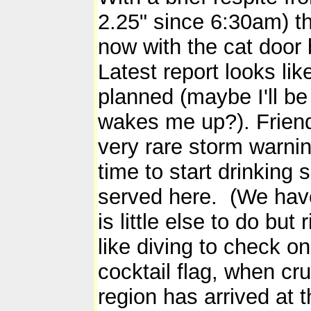
2.25" since 6:30am) t
now with the cat door b
Latest report looks lik
planned (maybe I'll be
wakes me up?). Friend
very rare storm warnin
time to start drinking 
served here. (We have
is little else to do bu
like diving to check o
cocktail flag, when cr
region has arrived at 