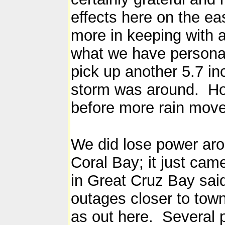
effects here on the ea
more in keeping with a 
what we have personal
pick up another 5.7 in
storm was around. Ho
before more rain moves
We did lose power arou
Coral Bay; it just ca
in Great Cruz Bay sai
outages closer to tow
as out here. Several 