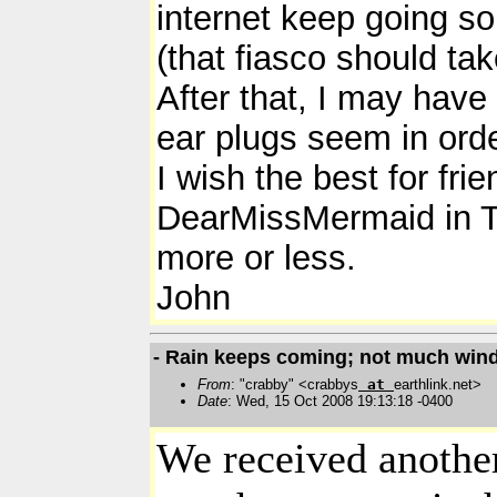
internet keep going so
(that fiasco should tak
After that, I may have 
ear plugs seem in orde
I wish the best for fr
DearMissMermaid in Tor
more or less.
John
- Rain keeps coming; not much wind
From
: "crabby" <crabbys
at
earthlink.net>
Date
: Wed, 15 Oct 2008 19:13:18 -0400
We received another