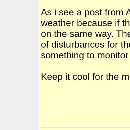
As i see a post from 
weather because if t
on the same way. The
of disturbances for th
something to monitor 
Keep it cool for the