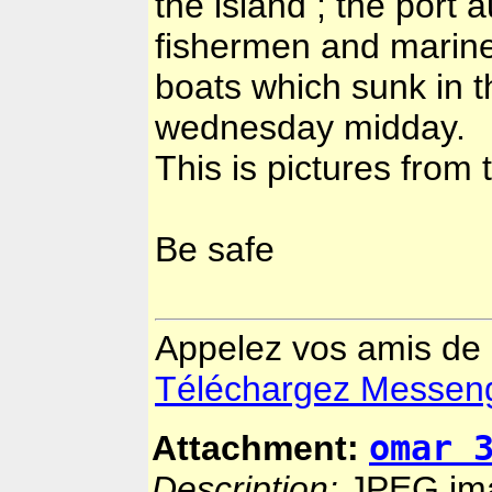
the island ; the port a
fishermen and mariner
boats which sunk in t
wednesday midday.
This is pictures from 
Be safe
Appelez vos amis de
Téléchargez Messenger
omar 
Attachment:
Description:
JPEG im