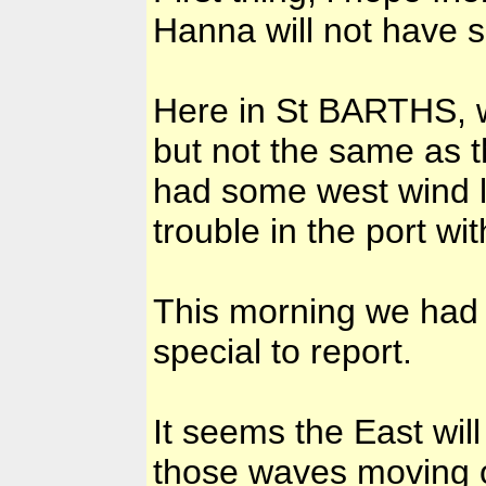
Hanna will not have 
Here in St BARTHS, w
but not the same as t
had some west wind l
trouble in the port wi
This morning we had 
special to report.
It seems the East will
those waves moving of