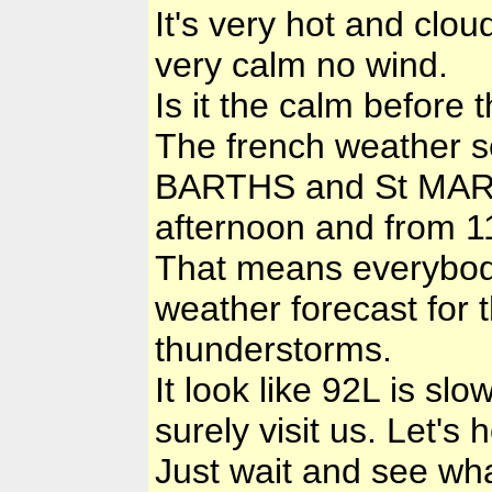
It's very hot and clou
very calm no wind.
Is it the calm before 
The french weather s
BARTHS and St MARTIN
afternoon and from 11
That means everybod
weather forecast for 
thunderstorms.
It look like 92L is sl
surely visit us. Let's 
Just wait and see wha