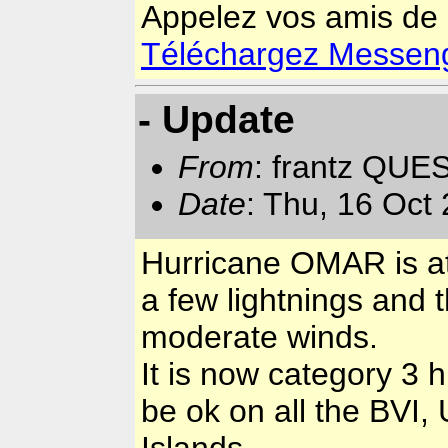
Appelez vos amis de
Téléchargez Messenger
- Update
From
: frantz QUE
Date
: Thu, 16 Oct
Hurricane OMAR is at 
a few lightnings and
moderate winds.
It is now category 3 h
be ok on all the BVI,
Islands.