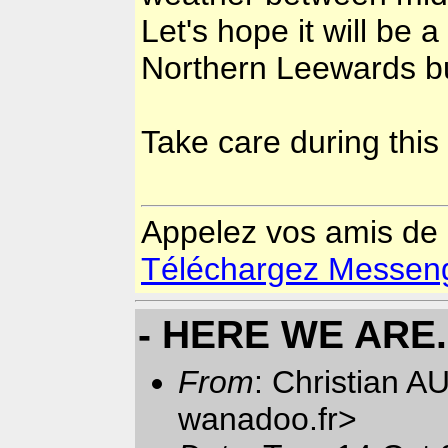
Let's hope it will be a
Northern Leewards but
Take care during this
Appelez vos amis de
Téléchargez Messenger
- HERE WE ARE..
From
: Christian 
wanadoo.fr>