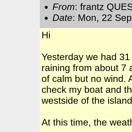
From
: frantz QUE
Date
: Mon, 22 Se
Hi
Yesterday we had 31
raining from about 7
of calm but no wind. 
check my boat and th
westside of the island
At this time, the wea