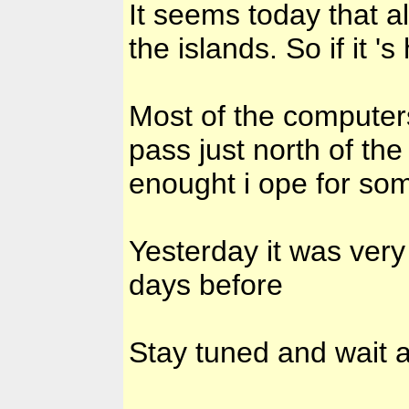
It seems today that al
the islands. So if it 
Most of the computers 
pass just north of th
enought i ope for so
Yesterday it was ver
days before
Stay tuned and wait 