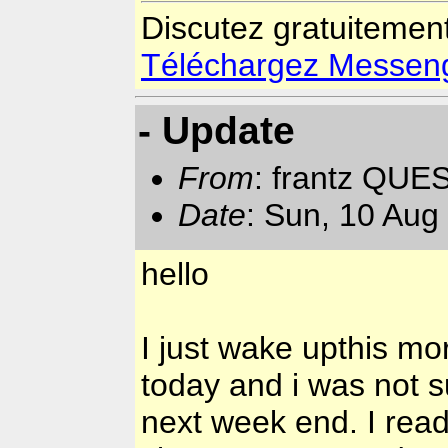
Discutez gratuitemen
Téléchargez Messenger
- Update
From
: frantz QUE
Date
: Sun, 10 Aug
hello
I just wake upthis mo
today and i was not s
next week end. I rea