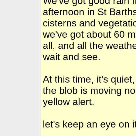
We've got good rain 
afternoon in St Barths
cisterns and vegetatio
we've got about 60 mm
all, and all the weat
wait and see.
At this time, it's quie
the blob is moving no
yellow alert.
let's keep an eye on 