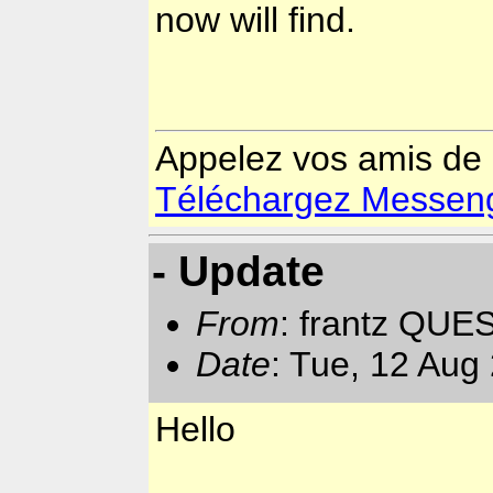
now will find.
Appelez vos amis de
Téléchargez Messenger
- Update
From
: frantz QUE
Date
: Tue, 12 Aug
Hello