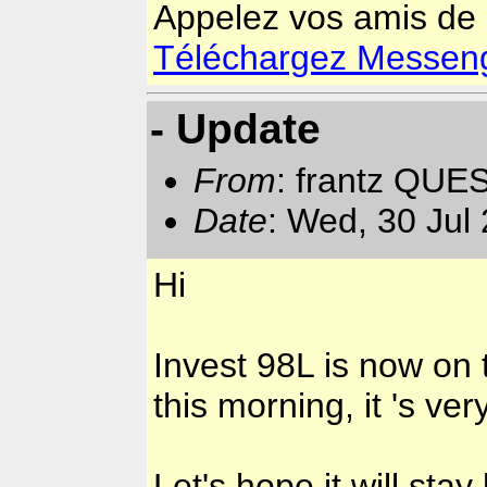
Appelez vos amis de
Téléchargez Messenger
- Update
From
: frantz QUE
Date
: Wed, 30 Jul
Hi
Invest 98L is now on 
this morning, it 's ver
Let's hope it will sta