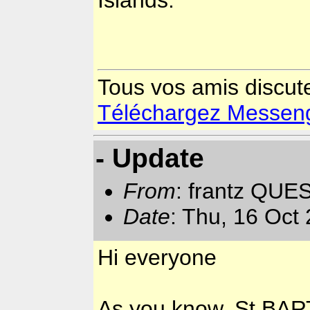
Tous vos amis discut
Téléchargez Messenger
- Update
From
: frantz QUE
Date
: Thu, 16 Oct
Hi everyone
As you know, St BART