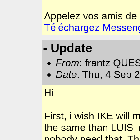
Appelez vos amis de
Téléchargez Messenger
- Update
From
: frantz QUE
Date
: Thu, 4 Sep 
Hi
First, i wish IKE will
the same than LUIS in
nobody need that. Th