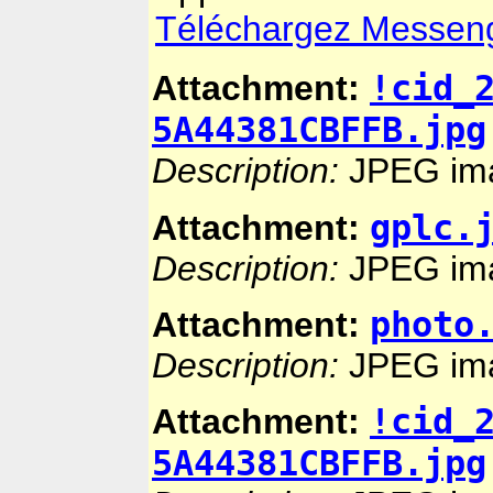
Téléchargez Messenger
!cid_
Attachment:
5A44381CBFFB.jpg
Description:
JPEG im
gplc.
Attachment:
Description:
JPEG im
photo
Attachment:
Description:
JPEG im
!cid_
Attachment:
5A44381CBFFB.jpg