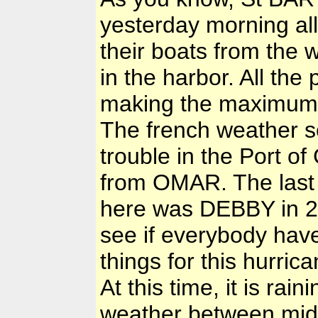
yesterday morning all
their boats from the 
in the harbor. All th
making the maximum 
The french weather s
trouble in the Port o
from OMAR. The last 
here was DEBBY in 20
see if everybody hav
things for this hurrica
At this time, it is ra
weather between mid