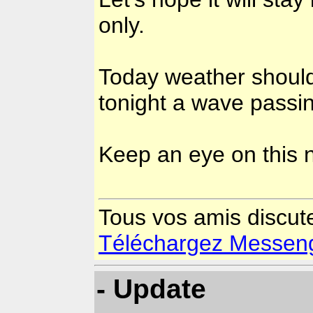
only.
Today weather should
tonight a wave passin
Keep an eye on this
Tous vos amis discut
Téléchargez Messenger
- Update