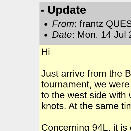
- Update
From
: frantz QUE
Date
: Mon, 14 Jul
Hi
Just arrive from the B
tournament, we were 
to the west side with
knots. At the same t
Concerning 94L, it is