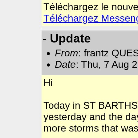
Téléchargez le nouv
Téléchargez Messenger
- Update
From
: frantz QUE
Date
: Thu, 7 Aug 
Hi
Today in ST BARTHS n
yesterday and the da
more storms that was 