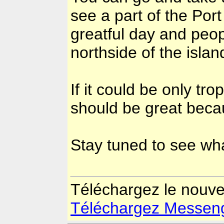
see a part of the Por
greatful day and peop
northside of the isl
If it could be only tr
should be great beca
Stay tuned to see wha
Téléchargez le nouv
Téléchargez Messenger