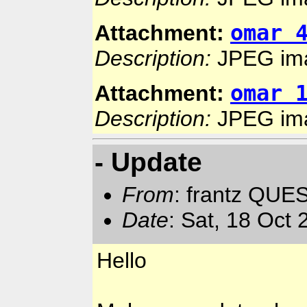
omar 
Attachment:
Description:
JPEG im
omar 
Attachment:
Description:
JPEG im
- Update
From
: frantz QUE
Date
: Sat, 18 Oct
Hello