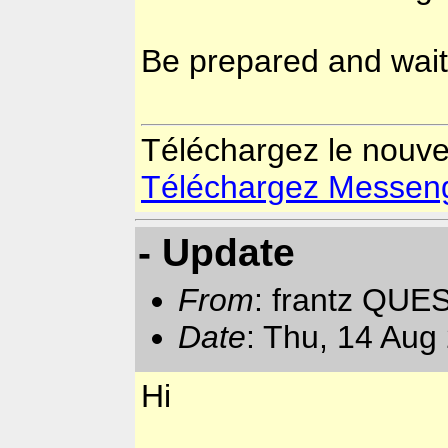
Be prepared and wait
Téléchargez le nouv
Téléchargez Messenger
- Update
From
: frantz QUE
Date
: Thu, 14 Aug
Hi