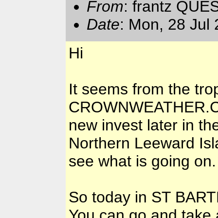
From
: frantz QUE
Date
: Mon, 28 Jul
Hi
It seems from the tro
CROWNWEATHER.COM 
new invest later in t
Northern Leeward Isla
see what is going on.
So today in ST BARTH
You can go and take 