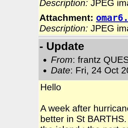
Description:
JPEG im
omar6
Attachment:
Description:
JPEG im
- Update
From
: frantz QUE
Date
: Fri, 24 Oct
Hello
A week after hurrica
better in St BARTHS.