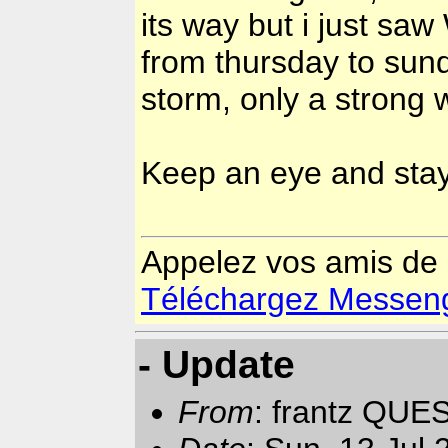
its way but i just sa
from thursday to sund
storm, only a strong 
Keep an eye and sta
Appelez vos amis de
Téléchargez Messenger
- Update
From
: frantz QUE