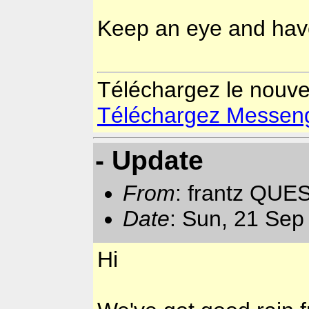
Keep an eye and hav
Téléchargez le nouv
Téléchargez Messenger
- Update
From
: frantz QUE
Date
: Sun, 21 Sep
Hi