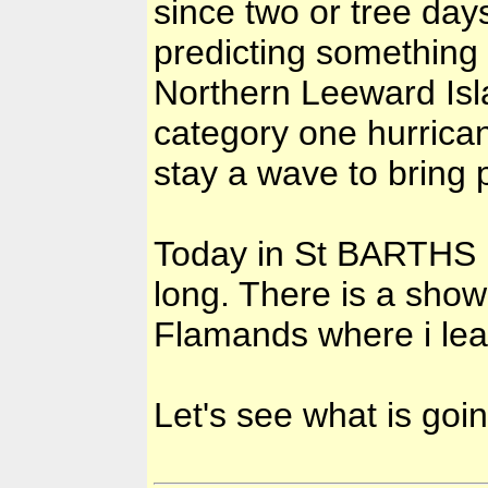
since two or tree da
predicting something
Northern Leeward Isla
category one hurricane.
stay a wave to bring p
Today in St BARTHS it
long. There is a show
Flamands where i le
Let's see what is goi