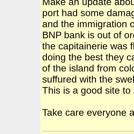
Make an update abou
port had some damages
and the immigration of
BNP bank is out of o
the capitainerie was f
doing the best they c
of the island from co
suffured with the swel
This is a good site to
Take care everyone a