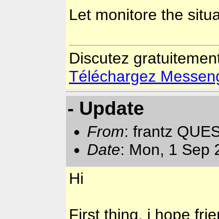
Let monitore the situ
Discutez gratuitemen
Téléchargez Messenger
- Update
From
: frantz QUE
Date
: Mon, 1 Sep 
Hi
First thing, i hope fr