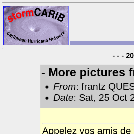
- - - 
- More pictures
From
: frantz QUE
Date
: Sat, 25 Oct
Appelez vos amis de