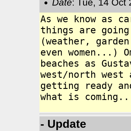
Date
: Tue, 14 Oct
As we know as ca
things are goin
(weather, garden
even women...) 
beaches as Gusta
west/north west
getting ready an
what is
coming..
- Update