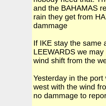
and the BAHAMAS reall
rain they get from H
dammage
If IKE stay the same 
LEEWARDS we may ha
wind shift from the wes
Yesterday in the por
west with the wind fr
no dammage to repor