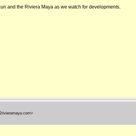
cun
and the Riviera Maya as we watch for developments.
l2rivieramaya.com>