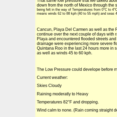
That same low pressure that we talked abou
down from the north of
Mexico
through the s
being felt in the way of Temperatures from
0°C
to
4°
means winds 62 to 88 kph (40 to
55 mph
) and seas 
Cancun,
Playa Del
Carmen as well as the 
continue over the next couple of days with r
Playa and encountered flooded streets and t
drainage were experiencing more severe flo
Quintana Roo in the last 24 hours more in s
as well as winds 45 to 60 kph.
The Low Pressure could develope before mo
Current weather:
Skies Cloudy
Raining moderatly to Heavy
Temperatures
82°F
and dropping.
Wind calm to none. (Rain coming straight 