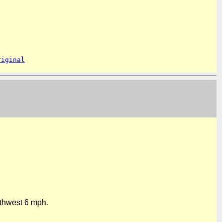
riginal
rthwest
6 mph
.