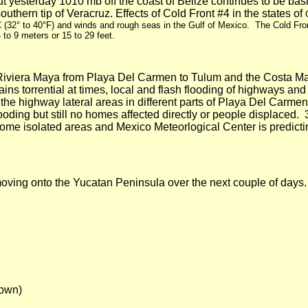
t yesterday 1010 mb off the coast of
Belize
continues to be basi
outhern tip of
Veracruz
. Effects of Cold Front #4 in the states of
C
(32° to
40°F
) and winds and rough seas in the Gulf of Mexico. The Cold Fro
4 to
9 meters
or 15 to
29 feet
.
Riviera Maya from
Playa Del
Carmen to Tulum and the Costa Maya
ains torrential at times, local and flash flooding of highways an
he highway lateral areas in different parts of
Playa Del
Carmen.
oding but still no homes affected directly or people displaced.
ome isolated areas and Mexico Meteorlogical Center is predicti
ving onto the Yucatan Peninsula over the next couple of days.
down)