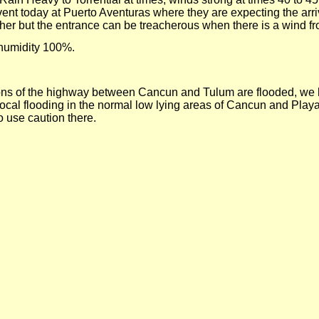
ent today at Puerto Aventuras where they are expecting the arriv
her but the entrance can be treacherous when there is a wind fr
 humidity 100%.
rtions of the highway between Cancun and Tulum are flooded, we
e local flooding in the normal low lying areas of Cancun and
Playa
use caution there.