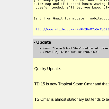
just keeps going on and on, and i'm fee
quick nap and if i spend hours waving f
house's flooded, i'll let you know. btw
-- 

Sent from Gmail for mobile | mobile.goo
http://www.slide.com/r/vPkIHmV7wD-TpJ2
- Update
From
: "Kevin & Abril Stolz" <admin
at
trave
Date
: Tue, 14 Oct 2008 10:05:04 -0600
Quicky Update:
TD 15 is now Tropical Storm Omar and that
TS Omar is almost stationary but tends to b