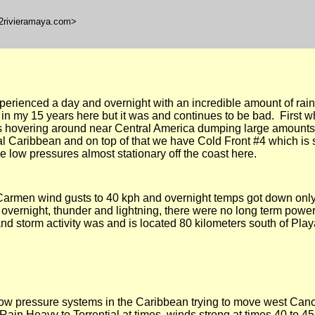
l2rivieramaya.com>
rienced a day and overnight with an incredible amount of rain 
in my 15 years here but it was and continues to be bad. First 
s hovering around near Central America dumping large amounts 
al Caribbean and on top of that we have Cold Front #4 which is 
 low pressures almost stationary off the coast here.
armen wind gusts to 40 kph and overnight temps got down onl
y overnight, thunder and lightning, there were no long term powe
n and storm activity was and is located
80 kilometers
south of
Play
ow pressure systems in the Caribbean trying to move west Can
ain Heavy to Torrential at times, winds strong at times 40 to 45