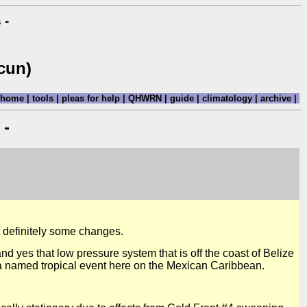
 -
cun)
home
|
tools
|
pleas for help
|
QHWRN
|
guide
|
climatology
|
archive
|
 -
t definitely some changes.
d yes that low pressure system that is off the coast of Belize
a named tropical event here on the Mexican Caribbean.