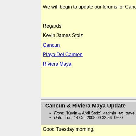
We will begin to update our forums for
Can
Regards
Kevin
James Stolz
Cancun
Playa Del Carmen
Riviera Maya
- Cancun & Riviera Maya Update
From
: "Kevin & Abril Stolz" <admin
at
trave
Date
: Tue, 14 Oct 2008 09:32:56 -0600
Good Tuesday morning,