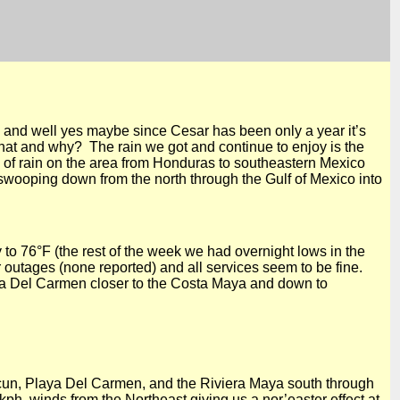
and well yes maybe since Cesar has been only a year it’s
what and why? The rain we got and continue to enjoy is the
of rain on the area from Honduras to southeastern Mexico
swooping down from the north through the Gulf of Mexico into
y to
76°F
(the rest of the week we had overnight lows in the
r outages (none reported) and all services seem to be fine.
a Del
Carmen closer to the Costa Maya and down to
cun,
Playa Del
Carmen, and the Riviera Maya south through
kph, winds from the Northeast giving us a nor’easter effect at