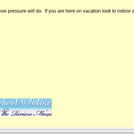
w pressure will do. If you are here on vacation look to indoor ac