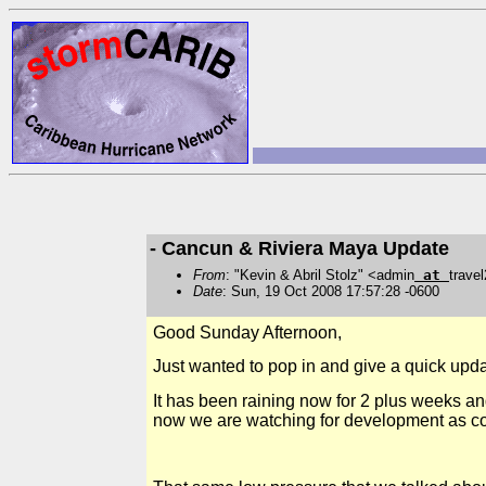
- Cancun & Riviera Maya Update
From
: "Kevin & Abril Stolz" <admin
at
trave
Date
: Sun, 19 Oct 2008 17:57:28 -0600
Good Sunday Afternoon,
Just wanted to pop in and give a quick upda
It has been raining now for 2 plus weeks and
now we are watching for development as co