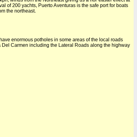
al of 200 yachts, Puerto Aventuras is the safe port for boats
om the northeast.
 have enormous potholes in some areas of the local roads
 Del
Carmen including the Lateral Roads along the highway