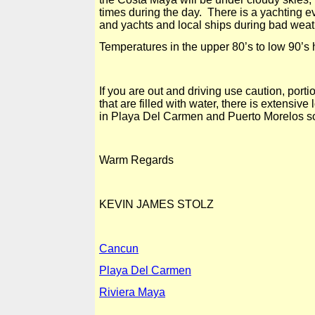
times during the day. There is a yachting ev
and yachts and local ships during bad weat
Temperatures in the upper 80’s to low 90’s
If you are out and driving use caution, po
that are filled with water, there is extensiv
in
Playa Del
Carmen and Puerto Morelos so 
Warm Regards
KEVIN
JAMES STOLZ
Cancun
Playa Del Carmen
Riviera Maya