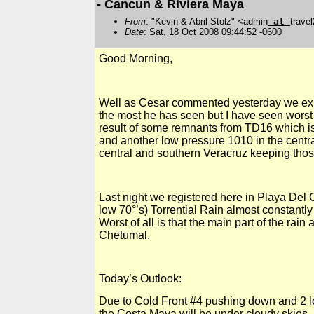
- Cancun & Riviera Maya
From
: "Kevin & Abril Stolz" <admin
at
trave
Date
: Sat, 18 Oct 2008 09:44:52 -0600
Good Morning,
Well as Cesar commented yesterday we expe
the most he has seen but I have seen worst 
result of some remnants from TD16 which i
and another low pressure
1010 in
the centr
central and southern Veracruz keeping those
Last night we registered here in
Playa Del
C
low 70°’s) Torrential Rain almost constantl
Worst of all is that the main part of the rai
Chetumal.
Today’s Outlook:
Due to Cold Front #4 pushing down and 2 l
the Costa Maya will be under cloudy skies, R