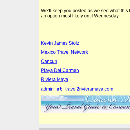
We’ll keep you posted as we see what this lo
an option most likely until Wednesday.
Kevin
James Stolz
Mexico Travel Network
Cancun
Playa Del Carmen
Riviera Maya
at
admin
travel2rivieramaya.com