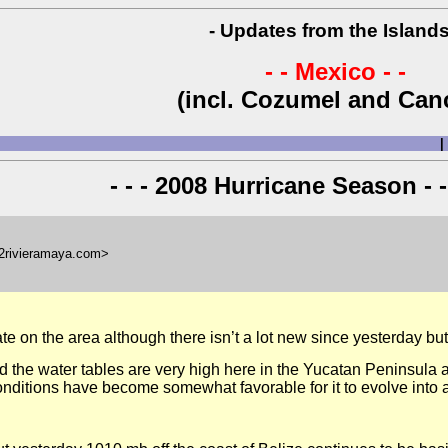
- Updates from the Islands
- - Mexico - -
(incl. Cozumel and Can
|
- - - 2008 Hurricane Season - -
l2rivieramaya.com>
te on the area although there isn’t a lot new since yesterday bu
 the water tables are very high here in the Yucatan Peninsula an
nditions have become somewhat favorable for it to evolve into 