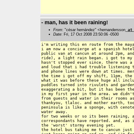
- man, has it been raining!
From
: "césar hernández" <hernandersson
a
Date
: Fri, 17 Oct 2008 23:50:06 -0500
i'm writing this en route from the maya
i am now a concierge at a spanish hotel
public van at cancun at around 2pm, and
ride), a light rain began. i got to my 
hasn't stopped ever since. there was a 
and loud that i had trouble listening t
and phone lines were down at times. mer
the time i got off my shift, 11pm, the 
what it was before these huge all inclu
puddles turned into rivulets and garden
exaggerating a bit, but it has been the
in my first year in the area. we didn't
from guests and water in their rooms as
thankyou, tlaloc. and mother earth, too
peninsula is like a sponge, with cenote
water away.

for two weeks or so its been raining, a
correspondants have reported. and, as i
the 'worst' stormy evening yet.

the hotel bus taking me to cancun just 