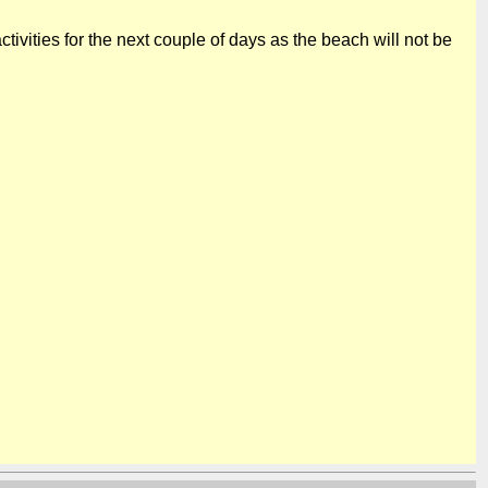
tivities for the next couple of days as the beach will not be