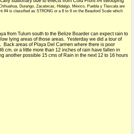
cally stationary due to effects from Cold Front #4 swooping
Chihuahua, Durango, Zacatecas, Hidalgo, México, Puebla y Tlaxcala are
nt #4 is classified as STRONG or a 8 to 9 on the Beauford Scale which
 from Tulum south to the Belize Boarder can expect rain to
d low lying areas of those areas. Yesterday we did a tour of
 Back areas of
Playa Del
Carmen where there is poor
36 cm
. or a little more than
12 inches
of rain have fallen in
ng another possible 15 cms of Rain in the next 12 to 16 hours