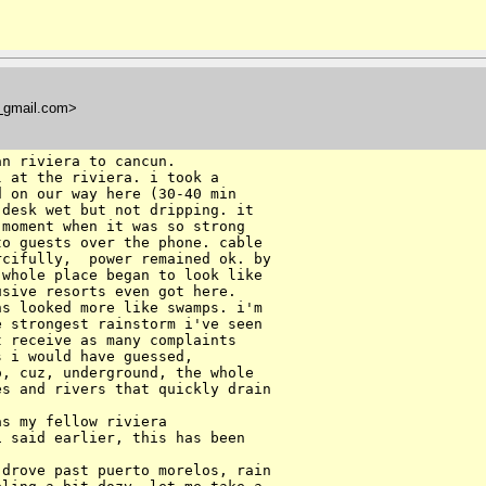
t
gmail.com>
n riviera to cancun.

 at the riviera. i took a

 on our way here (30-40 min

desk wet but not dripping. it

moment when it was so strong

o guests over the phone. cable

cifully,  power remained ok. by

whole place began to look like

sive resorts even got here.

s looked more like swamps. i'm

 strongest rainstorm i've seen

 receive as many complaints

 i would have guessed,

, cuz, underground, the whole

s and rivers that quickly drain

s my fellow riviera

 said earlier, this has been

drove past puerto morelos, rain
