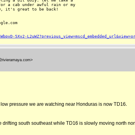
ling a bit dozy. let me take a

or a cab under awful rain or my

, it's great to be back!

gle.com

SWbpvD-5Xv2-L2uWZ?previous_view=mscd_embedded_url&view=o
l2rivieramaya.com>
 low pressure we are watching near
Honduras
is now TD16.
e drifting south southeast while TD16 is slowly moving north no