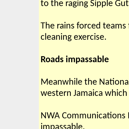
to the raging Sipple Gut
The rains forced teams
cleanin
Roads impassable
Meanwhile the National
western Jamaica which 
NWA Communications Ma
impassable.