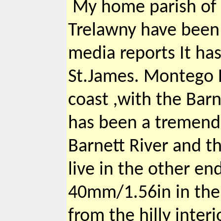
My home parish of 
Trelawny have been e
media reports It has
St.James. Montego B
coast ,with the Barn
has been a tremend
Barnett River and t
live in the other en
40mm/1.56in in the 
from the hilly interi