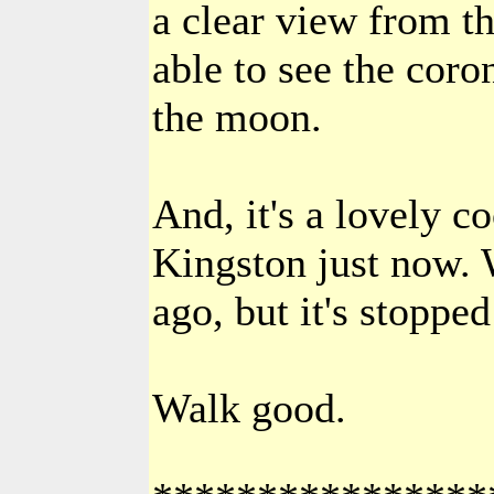
a clear view from th
able to see the coro
the moon.
And, it's a lovely co
Kingston just now. 
ago, but it's stoppe
Walk good.