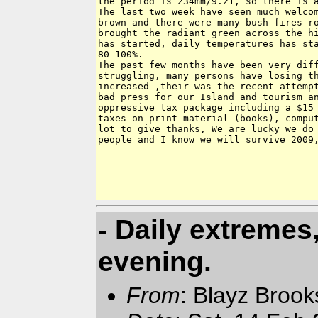
the period is 234mm/9.21, so there is a
The last two week have seen much welcom
brown and there were many bush fires ro
brought the radiant green across the hi
has started, daily temperatures has sta
80-100%.

The past few months have been very diff
struggling, many persons have losing th
increased ,their was the recent attempt
bad press for our Island and tourism an
oppressive tax package including a $15 
taxes on print material (books), comput
lot to give thanks, We are lucky we do 
people and I know we will survive 2009,
- Daily extreme
evening.
From
: Blayz Broo