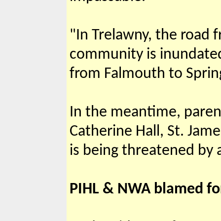
"In Trelawny, the road 
community is inundated 
from Falmouth to Spring
In the meantime, parent
Catherine Hall, St. Jame
is being threatened by a
PIHL & NWA blamed fo