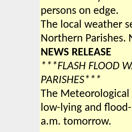
persons on edge.
The local weather se
Northern Parishes.
NEWS RELEASE
***FLASH FLOOD 
PARISHES***
The Meteorological 
low-lying and flood-
a.m. tomorrow.