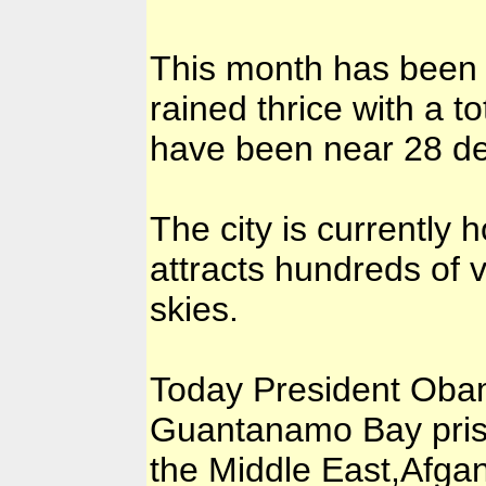
This month has been co
rained thrice with a 
have been near 28 de
The city is currently
attracts hundreds of v
skies.
Today President Obama
Guantanamo Bay prisi
the Middle East,Afgan