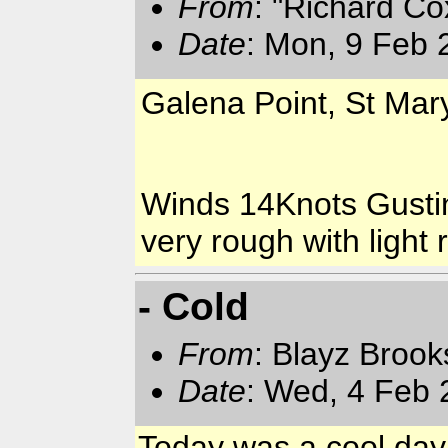
From
: "Richard Co
Date
: Mon, 9 Feb 
Galena Point, St Mar
Winds 14Knots Gusti
very rough with light r
- Cold
From
: Blayz Broo
Date
: Wed, 4 Feb 
Today was a cool day