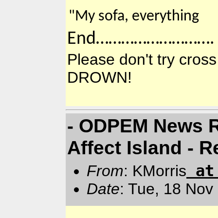
"My sofa, everything
End……………………….
Please don't try cr
DROWN!
- ODPEM News Re
Affect Island -
a
From
: KMorris
Date
: Tue, 18 Nov