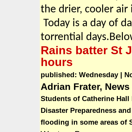
the drier, cooler air 
Today is a day of d
torrential days.Belo
Rains batter St 
hours
published: Wednesday | N
Adrian Frater, News
Students of Catherine Hall
Disaster Preparedness an
flooding in some areas of 