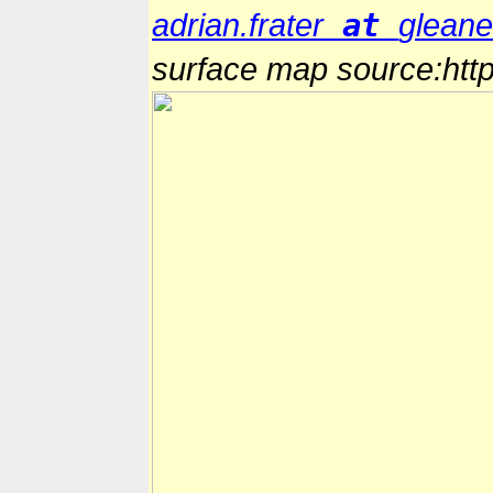
at
adrian.frater
glean
surface map source:http