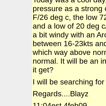
pressure as a strong
F/26 deg c, the low 72
and a low of 20 deg c
a bit windy with an A
between 16-23kts and
which way above norm
normal. It will be an 
it get?
I will be searching for
Regards....Blayz
11:04est 4feb09