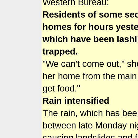
Western Bureau:
Residents of some sec
homes for hours yester
which have been lashin
trapped.
"We can't come out," sh
her home from the main 
get food."
Rain intensified
The rain, which has been 
between late Monday nigh
causing landslides and f