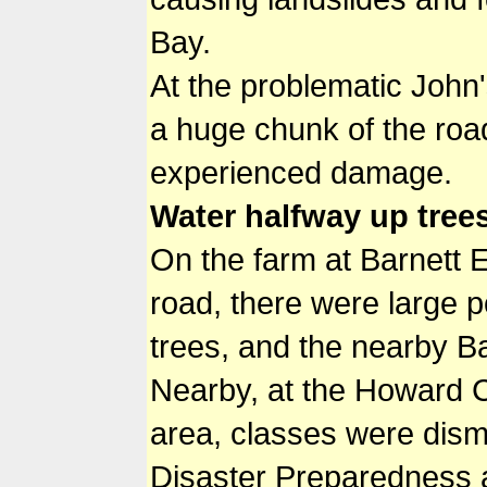
Bay.
At the problematic John's
a huge chunk of the roa
experienced damage.
Water halfway up tree
On the farm at Barnett E
road, there were large 
trees, and the nearby Ba
Nearby, at the Howard C
area, classes were dismi
Disaster Preparedness