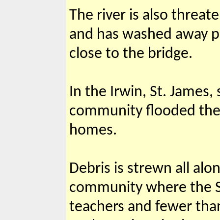
The river is also threat
and has washed away par
close to the bridge.
In the Irwin, St. James,
community flooded the r
homes.
Debris is strewn all al
community where the Su
teachers and fewer tha