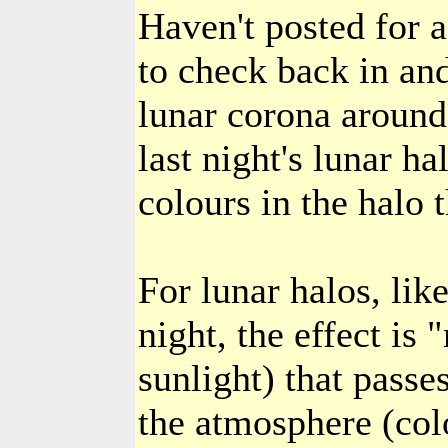
Haven't posted for 
to check back in and
lunar corona around 
last night's lunar h
colours in the halo 
For lunar halos, lik
night, the effect is
sunlight) that passe
the atmosphere (col