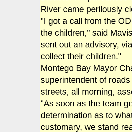
River came perilously cl
"I got a call from the 
the children," said Mav
sent out an advisory, vi
collect their children."
Montego Bay Mayor Charl
superintendent of roads
streets, all morning, ass
"As soon as the team get
determination as to what 
customary, we stand rea