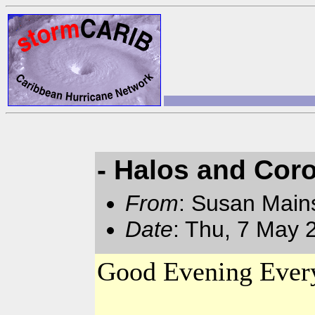
- Halos and Cor
From
: Susan Main
Date
: Thu, 7 May 
Good Evening Ever