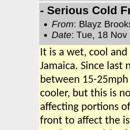
- Serious Cold F
From
: Blayz Broo
Date
: Tue, 18 Nov
It is a wet, cool a
Jamaica. Since last 
between 15-25mph a
cooler, but this is
affecting portions of
front to affect the i