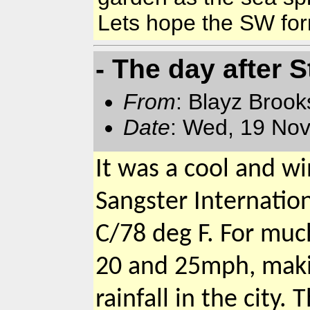
Lets hope the SW for
- The day after 
From
: Blayz Broo
Date
: Wed, 19 Nov
It was a cool and w
Sangster Internatio
C/78 deg F. For mu
20 and 25mph, makin
rainfall in the city