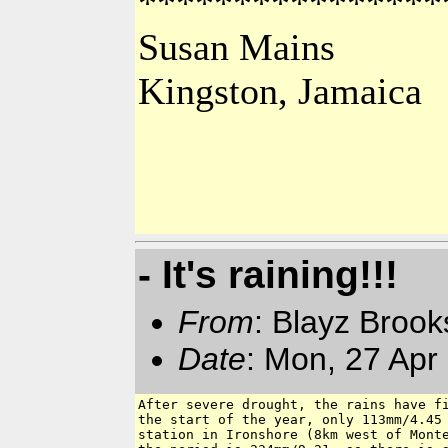
****************
Susan Mains
Kingston, Jamaica
- It's raining!!!
From
: Blayz Broo
Date
: Mon, 27 Apr
After severe drought, the rains have fi
the start of the year, only 113mm/4.45 
station in Ironshore (8km west of Monte