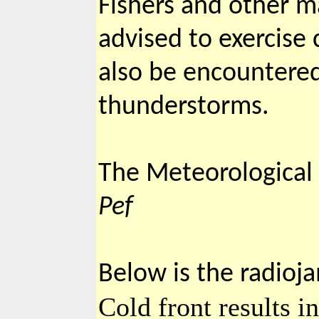
Fishers and other ma
advised to exercise
also be encountered
thunderstorms.
The Meteorological S
Pef
Below is the radioj
Cold front results i