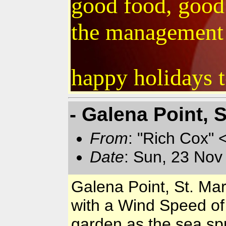
good food, good 
the management &
happy holidays t
- Galena Point, 
From
: "Rich Cox" 
Date
: Sun, 23 Nov
Galena Point, St. Ma
with a Wind Speed of
garden as the sea spr