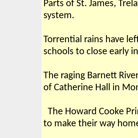
Parts of St. James, Tre
system.
Torrential rains have l
schools to close early i
The raging Barnett Rive
of Catherine Hall in Mo
The Howard Cooke Prima
to make their way home