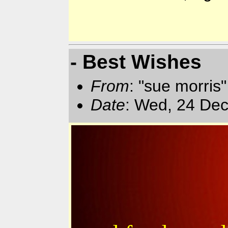
- Best Wishes
From
: "sue morris
Date
: Wed, 24 Dec