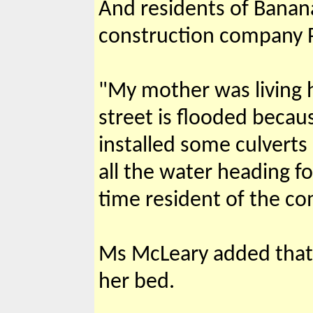
And residents of Banana
construction company P
"My mother was living h
street is flooded becau
installed some culverts
all the water heading f
time resident of the c
Ms McLeary added that 
her bed.