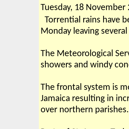
Tuesday, 18 November
Torrential rains have b
Monday leaving several
The Meteorological Serv
showers and windy condi
The frontal system is m
Jamaica resulting in in
over northern parishes.