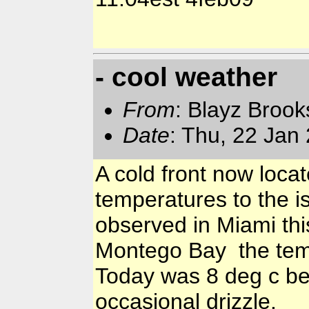
- cool weather
From
: Blayz Broo
Date
: Thu, 22 Jan
A cold front now loca
temperatures to the i
observed in Miami this
Montego Bay the temp
Today was 8 deg c be
occasional drizzle.