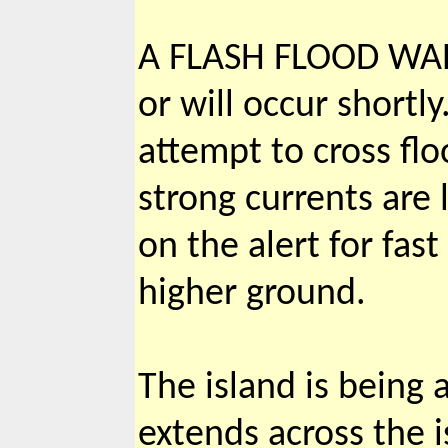
A FLASH FLOOD WAR
or will occur shortl
attempt to cross fl
strong currents are 
on the alert for fas
higher ground.
The island is being 
extends across the 