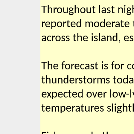
Throughout last nig
reported moderate 
across the island, e
The forecast is for
thunderstorms today 
expected over low-l
temperatures slight