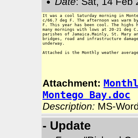
Date
: Sat, 14 Feb
It was a cool Saturday morning in Monte
c/66.7 deg F. The afternoon was warm by
F. This year has been cool. The highs h
many mornings with lows at 20-21 deg C.
parishes of Jamaica.Mainly, St. Mary an
bridges, road and infrastructure damage
underway.

Attached is the Monthly weather average
Month
Attachment:
Montego Bay.doc
Description:
MS-Word
- Update