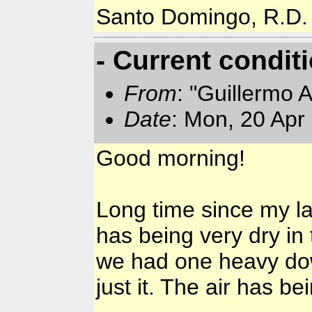
Santo Domingo, R.D.
- Current condit
From
: "Guillermo 
Date
: Mon, 20 Apr
Good morning!
Long time since my las
has being very dry in
we had one heavy dow
just it. The air has be