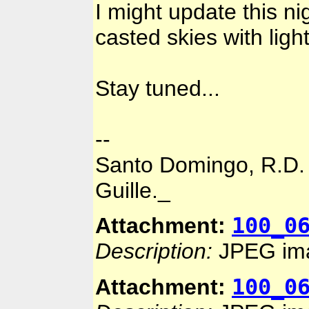
I might update this ni
casted skies with light
Stay tuned...
--
Santo Domingo, R.D.
Guille._
100_0
Attachment:
Description:
JPEG im
100_0
Attachment: