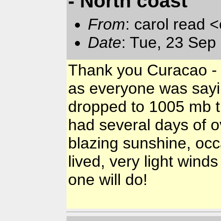
- North coast
From
: carol read 
Date
: Tue, 23 Se
Thank you Curacao - I
as everyone was sayi
dropped to 1005 mb t
had several days of ov
blazing sunshine, oc
lived, very light winds
one will do!