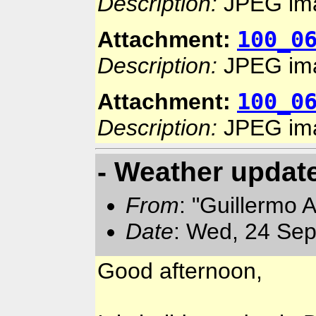
Description:
JPEG im
100_0
Attachment:
Description:
JPEG im
100_0
Attachment:
Description:
JPEG im
- Weather updat
From
: "Guillermo 
Date
: Wed, 24 Sep
Good afternoon,