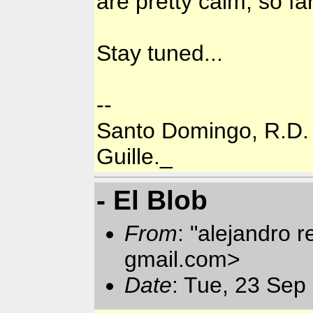
are pretty calm, so far
Stay tuned...
--
Santo Domingo, R.D.
Guille._
- El Blob
From
: "alejandro 
gmail.com>
Date
: Tue, 23 Sep