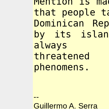
Mention is ma
that people 
Dominican Re
by its islan
always
threatene
phenomens.
--
Guillermo A. Serra