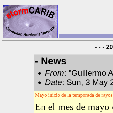
- - - 
- News
From
: "Guillermo 
Date
: Sun, 3 May 
Mayo inicio de la temporada de rayo
En el mes de mayo 