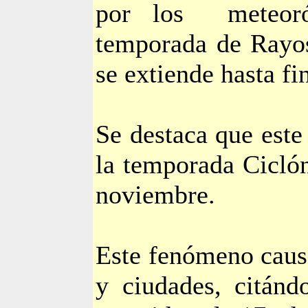
por los
meteor
temporada de Rayos
se extiende hasta fi
Se destaca que este
la temporada Ciclón
noviembre.
Este fenómeno caus
y ciudades, citánd