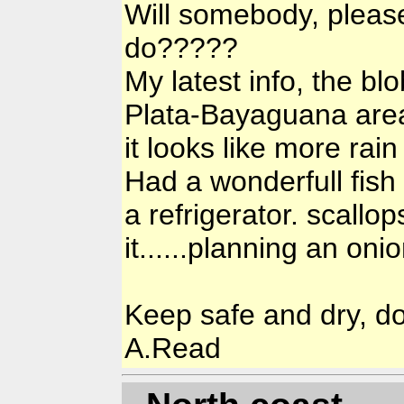
Will somebody, please 
do?????
My latest info, the b
Plata-Bayaguana area, 
it looks like more rain 
Had a wonderfull fish 
a refrigerator. scallo
it......planning an onio
Keep safe and dry, do 
A.Read