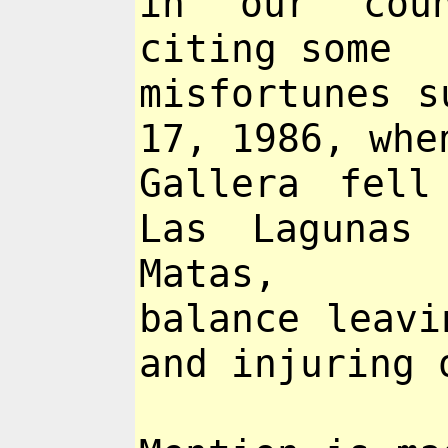
in our coun
citing some
misfortunes s
17, 1986, whe
Gallera fell
Las Lagunas
Matas,
balance leavi
and injuring 