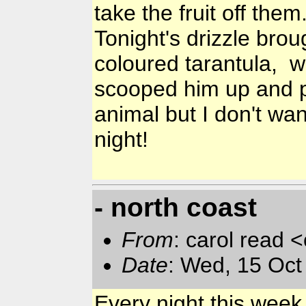
take the fruit off the
Tonight's drizzle brou
coloured tarantula, w
scooped him up and p
animal but I don't wa
night!
- north coast
From
: carol read 
Date
: Wed, 15 Oc
Every night this wee