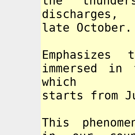
the thunder
discharges,
late October.
Emphasizes 
immersed in 
which
starts from J
This phenome