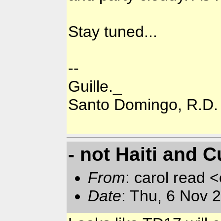
Stay tuned...
--
Guille._
Santo Domingo, R.D.
- not Haiti and C
From
: carol read 
Date
: Thu, 6 Nov