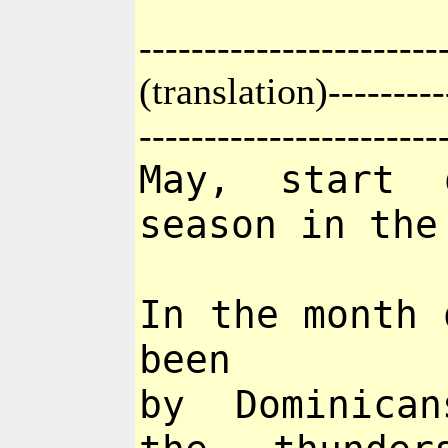
-----------------------
(translation)----------
-----------------------
May, start 
season in the
In the month 
been
by Dominican