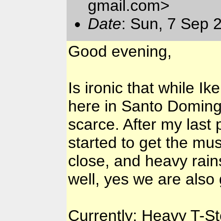
gmail.com>
Date
: Sun, 7 Sep 
Good evening,
Is ironic that while I
here in Santo Domingo
scarce. After my last 
started to get the mu
close, and heavy rains
well, yes we are also 
Currently: Heavy T-Sto