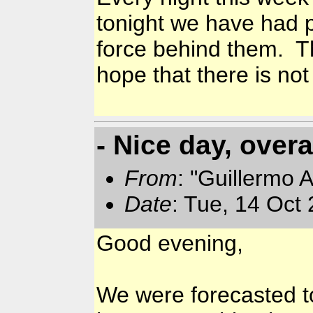
tonight we have had pe
force behind them. T
hope that there is no
- Nice day, overa
From
: "Guillermo 
Date
: Tue, 14 Oct
Good evening,
We were forecasted to