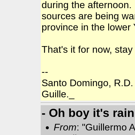
during the afternoon.
sources are being war
province in the lower
That's it for now, stay
--
Santo Domingo, R.D.
Guille._
- Oh boy it's rai
From
: "Guillermo A