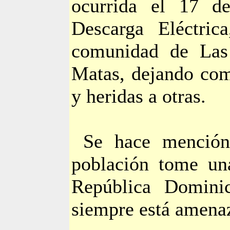
ocurrida el 17 
Descarga Eléctric
comunidad de Las
Matas, dejando com
y heridas a otras.
Se hace mención
población tome un
República Dominic
siempre está amena