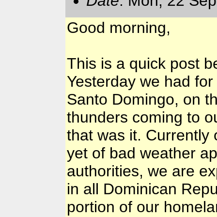
Date
: Mon, 22 Sep
Good morning,
This is a quick post b
Yesterday we had for 
Santo Domingo, on th
thunders coming to our
that was it. Currently
yet of bad weather ap
authorities, we are e
in all Dominican Repub
portion of our homela