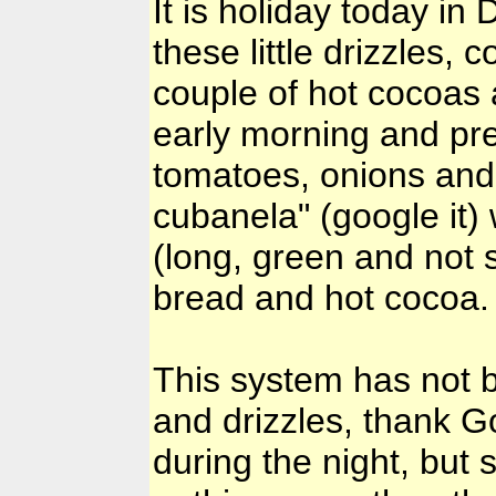
It is holiday today in
these little drizzles,
couple of hot cocoas 
early morning and pr
tomatoes, onions and 
cubanela" (google it)
(long, green and not s
bread and hot cocoa. 
This system has not 
and drizzles, thank 
during the night, but 