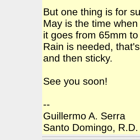
But one thing is for s
May is the time when
it goes from 65mm to 
Rain is needed, that's
and then sticky.
See you soon!
--
Guillermo A. Serra
Santo Domingo, R.D.