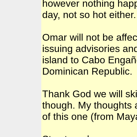
however nothing happe
day, not so hot either.
Omar will not be affe
issuing advisories a
island to Cabo Engaño,
Dominican Republic.
Thank God we will ski
though. My thoughts an
of this one (from Ma