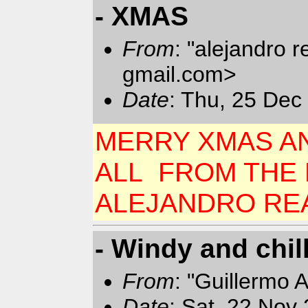
- XMAS
From
: "alejandro 
gmail.com>
Date
: Thu, 25 Dec
MERRY XMAS A
ALL FROM THE D
ALEJANDRO RE
- Windy and chil
From
: "Guillermo 
Date
: Sat, 22 Nov