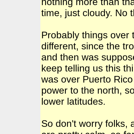
nothing more than that
time, just cloudy. No
Probably things over t
different, since the 
and then was suppose 
keep telling us this th
was over Puerto Rico a
power to the north, so
lower latitudes.
So don't worry folks, 