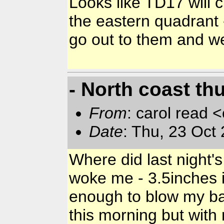
Looks like TD17 will 
the eastern quadrant 
go out to them and we
- North coast t
From
: carol read 
Date
: Thu, 23 Oct
Where did last night'
woke me - 3.5inches 
enough to blow my ba
this morning but with