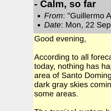
- Calm, so far
From
: "Guillermo 
Date
: Mon, 22 Sep
Good evening,
According to all fore
today, nothing has ha
area of Santo Domingo.
dark gray skies comin
some areas.