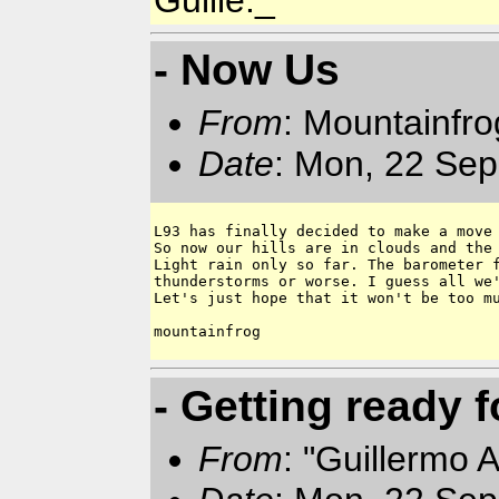
Guille._
- Now Us
From
: Mountainfr
Date
: Mon, 22 Sep
L93 has finally decided to make a move 
So now our hills are in clouds and the 
Light rain only so far. The barometer f
thunderstorms or worse. I guess all we'
Let's just hope that it won't be too mu
mountainfrog

- Getting ready f
From
: "Guillermo 