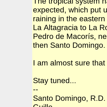
The tropical system ha
expected, which put us
raining in the eastern 
La Altagracia to La 
Pedro de Macorís, ne
then Santo Domingo.
I am almost sure that 
Stay tuned...
--
Santo Domingo, R.D.