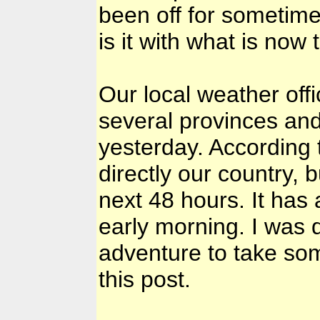
been off for sometime
is it with what is now
Our local weather offi
several provinces and
yesterday. According t
directly our country, b
next 48 hours. It has 
early morning. I was 
adventure to take som
this post.