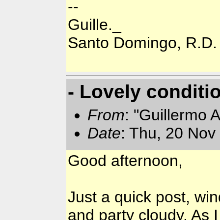
--
Guille._
Santo Domingo, R.D.
- Lovely conditi
From
: "Guillermo 
Date
: Thu, 20 Nov
Good afternoon,
Just a quick post, wi
and party cloudy. As I 