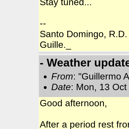
Stay tuned...
--
Santo Domingo, R.D.
Guille._
- Weather updat
From
: "Guillermo 
Date
: Mon, 13 Oct
Good afternoon,
After a period rest fro