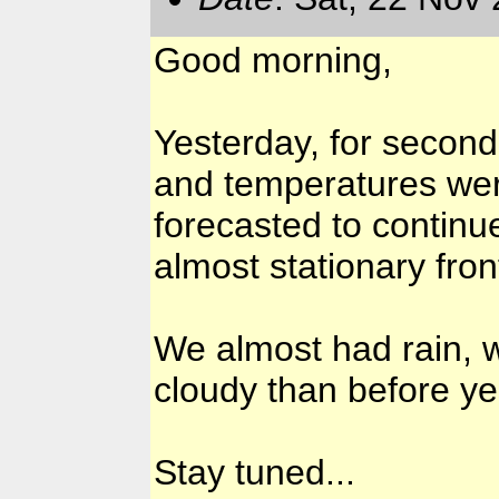
Good morning,
Yesterday, for secon
and temperatures wer
forecasted to continu
almost stationary fron
We almost had rain, w
cloudy than before ye
Stay tuned...