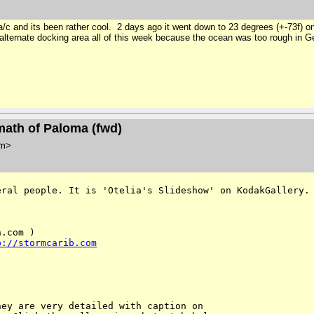
 a/c and its been rather cool. 2 days ago it went down to 23 degrees (+-73f) 
 alternate docking area all of this week because the ocean was too rough in
math of Paloma (fwd)
om>
eral people. It is 'Otelia's
Slideshow' on KodakGallery.
.com )

p://stormcarib.com
ey are very detailed with caption on 
