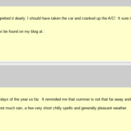
etted it dearly. I should have taken the car and cranked up the A/C! It sure i
n be found on my blog at :
days of the year so far. It reminded me that summer is not that far away and 
ot much rain, a few very short chilly spells and generally pleasant weather.