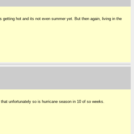
s getting hot and its not even summer yet. But then again, living in the
that unfortunately so is hurricane season in 10 of so weeks.