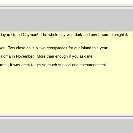
oday in Grand Cayman! The whole day was dark and on/off rain. Tonight its rai
over! Two close calls & two
annoyances
for our Island this year:
 Paloma in November. More than enough if you ask me.
rms ; it was great to get so much support and encouragement.