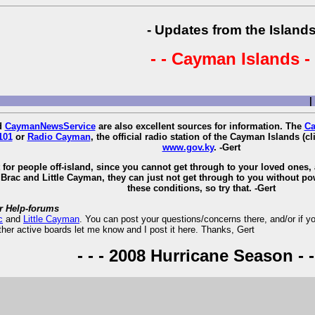
- Updates from the Islands
- - Cayman Islands - 
|
d
CaymanNewsService
are also excellent sources for information. The
Ca
101
or
Radio Cayman
, the official radio station of the Cayman Islands (cl
www.gov.ky
. -Gert
st for people off-island, since you cannot get through to your loved ones
Brac and Little Cayman, they can just not get through to you without p
these conditions, so try that. -Gert
or Help-forums
c
and
Little Cayman
. You can post your questions/concerns there, and/or if y
ther active boards let me know and I post it here. Thanks, Gert
- - - 2008 Hurricane Season - -