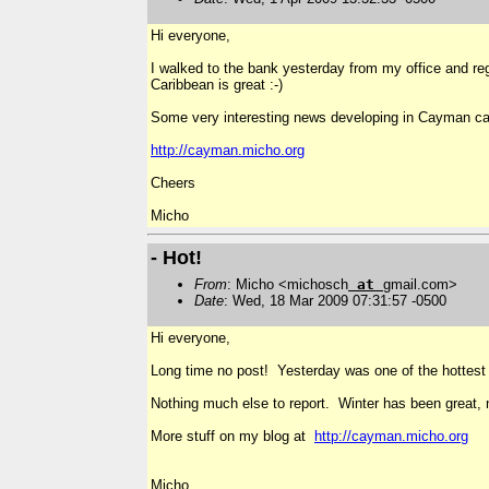
Hi everyone,
I walked to the bank yesterday from my office and regr
Caribbean is great :-)
Some very interesting news developing in Cayman ca
http://cayman.micho.org
Cheers
Micho
- Hot!
From
: Micho <michosch
at
gmail.com>
Date
: Wed, 18 Mar 2009 07:31:57 -0500
Hi everyone,
Long time no post! Yesterday was one of the hottest 
Nothing much else to report. Winter has been great, n
More stuff on my blog at
http://cayman.micho.org
Micho