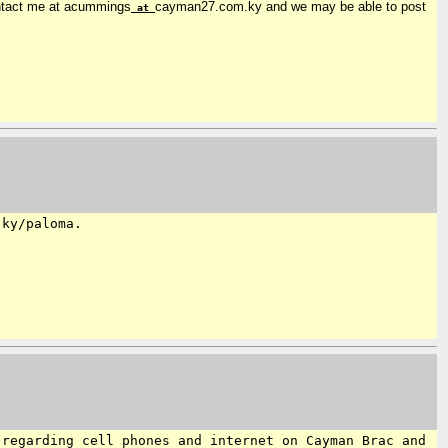
contact me at acummings
cayman27.com.ky and we may be able to post
at
.ky/paloma.
 regarding cell phones and internet on Cayman Brac and