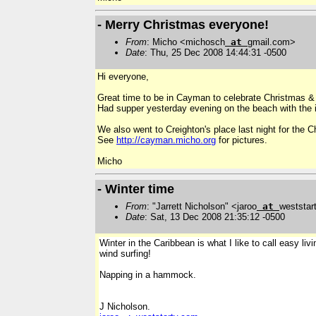
- Merry Christmas everyone!
From
: Micho <michosch
at
gmail.com>
Date
: Thu, 25 Dec 2008 14:44:31 -0500
Hi everyone,
Great time to be in Cayman to celebrate Christmas &
Had supper yesterday evening on the beach with the i
We also went to Creighton's place last night for the C
See
http://cayman.micho.org
for pictures.
Micho
- Winter time
From
: "Jarrett Nicholson" <jaroo
at
weststar
Date
: Sat, 13 Dec 2008 21:35:12 -0500
Winter in the Caribbean is what I like to call easy li
wind surfing!
Napping in a hammock.
J Nicholson.