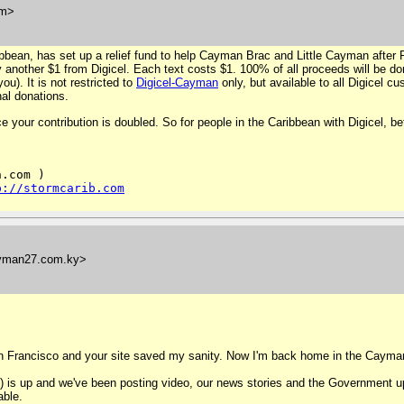
om>
ibbean, has set up a relief fund to help Cayman Brac and Little Cayman after 
another $1 from Digicel. Each text costs $1. 100% of all proceeds will be do
ou). It is not restricted to
Digicel-Cayman
only, but available to all Digicel 
nal donations.
your contribution is doubled. So for people in the Caribbean with Digicel, bett
.com )

p://stormcarib.com
yman27.com.ky>
n Francisco and your site saved my sanity. Now I'm back home in the Cayman 
) is up and we've been posting video, our news stories and the Government up
able.