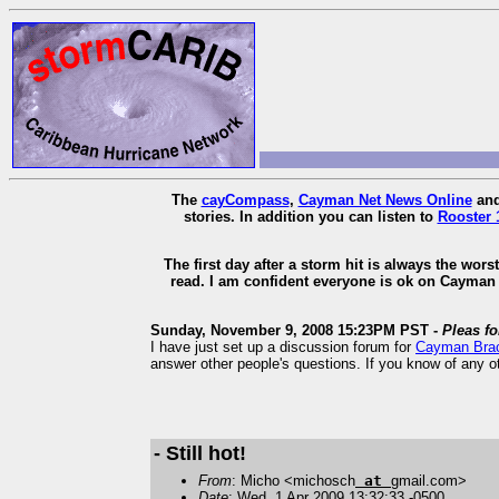
The
cayCompass
,
Cayman Net News Online
an
stories. In addition you can listen to
Rooster 
The first day after a storm hit is always the wor
read. I am confident everyone is ok on Cayman 
Sunday, November 9, 2008 15:23PM PST -
Pleas f
I have just set up a discussion forum for
Cayman Bra
answer other people's questions. If you know of any o
- Still hot!
From
: Micho <michosch
at
gmail.com>
Date
: Wed, 1 Apr 2009 13:32:33 -0500