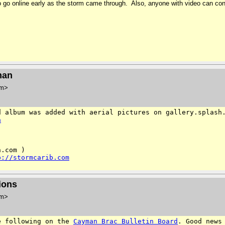
y to go online early as the storm came through. Also, anyone with video can 
man
om>
d album was added with aerial
pictures on gallery.splash
a
.com )

p://stormcarib.com
ions
om>
e following on the
Cayman Brac Bulletin Board
. Good
news