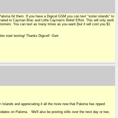
Paloma hit them. If you have a Digicel GSM you can text "sister islands" to
nated to Cayman Brac and Little Cayman's Relief Effort. This will only work
customers. You can text as many times as you want (but it will cost you $1
er start texting! Thanks Digicel! -Gert
Islands and appreciating it all the more now that Paloma has ripped
dates on Paloma. We'll also be posting stills over the next day or two,