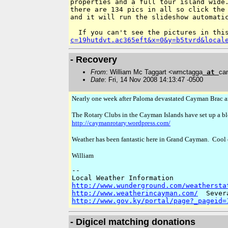
properties and a full tour island wide.
there are 134 pics in all so click the 
and it will run the slideshow automatic
If you can't see the pictures in thi
c=19hutdvt.ac365eft&x=0&y=b5tvrd&local
- Recovery
From
: William Mc Taggart <wmctagga
at
ca
Date
: Fri, 14 Nov 2008 14:13:47 -0500
Nearly one week after Paloma devastated Cayman Brac and
The Rotary Clubs in the Cayman Islands have set up a blo
http://caymanrotary.wordpress.com/
Weather has been fantastic here in Grand Cayman. Cool 
William
-- 

http://www.wunderground.com/weathersta
http://www.weatherincayman.com/
http://www.gov.ky/portal/page?_pageid=
- Digicel matching donations