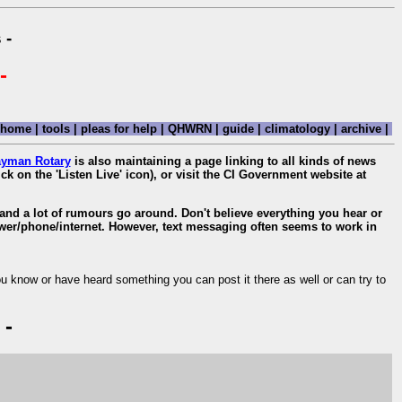
 -
-
home
|
tools
|
pleas for help
|
QHWRN
|
guide
|
climatology
|
archive
|
yman Rotary
is also maintaining a page linking to all kinds of news
ick on the 'Listen Live' icon), or visit the CI Government website at
, and a lot of rumours go around. Don't believe everything you hear or
ower/phone/internet. However, text messaging often seems to work in
ou know or have heard something you can post it there as well or can try to
 -