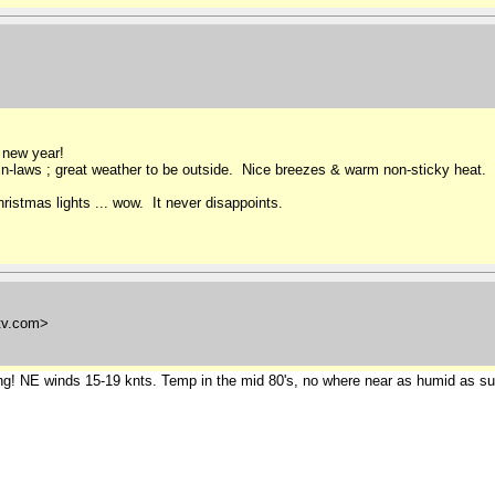
 new year!
n-laws ; great weather to be outside. Nice breezes & warm non-sticky heat.
hristmas lights ... wow. It never disappoints.
tv.com>
ving! NE winds 15-19 knts. Temp in the mid 80's, no where near as humid as summe