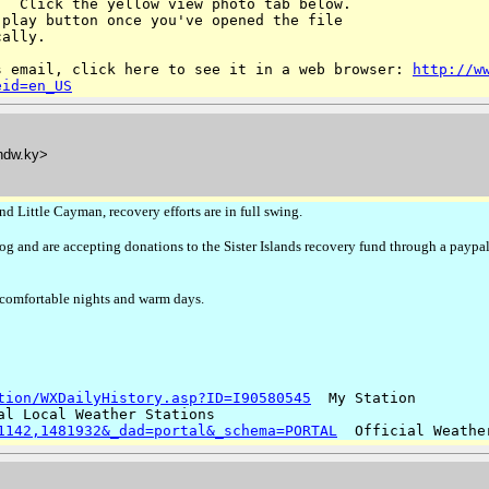
  Click the yellow view photo tab below. 

play button once you've opened the file 

ally.

s email, click here to see it in a web browser:
http://w
eid=en_US
ndw.ky>
 Little Cayman, recovery efforts are in full swing.
g and are accepting donations to the Sister Islands recovery fund through a paypal
comfortable nights and warm days.
tion/WXDailyHistory.asp?ID=I90580545
1142,1481932&_dad=portal&_schema=PORTAL
  Official Weathe