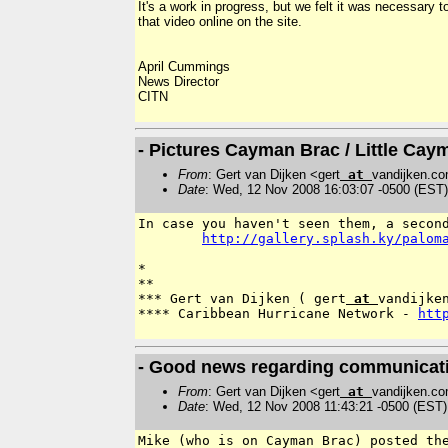
It's a work in progress, but we felt it was necessar
that video online on the site.
April Cummings
News Director
CITN
- Pictures Cayman Brac / Little Cay
From
: Gert van Dijken <gert
at
vandijken.c
Date
: Wed, 12 Nov 2008 16:03:07 -0500 (EST)
In case you haven't seen them, a secon
http://gallery.splash.ky/palom
*

**

*** Gert van Dijken ( gert
 at 
vandijken
**** Caribbean Hurricane Network - 
htt
- Good news regarding communicat
From
: Gert van Dijken <gert
at
vandijken.c
Date
: Wed, 12 Nov 2008 11:43:21 -0500 (EST)
Mike (who is on Cayman Brac) posted th