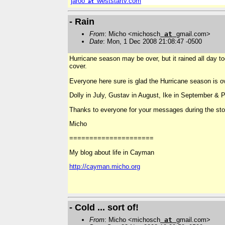
jaroo
weststartv.com
at
- Rain
From
: Micho <michosch
at
gmail.com>
Date
: Mon, 1 Dec 2008 21:08:47 -0500
Hurricane season may be over, but it rained all day t
cover.
Everyone here sure is glad the Hurricane season is 
Dolly in July, Gustav in August, Ike in September &
Thanks to everyone for your messages during the sto
Micho
=====================
My blog about life in Cayman
http://cayman.micho.org
- Cold ... sort of!
From
: Micho <michosch
at
gmail.com>