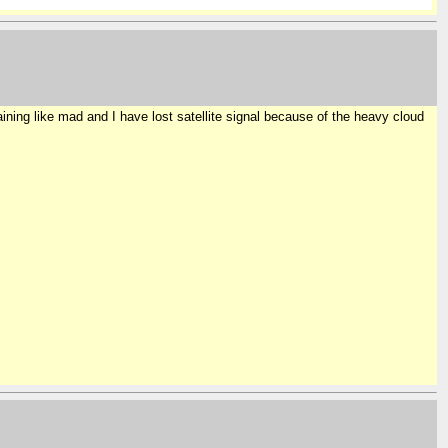
ning like mad and I have lost satellite signal because of the heavy cloud