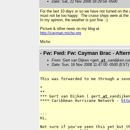
Date
: Sat, 22 Nov 2008 18:29:59 -0500
For the last 10 days or so we have not turned on the
must not be too happy. The cruise ships were at the
In my opinion, the weather is just fine :-)
Picture & other news on my blog at
http://cayman.micho.org
Micho
- Fw: Fwd: Fw: Cayman Brac - After
From
: Gert van Dijken <gert
at
vandijken.c
Date
: Sun, 16 Nov 2008 11:47:00 -0500 (EST)
This was forwarded to me through a sev
*

**

*** Gert van Dijken ( gert
 at 
vandijken
**** Caribbean Hurricane Network - 
htt
---

Hi,

Not sure if you've seen this yet but th