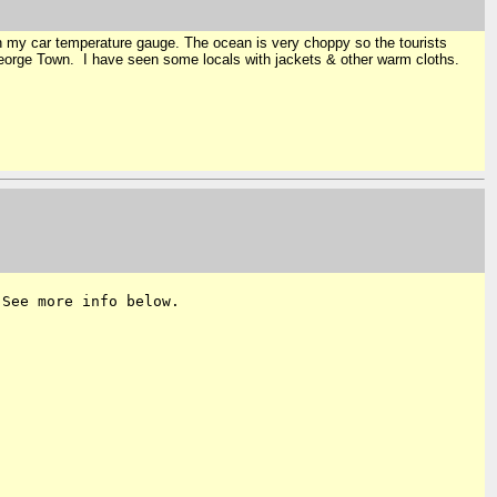
on my car temperature gauge. The ocean is very choppy so the tourists
 George Town. I have seen some locals with jackets & other warm cloths.
 See more info below.