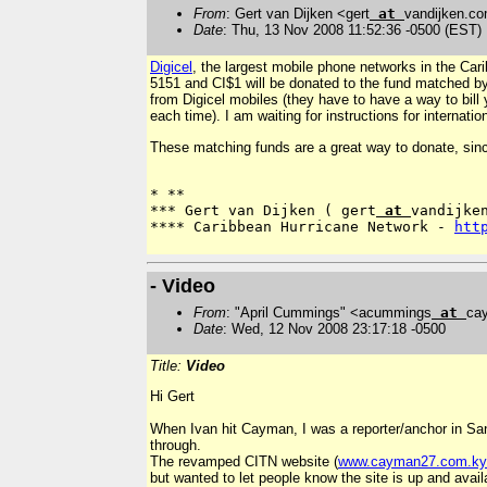
From
: Gert van Dijken <gert
at
vandijken.c
Date
: Thu, 13 Nov 2008 11:52:36 -0500 (EST)
Digicel
, the largest mobile phone networks in the Car
5151 and CI$1 will be donated to the fund matched by 
from Digicel mobiles (they have to have a way to bill y
each time). I am waiting for instructions for internatio
These matching funds are a great way to donate, since 
*
**
*** Gert van Dijken ( gert
 at 
vandijken
**** Caribbean Hurricane Network - 
htt
- Video
From
: "April Cummings" <acummings
at
ca
Date
: Wed, 12 Nov 2008 23:17:18 -0500
Title:
Video
Hi Gert
When Ivan hit Cayman, I was a reporter/anchor in Sa
through.
The revamped CITN website (
www.cayman27.com.ky
but wanted to let people know the site is up and avail