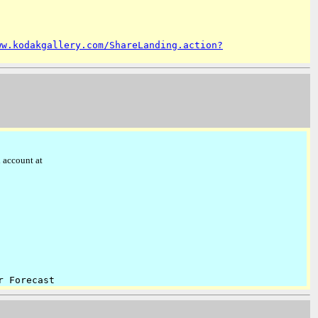
ww.kodakgallery.com/ShareLanding.action?
 account at
r Forecast