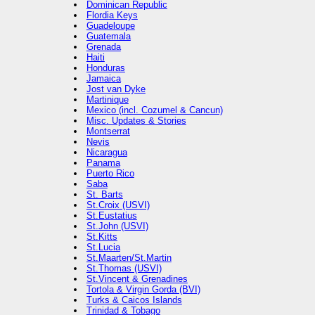
Dominican Republic
Flordia Keys
Guadeloupe
Guatemala
Grenada
Haiti
Honduras
Jamaica
Jost van Dyke
Martinique
Mexico (incl. Cozumel & Cancun)
Misc. Updates & Stories
Montserrat
Nevis
Nicaragua
Panama
Puerto Rico
Saba
St. Barts
St.Croix (USVI)
St.Eustatius
St.John (USVI)
St.Kitts
St.Lucia
St.Maarten/St.Martin
St.Thomas (USVI)
St.Vincent & Grenadines
Tortola & Virgin Gorda (BVI)
Turks & Caicos Islands
Trinidad & Tobago