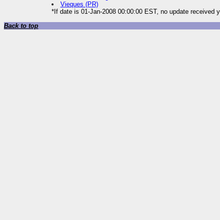
Vieques (PR)
*If date is 01-Jan-2008 00:00:00 EST, no update received y
Back to top