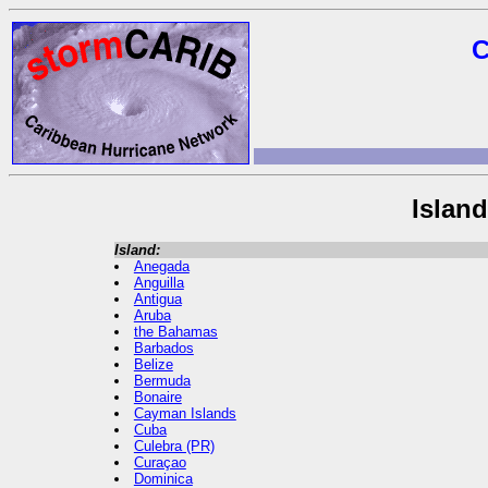
C
Islan
Island:
Anegada
Anguilla
Antigua
Aruba
the Bahamas
Barbados
Belize
Bermuda
Bonaire
Cayman Islands
Cuba
Culebra (PR)
Curaçao
Dominica