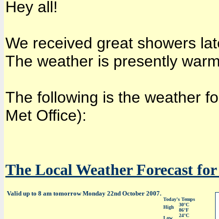
Hey all!
We received great showers late
The weather is presently warm
The following is the weather f
Met Office):
The Local Weather Forecast for 
Valid up to 8 am tomorrow Monday 22nd October 2007.
Today's Temps
30°C
High
86°F
24°C
Low