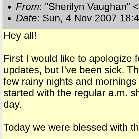
From
: "Sherilyn Vaughan" 
Date
: Sun, 4 Nov 2007 18:
Hey all!
First I would like to apologize
updates, but I've been sick. 
few rainy nights and mornings 
started with the regular a.m. 
day.
Today we were blessed with t