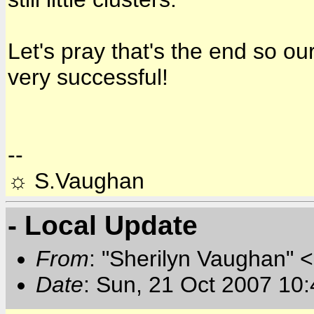
Let's pray that's the end so o
very successful!
--
☼ S.Vaughan
- Local Update
From
: "Sherilyn Vaughan" 
Date
: Sun, 21 Oct 2007 10