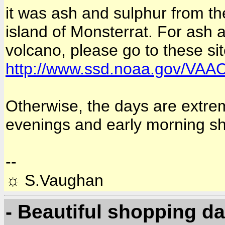
it was ash and sulphur from the
island of Monsterrat. For ash 
volcano, please go to these si
http://www.ssd.noaa.gov/VAA
Otherwise, the days are extrem
evenings and early morning s
--
☼ S.Vaughan
- Beautiful shopping d