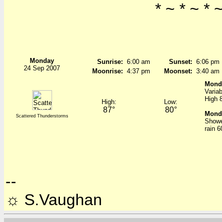
* ~ * ~ * ~
Monday
Sunrise:
6:00 am
Sunset:
6:06 pm
24 Sep 2007
Moonrise:
4:37 pm
Moonset:
3:40 am
Mond
Variab
High 
High:
Low:
87°
80°
Monda
Scattered Thunderstorms
Showe
rain 
--
☼ S.Vaughan