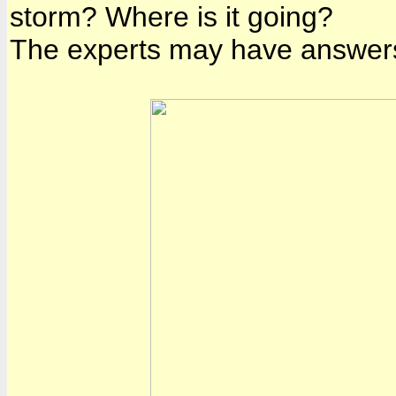
storm? Where is it going?
The experts may have answers 