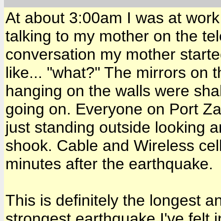
At about 3:00am I was at work 
talking to my mother on the te
conversation my mother started 
like... "what?" The mirrors on 
hanging on the walls were shak
going on. Everyone on Port Zan
just standing outside looking
shook. Cable and Wireless cel
minutes after the earthquake.
This is definitely the longest 
strongest earthquake I've felt 