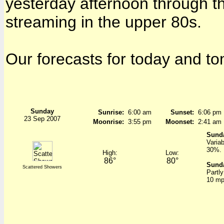
yesterday afternoon through th
streaming in the upper 80s.
Our forecasts for today and to
Sunday
Sunrise:
6:00 am
Sunset:
6:06 pm
23 Sep 2007
Moonrise:
3:55 pm
Moonset:
2:41 am
Sund
Varia
30%.
High:
Low:
86°
80°
Sunda
Scattered Showers
Partl
10 mp