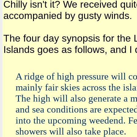
Chilly isn't it? We received qui
accompanied by gusty winds.
The four day synopsis for the 
Islands goes as follows, and I 
A ridge of high pressure will c
mainly fair skies across the isl
The high will also generate a 
and sea conditions are expecte
into the upcoming weedend. Fe
showers will also take place.