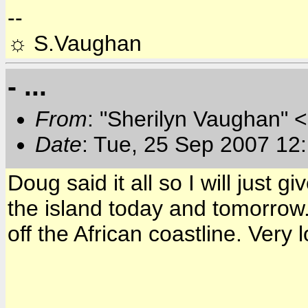
--
☼ S.Vaughan
- ...
From
: "Sherilyn Vaughan" 
Date
: Tue, 25 Sep 2007 12
Doug said it all so I will just g
the island today and tomorrow. 
off the African coastline. Very 