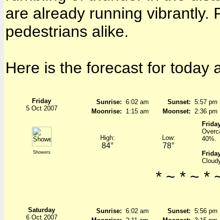
are already running vibrantly. 
pedestrians alike.
Here is the forecast for today
Friday
Sunrise:
6:02 am
Sunset:
5:57 pm
5 Oct 2007
Moonrise:
1:15 am
Moonset:
2:36 pm
Friday
Overca
High:
Low:
40%.
84°
78°
Showers
Friday
Cloudy
* ~ * ~ * 
Saturday
Sunrise:
6:02 am
Sunset:
5:56 pm
6 Oct 2007