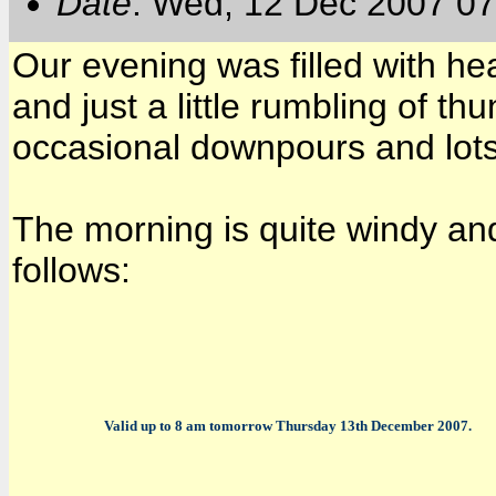
Date
: Wed, 12 Dec 2007 07
Our evening was filled with heav
and just a little rumbling of th
occasional downpours and lots
The morning is quite windy and
follows:
Valid up to 8 am tomorrow Thursday 13th December 2007.