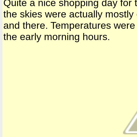
Quite a nice shopping day for th
the skies were actually mostly 
and there. Temperatures were i
the early morning hours.