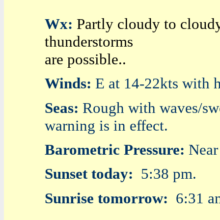
Wx:
Partly cloudy to cloud
thunderstorms
are possible..
Winds:
E at 14-22kts with h
Seas:
Rough with waves/swell
warning is in effect.
Barometric Pressure:
Near
Sunset today:
5:38 pm.
Sunrise tomorrow:
6:31 a