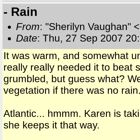
- Rain
From
: "Sherilyn Vaughan" 
Date
: Thu, 27 Sep 2007 20
It was warm, and somewhat un
really really needed it to beat
grumbled, but guess what? We 
vegetation if there was no rain
Atlantic... hmmm. Karen is tak
she keeps it that way.