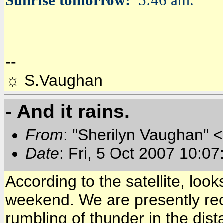
Sunrise tomorrow:
5:46 am.
--
☼ S.Vaughan
- And it rains.
From
: "Sherilyn Vaughan" 
Date
: Fri, 5 Oct 2007 10:0
According to the satellite, look
weekend. We are presently recei
rumbling of thunder in the dis