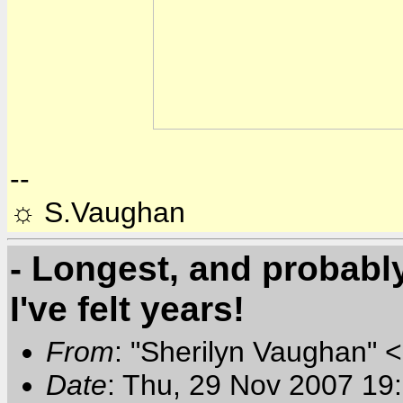
--
☼ S.Vaughan
- Longest, and probabl
I've felt years!
From
: "Sherilyn Vaughan" 
Date
: Thu, 29 Nov 2007 19