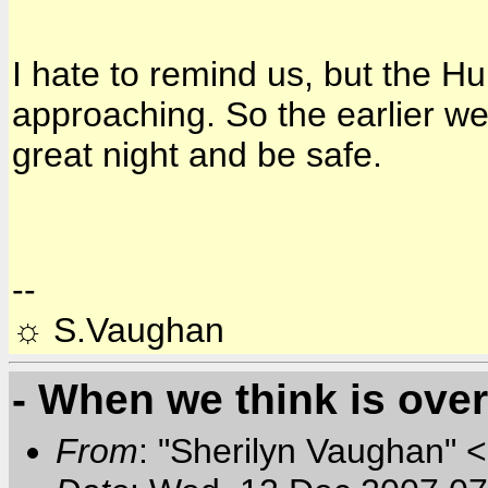
I hate to remind us, but the H
approaching. So the earlier we
great night and be safe.
--
☼ S.Vaughan
- When we think is over.
From
: "Sherilyn Vaughan" 