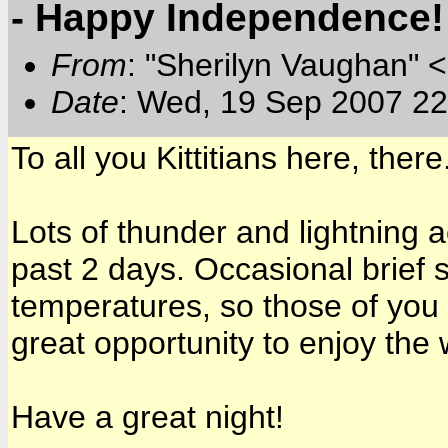
- Happy Independence!
From
: "Sherilyn Vaughan" 
Date
: Wed, 19 Sep 2007 22
To all you Kittitians here, the
Lots of thunder and lightning a
past 2 days. Occasional brief
temperatures, so those of you
great opportunity to enjoy the 
Have a great night!