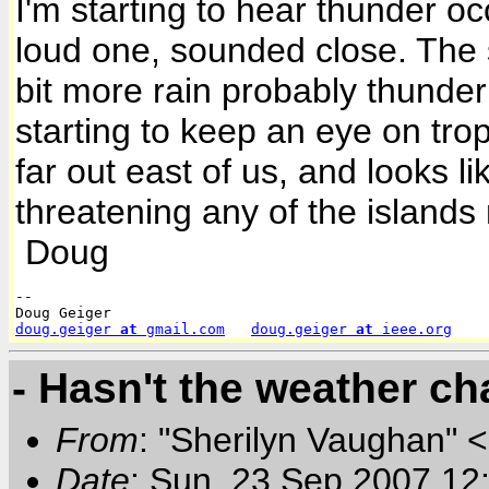
I'm starting to hear thunder oc
loud one, sounded close. The sa
bit more rain probably thunder 
starting to keep an eye on tropi
far out east of us, and looks lik
threatening any of the islands
Doug
-- 

doug.geiger
 at 
gmail.com
doug.geiger
 at 
ieee.org
- Hasn't the weather ch
From
: "Sherilyn Vaughan" 
Date
: Sun, 23 Sep 2007 12