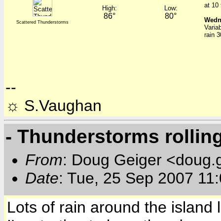
at 10
High:
Low:
86°
80°
Wedn
Scattered Thunderstorms
Varia
rain 
--
☼ S.Vaughan
- Thunderstorms rollin
From
: Doug Geiger <doug.
Date
: Tue, 25 Sep 2007 11
Lots of rain around the island 