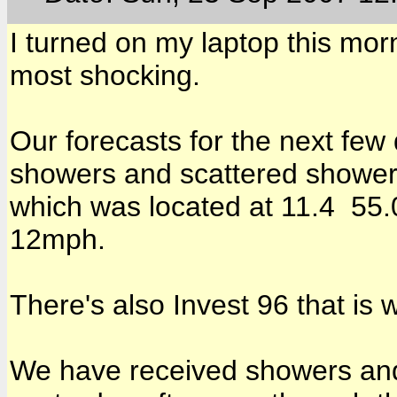
I turned on my laptop this morn
most shocking.
Our forecasts for the next few
showers and scattered showers
which was located at 11.4 55
12mph.
There's also Invest 96 that is
We have received showers and