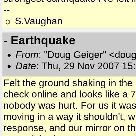
--
☼ S.Vaughan
- Earthquake
From
: "Doug Geiger" <doug
Date
: Thu, 29 Nov 2007 15
Felt the ground shaking in the
check online and looks like a 
nobody was hurt. For us it was
moving in a way it shouldn't, wi
response, and our mirror on t