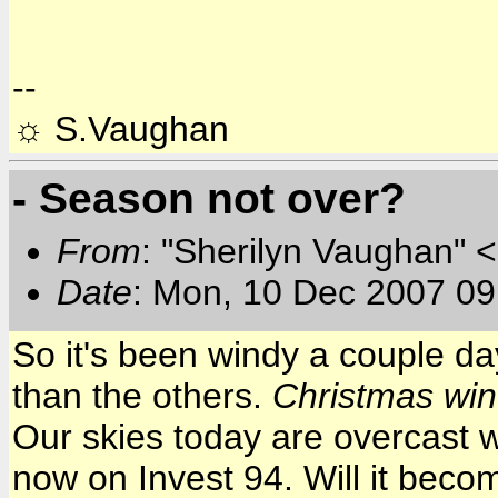
--
☼ S.Vaughan
- Season not over?
From
: "Sherilyn Vaughan" 
Date
: Mon, 10 Dec 2007 09
So it's been windy a couple da
than the others.
Christmas wi
Our skies today are overcast w
now on Invest 94. Will it beco