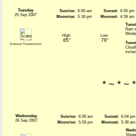
Tuesday
Sunrise:
6:00 am
Sunset:
6:05 pm
25 Sep 2007
Moonrise:
5:18 pm
Moonset:
4:39 am
Tuesd
Rain s
Winds
High:
Low:
85°
79°
Tuesd
Scattered Thunderstorms
Cloud
inche
* ~ * ~ *
Wednesday
Sunrise:
6:00 am
Sunset:
6:04 pm
26 Sep 2007
Moonrise:
5:59 pm
Moonset:
5:38 am
Wedn
Showe