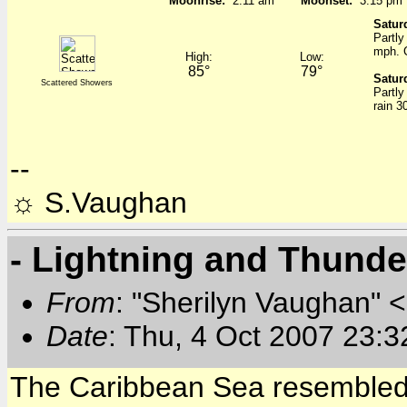
Moonrise:
2:11 am
Moonset:
3:15 pm
Satur
Partly
mph. 
High:
Low:
85°
79°
Satur
Scattered Showers
Partly
rain 3
--
☼ S.Vaughan
- Lightning and Thund
From
: "Sherilyn Vaughan" 
Date
: Thu, 4 Oct 2007 23:3
The Caribbean Sea resembled a