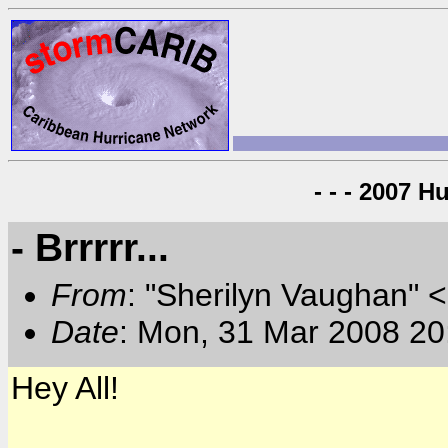
- - - 2007 H
- Brrrrr...
From
: "Sherilyn Vaughan" 
Date
: Mon, 31 Mar 2008 20
Hey All!