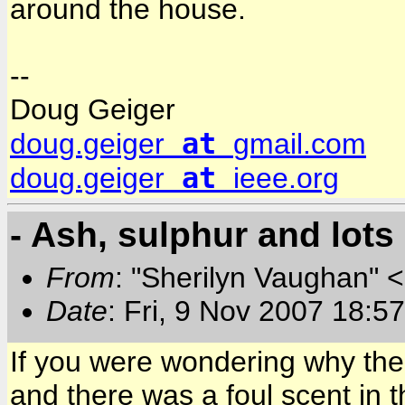
around the house.
--
Doug Geiger
at
doug.geiger
gmail.com
at
doug.geiger
ieee.org
- Ash, sulphur and lots 
From
: "Sherilyn Vaughan" 
Date
: Fri, 9 Nov 2007 18:5
If you were wondering why the 
and there was a foul scent in