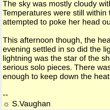
The sky was mostly cloudy wit
Temperatures were still within
attempted to poke her head ou
This afternoon though, the he
evening settled in so did the 
lightning was the star of the 
serious solo pieces. There wa
enough to keep down the heat 
--
☼ S.Vaughan