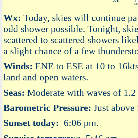
75°F
Shw
Wx:
Today, skies will continue pa
odd shower possible. Tonight, ski
scattered to scattered showers like
a slight chance of a few thunderst
Winds:
ENE to ESE at 10 to 16kts 
land and open waters.
Seas:
Moderate with waves of 1.2 t
Barometric Pressure:
Just above
Sunset today:
6:06 pm.