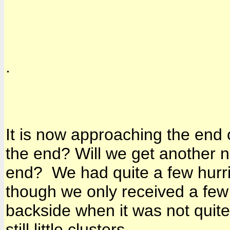
.
It is now approaching the end o
the end? Will we get another n
end? We had quite a few hurri
though we only received a few 
backside when it was not quite 
still little clusters.