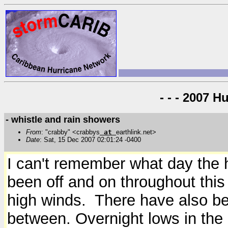
- - - 2007 H
- whistle and rain showers
From
: "crabby" <crabbys
at
earthlink.net>
Date
: Sat, 15 Dec 2007 02:01:24 -0400
I can't remember what day the h
been off and on throughout this
high winds. There have also be
between. Overnight lows in the 