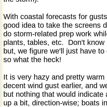
With coastal forecasts for gust
good idea to take the screens do
do storm-related prep work wh
plants, tables, etc. Don't know 
but, we figure we'll just have t
so what the heck!
It is very hazy and pretty warm
decent wind gust earlier, and we
but nothing that would indicate
up a bit, direction-wise; boats i