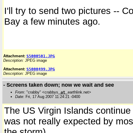
I'll try to send two pictures -- 
Bay a few minutes ago.
Attachment:
S5000501.JPG
Description:
JPEG image
Attachment:
S5000499.JPG
Description:
JPEG image
- Screens taken down; now we wait and see
From
: "crabby" <crabbys
at
earthlink.net>
Date
: Fri, 17 Aug 2007 11:24:21 -0400
The US Virgin Islands continue 
was not really expected by most
the storm).