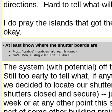
directions. Hard to tell what 
I do pray the islands that got th
okay.
- At least know where the shutter boards are
From
: "crabby" <crabbys
at
earthlink.net>
Date
: Mon, 13 Aug 2007 06:31:06 -0400
The system (with potential) off 
Still too early to tell what, if 
we decided to locate our shutte
shutters closed and secure) -- 
week or at any other point thi
part of some other building pro