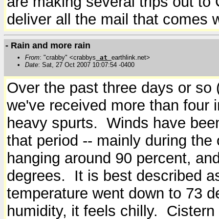
are making several trips out to
deliver all the mail that comes 
- Rain and more rain
From
: "crabby" <crabbys
at
earthlink.net>
Date
: Sat, 27 Oct 2007 10:07:54 -0400
Over the past three days or so (
we've received more than four i
heavy spurts. Winds have been
that period -- mainly during the
hanging around 90 percent, and 
degrees. It is best described a
temperature went down to 73 deg
humidity, it feels chilly. Cistern 