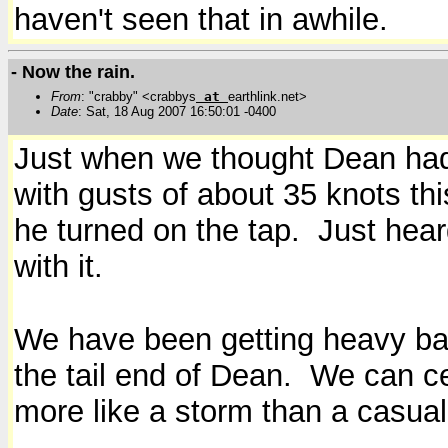
haven't seen that in awhile.
- Now the rain.
From
: "crabby" <crabbys
at
earthlink.net>
Date
: Sat, 18 Aug 2007 16:50:01 -0400
Just when we thought Dean had 
with gusts of about 35 knots thi
he turned on the tap. Just hear
with it.
We have been getting heavy band
the tail end of Dean. We can cer
more like a storm than a casua