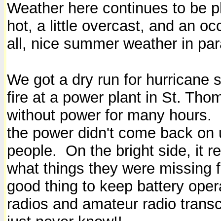
Weather here continues to be ple
hot, a little overcast, and an o
all, nice summer weather in pa
We got a dry run for hurricane
fire at a power plant in St. Tho
without power for many hours. 
the power didn't come back on u
people.
On the bright side, it r
what things they were missing fo
good thing to keep battery oper
radios and amateur radio transc