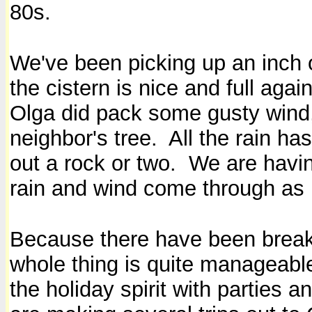
80s.
We've been picking up an inch of
the cistern is nice and full agai
Olga did pack some gusty wind,
neighbor's tree. All the rain ha
out a rock or two. We are havin
rain and wind come through as 
Because there have been breaks
whole thing is quite manageable,
the holiday spirit with parties 