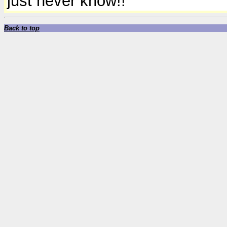
just never know!!
Back to top