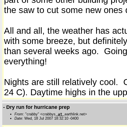
the saw to cut some new ones 
All and all, the weather has act
with some breeze, but definitel
than several weeks ago. Going 
everything!
Nights are still relatively cool.
24 C). Daytime highs in the upp
- Dry run for hurricane prep
From
: "crabby" <crabbys
at
earthlink.net>
Date
: Wed, 18 Jul 2007 18:32:10 -0400